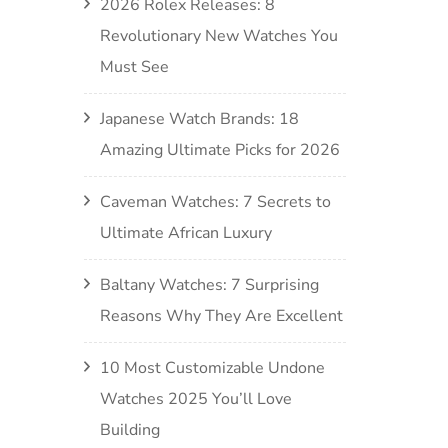
2026 Rolex Releases: 8
Revolutionary New Watches You
Must See
Japanese Watch Brands: 18
Amazing Ultimate Picks for 2026
Caveman Watches: 7 Secrets to
Ultimate African Luxury
Baltany Watches: 7 Surprising
Reasons Why They Are Excellent
10 Most Customizable Undone
Watches 2025 You’ll Love
Building