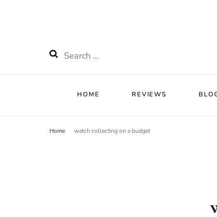
HOME
RE
Watchnificent
Watchnificent Watches
Search
for:
HOME
REVIEWS
BLO
Home
watch collecting on a budget