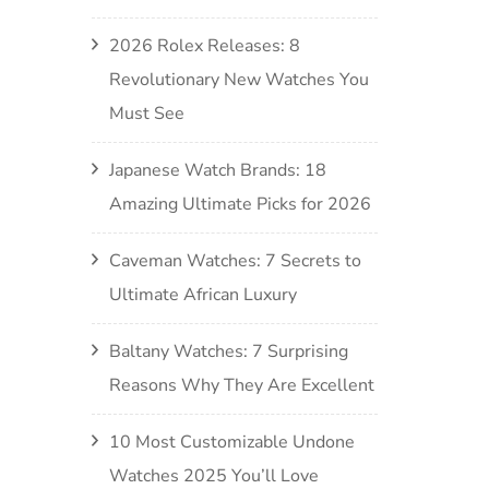
2026 Rolex Releases: 8
Revolutionary New Watches You
Must See
Japanese Watch Brands: 18
Amazing Ultimate Picks for 2026
Caveman Watches: 7 Secrets to
Ultimate African Luxury
Baltany Watches: 7 Surprising
Reasons Why They Are Excellent
10 Most Customizable Undone
Watches 2025 You’ll Love