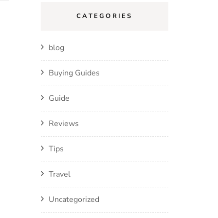
CATEGORIES
blog
Buying Guides
Guide
Reviews
Tips
Travel
Uncategorized