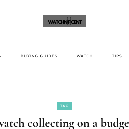
VIEWS
BLOG
BUYING GUIDES
WATCH
Watchni
Watchnificent Watches
G
BUYING GUIDES
WATCH
TIPS
TAG
watch collecting on a budge