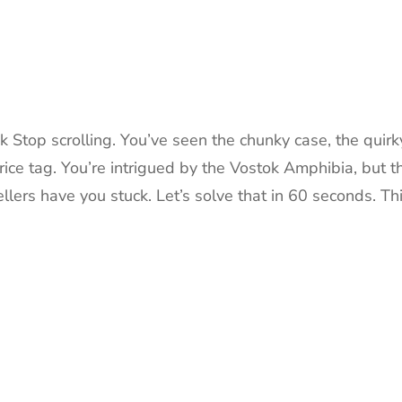
 Stop scrolling. You’ve seen the chunky case, the quirk
ice tag. You’re intrigued by the Vostok Amphibia, but t
rs have you stuck. Let’s solve that in 60 seconds. Th