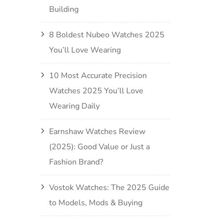
Building
8 Boldest Nubeo Watches 2025
You’ll Love Wearing
10 Most Accurate Precision
Watches 2025 You’ll Love
Wearing Daily
Earnshaw Watches Review
(2025): Good Value or Just a
Fashion Brand?
Vostok Watches: The 2025 Guide
to Models, Mods & Buying