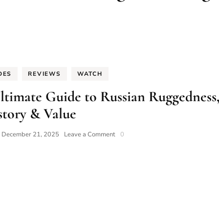
DES
REVIEWS
WATCH
ltimate Guide to Russian Ruggedness
story & Value
on
n
December 21, 2025
Leave a Comment
0
Vostok
Watches:
The
2025
Ultimate
Guide
to
Russian