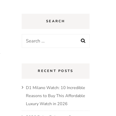
SEARCH
Search
for:
,
RECENT POSTS
D1 Milano Watch: 10 Incredible
Reasons to Buy This Affordable
Luxury Watch in 2026