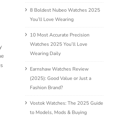
8 Boldest Nubeo Watches 2025
You’ll Love Wearing
10 Most Accurate Precision
Watches 2025 You’ll Love
y
Wearing Daily
he
is
Earnshaw Watches Review
(2025): Good Value or Just a
Fashion Brand?
Vostok Watches: The 2025 Guide
to Models, Mods & Buying