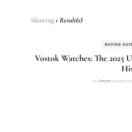
Showing
1 Result(s)
BUYING GUI
Vostok Watches: The 2025 U
Hi
by
Vincent
updated o