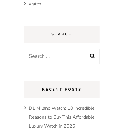
watch
SEARCH
Search
for:
RECENT POSTS
D1 Milano Watch: 10 Incredible
Reasons to Buy This Affordable
Luxury Watch in 2026