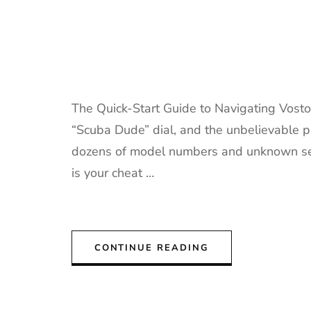
The Quick-Start Guide to Navigating Vostok
“Scuba Dude” dial, and the unbelievable pr
dozens of model numbers and unknown selle
is your cheat …
CONTINUE READING