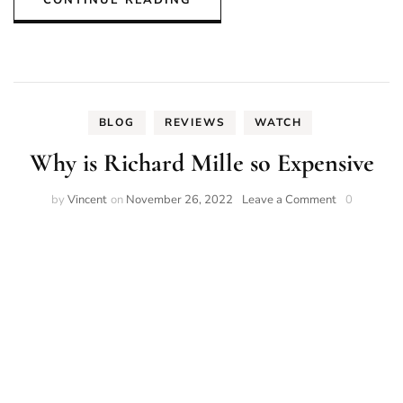
BLOG
REVIEWS
WATCH
Why is Richard Mille so Expensive
on
by
Vincent
on
November 26, 2022
Leave a Comment
0
Why
is
Richard
Mille
so
Expensive