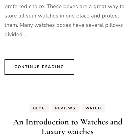
preferred choice. These boxes are a great way to
store all your watches in one place and protect
them. Many watches boxes have several pillows
divided …
CONTINUE READING
BLOG
REVIEWS
WATCH
An Introduction to Watches and
Luxury watches