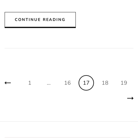
CONTINUE READING
Posts
Page
Page
Page
Page
Page
1
…
16
17
18
19
pagination