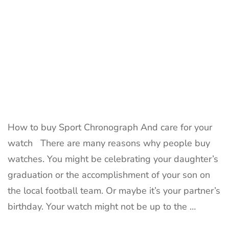
How to buy Sport Chronograph And care for your
watch There are many reasons why people buy
watches. You might be celebrating your daughter’s
graduation or the accomplishment of your son on
the local football team. Or maybe it’s your partner’s
birthday. Your watch might not be up to the …