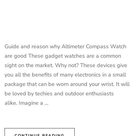
Guide and reason why Altimeter Compass Watch
are good These gadget watches are a common
sight on the market. Why not? These devices give
you all the benefits of many electronics in a small
package that can be worn around your wrist. It will
be loved by techies and outdoor enthusiasts
alike. Imagine a …
CONTINUE READING