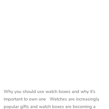
Boxes
is
Greater
Than
Ever
Why you should use watch boxes and why it’s
important to own one Watches are increasingly
popular gifts and watch boxes are becoming a