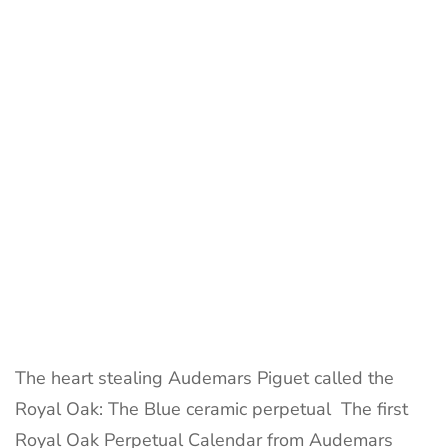
by
Audema
Piguet
called
the
Royal
Oak
The heart stealing Audemars Piguet called the
Royal Oak: The Blue ceramic perpetual The first
Royal Oak Perpetual Calendar from Audemars