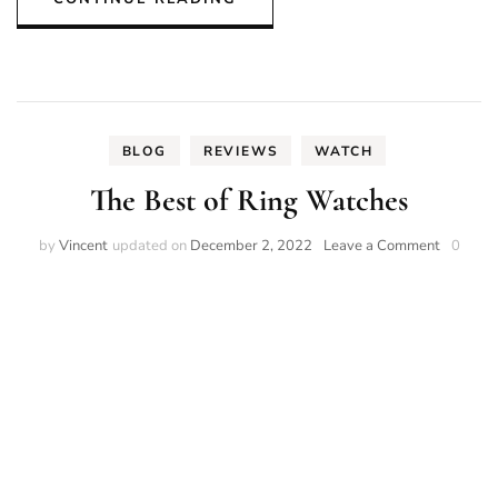
BLOG
REVIEWS
WATCH
The Best of Ring Watches
on
by
Vincent
updated on
December 2, 2022
Leave a Comment
0
The
Best
of
Ring
Watches