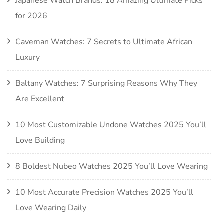
Japanese Watch Brands: 18 Amazing Ultimate Picks
for 2026
Caveman Watches: 7 Secrets to Ultimate African
Luxury
Baltany Watches: 7 Surprising Reasons Why They
Are Excellent
10 Most Customizable Undone Watches 2025 You’ll
Love Building
8 Boldest Nubeo Watches 2025 You’ll Love Wearing
10 Most Accurate Precision Watches 2025 You’ll
Love Wearing Daily