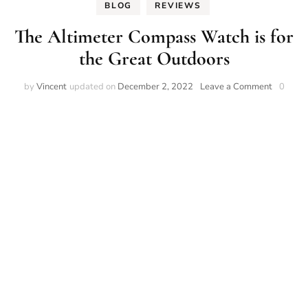
BLOG
REVIEWS
The Altimeter Compass Watch is for
the Great Outdoors
on
by
Vincent
updated on
December 2, 2022
Leave a Comment
0
The
Altimete
Compas
Watch
is
for
the
Great
Outdoor