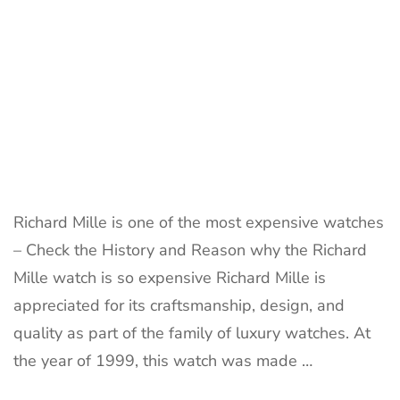
Richard Mille is one of the most expensive watches
– Check the History and Reason why the Richard
Mille watch is so expensive Richard Mille is
appreciated for its craftsmanship, design, and
quality as part of the family of luxury watches. At
the year of 1999, this watch was made …