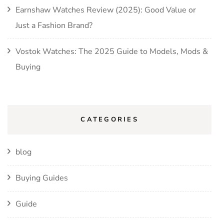
Earnshaw Watches Review (2025): Good Value or
Just a Fashion Brand?
Vostok Watches: The 2025 Guide to Models, Mods &
Buying
CATEGORIES
blog
Buying Guides
Guide