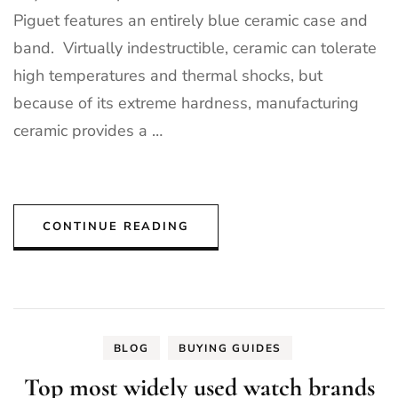
Piguet features an entirely blue ceramic case and
band. Virtually indestructible, ceramic can tolerate
high temperatures and thermal shocks, but
because of its extreme hardness, manufacturing
ceramic provides a …
CONTINUE READING
BLOG
BUYING GUIDES
Top most widely used watch brands