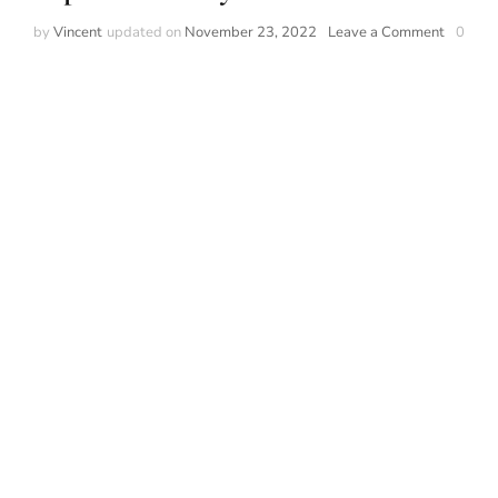
on
by
Vincent
updated on
November 23, 2022
Leave a Comment
0
Top
most
widely
used
watch
brands