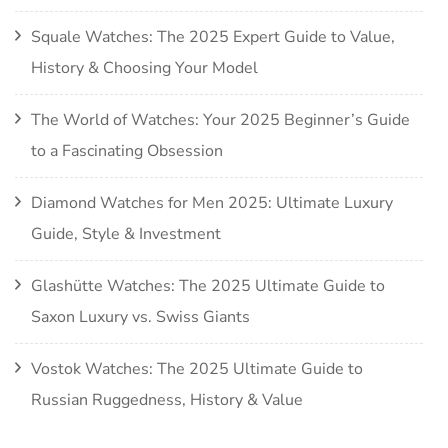
Squale Watches: The 2025 Expert Guide to Value,
History & Choosing Your Model
The World of Watches: Your 2025 Beginner’s Guide
to a Fascinating Obsession
Diamond Watches for Men 2025: Ultimate Luxury
Guide, Style & Investment
Glashütte Watches: The 2025 Ultimate Guide to
Saxon Luxury vs. Swiss Giants
Vostok Watches: The 2025 Ultimate Guide to
Russian Ruggedness, History & Value