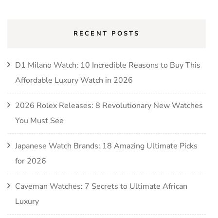
RECENT POSTS
D1 Milano Watch: 10 Incredible Reasons to Buy This
Affordable Luxury Watch in 2026
2026 Rolex Releases: 8 Revolutionary New Watches
You Must See
Japanese Watch Brands: 18 Amazing Ultimate Picks
for 2026
Caveman Watches: 7 Secrets to Ultimate African
Luxury