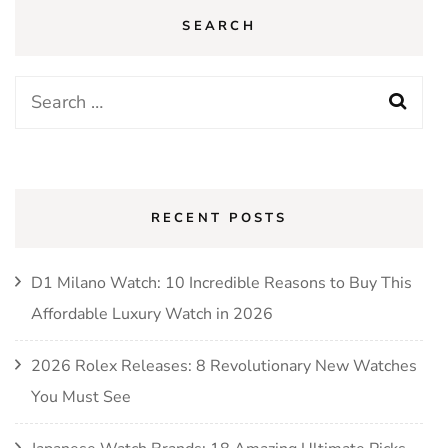
SEARCH
Search
for:
RECENT POSTS
D1 Milano Watch: 10 Incredible Reasons to Buy This
Affordable Luxury Watch in 2026
2026 Rolex Releases: 8 Revolutionary New Watches
You Must See