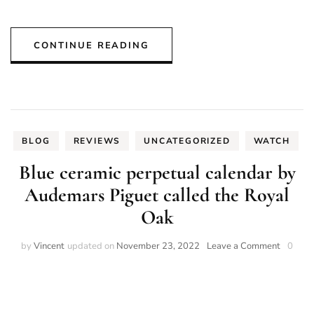
CONTINUE READING
BLOG
REVIEWS
UNCATEGORIZED
WATCH
Blue ceramic perpetual calendar by
Audemars Piguet called the Royal
Oak
on
by
Vincent
updated on
November 23, 2022
Leave a Comment
0
Blue
ceramic
perpetu
calenda