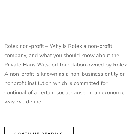
Rolex non-profit – Why is Rolex a non-profit
company, and what you should know about the
Private Hans Wilsdorf foundation owned by Rolex
A non-profit is known as a non-business entity or
nonprofit institution which is committed for
continual of a certain social cause. In an economic
way, we define …
CONTINUE READING