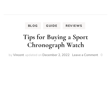
BLOG
GUIDE
REVIEWS
Tips for Buying a Sport
Chronograph Watch
on
by
Vincent
updated on
December 2, 2022
Leave a Comment
0
Tips
for
Buying
a
Sport
Chronog
Watch