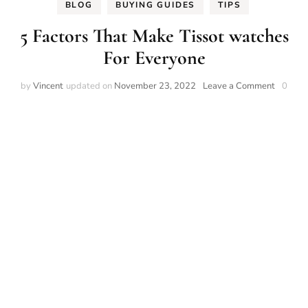
BLOG
BUYING GUIDES
TIPS
5 Factors That Make Tissot watches
For Everyone
on
by
Vincent
updated on
November 23, 2022
Leave a Comment
0
5
Factors
That
Make
Tissot
watches
For
Everyon