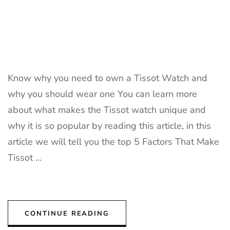
Know why you need to own a Tissot Watch and
why you should wear one You can learn more
about what makes the Tissot watch unique and
why it is so popular by reading this article, in this
article we will tell you the top 5 Factors That Make
Tissot …
CONTINUE READING