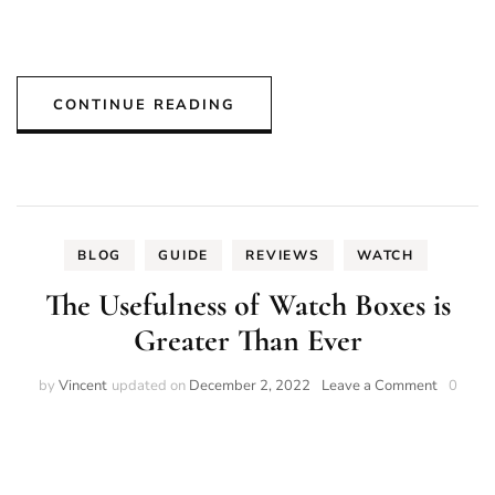
CONTINUE READING
BLOG
GUIDE
REVIEWS
WATCH
The Usefulness of Watch Boxes is
Greater Than Ever
on
by
Vincent
updated on
December 2, 2022
Leave a Comment
0
The
Usefulne
of
Watch