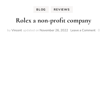
BLOG
REVIEWS
Rolex a non-profit company
on
by
Vincent
updated on
November 26, 2022
Leave a Comment
0
Rolex
a
non-
profit
compan