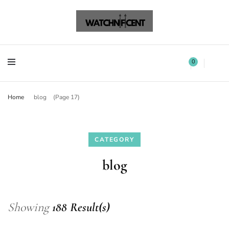
Watchnificent Watches
Watchnificent
Watchnificent Watches
Watchnificent
0
Home
blog
(Page 17)
CATEGORY
blog
Showing
188 Result(s)