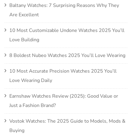
Baltany Watches: 7 Surprising Reasons Why They
Are Excellent
10 Most Customizable Undone Watches 2025 You’ll
Love Building
8 Boldest Nubeo Watches 2025 You’ll Love Wearing
10 Most Accurate Precision Watches 2025 You’ll
Love Wearing Daily
Earnshaw Watches Review (2025): Good Value or
Just a Fashion Brand?
Vostok Watches: The 2025 Guide to Models, Mods &
Buying