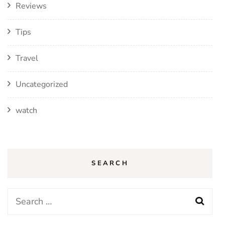
Reviews
Tips
Travel
Uncategorized
watch
SEARCH
Search
for: