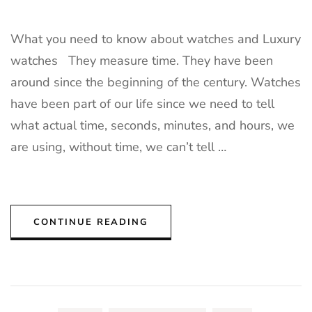
What you need to know about watches and Luxury
watches They measure time. They have been
around since the beginning of the century. Watches
have been part of our life since we need to tell
what actual time, seconds, minutes, and hours, we
are using, without time, we can’t tell …
CONTINUE READING