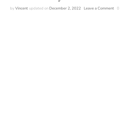
on
by
Vincent
updated on
December 2, 2022
Leave a Comment
0
An
Introduct
to
Watches
and
Luxury
watches