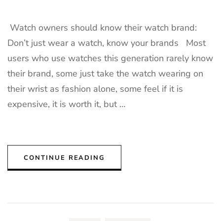
Watch owners should know their watch brand:
Don’t just wear a watch, know your brands Most
users who use watches this generation rarely know
their brand, some just take the watch wearing on
their wrist as fashion alone, some feel if it is
expensive, it is worth it, but …
CONTINUE READING