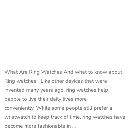
What Are Ring Watches And what to know about
Ring watches Like other devices that were
invented many years ago, ring watches help
people to live their daily lives more
conveniently. While some people still prefer a
wristwatch to keep track of time, ring watches have
become more fashionable in …