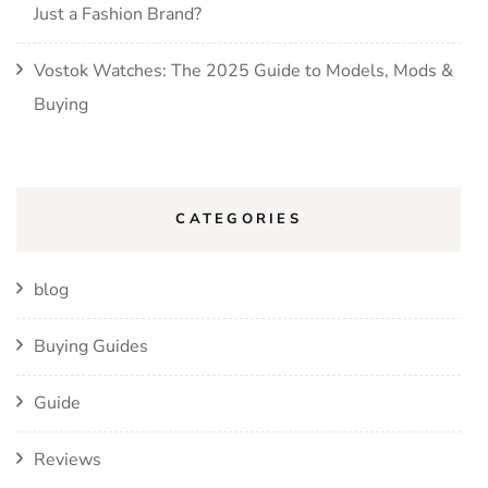
Just a Fashion Brand?
Vostok Watches: The 2025 Guide to Models, Mods &
Buying
CATEGORIES
blog
Buying Guides
Guide
Reviews