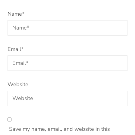
Name
*
Email
*
Website
Save my name, email, and website in this