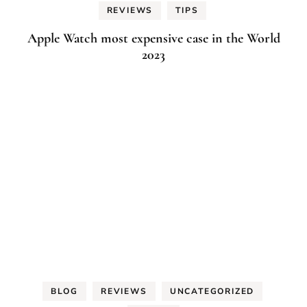
REVIEWS
TIPS
Apple Watch most expensive case in the World
2023
BLOG
REVIEWS
UNCATEGORIZED