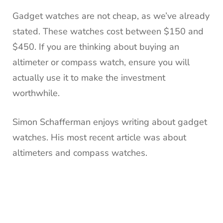
Gadget watches are not cheap, as we’ve already
stated.
These watches cost between $150 and
$450.
If you are thinking about buying an
altimeter or compass watch, ensure you will
actually use it to make the investment
worthwhile.
Simon Schafferman enjoys writing about gadget
watches.
His most recent article was about
altimeters and compass watches.