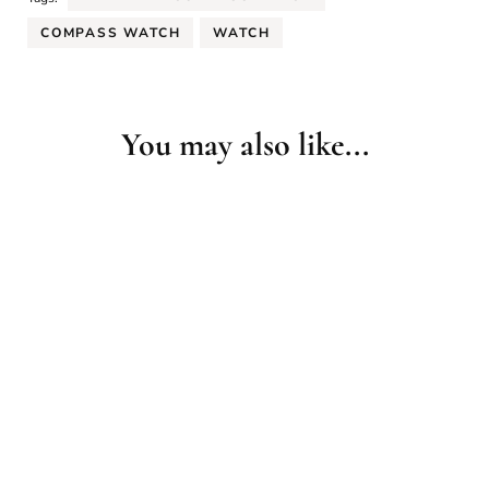
COMPASS WATCH
WATCH
You may also like...