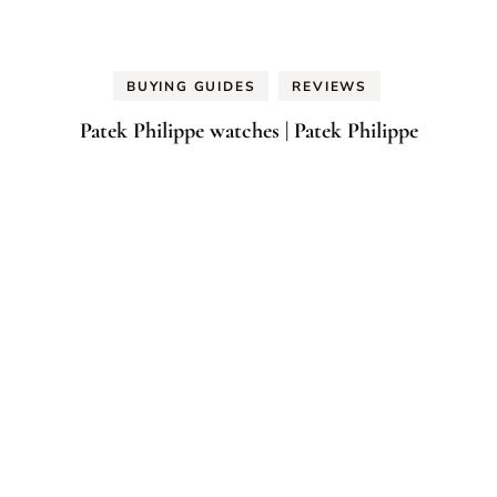
BUYING GUIDES
REVIEWS
Patek Philippe watches | Patek Philippe