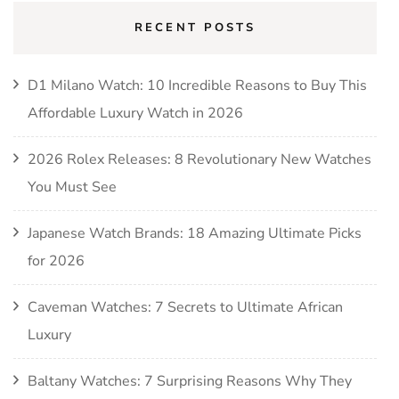
RECENT POSTS
D1 Milano Watch: 10 Incredible Reasons to Buy This
Affordable Luxury Watch in 2026
2026 Rolex Releases: 8 Revolutionary New Watches
You Must See
Japanese Watch Brands: 18 Amazing Ultimate Picks
for 2026
Caveman Watches: 7 Secrets to Ultimate African
Luxury
Baltany Watches: 7 Surprising Reasons Why They