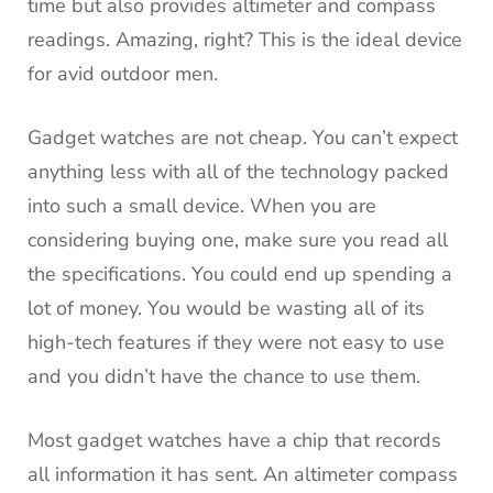
time but also provides altimeter and compass
readings.
Amazing, right?
This is the ideal device
for avid outdoor men.
Gadget watches are not cheap.
You can’t expect
anything less with all of the technology packed
into such a small device.
When you are
considering buying one, make sure you read all
the specifications.
You could end up spending a
lot of money.
You would be wasting all of its
high-tech features if they were not easy to use
and you didn’t have the chance to use them.
Most gadget watches have a chip that records
all information it has sent.
An altimeter compass