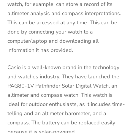
watch, for example, can store a record of its
altimeter analysis and compass interpretations.
This can be accessed at any time.
This can be
done by connecting your watch to a
computer/laptop and downloading all
information it has provided.
Casio is a well-known brand in the technology
and watches industry. They have launched the
PAG80-1V Pathfinder Solar Digital Watch, an
altimeter and compass watch.
This watch is
ideal for outdoor enthusiasts, as it includes time-
telling and an altimeter barometer, and a
compass.
The battery can be replaced easily
because it is solar-powered.