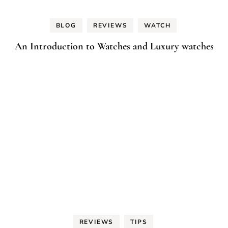
BLOG
REVIEWS
WATCH
An Introduction to Watches and Luxury watches
REVIEWS
TIPS