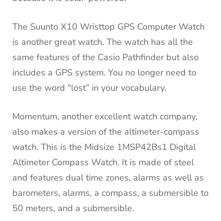
The Suunto X10 Wristtop GPS Computer Watch
is another great watch.
The watch has all the
same features of the Casio Pathfinder but also
includes a GPS system.
You no longer need to
use the word “lost” in your vocabulary.
Momentum, another excellent watch company,
also makes a version of the altimeter-compass
watch.
This is the Midsize 1MSP42Bs1 Digital
Altimeter Compass Watch.
It is made of steel
and features dual time zones, alarms as well as
barometers, alarms, a compass, a submersible to
50 meters, and a submersible.