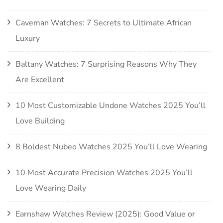
Caveman Watches: 7 Secrets to Ultimate African
Luxury
Baltany Watches: 7 Surprising Reasons Why They
Are Excellent
10 Most Customizable Undone Watches 2025 You’ll
Love Building
8 Boldest Nubeo Watches 2025 You’ll Love Wearing
10 Most Accurate Precision Watches 2025 You’ll
Love Wearing Daily
Earnshaw Watches Review (2025): Good Value or