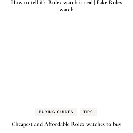
How to tell if a Rolex watch is real | Fake Rolex
watch
BUYING GUIDES
TIPS
Cheapest and Affordable Rolex watches to buy