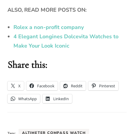
ALSO, READ MORE POSTS ON:
Rolex a non-profit company
4 Elegant Longines Dolcevita Watches to
Make Your Look Iconic
Share this:
X
Facebook
Reddit
Pinterest
WhatsApp
LinkedIn
ALTIMETER COMPASS WATCH
Tags: