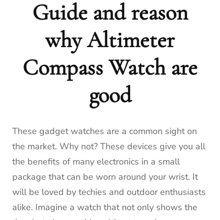
Guide and reason
why Altimeter
Compass Watch are
good
These gadget watches are a common sight on
the market.
Why not?
These devices give you all
the benefits of many electronics in a small
package that can be worn around your wrist.
It
will be loved by techies and outdoor enthusiasts
alike.
Imagine a watch that not only shows the