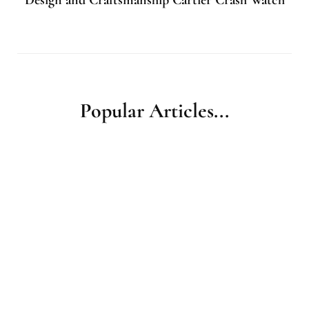
Popular Articles...