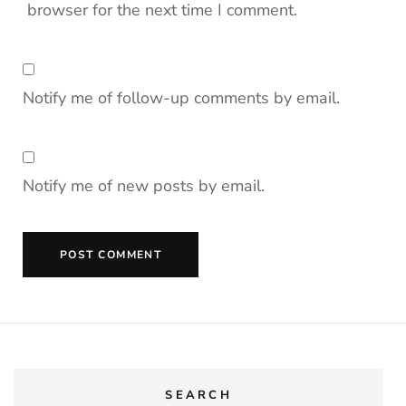
browser for the next time I comment.
Notify me of follow-up comments by email.
Notify me of new posts by email.
SEARCH