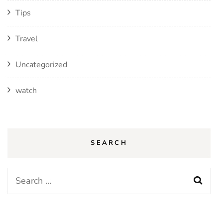
Tips
Travel
Uncategorized
watch
SEARCH