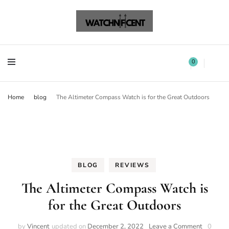
Watchnificent Watches
Watchnificent
Watchnificent Watches
Watchnificent
0
Home
blog
The Altimeter Compass Watch is for the Great Outdoors
BLOG
REVIEWS
The Altimeter Compass Watch is
for the Great Outdoors
by
Vincent
updated on
December 2, 2022
Leave a Comment
0