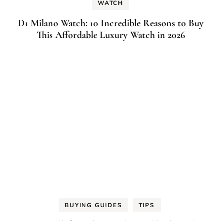
WATCH
D1 Milano Watch: 10 Incredible Reasons to Buy
This Affordable Luxury Watch in 2026
BUYING GUIDES
TIPS