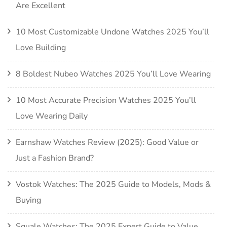
Are Excellent
10 Most Customizable Undone Watches 2025 You’ll
Love Building
8 Boldest Nubeo Watches 2025 You’ll Love Wearing
10 Most Accurate Precision Watches 2025 You’ll
Love Wearing Daily
Earnshaw Watches Review (2025): Good Value or
Just a Fashion Brand?
Vostok Watches: The 2025 Guide to Models, Mods &
Buying
Squale Watches: The 2025 Expert Guide to Value,