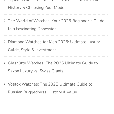
History & Choosing Your Model
The World of Watches: Your 2025 Beginner’s Guide
to a Fascinating Obsession
Diamond Watches for Men 2025: Ultimate Luxury
Guide, Style & Investment
Glashütte Watches: The 2025 Ultimate Guide to
Saxon Luxury vs. Swiss Giants
Vostok Watches: The 2025 Ultimate Guide to
Russian Ruggedness, History & Value