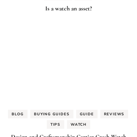
Is a watch an asset?
BLOG
BUYING GUIDES
GUIDE
REVIEWS
TIPS
WATCH
Design and Craftsmanship Cartier Crash Watch