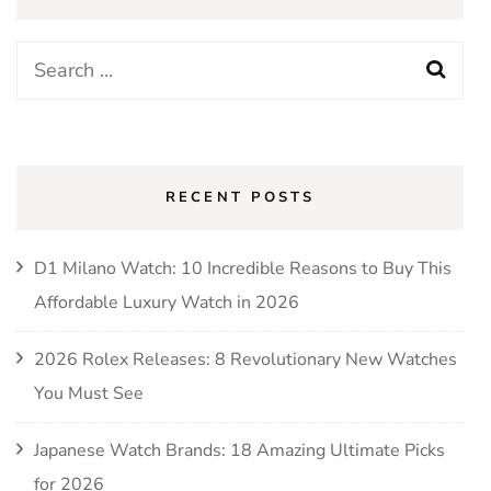
RECENT POSTS
D1 Milano Watch: 10 Incredible Reasons to Buy This
Affordable Luxury Watch in 2026
2026 Rolex Releases: 8 Revolutionary New Watches
You Must See
Japanese Watch Brands: 18 Amazing Ultimate Picks
for 2026