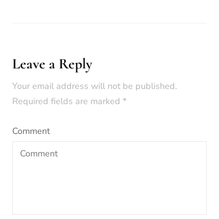
Leave a Reply
Your email address will not be published.
Required fields are marked
*
Comment