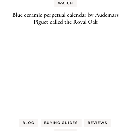
WATCH
Blue ceramic perpetual calendar by Audemars
Piguet called the Royal Oak
BLOG
BUYING GUIDES
REVIEWS