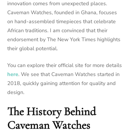
innovation comes from unexpected places.
Caveman Watches, founded in Ghana, focuses
on hand-assembled timepieces that celebrate
African traditions. I am convinced that their
endorsement by The New York Times highlights
their global potential.
You can explore their official site for more details
here
. We see that Caveman Watches started in
2018, quickly gaining attention for quality and
design.
The History Behind
Caveman Watches