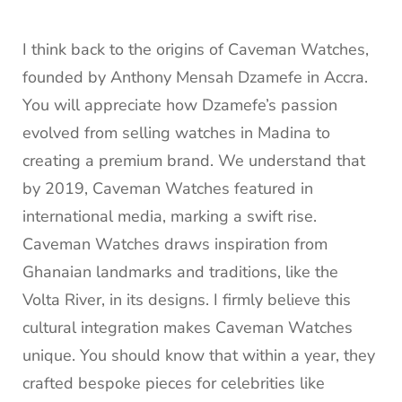
I think back to the origins of Caveman Watches,
founded by Anthony Mensah Dzamefe in Accra.
You will appreciate how Dzamefe’s passion
evolved from selling watches in Madina to
creating a premium brand. We understand that
by 2019, Caveman Watches featured in
international media, marking a swift rise.
Caveman Watches draws inspiration from
Ghanaian landmarks and traditions, like the
Volta River, in its designs. I firmly believe this
cultural integration makes Caveman Watches
unique. You should know that within a year, they
crafted bespoke pieces for celebrities like