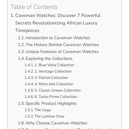
Table of Contents
Caveman Watches: Discover 7 Powerful
Secrets Revolutionizing African Luxury
Timepieces
Introduction to Caveman Watches
The History Behind Caveman Watches
Unique Features of Caveman Watches
Exploring the Collections
1. Blue Volta Collection
2. Heritage Collection
3. Patriot Collection
4. Retro Idol Collection
5. Classic Unisex Collection
6. Turbo Prime Collection
Specific Product Highlights
The Liege
The Luminor Grey
Why Choose Caveman Watches