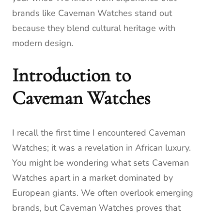
brands like Caveman Watches stand out
because they blend cultural heritage with
modern design.
Introduction to
Caveman Watches
I recall the first time I encountered Caveman
Watches; it was a revelation in African luxury.
You might be wondering what sets Caveman
Watches apart in a market dominated by
European giants. We often overlook emerging
brands, but Caveman Watches proves that