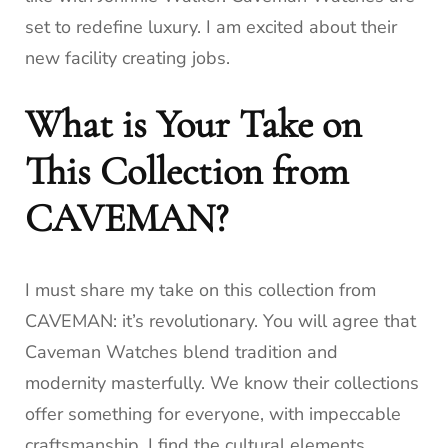
set to redefine luxury. I am excited about their
new facility creating jobs.
What is Your Take on
This Collection from
CAVEMAN?
I must share my take on this collection from
CAVEMAN: it’s revolutionary. You will agree that
Caveman Watches blend tradition and
modernity masterfully. We know their collections
offer something for everyone, with impeccable
craftsmanship. I find the cultural elements