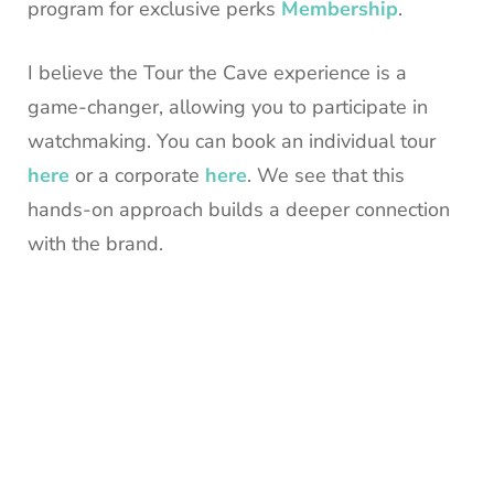
program for exclusive perks
Membership
.
I believe the Tour the Cave experience is a
game-changer, allowing you to participate in
watchmaking. You can book an individual tour
here
or a corporate
here
. We see that this
hands-on approach builds a deeper connection
with the brand.