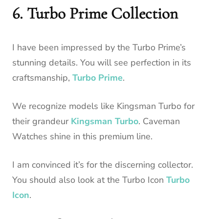
6. Turbo Prime Collection
I have been impressed by the Turbo Prime’s
stunning details. You will see perfection in its
craftsmanship,
Turbo Prime
.
We recognize models like Kingsman Turbo for
their grandeur
Kingsman Turbo
. Caveman
Watches shine in this premium line.
I am convinced it’s for the discerning collector.
You should also look at the Turbo Icon
Turbo
Icon
.