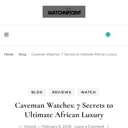
Watchnificent Watches
Watchnificent
Watchnificent Watches
Watchnificent
0
Home
blog
Caveman Watches: 7 Secrets to Ultimate African Luxury
BLOG
REVIEWS
WATCH
Caveman Watches: 7 Secrets to
Ultimate African Luxury
by
Vincent
on
February 8, 2026
Leave a Comment
0