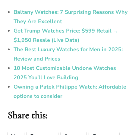
Baltany Watches: 7 Surprising Reasons Why
They Are Excellent
Get Trump Watches Price: $599 Retail →
$1,950 Resale (Live Data)
The Best Luxury Watches for Men in 2025:
Review and Prices
10 Most Customizable Undone Watches
2025 You’ll Love Building
Owning a Patek Philippe Watch: Affordable
options to consider
Share this: