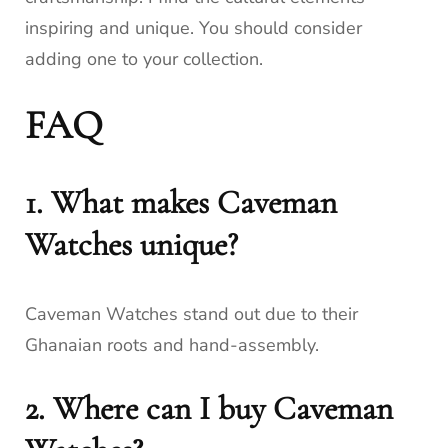
inspiring and unique. You should consider
adding one to your collection.
FAQ
1. What makes Caveman
Watches unique?
Caveman Watches stand out due to their
Ghanaian roots and hand-assembly.
2. Where can I buy Caveman