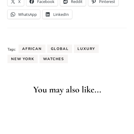
X
Facebook
Reddit
Pinterest
WhatsApp
LinkedIn
AFRICAN
GLOBAL
LUXURY
Tags:
NEW YORK
WATCHES
You may also like...