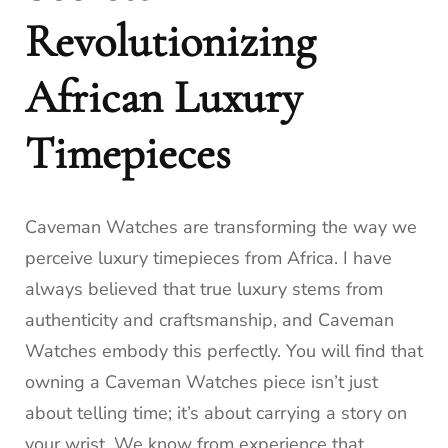
Revolutionizing
African Luxury
Timepieces
Caveman Watches are transforming the way we
perceive luxury timepieces from Africa. I have
always believed that true luxury stems from
authenticity and craftsmanship, and Caveman
Watches embody this perfectly. You will find that
owning a Caveman Watches piece isn’t just
about telling time; it’s about carrying a story on
your wrist. We know from experience that