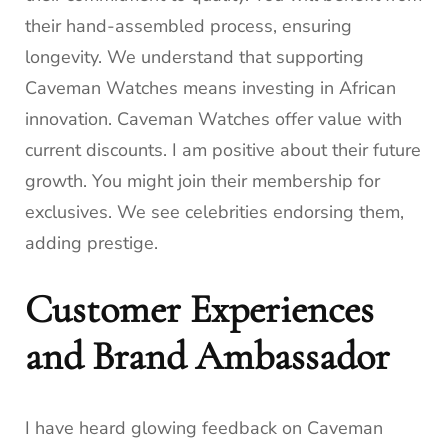
their hand-assembled process, ensuring
longevity. We understand that supporting
Caveman Watches means investing in African
innovation. Caveman Watches offer value with
current discounts. I am positive about their future
growth. You might join their membership for
exclusives. We see celebrities endorsing them,
adding prestige.
Customer Experiences
and Brand Ambassador
I have heard glowing feedback on Caveman