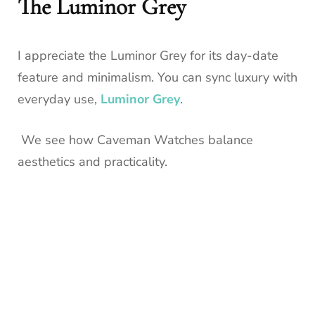
The Luminor Grey
I appreciate the Luminor Grey for its day-date
feature and minimalism. You can sync luxury with
everyday use,
Luminor Grey
.
We see how Caveman Watches balance
aesthetics and practicality.