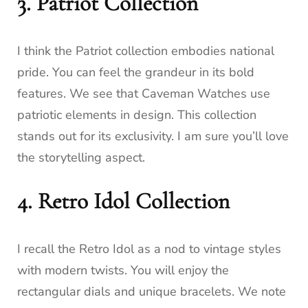
3. Patriot Collection
I think the Patriot collection embodies national
pride. You can feel the grandeur in its bold
features. We see that Caveman Watches use
patriotic elements in design. This collection
stands out for its exclusivity. I am sure you’ll love
the storytelling aspect.
4. Retro Idol Collection
I recall the Retro Idol as a nod to vintage styles
with modern twists. You will enjoy the
rectangular dials and unique bracelets. We note