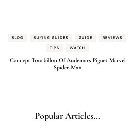
BLOG
BUYING GUIDES
GUIDE
REVIEWS
TIPS
WATCH
Concept Tourbillon Of Audemars Piguet Marvel
Spider-Man
Popular Articles...