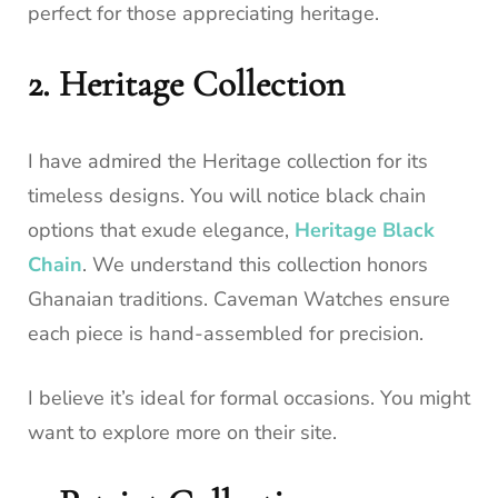
perfect for those appreciating heritage.
2. Heritage Collection
I have admired the Heritage collection for its
timeless designs. You will notice black chain
options that exude elegance,
Heritage Black
Chain
. We understand this collection honors
Ghanaian traditions. Caveman Watches ensure
each piece is hand-assembled for precision.
I believe it’s ideal for formal occasions. You might
want to explore more on their site.