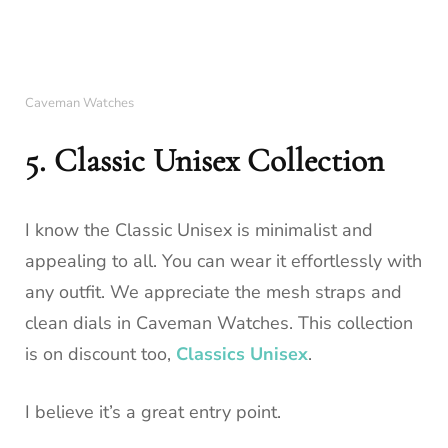
Caveman Watches
5. Classic Unisex Collection
I know the Classic Unisex is minimalist and
appealing to all. You can wear it effortlessly with
any outfit. We appreciate the mesh straps and
clean dials in Caveman Watches. This collection
is on discount too,
Classics Unisex
.
I believe it’s a great entry point.