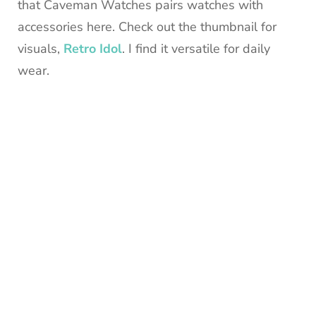
that Caveman Watches pairs watches with
accessories here. Check out the thumbnail for
visuals,
Retro Idol
. I find it versatile for daily
wear.