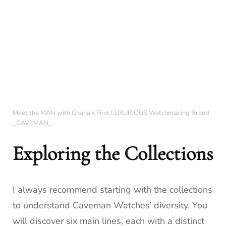
Meet the MAN with Ghana’s First LUXURIOUS Watchmaking Brand
_CAVEMAN_
Exploring the Collections
I always recommend starting with the collections
to understand Caveman Watches’ diversity. You
will discover six main lines, each with a distinct