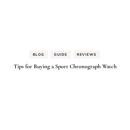
BLOG
GUIDE
REVIEWS
Tips for Buying a Sport Chronograph Watch