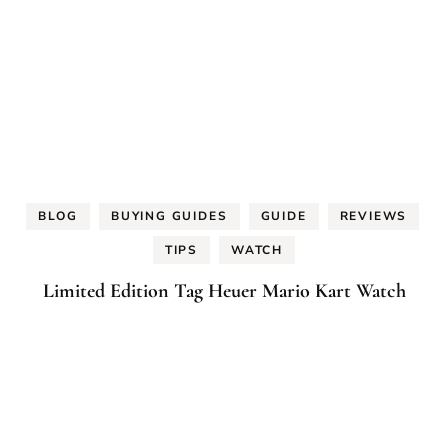
BLOG
BUYING GUIDES
GUIDE
REVIEWS
TIPS
WATCH
Limited Edition Tag Heuer Mario Kart Watch