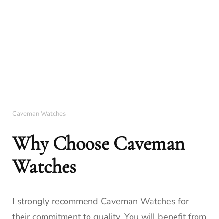
Caveman Watches
Why Choose Caveman
Watches
I strongly recommend Caveman Watches for
their commitment to quality. You will benefit from