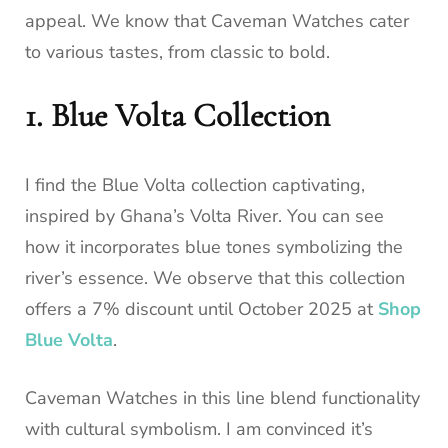
appeal. We know that Caveman Watches cater
to various tastes, from classic to bold.
1. Blue Volta Collection
I find the Blue Volta collection captivating,
inspired by Ghana’s Volta River. You can see
how it incorporates blue tones symbolizing the
river’s essence. We observe that this collection
offers a 7% discount until October 2025 at
Shop
Blue Volta
.
Caveman Watches in this line blend functionality
with cultural symbolism. I am convinced it’s