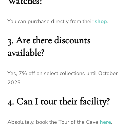
Watches?
You can purchase directly from their
shop
.
3. Are there discounts
available?
Yes, 7% off on select collections until October
2025.
4. Can I tour their facility?
Absolutely, book the Tour of the Cave
here
.