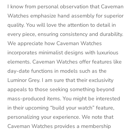
I know from personal observation that Caveman
Watches emphasize hand assembly for superior
quality. You will love the attention to detail in
every piece, ensuring consistency and durability.
We appreciate how Caveman Watches
incorporates minimalist designs with luxurious
elements. Caveman Watches offer features like
day-date functions in models such as the
Luminor Grey. I am sure that their exclusivity
appeals to those seeking something beyond
mass-produced items. You might be interested
in their upcoming “build your watch” feature,
personalizing your experience. We note that
Caveman Watches provides a membership