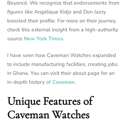
Beyoncé. We recognize that endorsements from
figures like Angélique Kidjo and Don Jazzy
boosted their profile. For more on their journey,
check this external insight from a high-authority
source
New York Times.
I have seen how Caveman Watches expanded
to include manufacturing facilities, creating jobs
in Ghana. You can visit their about page for an
in-depth history
of Caveman
.
Unique Features of
Caveman Watches