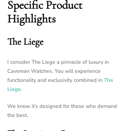
Specific Product
Highlights
The Liege
I consider The Liege a pinnacle of luxury in
Caveman Watches. You will experience
functionality and exclusivity combined in
The
Liege
.
We know it’s designed for those who demand
the best.