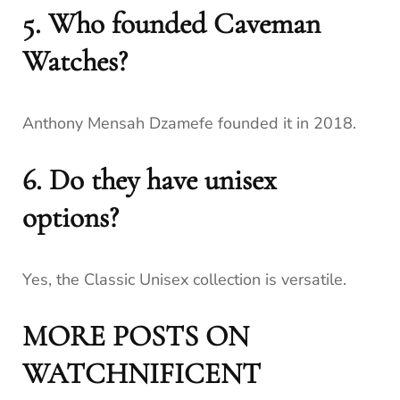
5. Who founded Caveman
Watches?
Anthony Mensah Dzamefe founded it in 2018.
6. Do they have unisex
options?
Yes, the Classic Unisex collection is versatile.
MORE POSTS ON
WATCHNIFICENT