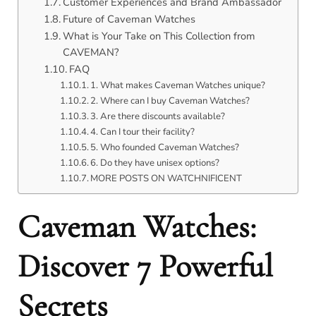
Customer Experiences and Brand Ambassador
Future of Caveman Watches
What is Your Take on This Collection from
CAVEMAN?
FAQ
1. What makes Caveman Watches unique?
2. Where can I buy Caveman Watches?
3. Are there discounts available?
4. Can I tour their facility?
5. Who founded Caveman Watches?
6. Do they have unisex options?
MORE POSTS ON WATCHNIFICENT
Caveman Watches:
Discover 7 Powerful
Secrets