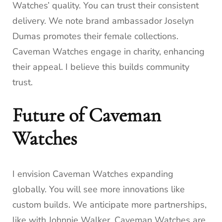
Watches’ quality. You can trust their consistent
delivery. We note brand ambassador Joselyn
Dumas promotes their female collections.
Caveman Watches engage in charity, enhancing
their appeal. I believe this builds community
trust.
Future of Caveman
Watches
I envision Caveman Watches expanding
globally. You will see more innovations like
custom builds. We anticipate more partnerships,
like with Johnnie Walker. Caveman Watches are