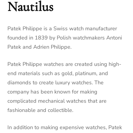
Nautilus
Patek Philippe is a Swiss watch manufacturer
founded in 1839 by Polish watchmakers Antoni
Patek and Adrien Philippe.
Patek Philippe watches are created using high-
end materials such as gold, platinum, and
diamonds to create luxury watches. The
company has been known for making
complicated mechanical watches that are
fashionable and collectible.
In addition to making expensive watches, Patek