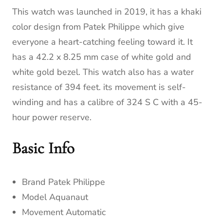
This watch was launched in 2019, it has a khaki
color design from Patek Philippe which give
everyone a heart-catching feeling toward it. It
has a 42.2 x 8.25 mm case of white gold and
white gold bezel. This watch also has a water
resistance of 394 feet. its movement is self-
winding and has a calibre of 324 S C with a 45-
hour power reserve.
Basic Info
Brand Patek Philippe
Model Aquanaut
Movement Automatic