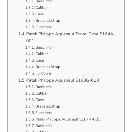
Basic Info
Caliber
Case
Bracelet/strap
Functions
Patek Philippe Aquanaut Travel Time 5164A-
001
Basic Info
Caliber
Case
Bracelet/strap
Functions
Patek Philippe Aquanaut 5168G-010
Basic Info
Caliber
Case
Bracelet/strap
Functions
Patek Philippe Aquanaut 5167R-001
Basic Info