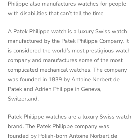
Philippe also manufactures watches for people
with disabilities that can’t tell the time
A Patek Philippe watch is a luxury Swiss watch
manufactured by the Patek Philippe Company. It
is considered the world’s most prestigious watch
company and manufactures some of the most
complicated mechanical watches. The company
was founded in 1839 by Antoine Norbert de
Patek and Adrien Philippe in Geneva,
Switzerland.
Patek Philippe watches are a luxury Swiss watch
brand. The Patek Philippe company was
founded by Polish-born Antoine Norbert de