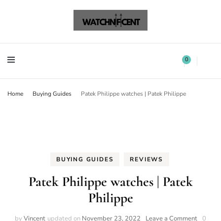
Watchnificent Watches
Watchnificent
Watchnificent Watches
Watchnificent
0
Home
Buying Guides
Patek Philippe watches | Patek Philippe
BUYING GUIDES
REVIEWS
Patek Philippe watches | Patek
Philippe
by
Vincent
updated on
November 23, 2022
Leave a Comment
0