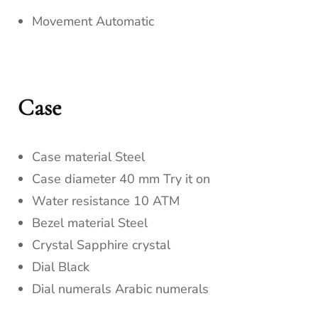
Movement Automatic
Case
Case material Steel
Case diameter 40 mm Try it on
Water resistance 10 ATM
Bezel material Steel
Crystal Sapphire crystal
Dial Black
Dial numerals Arabic numerals