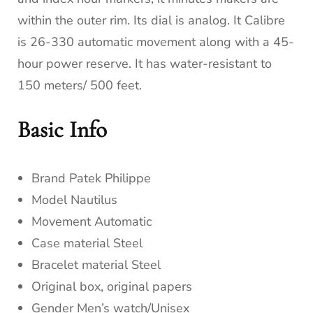
within the outer rim. Its dial is analog. It Calibre
is 26-330 automatic movement along with a 45-
hour power reserve. It has water-resistant to
150 meters/ 500 feet.
Basic Info
Brand Patek Philippe
Model Nautilus
Movement Automatic
Case material Steel
Bracelet material Steel
Original box, original papers
Gender Men’s watch/Unisex