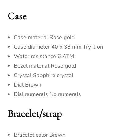
Case
Case material Rose gold
Case diameter 40 x 38 mm Try it on
Water resistance 6 ATM
Bezel material Rose gold
Crystal Sapphire crystal
Dial Brown
Dial numerals No numerals
Bracelet/strap
Bracelet color Brown