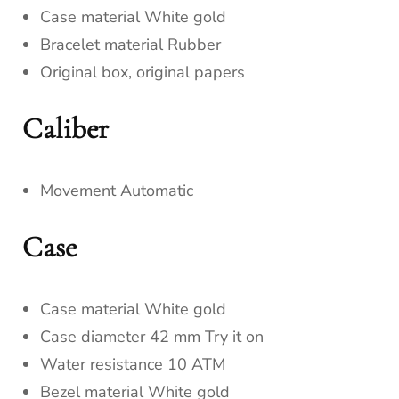
Case material White gold
Bracelet material Rubber
Original box, original papers
Caliber
Movement Automatic
Case
Case material White gold
Case diameter 42 mm Try it on
Water resistance 10 ATM
Bezel material White gold