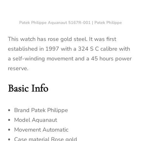
Patek Philippe Aquanaut 5167R-001 | Patek Philippe
This watch has rose gold steel. It was first
established in 1997 with a 324 S C calibre with
a self-winding movement and a 45 hours power
reserve.
Basic Info
Brand Patek Philippe
Model Aquanaut
Movement Automatic
Case material Rose gold