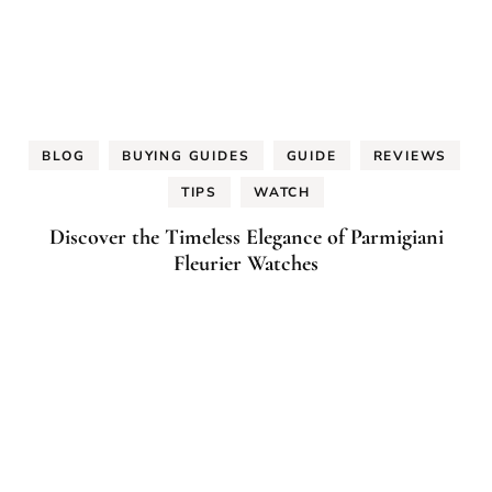
BLOG
BUYING GUIDES
GUIDE
REVIEWS
TIPS
WATCH
Discover the Timeless Elegance of Parmigiani
Fleurier Watches