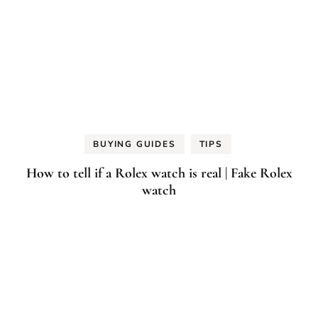
BUYING GUIDES
TIPS
How to tell if a Rolex watch is real | Fake Rolex
watch