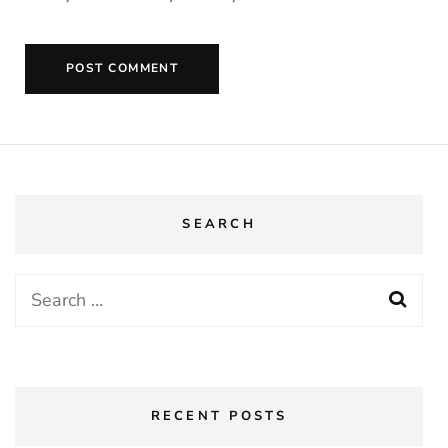
SEARCH
RECENT POSTS