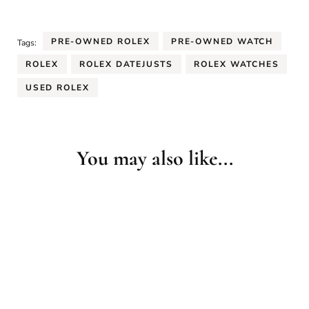
PRE-OWNED ROLEX
PRE-OWNED WATCH
Tags:
ROLEX
ROLEX DATEJUSTS
ROLEX WATCHES
USED ROLEX
You may also like...