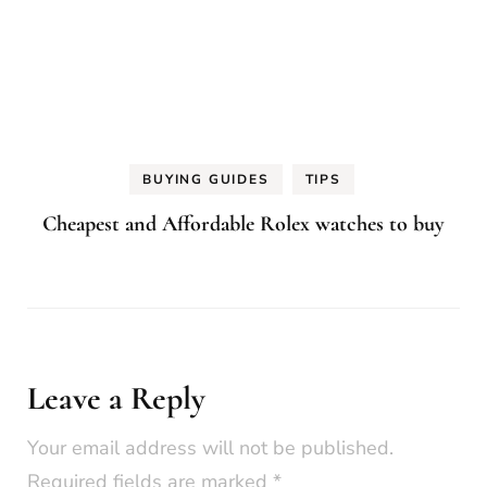
BUYING GUIDES
TIPS
Cheapest and Affordable Rolex watches to buy
Leave a Reply
Your email address will not be published.
Required fields are marked
*