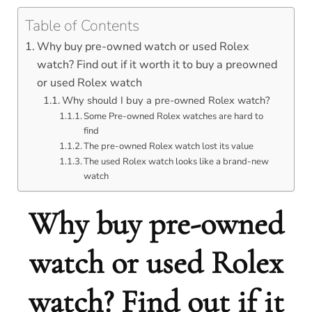
Table of Contents
Why buy pre-owned watch or used Rolex
watch? Find out if it worth it to buy a preowned
or used Rolex watch
Why should I buy a pre-owned Rolex watch?
Some Pre-owned Rolex watches are hard to
find
The pre-owned Rolex watch lost its value
The used Rolex watch looks like a brand-new
watch
Why buy pre-owned
watch or used Rolex
watch? Find out if it