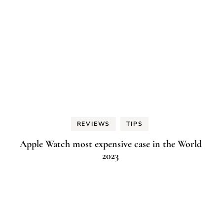
REVIEWS
TIPS
Apple Watch most expensive case in the World
2023