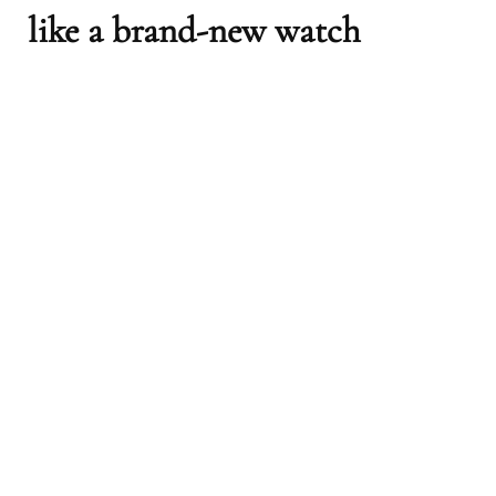
like a brand-new watch