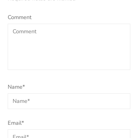
Comment
Name
*
Email
*