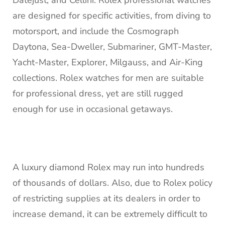
are designed for specific activities, from diving to
motorsport, and include the Cosmograph
Daytona, Sea-Dweller, Submariner, GMT-Master,
Yacht-Master, Explorer, Milgauss, and Air-King
collections. Rolex watches for men are suitable
for professional dress, yet are still rugged
enough for use in occasional getaways.
A luxury diamond Rolex may run into hundreds
of thousands of dollars. Also, due to Rolex policy
of restricting supplies at its dealers in order to
increase demand, it can be extremely difficult to