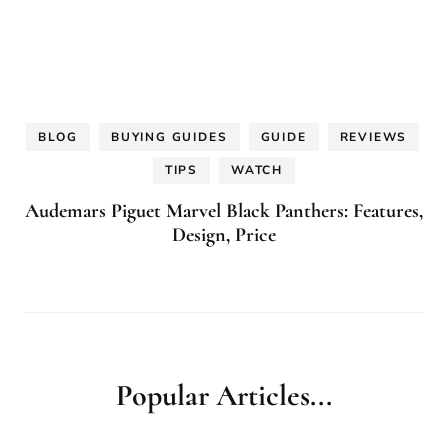
BLOG
BUYING GUIDES
GUIDE
REVIEWS
TIPS
WATCH
Audemars Piguet Marvel Black Panthers: Features,
Design, Price
Popular Articles...