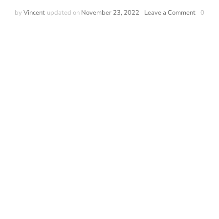
by
Vincent
updated on
November 23, 2022
Leave a Comment
0