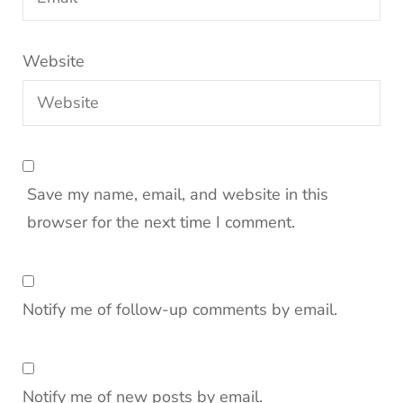
Website
Save my name, email, and website in this
browser for the next time I comment.
Notify me of follow-up comments by email.
Notify me of new posts by email.