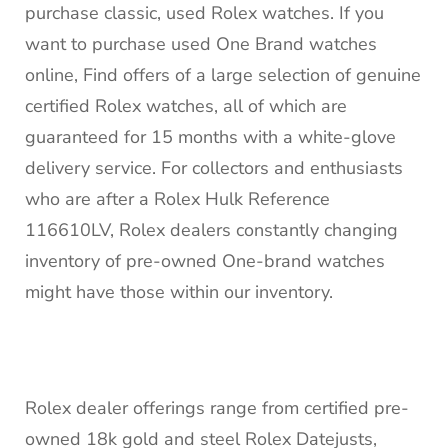
purchase classic, used Rolex watches. If you
want to purchase used One Brand watches
online, Find offers of a large selection of genuine
certified Rolex watches, all of which are
guaranteed for 15 months with a white-glove
delivery service. For collectors and enthusiasts
who are after a Rolex Hulk Reference
116610LV, Rolex dealers constantly changing
inventory of pre-owned One-brand watches
might have those within our inventory.
Rolex dealer offerings range from certified pre-
owned 18k gold and steel Rolex Datejusts,