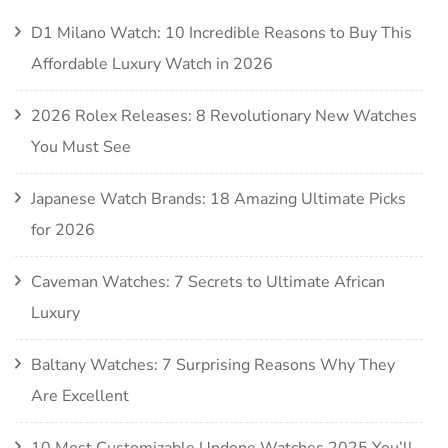
D1 Milano Watch: 10 Incredible Reasons to Buy This
Affordable Luxury Watch in 2026
2026 Rolex Releases: 8 Revolutionary New Watches
You Must See
Japanese Watch Brands: 18 Amazing Ultimate Picks
for 2026
Caveman Watches: 7 Secrets to Ultimate African
Luxury
Baltany Watches: 7 Surprising Reasons Why They
Are Excellent
10 Most Customizable Undone Watches 2025 You’ll