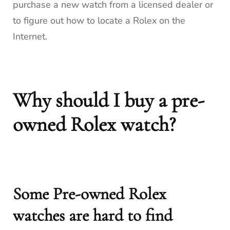
purchase a new watch from a licensed dealer or
to figure out how to locate a Rolex on the
Internet.
Why should I buy a pre-
owned Rolex watch?
Some Pre-owned Rolex
watches are hard to find