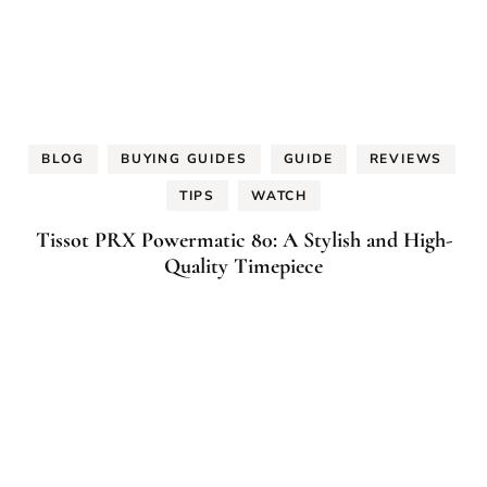
BLOG
BUYING GUIDES
GUIDE
REVIEWS
TIPS
WATCH
Tissot PRX Powermatic 80: A Stylish and High-
Quality Timepiece