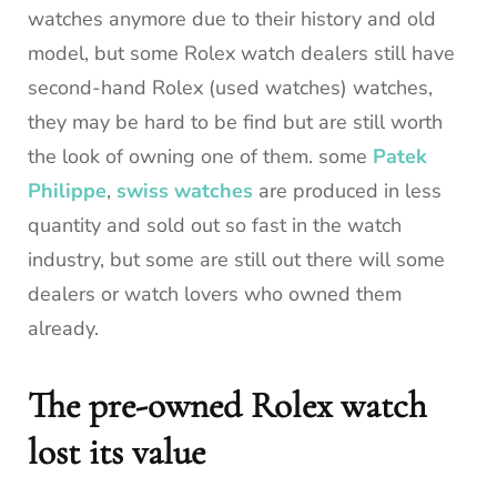
watches anymore due to their history and old
model, but some Rolex watch dealers still have
second-hand Rolex (used watches) watches,
they may be hard to be find but are still worth
the look of owning one of them. some
Patek
Philippe
,
swiss watches
are produced in less
quantity and sold out so fast in the watch
industry, but some are still out there will some
dealers or watch lovers who owned them
already.
The pre-owned Rolex watch
lost its value