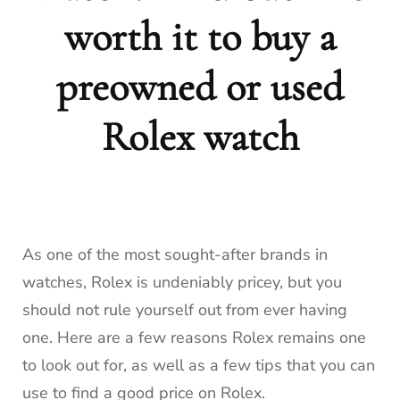
worth it to buy a
preowned or used
Rolex watch
As one of the most sought-after brands in
watches, Rolex is undeniably pricey, but you
should not rule yourself out from ever having
one. Here are a few reasons Rolex remains one
to look out for, as well as a few tips that you can
use to find a good price on Rolex.