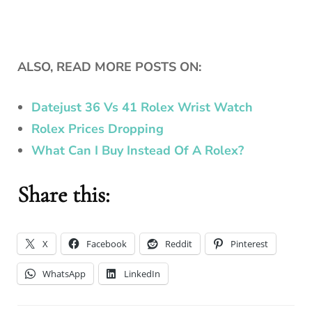
ALSO, READ MORE POSTS ON:
Datejust 36 Vs 41 Rolex Wrist Watch
Rolex Prices Dropping
What Can I Buy Instead Of A Rolex?
Share this:
X
Facebook
Reddit
Pinterest
WhatsApp
LinkedIn