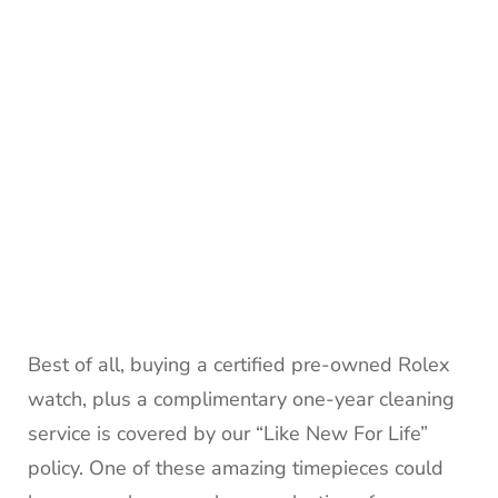
Best of all, buying a certified pre-owned Rolex
watch, plus a complimentary one-year cleaning
service is covered by our “Like New For Life”
policy. One of these amazing timepieces could