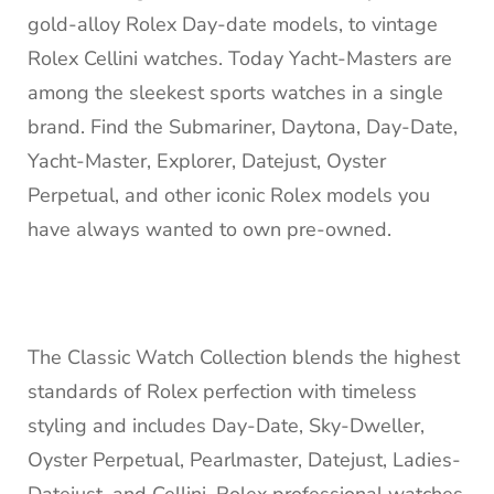
gold-alloy Rolex Day-date models, to vintage
Rolex Cellini watches. Today Yacht-Masters are
among the sleekest sports watches in a single
brand. Find the Submariner, Daytona, Day-Date,
Yacht-Master, Explorer, Datejust, Oyster
Perpetual, and other iconic Rolex models you
have always wanted to own pre-owned.
The Classic Watch Collection blends the highest
standards of Rolex perfection with timeless
styling and includes Day-Date, Sky-Dweller,
Oyster Perpetual, Pearlmaster, Datejust, Ladies-
Datejust, and Cellini. Rolex professional watches