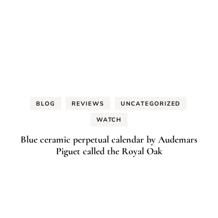
BLOG
REVIEWS
UNCATEGORIZED
WATCH
Blue ceramic perpetual calendar by Audemars
Piguet called the Royal Oak