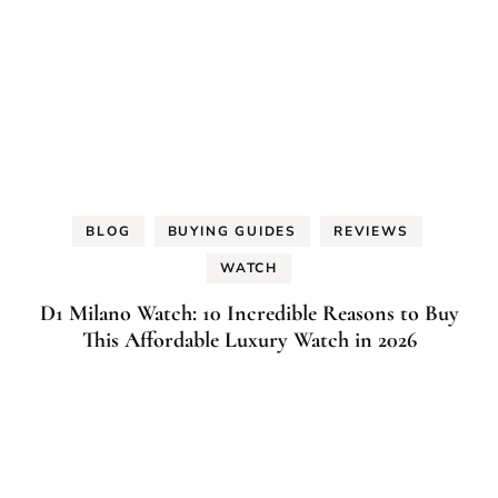
BLOG
BUYING GUIDES
REVIEWS
WATCH
D1 Milano Watch: 10 Incredible Reasons to Buy
This Affordable Luxury Watch in 2026