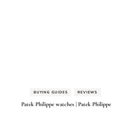
BUYING GUIDES
REVIEWS
Patek Philippe watches | Patek Philippe