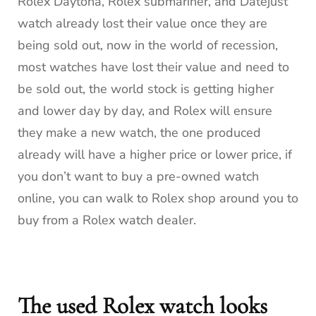
Rolex Daytona, Rolex submariner, and Datejust
watch already lost their value once they are
being sold out, now in the world of recession,
most watches have lost their value and need to
be sold out, the world stock is getting higher
and lower day by day, and Rolex will ensure
they make a new watch, the one produced
already will have a higher price or lower price, if
you don’t want to buy a pre-owned watch
online, you can walk to Rolex shop around you to
buy from a Rolex watch dealer.
The used Rolex watch looks