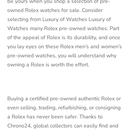
be yours when you shop a selection of pre-
owned Rolex watches for sale. Consider
selecting from Luxury of Watches Luxury of
Watches many Rolex pre-owned watches. Part
of the appeal of Rolex is its durability, and once
you lay eyes on these Rolex men’s and women’s
pre-owned watches, you will understand why
owning a Rolex is worth the effort.
Buying a certified pre-owned authentic Rolex or
even selling, trading, refurbishing, or consigning
a Rolex has never been safer. Thanks to
Chrono24, global collectors can easily find and