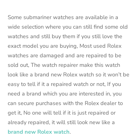
Some submariner watches are available in a
wide selection where you can still find some old
watches and still buy them if you still love the
exact model you are buying, Most used Rolex
watches are damaged and are repaired to be
sold out, The watch repairer make this watch
look like a brand new Rolex watch so it won’t be
easy to tell if it a repaired watch or not, If you
need a brand which you are interested in, you
can secure purchases with the Rolex dealer to
get it, No one will tell if it is just repaired or
already repaired, it will still look new like a
brand new Rolex watch
.