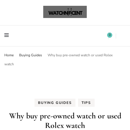
Watchnificent Watches
Watchnificent
Watchnificent Watches
Watchnificent
0
Home
Buying Guides
Why buy pre-owned watch or used Rolex
watch
BUYING GUIDES
TIPS
Why buy pre-owned watch or used
Rolex watch