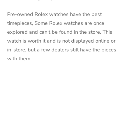
Pre-owned Rolex watches have the best
timepieces, Some Rolex watches are once
explored and can’t be found in the store, This
watch is worth it and is not displayed online or
in-store, but a few dealers still have the pieces
with them.