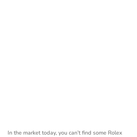
In the market today, you can’t find some Rolex