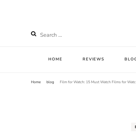
HOME
RE
Watchnificent
Watchnificent Watches
HOME
REVIEWS
BLO
Home
blog
Film for Watch: 15 Must Watch Films for Watc