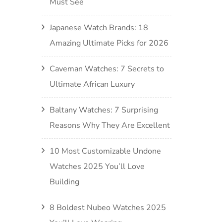
Must See
Japanese Watch Brands: 18
Amazing Ultimate Picks for 2026
Caveman Watches: 7 Secrets to
Ultimate African Luxury
Baltany Watches: 7 Surprising
Reasons Why They Are Excellent
10 Most Customizable Undone
Watches 2025 You’ll Love
Building
8 Boldest Nubeo Watches 2025