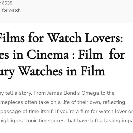
r 6538
 for watch
ilms for Watch Lovers:
es in Cinema : Film for
ury Watches in Film
ey tell a story. From James Bond’s Omega to the
timepieces often take on a life of their own, reflecting
ssage of time itself. If you’re a film for watch lover or
 highlights iconic timepieces that have left a lasting imp