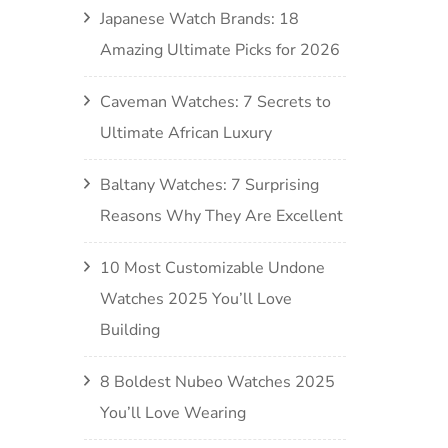
Japanese Watch Brands: 18
Amazing Ultimate Picks for 2026
Caveman Watches: 7 Secrets to
Ultimate African Luxury
Baltany Watches: 7 Surprising
Reasons Why They Are Excellent
10 Most Customizable Undone
Watches 2025 You’ll Love
Building
8 Boldest Nubeo Watches 2025
You’ll Love Wearing