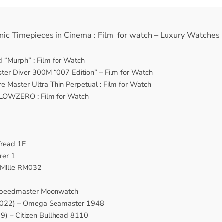
nic Timepieces in Cinema : Film for watch – Luxury Watches
ld “Murph” : Film for Watch
er Diver 300M “007 Edition” – Film for Watch
e Master Ultra Thin Perpetual : Film for Watch
BeLOWZERO : Film for Watch
Tread 1F
rer 1
 Mille RM032
Speedmaster Moonwatch
 (2022) – Omega Seamaster 1948
9) – Citizen Bullhead 8110