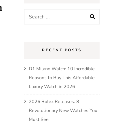
h
RECENT POSTS
D1 Milano Watch: 10 Incredible
Reasons to Buy This Affordable
Luxury Watch in 2026
2026 Rolex Releases: 8
Revolutionary New Watches You
Must See