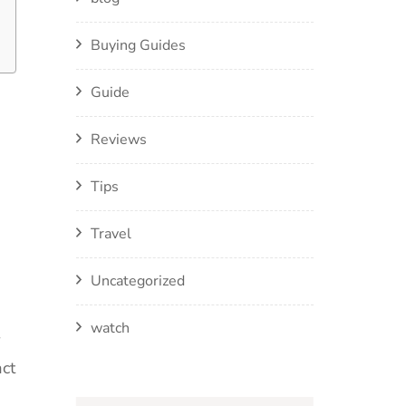
Buying Guides
Guide
Reviews
Tips
Travel
Uncategorized
watch
act