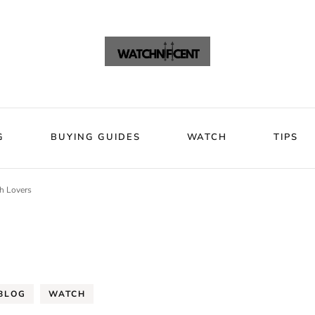
VIEWS
BLOG
BUYING GUIDES
WATCH
Watchni
Watchnificent Watches
G
BUYING GUIDES
WATCH
TIPS
h Lovers
BLOG
WATCH