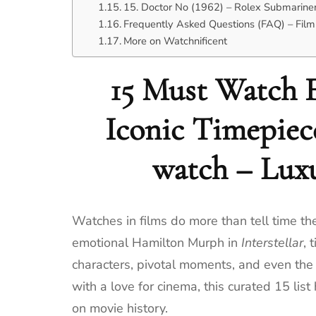
15. Doctor No (1962) – Rolex Submarine
Frequently Asked Questions (FAQ) – Film
More on Watchnificent
15 Must Watch F
Iconic Timepiec
watch – Lux
Watches in films do more than tell time th
emotional Hamilton Murph in
Interstellar
, 
characters, pivotal moments, and even the pa
with a love for cinema, this curated 15 list
on movie history.