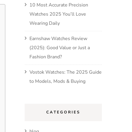
10 Most Accurate Precision
Watches 2025 You’ll Love
Wearing Daily
Earnshaw Watches Review
(2025): Good Value or Just a
Fashion Brand?
Vostok Watches: The 2025 Guide
to Models, Mods & Buying
CATEGORIES
blog