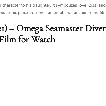
haracter to his daughter, it symbolizes love, loss, and
his iconic piece becomes an emotional anchor in the film
21) – Omega Seamaster Diver
 Film for Watch