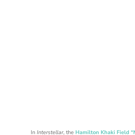
In
Interstellar
, the
Hamilton Khaki Field 