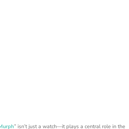
“Murph
” isn’t just a watch—it plays a central role in the