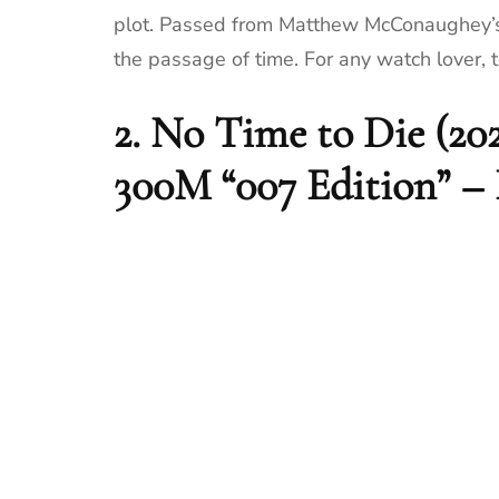
plot. Passed from Matthew McConaughey’s c
the passage of time. For any watch lover, t
2.
No Time to Die (20
300M “007 Edition” –