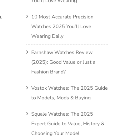
You’ll Love Wearing
.
10 Most Accurate Precision
Watches 2025 You’ll Love
Wearing Daily
Earnshaw Watches Review
(2025): Good Value or Just a
Fashion Brand?
Vostok Watches: The 2025 Guide
to Models, Mods & Buying
Squale Watches: The 2025
Expert Guide to Value, History &
Choosing Your Model