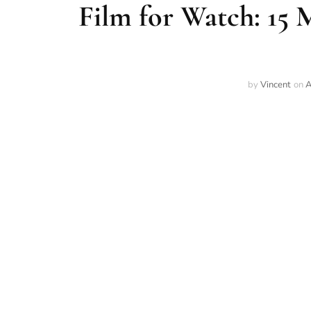
Film for Watch: 15 
by
Vincent
on
A