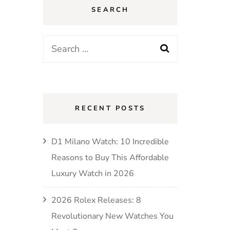
SEARCH
RECENT POSTS
D1 Milano Watch: 10 Incredible
Reasons to Buy This Affordable
Luxury Watch in 2026
2026 Rolex Releases: 8
Revolutionary New Watches You