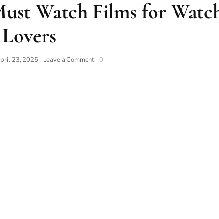
Must Watch Films for Watc
Lovers
pril 23, 2025
Leave a Comment
0