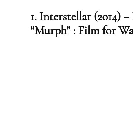
1.
Interstellar (2014) 
“Murph” : Film for W