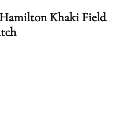
– Hamilton Khaki Field
atch