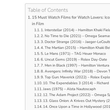
Table of Contents
15 Must Watch Films for Watch Lovers: Ico
in Film
1. Interstellar (2014) – Hamilton Khaki Fie
2. No Time to Die (2021) – Omega Seamast
3. Doctor Strange (2016) – Jaeger-LeCoultr
4. The Martian (2015) – Hamilton Khaki 
5. Le Mans (1971) – TAG Heuer Monaco
6. Uncut Gems (2019) – Rolex Day-Date
7. Men in Black (1997) – Hamilton Ventura
8. Avengers: Infinity War (2018) – Devon 
9. Top Gun: Maverick (2022) – Rolex Explo
10. The Expendables 3 (2014) – Richard
Jaws (1975) – Alsta Nautoscaph
12. The Adam Project (2022) – Omega 
13. Glass Onion: A Knives Out Mystery
14. Once Upon a Time in Hollywood (201