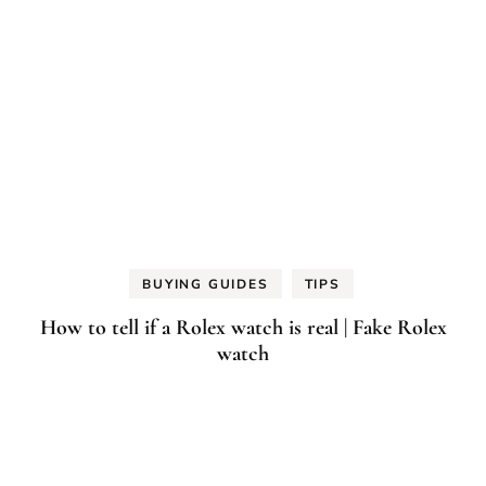
BUYING GUIDES
TIPS
How to tell if a Rolex watch is real | Fake Rolex
watch