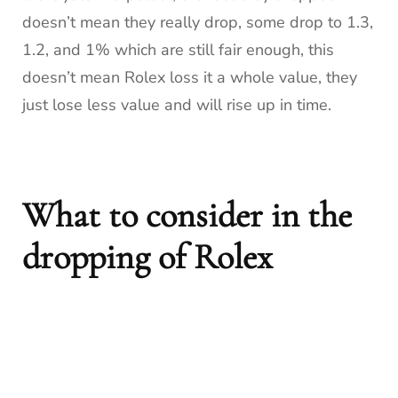
doesn’t mean they really drop, some drop to 1.3,
1.2, and 1% which are still fair enough, this
doesn’t mean Rolex loss it a whole value, they
just lose less value and will rise up in time.
What to consider in the
dropping of Rolex