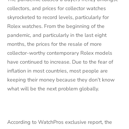
collectors, and prices for collector watches
skyrocketed to record levels, particularly for
Rolex watches. From the beginning of the
pandemic, and particularly in the last eight
months, the prices for the resale of more
collector-worthy contemporary Rolex models
have continued to increase. Due to the fear of
inflation in most countries, most people are
keeping their money because they don’t know
what will be the next problem globally.
According to WatchPros exclusive report, the