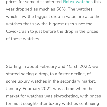
prices for some discontented
Rolex watches
this
year dropped as much as 50%. The watches
which saw the biggest drop in value are also the
watches that saw the biggest rises since the
Covid-crash to just before the drop in the prices
of these watches.
Starting in about February and March 2022, we
started seeing a drop, to a faster decline, of
some luxury watches in the secondary market.
January-February 2022 was a time when the
market for watches was skyrocketing, with prices
for most sought-after luxury watches continuing