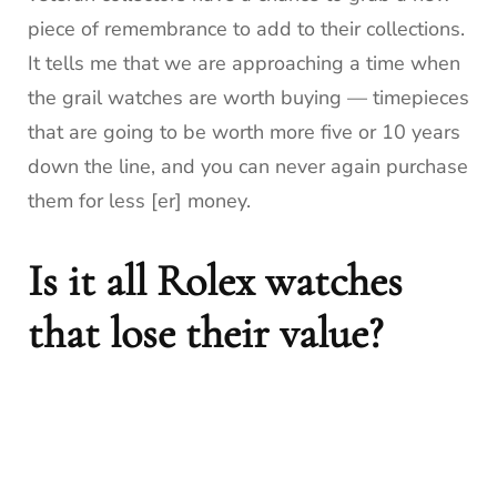
piece of remembrance to add to their collections.
It tells me that we are approaching a time when
the grail watches are worth buying — timepieces
that are going to be worth more five or 10 years
down the line, and you can never again purchase
them for less [er] money.
Is it all Rolex watches
that lose their value?