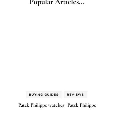
Popular Articles...
BUYING GUIDES
REVIEWS
Patek Philippe watches | Patek Philippe