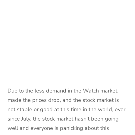
Due to the less demand in the Watch market,
made the prices drop, and the stock market is
not stable or good at this time in the world, ever
since July, the stock market hasn’t been going
well and everyone is panicking about this