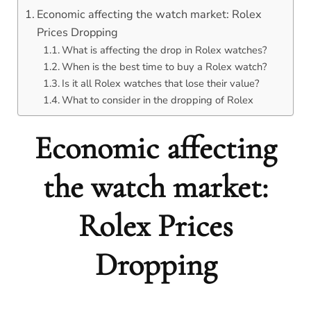
Economic affecting the watch market: Rolex
Prices Dropping
What is affecting the drop in Rolex watches?
When is the best time to buy a Rolex watch?
Is it all Rolex watches that lose their value?
What to consider in the dropping of Rolex
Economic affecting
the watch market:
Rolex Prices
Dropping