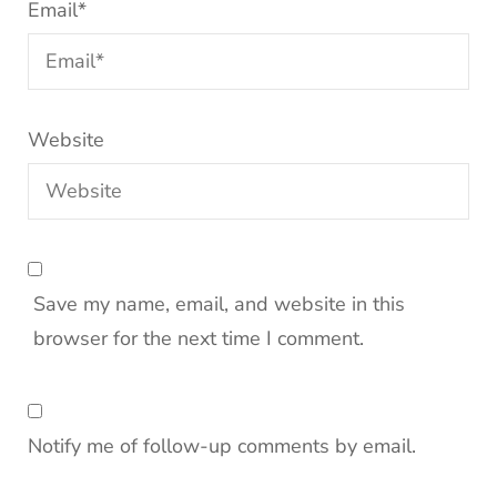
Email
*
Website
Save my name, email, and website in this
browser for the next time I comment.
Notify me of follow-up comments by email.