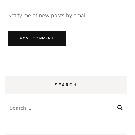
Notify me of new posts by email.
SEARCH