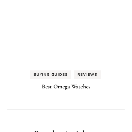
BUYING GUIDES
REVIEWS
Best Omega Watches