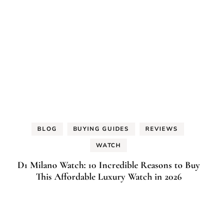
BLOG
BUYING GUIDES
REVIEWS
WATCH
D1 Milano Watch: 10 Incredible Reasons to Buy
This Affordable Luxury Watch in 2026