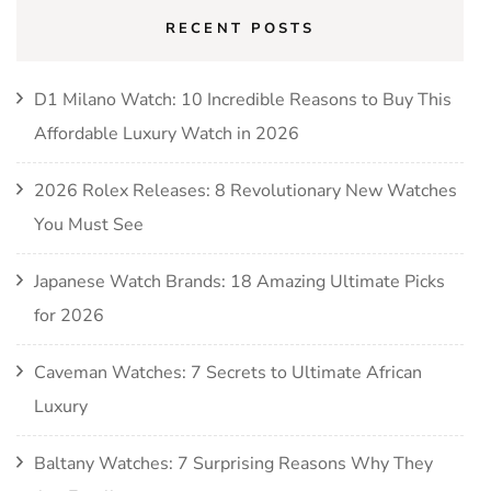
RECENT POSTS
D1 Milano Watch: 10 Incredible Reasons to Buy This
Affordable Luxury Watch in 2026
2026 Rolex Releases: 8 Revolutionary New Watches
You Must See
Japanese Watch Brands: 18 Amazing Ultimate Picks
for 2026
Caveman Watches: 7 Secrets to Ultimate African
Luxury
Baltany Watches: 7 Surprising Reasons Why They