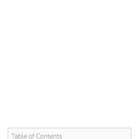
Table of Contents