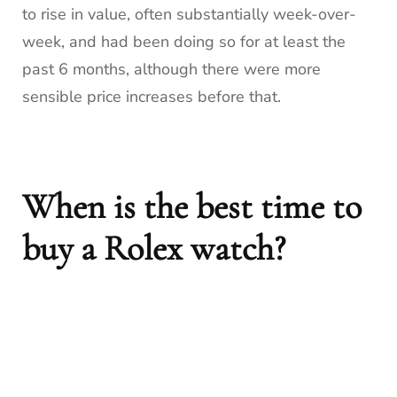
to rise in value, often substantially week-over-
week, and had been doing so for at least the
past 6 months, although there were more
sensible price increases before that.
When is the best time to
buy a Rolex watch?