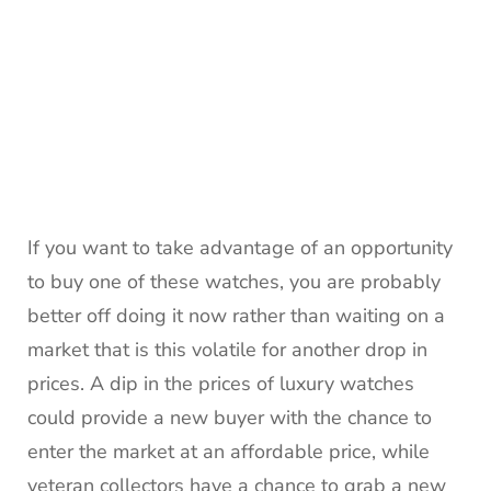
If you want to take advantage of an opportunity
to buy one of these watches, you are probably
better off doing it now rather than waiting on a
market that is this volatile for another drop in
prices. A dip in the prices of luxury watches
could provide a new buyer with the chance to
enter the market at an affordable price, while
veteran collectors have a chance to grab a new