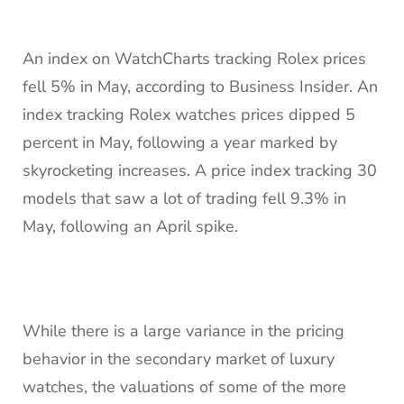
An index on WatchCharts tracking Rolex prices
fell 5% in May, according to Business Insider. An
index tracking Rolex watches prices dipped 5
percent in May, following a year marked by
skyrocketing increases. A price index tracking 30
models that saw a lot of trading fell 9.3% in
May, following an April spike.
While there is a large variance in the pricing
behavior in the secondary market of luxury
watches, the valuations of some of the more