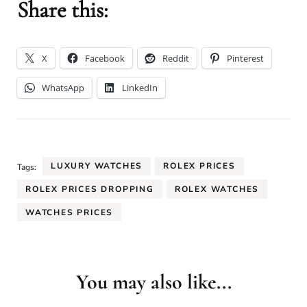
Share this:
X
Facebook
Reddit
Pinterest
WhatsApp
LinkedIn
LUXURY WATCHES
ROLEX PRICES
Tags:
ROLEX PRICES DROPPING
ROLEX WATCHES
WATCHES PRICES
You may also like...