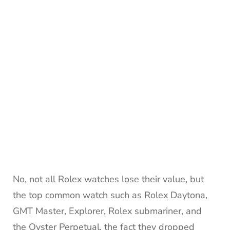
No, not all Rolex watches lose their value, but
the top common watch such as Rolex Daytona,
GMT Master, Explorer, Rolex submariner, and
the Oyster Perpetual, the fact they dropped