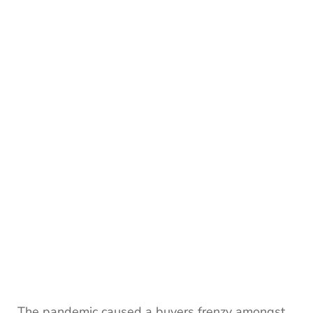
The pandemic caused a buyers frenzy amongst