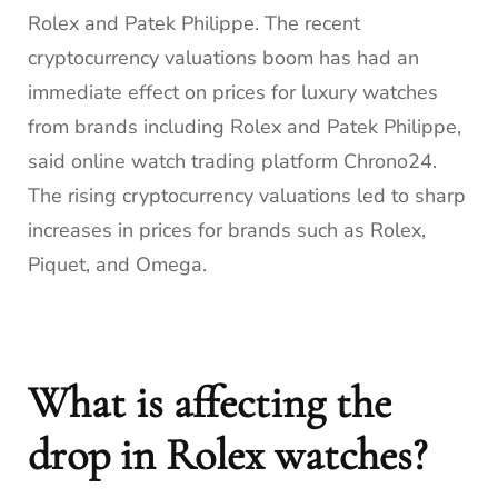
Rolex and Patek Philippe. The recent
cryptocurrency valuations boom has had an
immediate effect on prices for luxury watches
from brands including Rolex and Patek Philippe,
said online watch trading platform Chrono24.
The rising cryptocurrency valuations led to sharp
increases in prices for brands such as Rolex,
Piquet, and Omega.
What is affecting the
drop in Rolex watches?