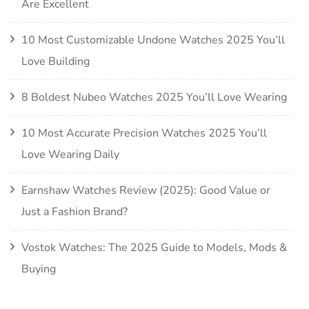
Are Excellent
10 Most Customizable Undone Watches 2025 You’ll
Love Building
8 Boldest Nubeo Watches 2025 You’ll Love Wearing
10 Most Accurate Precision Watches 2025 You’ll
Love Wearing Daily
Earnshaw Watches Review (2025): Good Value or
Just a Fashion Brand?
Vostok Watches: The 2025 Guide to Models, Mods &
Buying