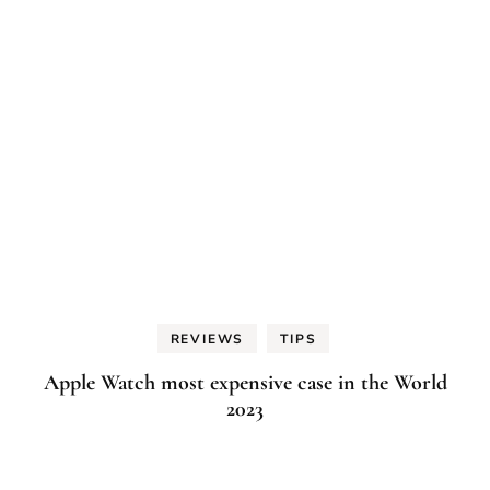
REVIEWS
TIPS
Apple Watch most expensive case in the World
2023