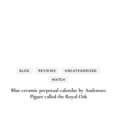
BLOG
REVIEWS
UNCATEGORIZED
WATCH
Blue ceramic perpetual calendar by Audemars
Piguet called the Royal Oak