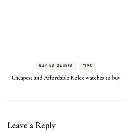
BUYING GUIDES
TIPS
Cheapest and Affordable Rolex watches to buy
Leave a Reply