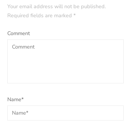
Your email address will not be published.
Required fields are marked
*
Comment
Name
*