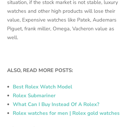
situation, if the stock market is not stable, luxury
watches and other high products will lose their
value, Expensive watches like Patek, Audemars
Piguet, frank miller, Omega, Vacheron value as
well.
ALSO, READ MORE POSTS:
Best Rolex Watch Model
Rolex Submariner
What Can I Buy Instead Of A Rolex?
Rolex watches for men | Rolex gold watches