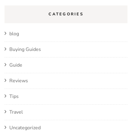
CATEGORIES
blog
Buying Guides
Guide
Reviews
Tips
Travel
Uncategorized