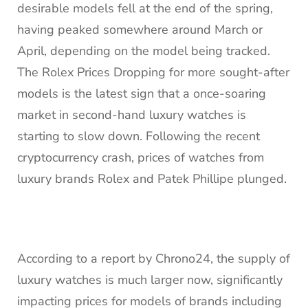
desirable models fell at the end of the spring,
having peaked somewhere around March or
April, depending on the model being tracked.
The Rolex Prices Dropping for more sought-after
models is the latest sign that a once-soaring
market in second-hand luxury watches is
starting to slow down. Following the recent
cryptocurrency crash, prices of watches from
luxury brands Rolex and Patek Phillipe plunged.
According to a report by Chrono24, the supply of
luxury watches is much larger now, significantly
impacting prices for models of brands including