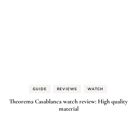
GUIDE
REVIEWS
WATCH
Theorema Casablanca watch review: High quality
material