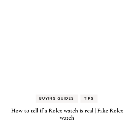
BUYING GUIDES
TIPS
How to tell if a Rolex watch is real | Fake Rolex
watch