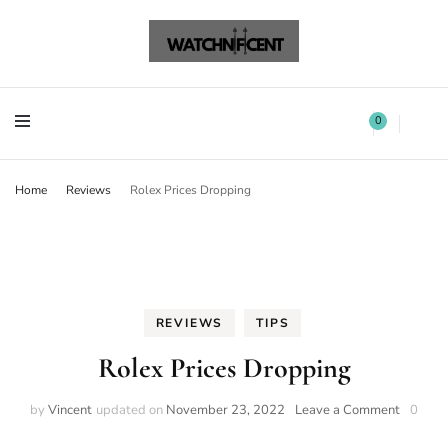
Watchnificent Watches
Watchnificent
Watchnificent Watches
Watchnificent
0
Home
Reviews
Rolex Prices Dropping
REVIEWS
TIPS
Rolex Prices Dropping
by
Vincent
updated on
November 23, 2022
Leave a Comment
0