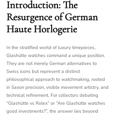
Introduction: The
Resurgence of German
Haute Horlogerie
In the stratified world of luxury timepieces,
Glashütte watches command a unique position.
They are not merely German alternatives to
Swiss icons but represent a distinct
philosophical approach to watchmaking, rooted
in Saxon precision, visible movement artistry, and
technical refinement. For collectors debating
“Glashütte vs Rolex” or “Are Glashütte watches
good investments?”, the answer lies beyond