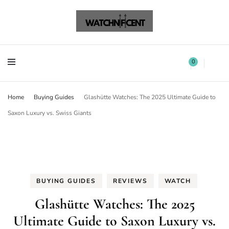
Watchnificent Watches
Watchnificent
Watchnificent Watches
Watchnificent
0
Home
Buying Guides
Glashütte Watches: The 2025 Ultimate Guide to
Saxon Luxury vs. Swiss Giants
BUYING GUIDES
REVIEWS
WATCH
Glashütte Watches: The 2025
Ultimate Guide to Saxon Luxury vs.