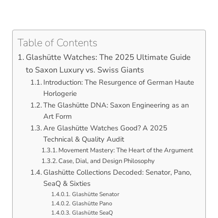
Table of Contents
Glashütte Watches: The 2025 Ultimate Guide
to Saxon Luxury vs. Swiss Giants
Introduction: The Resurgence of German Haute
Horlogerie
The Glashütte DNA: Saxon Engineering as an
Art Form
Are Glashütte Watches Good? A 2025
Technical & Quality Audit
Movement Mastery: The Heart of the Argument
Case, Dial, and Design Philosophy
Glashütte Collections Decoded: Senator, Pano,
SeaQ & Sixties
Glashütte Senator
Glashütte Pano
Glashütte SeaQ