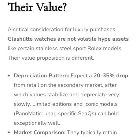
Their Value?
A critical consideration for luxury purchases.
Glashütte watches are not volatile hype assets
like certain stainless steel sport Rolex models.
Their value proposition is different.
Depreciation Pattern:
Expect a
20-35% drop
from retail on the secondary market, after
which values stabilize and depreciate very
slowly. Limited editions and iconic models
(PanoMaticLunar, specific SeaQs) can hold
exceptionally well.
Market Comparison:
They typically retain