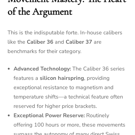
of the Argument
This is the indisputable forte. In-house calibers
like the
Caliber 36
and
Caliber 37
are
benchmarks for their category.
Advanced Technology:
The Caliber 36 series
features a
silicon hairspring
, providing
exceptional resistance to magnetism and
temperature shifts—a technical feature often
reserved for higher price brackets.
Exceptional Power Reserve:
Routinely
offering 100 hours or more, these movements
surpass the autonomy of many direct Swiss