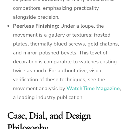
competitors, emphasizing practicality
alongside precision.
Peerless Finishing:
Under a loupe, the
movement is a gallery of textures: frosted
plates, thermally blued screws, gold chatons,
and mirror-polished bevels. This level of
decoration is comparable to watches costing
twice as much. For authoritative, visual
verification of these techniques, see the
movement analysis by
WatchTime Magazine
,
a leading industry publication.
Case, Dial, and Design
Philosophy