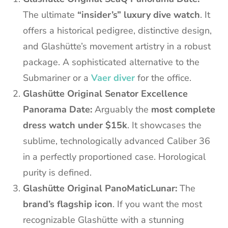
The ultimate
“insider’s” luxury dive watch
. It
offers a historical pedigree, distinctive design,
and Glashütte’s movement artistry in a robust
package. A sophisticated alternative to the
Submariner or a
Vaer diver
for the office.
Glashütte Original Senator Excellence
Panorama Date:
Arguably the
most complete
dress watch under $15k
. It showcases the
sublime, technologically advanced Caliber 36
in a perfectly proportioned case. Horological
purity is defined.
Glashütte Original PanoMaticLunar:
The
brand’s flagship icon
. If you want the most
recognizable Glashütte with a stunning