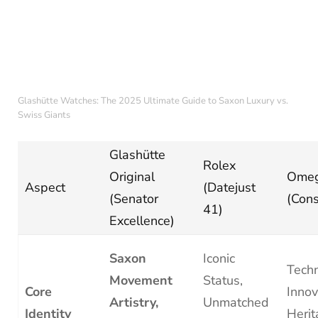
Glashütte Watches: The 2025 Ultimate Guide to Saxon Luxury vs.
Swiss Giants
Glashütte
Rolex
Original
Ome
Aspect
(Datejust
(Senator
(Cons
41)
Excellence)
Saxon
Iconic
Techn
Movement
Status,
Core
Innov
Artistry,
Unmatched
Identity
Herit