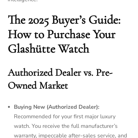
The 2025 Buyer’s Guide:
How to Purchase Your
Glashütte Watch
Authorized Dealer vs. Pre-
Owned Market
Buying New (Authorized Dealer):
Recommended for your first major luxury
watch. You receive the full manufacturer’s
warranty, impeccable after-sales service, and