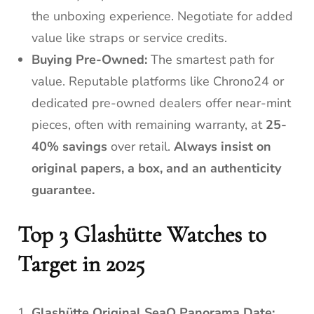
the unboxing experience. Negotiate for added
value like straps or service credits.
Buying Pre-Owned:
The smartest path for
value. Reputable platforms like Chrono24 or
dedicated pre-owned dealers offer near-mint
pieces, often with remaining warranty, at
25-
40% savings
over retail.
Always insist on
original papers, a box, and an authenticity
guarantee.
Top 3 Glashütte Watches to
Target in 2025
Glashütte Original SeaQ Panorama Date: