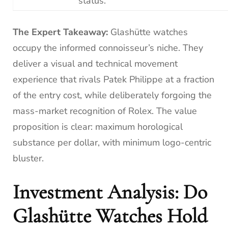
status.
The Expert Takeaway:
Glashütte watches
occupy the informed connoisseur’s niche. They
deliver a visual and technical movement
experience that rivals Patek Philippe at a fraction
of the entry cost, while deliberately forgoing the
mass-market recognition of Rolex. The value
proposition is clear: maximum horological
substance per dollar, with minimum logo-centric
bluster.
Investment Analysis: Do
Glashütte Watches Hold