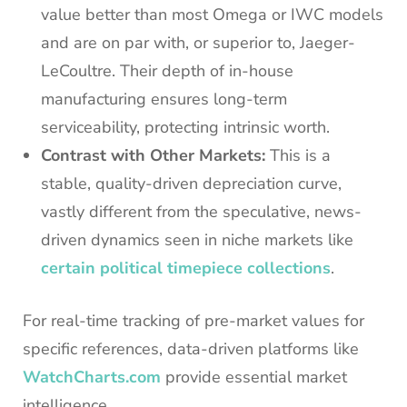
value better than most Omega or IWC models
and are on par with, or superior to, Jaeger-
LeCoultre. Their depth of in-house
manufacturing ensures long-term
serviceability, protecting intrinsic worth.
Contrast with Other Markets:
This is a
stable, quality-driven depreciation curve,
vastly different from the speculative, news-
driven dynamics seen in niche markets like
certain political timepiece collections
.
For real-time tracking of pre-market values for
specific references, data-driven platforms like
WatchCharts.com
provide essential market
intelligence.