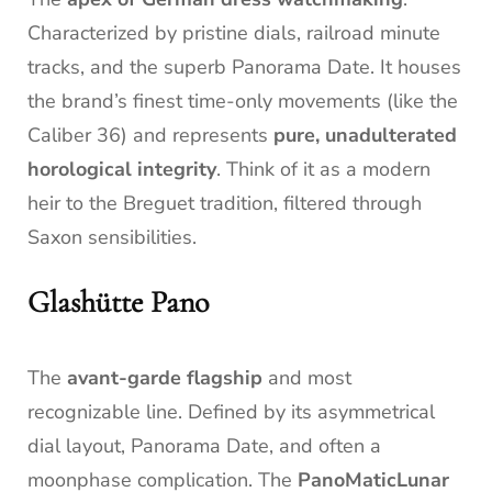
Characterized by pristine dials, railroad minute
tracks, and the superb Panorama Date. It houses
the brand’s finest time-only movements (like the
Caliber 36) and represents
pure, unadulterated
horological integrity
. Think of it as a modern
heir to the Breguet tradition, filtered through
Saxon sensibilities.
Glashütte Pano
The
avant-garde flagship
and most
recognizable line. Defined by its asymmetrical
dial layout, Panorama Date, and often a
moonphase complication. The
PanoMaticLunar