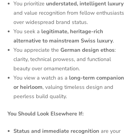
You prioritize
understated, intelligent luxury
and value recognition from fellow enthusiasts
over widespread brand status.
You seek a
legitimate, heritage-rich
alternative to mainstream Swiss luxury
.
You appreciate the
German design ethos
:
clarity, technical prowess, and functional
beauty over ornamentation.
You view a watch as a
long-term companion
or heirloom
, valuing timeless design and
peerless build quality.
You Should Look Elsewhere If:
Status and immediate recognition
are your