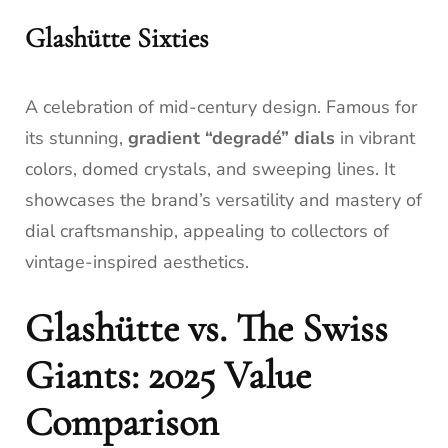
Glashütte Sixties
A celebration of mid-century design. Famous for
its stunning,
gradient “degradé” dials
in vibrant
colors, domed crystals, and sweeping lines. It
showcases the brand’s versatility and mastery of
dial craftsmanship, appealing to collectors of
vintage-inspired aesthetics.
Glashütte vs. The Swiss
Giants: 2025 Value
Comparison