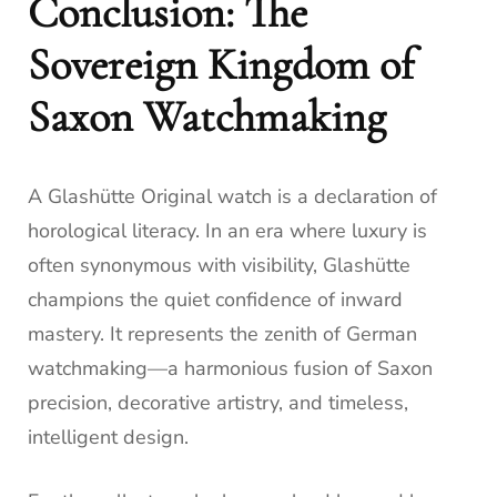
Conclusion: The
Sovereign Kingdom of
Saxon Watchmaking
A Glashütte Original watch is a declaration of
horological literacy. In an era where luxury is
often synonymous with visibility, Glashütte
champions the quiet confidence of inward
mastery. It represents the zenith of German
watchmaking—a harmonious fusion of Saxon
precision, decorative artistry, and timeless,
intelligent design.