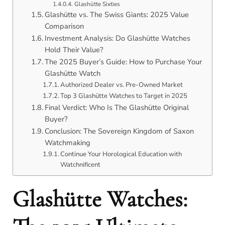
Glashütte Sixties
Glashütte vs. The Swiss Giants: 2025 Value
Comparison
Investment Analysis: Do Glashütte Watches
Hold Their Value?
The 2025 Buyer’s Guide: How to Purchase Your
Glashütte Watch
Authorized Dealer vs. Pre-Owned Market
Top 3 Glashütte Watches to Target in 2025
Final Verdict: Who Is The Glashütte Original
Buyer?
Conclusion: The Sovereign Kingdom of Saxon
Watchmaking
Continue Your Horological Education with
Watchnificent
Glashütte Watches: