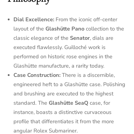
Dial Excellence:
From the iconic off-center
layout of the
Glashütte Pano
collection to the
classic elegance of the
Senator
, dials are
executed flawlessly. Guilloché work is
performed on historic rose engines in the
Glashütte manufacture, a rarity today.
Case Construction:
There is a discernible,
engineered heft to a Glashütte case. Polishing
and brushing are executed to the highest
standard. The
Glashütte SeaQ
case, for
instance, boasts a distinctive curvaceous
profile that differentiates it from the more
angular Rolex Submariner.