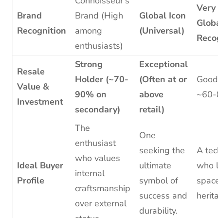
Connoisseur’s
Very
Brand
Brand (High
Global Icon
Glob
Recognition
among
(Universal)
Reco
enthusiasts)
Strong
Exceptional
Resale
Holder (~70-
(Often at or
Good
Value &
90% on
above
~60-
Investment
secondary)
retail)
The
One
enthusiast
seeking the
A te
who values
Ideal Buyer
ultimate
who 
internal
Profile
symbol of
space
craftsmanship
success and
herit
over external
durability.