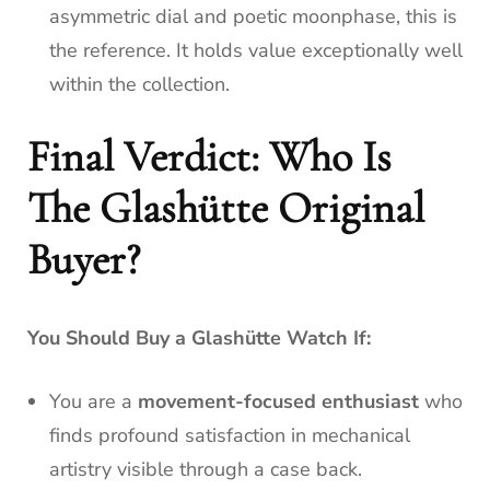
asymmetric dial and poetic moonphase, this is
the reference. It holds value exceptionally well
within the collection.
Final Verdict: Who Is
The Glashütte Original
Buyer?
You Should Buy a Glashütte Watch If:
You are a
movement-focused enthusiast
who
finds profound satisfaction in mechanical
artistry visible through a case back.