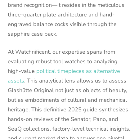
brand recognition—it resides in the meticulous
three-quarter plate architecture and hand-
engraved balance cocks visible through the
sapphire case back.
At Watchnificent, our expertise spans from
evaluating robust tool watches to analyzing
high-value
political timepieces as alternative
assets
. This analytical lens allows us to assess
Glashütte Original not just as objects of beauty,
but as embodiments of cultural and mechanical
heritage. This definitive 2025 guide synthesizes
hands-on reviews of the Senator, Pano, and
SeaQ collections, factory-level technical insights,
and current market data to answer one pivotal