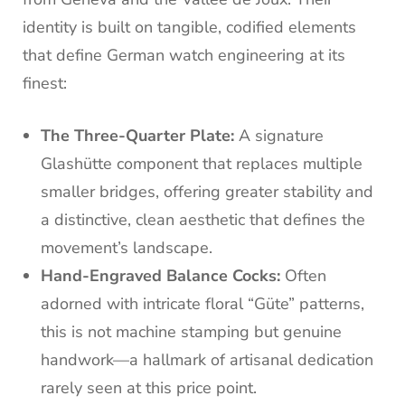
identity is built on tangible, codified elements
that define German watch engineering at its
finest:
The Three-Quarter Plate:
A signature
Glashütte component that replaces multiple
smaller bridges, offering greater stability and
a distinctive, clean aesthetic that defines the
movement’s landscape.
Hand-Engraved Balance Cocks:
Often
adorned with intricate floral “Güte” patterns,
this is not machine stamping but genuine
handwork—a hallmark of artisanal dedication
rarely seen at this price point.