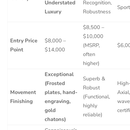
Understated
Recognition,
Spor
Luxury
Robustness
$8,500 –
$10,000
Entry Price
$8,000 –
(MSRP,
$6,0
Point
$14,000
often
higher)
Exceptional
Superb &
(Frosted
High
Robust
Movement
plates, hand-
Axial
(Functional,
Finishing
engraving,
wave
highly
gold
certif
reliable)
chatons)