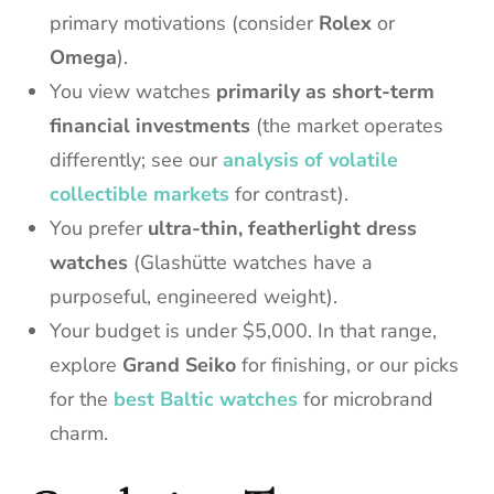
primary motivations (consider
Rolex
or
Omega
).
You view watches
primarily as short-term
financial investments
(the market operates
differently; see our
analysis of volatile
collectible markets
for contrast).
You prefer
ultra-thin, featherlight dress
watches
(Glashütte watches have a
purposeful, engineered weight).
Your budget is under $5,000. In that range,
explore
Grand Seiko
for finishing, or our picks
for the
best Baltic watches
for microbrand
charm.