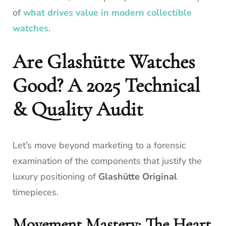
of
what drives value in modern collectible
watches
.
Are Glashütte Watches
Good? A 2025 Technical
& Quality Audit
Let’s move beyond marketing to a forensic
examination of the components that justify the
luxury positioning of
Glashütte Original
timepieces.
Movement Mastery: The Heart