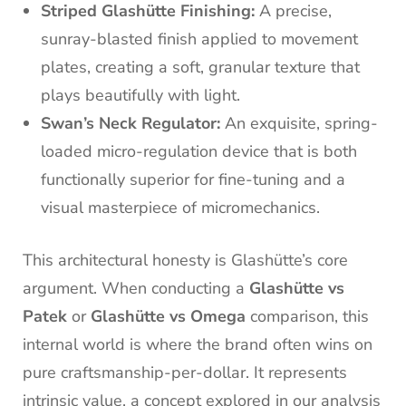
Striped Glashütte Finishing:
A precise,
sunray-blasted finish applied to movement
plates, creating a soft, granular texture that
plays beautifully with light.
Swan’s Neck Regulator:
An exquisite, spring-
loaded micro-regulation device that is both
functionally superior for fine-tuning and a
visual masterpiece of micromechanics.
This architectural honesty is Glashütte’s core
argument. When conducting a
Glashütte vs
Patek
or
Glashütte vs Omega
comparison, this
internal world is where the brand often wins on
pure craftsmanship-per-dollar. It represents
intrinsic value, a concept explored in our analysis