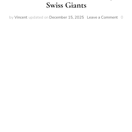
Swiss Giants
by
Vincent
updated on
December 15, 2025
Leave a Comment
0