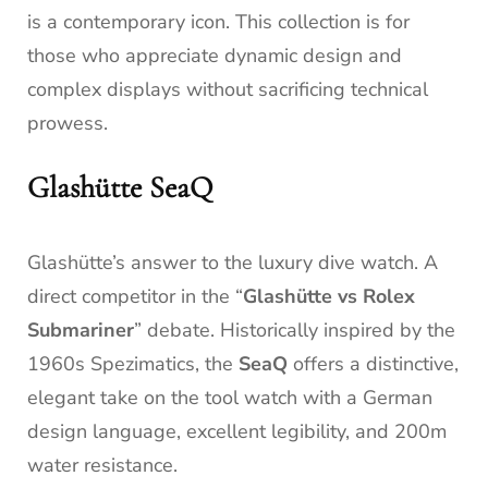
is a contemporary icon. This collection is for
those who appreciate dynamic design and
complex displays without sacrificing technical
prowess.
Glashütte SeaQ
Glashütte’s answer to the luxury dive watch. A
direct competitor in the “
Glashütte vs Rolex
Submariner
” debate. Historically inspired by the
1960s Spezimatics, the
SeaQ
offers a distinctive,
elegant take on the tool watch with a German
design language, excellent legibility, and 200m
water resistance.