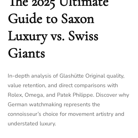
The 2025 Ultimate
Guide to Saxon
Luxury vs. Swiss
Giants
In-depth analysis of Glashütte Original quality,
value retention, and direct comparisons with
Rolex, Omega, and Patek Philippe. Discover why
German watchmaking represents the
connoisseur’s choice for movement artistry and
understated luxury.