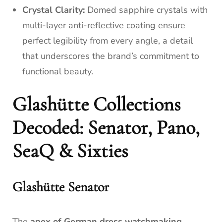
Crystal Clarity:
Domed sapphire crystals with
multi-layer anti-reflective coating ensure
perfect legibility from every angle, a detail
that underscores the brand’s commitment to
functional beauty.
Glashütte Collections
Decoded: Senator, Pano,
SeaQ & Sixties
Glashütte Senator
The
apex of German dress watchmaking
.