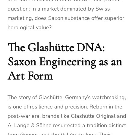
question: In a market dominated by Swiss
marketing, does Saxon substance offer superior
horological value?
The Glashütte DNA:
Saxon Engineering as an
Art Form
The story of Glashütte, Germany’s watchmaking,
is one of resilience and precision. Reborn in the
post-war era, brands like Glashütte Original and
A. Lange & Söhne resurrected a tradition distinct
from Geneva and the Vallée de Joux. Their