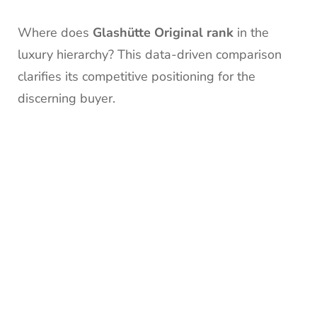
Where does
Glashütte Original rank
in the
luxury hierarchy? This data-driven comparison
clarifies its competitive positioning for the
discerning buyer.