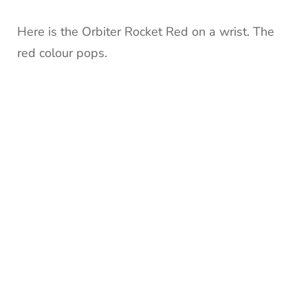
Here is the Orbiter Rocket Red on a wrist. The
red colour pops.