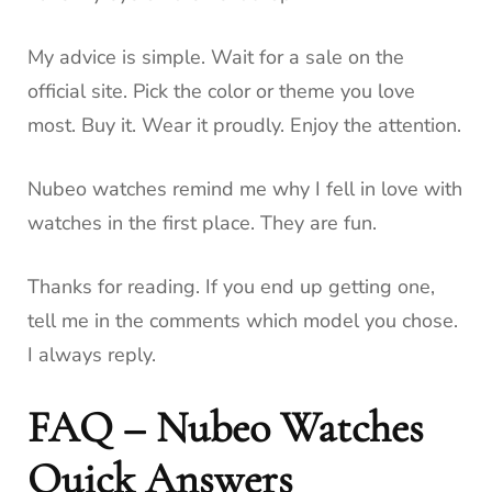
My advice is simple. Wait for a sale on the
official site. Pick the color or theme you love
most. Buy it. Wear it proudly. Enjoy the attention.
Nubeo watches remind me why I fell in love with
watches in the first place. They are fun.
Thanks for reading. If you end up getting one,
tell me in the comments which model you chose.
I always reply.
FAQ – Nubeo Watches
Quick Answers