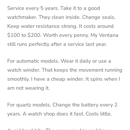
Service every 5 years. Take it to a good
watchmaker. They clean inside. Change seals.
Keep water resistance strong. It costs around
$100 to $200. Worth every penny. My Ventana
still runs perfectly after a service last year.
For automatic models. Wear it daily or use a
watch winder. That keeps the movement running
smoothly. I have a cheap winder. It spins when I
am not wearing it.
For quartz models. Change the battery every 2
years. A watch shop does it fast. Costs little.