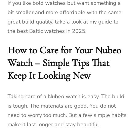
If you like bold watches but want something a
bit smaller and more affordable with the same
great build quality, take a look at my guide to
the best Baltic watches in 2025.
How to Care for Your Nubeo
Watch – Simple Tips That
Keep It Looking New
Taking care of a Nubeo watch is easy. The build
is tough. The materials are good. You do not
need to worry too much. But a few simple habits
make it last longer and stay beautiful.