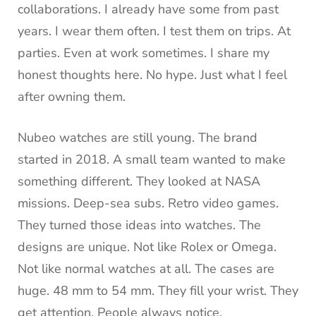
collaborations. I already have some from past
years. I wear them often. I test them on trips. At
parties. Even at work sometimes. I share my
honest thoughts here. No hype. Just what I feel
after owning them.
Nubeo watches are still young. The brand
started in 2018. A small team wanted to make
something different. They looked at NASA
missions. Deep-sea subs. Retro video games.
They turned those ideas into watches. The
designs are unique. Not like Rolex or Omega.
Not like normal watches at all. The cases are
huge. 48 mm to 54 mm. They fill your wrist. They
get attention. People always notice.