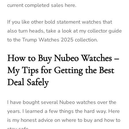
current completed sales here.
If you like other bold statement watches that
also turn heads, take a look at my collector guide
to the Trump Watches 2025 collection.
How to Buy Nubeo Watches –
My Tips for Getting the Best
Deal Safely
I have bought several Nubeo watches over the
years. I learned a few things the hard way. Here
is my honest advice on where to buy and how to
stay safe.