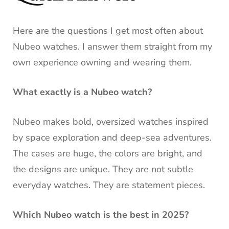
Here are the questions I get most often about
Nubeo watches. I answer them straight from my
own experience owning and wearing them.
What exactly is a Nubeo watch?
Nubeo makes bold, oversized watches inspired
by space exploration and deep-sea adventures.
The cases are huge, the colors are bright, and
the designs are unique. They are not subtle
everyday watches. They are statement pieces.
Which Nubeo watch is the best in 2025?