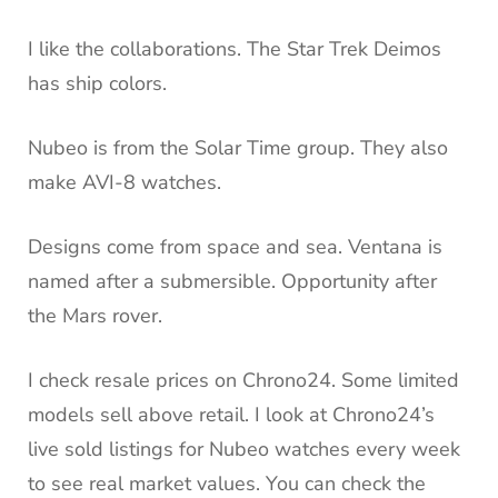
I like the collaborations. The Star Trek Deimos
has ship colors.
Nubeo is from the Solar Time group. They also
make AVI-8 watches.
Designs come from space and sea. Ventana is
named after a submersible. Opportunity after
the Mars rover.
I check resale prices on Chrono24. Some limited
models sell above retail. I look at Chrono24’s
live sold listings for Nubeo watches every week
to see real market values. You can check the