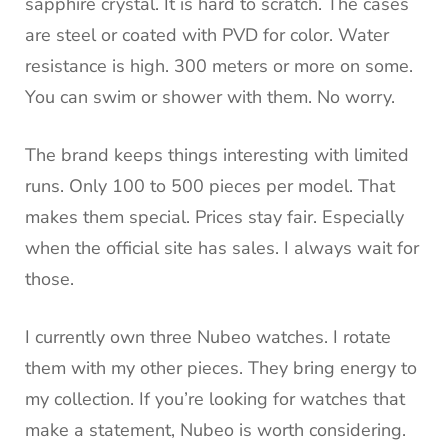
sapphire crystal. It is hard to scratch. The cases
are steel or coated with PVD for color. Water
resistance is high. 300 meters or more on some.
You can swim or shower with them. No worry.
The brand keeps things interesting with limited
runs. Only 100 to 500 pieces per model. That
makes them special. Prices stay fair. Especially
when the official site has sales. I always wait for
those.
I currently own three Nubeo watches. I rotate
them with my other pieces. They bring energy to
my collection. If you’re looking for watches that
make a statement, Nubeo is worth considering.