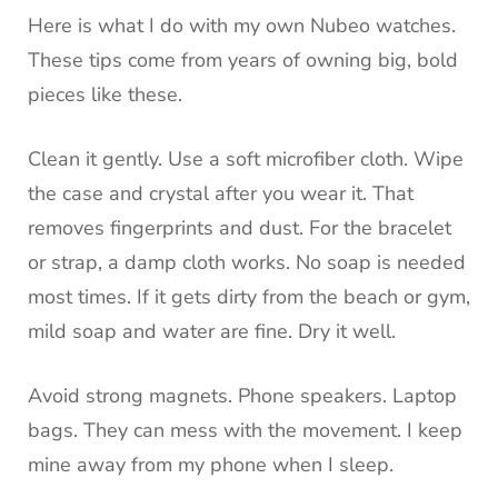
Here is what I do with my own Nubeo watches.
These tips come from years of owning big, bold
pieces like these.
Clean it gently. Use a soft microfiber cloth. Wipe
the case and crystal after you wear it. That
removes fingerprints and dust. For the bracelet
or strap, a damp cloth works. No soap is needed
most times. If it gets dirty from the beach or gym,
mild soap and water are fine. Dry it well.
Avoid strong magnets. Phone speakers. Laptop
bags. They can mess with the movement. I keep
mine away from my phone when I sleep.