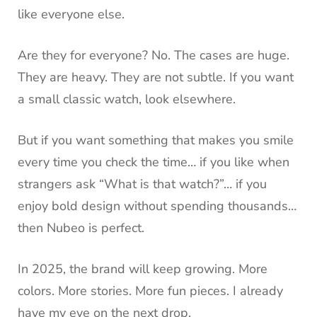
like everyone else.
Are they for everyone? No. The cases are huge.
They are heavy. They are not subtle. If you want
a small classic watch, look elsewhere.
But if you want something that makes you smile
every time you check the time… if you like when
strangers ask “What is that watch?”… if you
enjoy bold design without spending thousands…
then Nubeo is perfect.
In 2025, the brand will keep growing. More
colors. More stories. More fun pieces. I already
have my eye on the next drop.