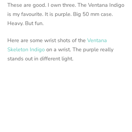
These are good. I own three. The Ventana Indigo
is my favourite. It is purple. Big 50 mm case.
Heavy. But fun.
Here are some wrist shots of the
Ventana
Skeleton Indigo
on a wrist. The purple really
stands out in different light.