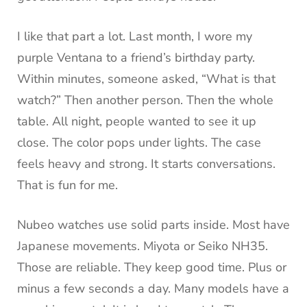
I like that part a lot. Last month, I wore my
purple Ventana to a friend’s birthday party.
Within minutes, someone asked, “What is that
watch?” Then another person. Then the whole
table. All night, people wanted to see it up
close. The color pops under lights. The case
feels heavy and strong. It starts conversations.
That is fun for me.
Nubeo watches use solid parts inside. Most have
Japanese movements. Miyota or Seiko NH35.
Those are reliable. They keep good time. Plus or
minus a few seconds a day. Many models have a