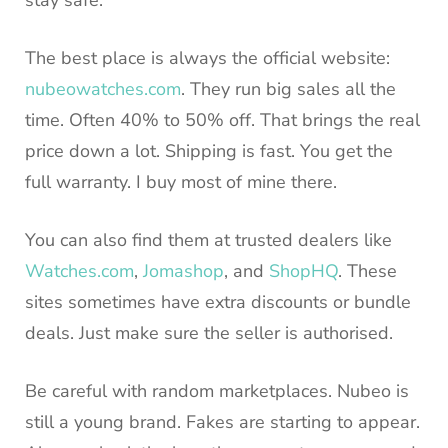
The best place is always the official website:
nubeowatches.com
. They run big sales all the
time. Often 40% to 50% off. That brings the real
price down a lot. Shipping is fast. You get the
full warranty. I buy most of mine there.
You can also find them at trusted dealers like
Watches.com
,
Jomashop
, and
ShopHQ
. These
sites sometimes have extra discounts or bundle
deals. Just make sure the seller is authorised.
Be careful with random marketplaces. Nubeo is
still a young brand. Fakes are starting to appear.