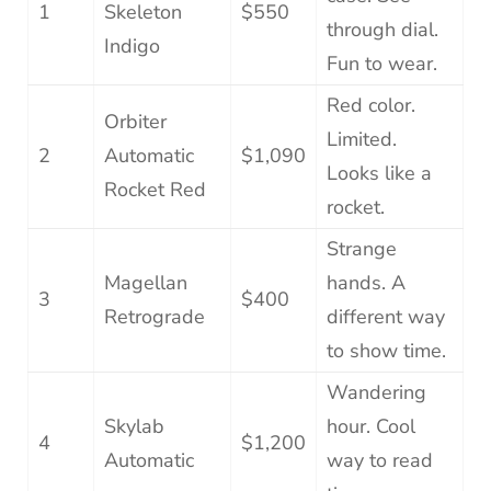
1
Skeleton
$550
through dial.
Indigo
Fun to wear.
Red color.
Orbiter
Limited.
2
Automatic
$1,090
Looks like a
Rocket Red
rocket.
Strange
Magellan
hands. A
3
$400
Retrograde
different way
to show time.
Wandering
Skylab
hour. Cool
4
$1,200
Automatic
way to read