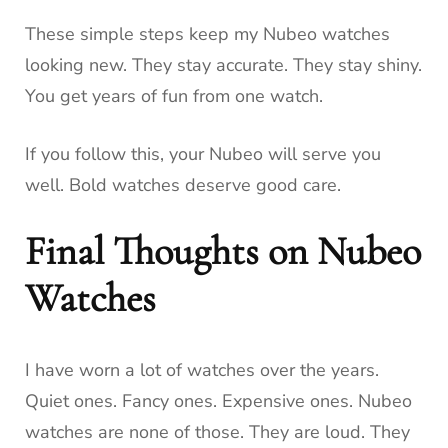
These simple steps keep my Nubeo watches
looking new. They stay accurate. They stay shiny.
You get years of fun from one watch.
If you follow this, your Nubeo will serve you
well. Bold watches deserve good care.
Final Thoughts on Nubeo
Watches
I have worn a lot of watches over the years.
Quiet ones. Fancy ones. Expensive ones. Nubeo
watches are none of those. They are loud. They