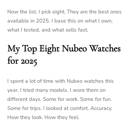
Now the list. I pick eight. They are the best ones
available in 2025. I base this on what I own,
what I tested, and what sells fast.
My Top Eight Nubeo Watches
for 2025
I spent a lot of time with Nubeo watches this
year. I tried many models. I wore them on
different days. Some for work. Some for fun.
Some for trips. I looked at comfort. Accuracy.
How they look. How they feel.