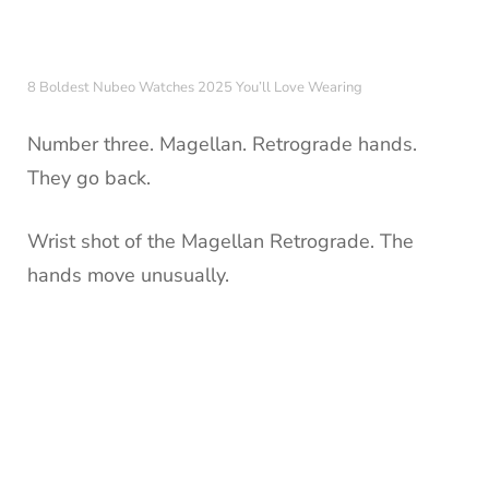
8 Boldest Nubeo Watches 2025 You’ll Love Wearing
Number three. Magellan. Retrograde hands.
They go back.
Wrist shot of the Magellan Retrograde. The
hands move unusually.