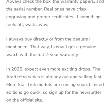
Always check the box, the warranty papers, and
the serial number. Real ones have crisp
engraving and proper certificates. If something
feels off, walk away.
I always buy directly or from the dealers I
mentioned. That way, I know I get a genuine
watch with the full 2-year warranty.
In 2025, expect even more exciting drops. The
Atari retro series is already out and selling fast.
More Star Trek models are coming soon. Limited
editions go quick, so sign up for the newsletter
on the official site.