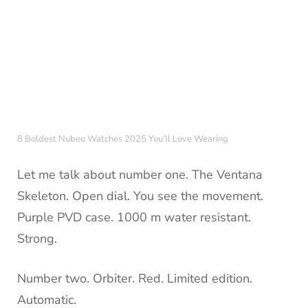
8 Boldest Nubeo Watches 2025 You’ll Love Wearing
Let me talk about number one. The Ventana
Skeleton. Open dial. You see the movement.
Purple PVD case. 1000 m water resistant.
Strong.
Number two. Orbiter. Red. Limited edition.
Automatic.