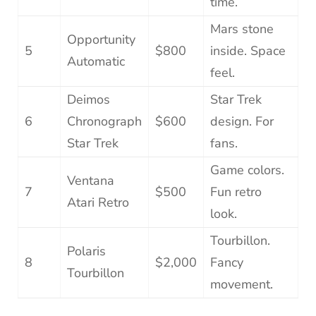
time.
Mars stone
Opportunity
5
$800
inside. Space
Automatic
feel.
Deimos
Star Trek
6
Chronograph
$600
design. For
Star Trek
fans.
Game colors.
Ventana
7
$500
Fun retro
Atari Retro
look.
Tourbillon.
Polaris
8
$2,000
Fancy
Tourbillon
movement.