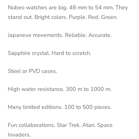
Nubeo watches are big. 48 mm to 54 mm. They
stand out. Bright colors. Purple. Red. Green.
Japanese movements. Reliable. Accurate.
Sapphire crystal. Hard to scratch.
Steel or PVD cases.
High water resistance. 300 m to 1000 m.
Many limited editions. 100 to 500 pieces.
Fun collaborations. Star Trek. Atari. Space
Invaders.