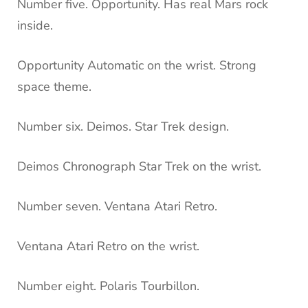
Number five. Opportunity. Has real Mars rock
inside.
Opportunity Automatic on the wrist. Strong
space theme.
Number six. Deimos. Star Trek design.
Deimos Chronograph Star Trek on the wrist.
Number seven. Ventana Atari Retro.
Ventana Atari Retro on the wrist.
Number eight. Polaris Tourbillon.