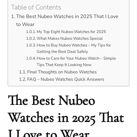
Table of Contents
The Best Nubeo Watches in 2025 That I Love
to Wear
My Top Eight Nubeo Watches for 2025
What Makes Nubeo Watches Special
How to Buy Nubeo Watches – My Tips for
Getting the Best Deal Safely
How to Care for Your Nubeo Watch – Simple
Tips That Keep It Looking New
Final Thoughts on Nubeo Watches
FAQ – Nubeo Watches Quick Answers
The Best Nubeo
Watches in 2025 That
I Love to Wear