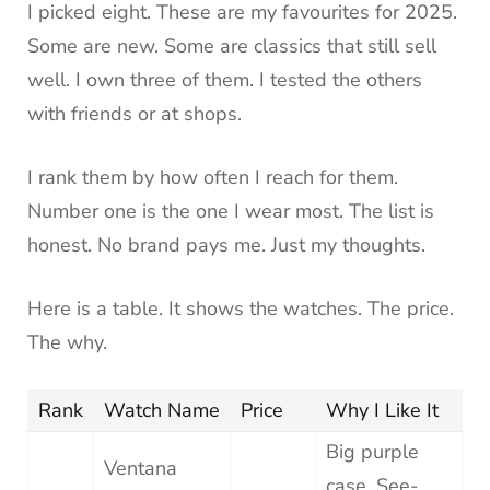
I picked eight. These are my favourites for 2025.
Some are new. Some are classics that still sell
well. I own three of them. I tested the others
with friends or at shops.
I rank them by how often I reach for them.
Number one is the one I wear most. The list is
honest. No brand pays me. Just my thoughts.
Here is a table. It shows the watches. The price.
The why.
Rank
Watch Name
Price
Why I Like It
Big purple
Ventana
case. See-