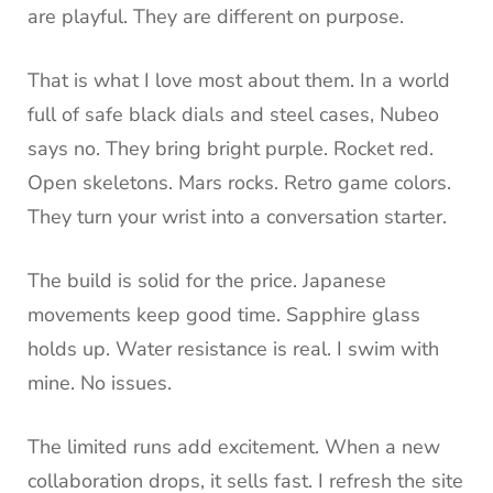
are playful. They are different on purpose.
That is what I love most about them. In a world
full of safe black dials and steel cases, Nubeo
says no. They bring bright purple. Rocket red.
Open skeletons. Mars rocks. Retro game colors.
They turn your wrist into a conversation starter.
The build is solid for the price. Japanese
movements keep good time. Sapphire glass
holds up. Water resistance is real. I swim with
mine. No issues.
The limited runs add excitement. When a new
collaboration drops, it sells fast. I refresh the site