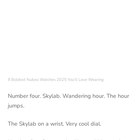
8 Boldest Nubeo Watches 2025 You’ll Love Wearing
Number four. Skylab. Wandering hour. The hour
jumps.
The Skylab on a wrist. Very cool dial.