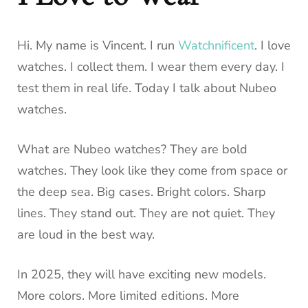
Hi. My name is Vincent. I run
Watchnificent
. I love
watches. I collect them. I wear them every day. I
test them in real life. Today I talk about Nubeo
watches.
What are Nubeo watches? They are bold
watches. They look like they come from space or
the deep sea. Big cases. Bright colors. Sharp
lines. They stand out. They are not quiet. They
are loud in the best way.
In 2025, they will have exciting new models.
More colors. More limited editions. More