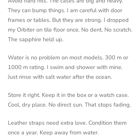
Avoid hard hits. The cases are big and heavy.
They can bump things. I am careful with door
frames or tables. But they are strong. I dropped
my Orbiter on tile floor once. No dent. No scratch.
The sapphire held up.
Water is no problem on most models. 300 m or
1000 m rating. I swim and shower with mine.
Just rinse with salt water after the ocean.
Store it right. Keep it in the box or a watch case.
Cool, dry place. No direct sun. That stops fading.
Leather straps need extra love. Condition them
once a year. Keep away from water.