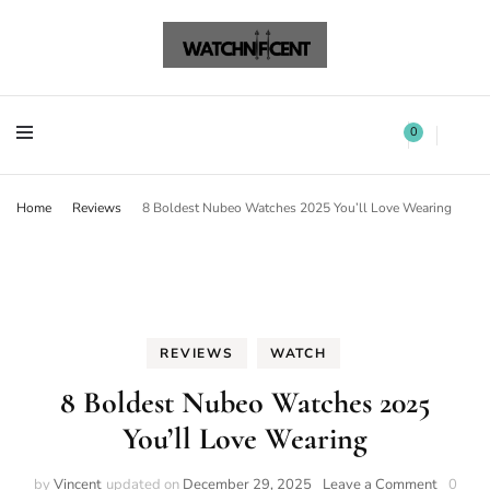
Watchnificent Watches
Watchnificent
Watchnificent Watches
Watchnificent
0
Home
Reviews
8 Boldest Nubeo Watches 2025 You’ll Love Wearing
REVIEWS
WATCH
8 Boldest Nubeo Watches 2025
You’ll Love Wearing
by
Vincent
updated on
December 29, 2025
Leave a Comment
0