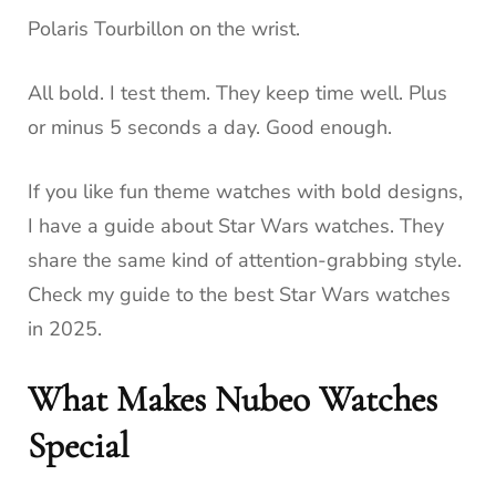
Polaris Tourbillon on the wrist.
All bold. I test them. They keep time well. Plus
or minus 5 seconds a day. Good enough.
If you like fun theme watches with bold designs,
I have a guide about Star Wars watches. They
share the same kind of attention-grabbing style.
Check my guide to the best Star Wars watches
in 2025.
What Makes Nubeo Watches
Special