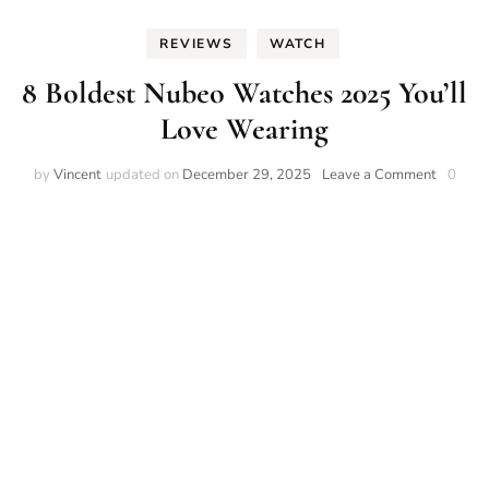
REVIEWS
WATCH
8 Boldest Nubeo Watches 2025 You’ll
Love Wearing
on
by
Vincent
updated on
December 29, 2025
Leave a Comment
0
8
Boldest
Nubeo
Watche
2025
You’ll
Love
Wearin