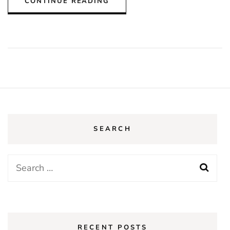
CONTINUE READING
SEARCH
Search
for:
RECENT POSTS