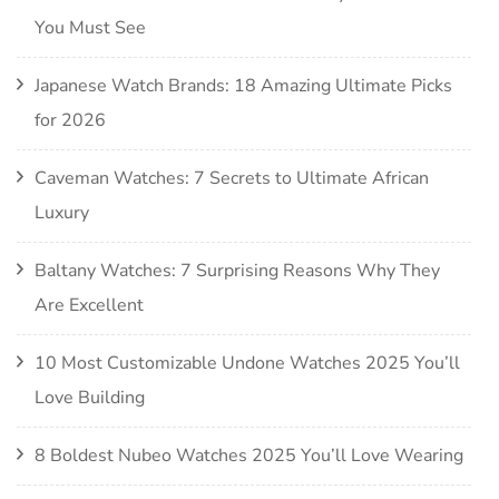
You Must See
Japanese Watch Brands: 18 Amazing Ultimate Picks
for 2026
Caveman Watches: 7 Secrets to Ultimate African
Luxury
Baltany Watches: 7 Surprising Reasons Why They
Are Excellent
10 Most Customizable Undone Watches 2025 You’ll
Love Building
8 Boldest Nubeo Watches 2025 You’ll Love Wearing