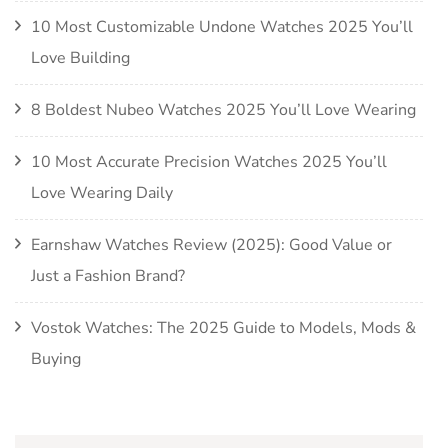
10 Most Customizable Undone Watches 2025 You’ll
Love Building
8 Boldest Nubeo Watches 2025 You’ll Love Wearing
10 Most Accurate Precision Watches 2025 You’ll
Love Wearing Daily
Earnshaw Watches Review (2025): Good Value or
Just a Fashion Brand?
Vostok Watches: The 2025 Guide to Models, Mods &
Buying