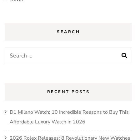
SEARCH
Search
for:
RECENT POSTS
D1 Milano Watch: 10 Incredible Reasons to Buy This
Affordable Luxury Watch in 2026
2026 Rolex Releases: 8 Revolutionary New Watches