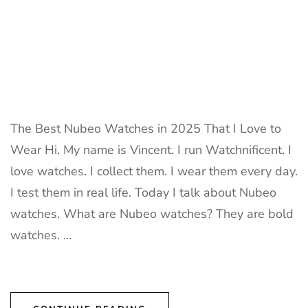
The Best Nubeo Watches in 2025 That I Love to
Wear Hi. My name is Vincent. I run Watchnificent. I
love watches. I collect them. I wear them every day.
I test them in real life. Today I talk about Nubeo
watches. What are Nubeo watches? They are bold
watches. …