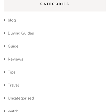
CATEGORIES
blog
Buying Guides
Guide
Reviews
Tips
Travel
Uncategorized
watch