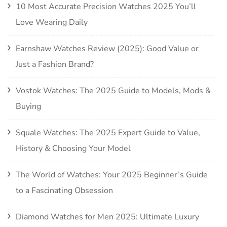
10 Most Accurate Precision Watches 2025 You’ll
Love Wearing Daily
Earnshaw Watches Review (2025): Good Value or
Just a Fashion Brand?
Vostok Watches: The 2025 Guide to Models, Mods &
Buying
Squale Watches: The 2025 Expert Guide to Value,
History & Choosing Your Model
The World of Watches: Your 2025 Beginner’s Guide
to a Fascinating Obsession
Diamond Watches for Men 2025: Ultimate Luxury