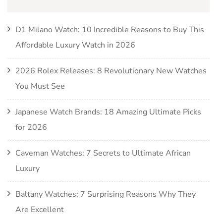
D1 Milano Watch: 10 Incredible Reasons to Buy This
Affordable Luxury Watch in 2026
2026 Rolex Releases: 8 Revolutionary New Watches
You Must See
Japanese Watch Brands: 18 Amazing Ultimate Picks
for 2026
Caveman Watches: 7 Secrets to Ultimate African
Luxury
Baltany Watches: 7 Surprising Reasons Why They
Are Excellent