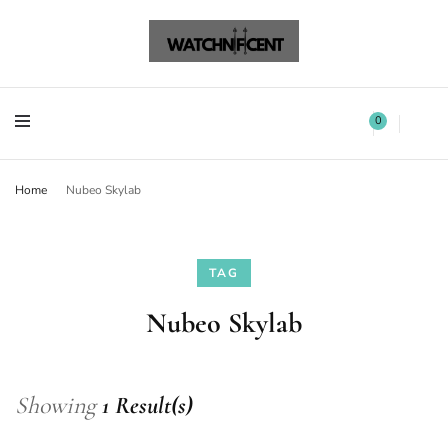
Watchnificent Watches
Watchnificent
Watchnificent Watches
Watchnificent
0
Home
Nubeo Skylab
TAG
Nubeo Skylab
Showing
1 Result(s)