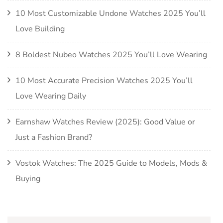
10 Most Customizable Undone Watches 2025 You’ll
Love Building
8 Boldest Nubeo Watches 2025 You’ll Love Wearing
10 Most Accurate Precision Watches 2025 You’ll
Love Wearing Daily
Earnshaw Watches Review (2025): Good Value or
Just a Fashion Brand?
Vostok Watches: The 2025 Guide to Models, Mods &
Buying