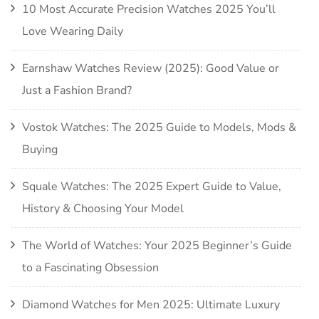
10 Most Accurate Precision Watches 2025 You’ll
Love Wearing Daily
Earnshaw Watches Review (2025): Good Value or
Just a Fashion Brand?
Vostok Watches: The 2025 Guide to Models, Mods &
Buying
Squale Watches: The 2025 Expert Guide to Value,
History & Choosing Your Model
The World of Watches: Your 2025 Beginner’s Guide
to a Fascinating Obsession
Diamond Watches for Men 2025: Ultimate Luxury