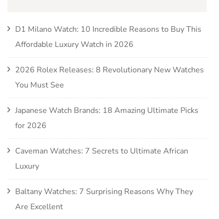
D1 Milano Watch: 10 Incredible Reasons to Buy This
Affordable Luxury Watch in 2026
2026 Rolex Releases: 8 Revolutionary New Watches
You Must See
Japanese Watch Brands: 18 Amazing Ultimate Picks
for 2026
Caveman Watches: 7 Secrets to Ultimate African
Luxury
Baltany Watches: 7 Surprising Reasons Why They
Are Excellent