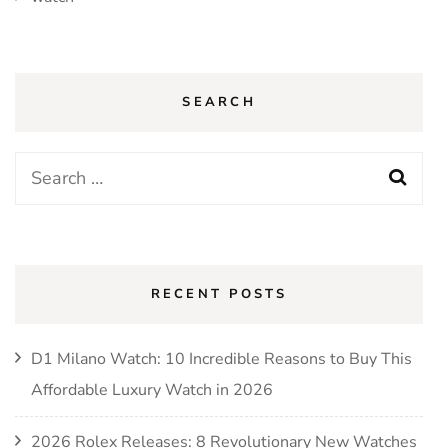
SEARCH
Search
for:
RECENT POSTS
D1 Milano Watch: 10 Incredible Reasons to Buy This
Affordable Luxury Watch in 2026
2026 Rolex Releases: 8 Revolutionary New Watches