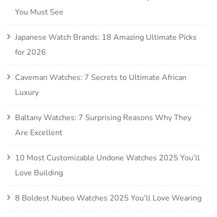
You Must See
Japanese Watch Brands: 18 Amazing Ultimate Picks
for 2026
Caveman Watches: 7 Secrets to Ultimate African
Luxury
Baltany Watches: 7 Surprising Reasons Why They
Are Excellent
10 Most Customizable Undone Watches 2025 You’ll
Love Building
8 Boldest Nubeo Watches 2025 You’ll Love Wearing