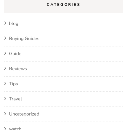
CATEGORIES
blog
Buying Guides
Guide
Reviews
Tips
Travel
Uncategorized
watch