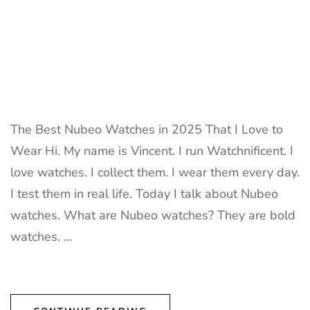
The Best Nubeo Watches in 2025 That I Love to
Wear Hi. My name is Vincent. I run Watchnificent. I
love watches. I collect them. I wear them every day.
I test them in real life. Today I talk about Nubeo
watches. What are Nubeo watches? They are bold
watches. …