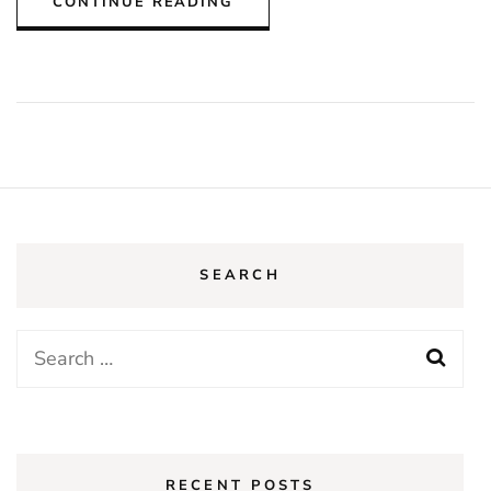
CONTINUE READING
SEARCH
Search
for:
RECENT POSTS