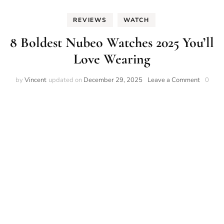
REVIEWS
WATCH
8 Boldest Nubeo Watches 2025 You’ll
Love Wearing
on
by
Vincent
updated on
December 29, 2025
Leave a Comment
0
8
Boldest
Nubeo
Watche
2025
You’ll
Love
Wearin