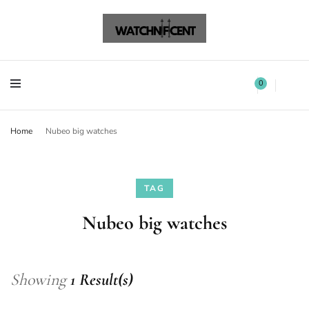
Watchnificent Watches
Watchnificent
Watchnificent Watches
Watchnificent
0
Home
Nubeo big watches
TAG
Nubeo big watches
Showing
1 Result(s)