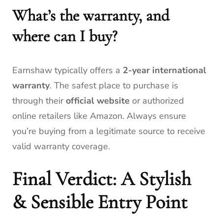
What’s the warranty, and
where can I buy?
Earnshaw typically offers a
2-year international
warranty
. The safest place to purchase is
through their
official website
or authorized
online retailers like Amazon. Always ensure
you’re buying from a legitimate source to receive
valid warranty coverage.
Final Verdict: A Stylish
& Sensible Entry Point