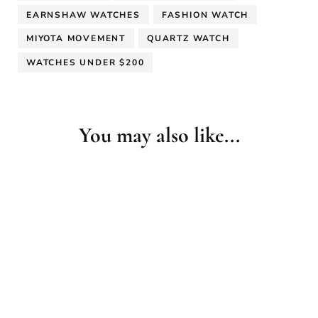
EARNSHAW WATCHES
FASHION WATCH
MIYOTA MOVEMENT
QUARTZ WATCH
WATCHES UNDER $200
You may also like...