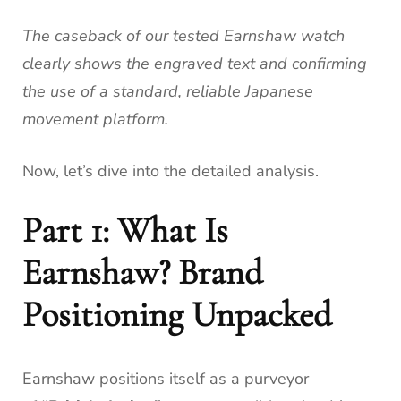
The caseback of our tested Earnshaw watch
clearly shows the engraved text and confirming
the use of a standard, reliable Japanese
movement platform.
Now, let’s dive into the detailed analysis.
Part 1: What Is
Earnshaw? Brand
Positioning Unpacked
Earnshaw positions itself as a purveyor