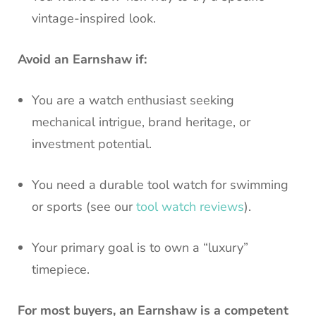
vintage-inspired look.
Avoid an Earnshaw if:
You are a watch enthusiast seeking
mechanical intrigue, brand heritage, or
investment potential.
You need a durable tool watch for swimming
or sports (see our
tool watch reviews
).
Your primary goal is to own a “luxury”
timepiece.
For most buyers, an Earnshaw is a competent