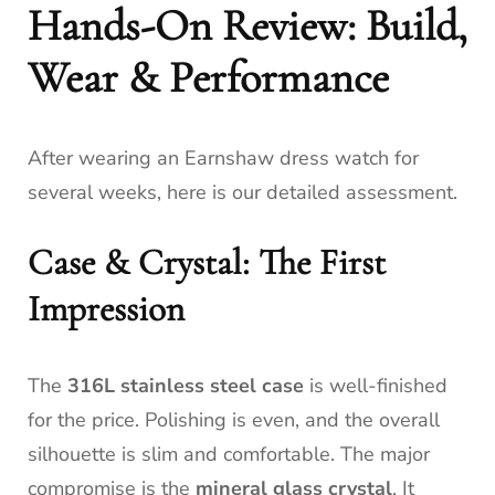
Hands-On Review: Build,
Wear & Performance
After wearing an Earnshaw dress watch for
several weeks, here is our detailed assessment.
Case & Crystal: The First
Impression
The
316L stainless steel case
is well-finished
for the price. Polishing is even, and the overall
silhouette is slim and comfortable. The major
compromise is the
mineral glass crystal
. It