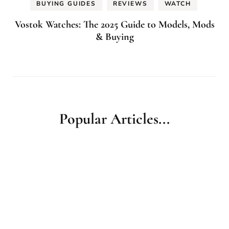
BUYING GUIDES
REVIEWS
WATCH
Vostok Watches: The 2025 Guide to Models, Mods
& Buying
Popular Articles...