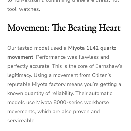
tool, watches.
Movement: The Beating Heart
Our tested model used a
Miyota 1L42 quartz
movement
. Performance was flawless and
perfectly accurate. This is the core of Earnshaw’s
legitimacy. Using a movement from Citizen’s
reputable Miyota factory means you’re getting a
known quantity of reliability. Their automatic
models use Miyota 8000-series workhorse
movements, which are also proven and
serviceable.