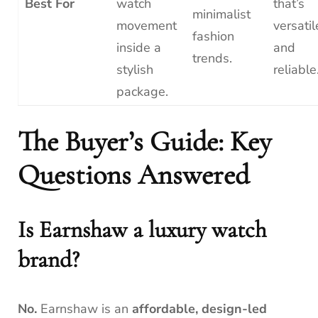
Best For
watch
that’s
minimalist
movement
versatil
fashion
inside a
and
trends.
stylish
reliable
package.
The Buyer’s Guide: Key
Questions Answered
Is Earnshaw a luxury watch
brand?
No.
Earnshaw is an
affordable, design-led