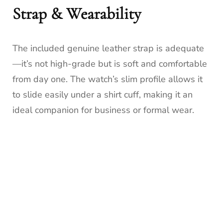
Strap & Wearability
The included genuine leather strap is adequate
—it’s not high-grade but is soft and comfortable
from day one. The watch’s slim profile allows it
to slide easily under a shirt cuff, making it an
ideal companion for business or formal wear.