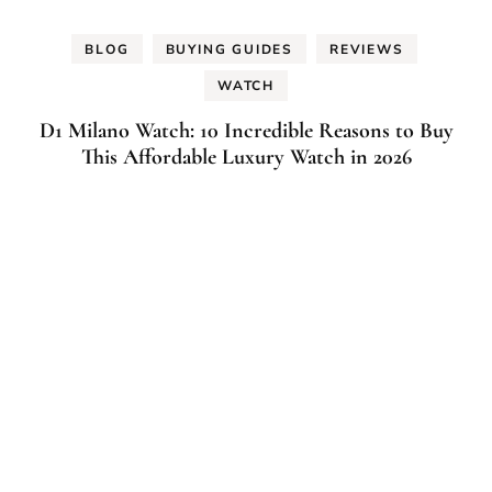
BLOG
BUYING GUIDES
REVIEWS
WATCH
D1 Milano Watch: 10 Incredible Reasons to Buy
This Affordable Luxury Watch in 2026