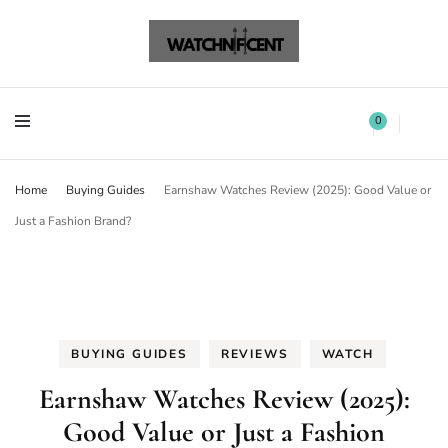
Watchnificent Watches
Watchnificent
Watchnificent Watches
Watchnificent
0
Home
Buying Guides
Earnshaw Watches Review (2025): Good Value or
Just a Fashion Brand?
BUYING GUIDES
REVIEWS
WATCH
Earnshaw Watches Review (2025):
Good Value or Just a Fashion