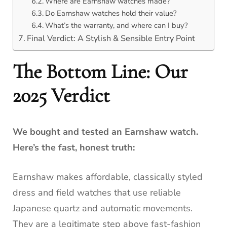
Where are Earnshaw watches made?
Do Earnshaw watches hold their value?
What’s the warranty, and where can I buy?
Final Verdict: A Stylish & Sensible Entry Point
The Bottom Line: Our
2025 Verdict
We bought and tested an Earnshaw watch.
Here’s the fast, honest truth:
Earnshaw makes affordable, classically styled
dress and field watches that use reliable
Japanese quartz and automatic movements.
They are a legitimate step above fast-fashion