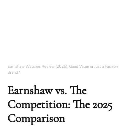
Earnshaw Watches Review (2025): Good Value or Just a Fashion
Brand?
Earnshaw vs. The
Competition: The 2025
Comparison