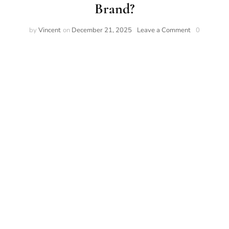
Brand?
by
Vincent
on
December 21, 2025
Leave a Comment
0