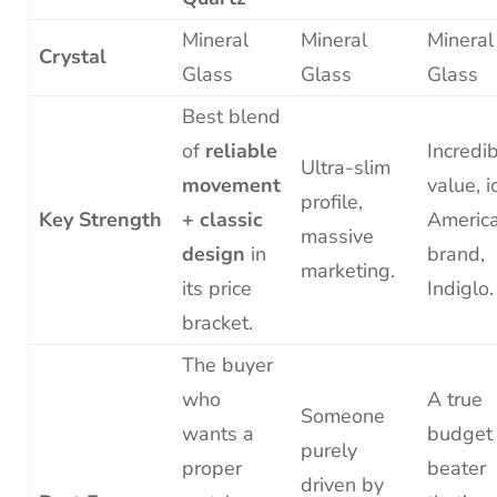
Mineral
Mineral
Mineral
Crystal
Glass
Glass
Glass
Best blend
of
reliable
Incredi
Ultra-slim
movement
value, i
profile,
Key Strength
+ classic
Americ
massive
design
in
brand,
marketing.
its price
Indiglo.
bracket.
The buyer
who
A true
Someone
wants a
budget
purely
proper
beater
driven by