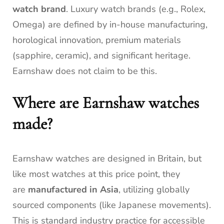
watch brand
. Luxury watch brands (e.g., Rolex,
Omega) are defined by in-house manufacturing,
horological innovation, premium materials
(sapphire, ceramic), and significant heritage.
Earnshaw does not claim to be this.
Where are Earnshaw watches
made?
Earnshaw watches are designed in Britain, but
like most watches at this price point, they
are
manufactured in Asia
, utilizing globally
sourced components (like Japanese movements).
This is standard industry practice for accessible