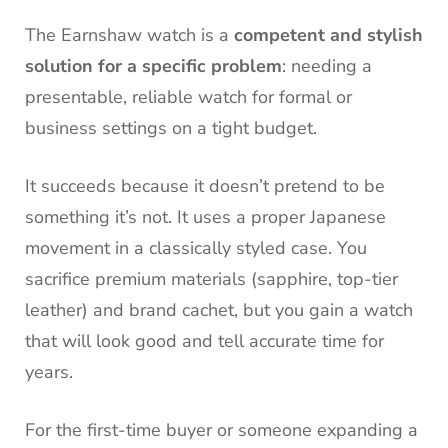
The Earnshaw watch is a
competent and stylish
solution for a specific problem
: needing a
presentable, reliable watch for formal or
business settings on a tight budget.
It succeeds because it doesn’t pretend to be
something it’s not. It uses a proper Japanese
movement in a classically styled case. You
sacrifice premium materials (sapphire, top-tier
leather) and brand cachet, but you gain a watch
that will look good and tell accurate time for
years.
For the first-time buyer or someone expanding a