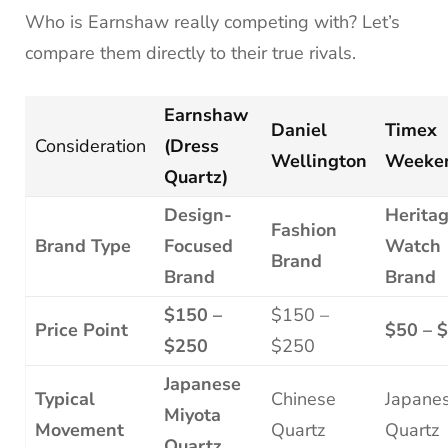
Who is Earnshaw really competing with? Let’s
compare them directly to their true rivals.
Earnshaw
Daniel
Timex
Consideration
(Dress
Wellington
Weeke
Quartz)
Design-
Herita
Fashion
Brand Type
Focused
Watch
Brand
Brand
Brand
$150 –
$150 –
Price Point
$50 – 
$250
$250
Japanese
Typical
Chinese
Japane
Miyota
Movement
Quartz
Quartz
Quartz