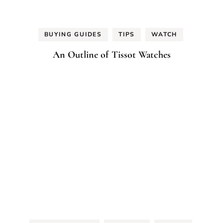
BUYING GUIDES
TIPS
WATCH
An Outline of Tissot Watches