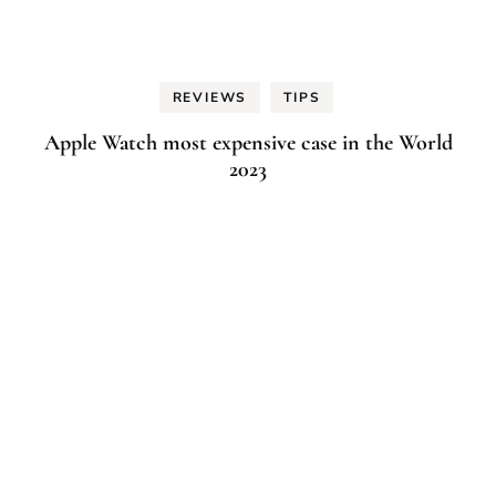
REVIEWS
TIPS
Apple Watch most expensive case in the World
2023