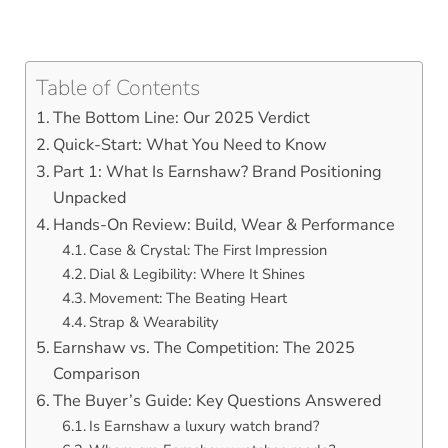
Table of Contents
The Bottom Line: Our 2025 Verdict
Quick-Start: What You Need to Know
Part 1: What Is Earnshaw? Brand Positioning
Unpacked
Hands-On Review: Build, Wear & Performance
Case & Crystal: The First Impression
Dial & Legibility: Where It Shines
Movement: The Beating Heart
Strap & Wearability
Earnshaw vs. The Competition: The 2025
Comparison
The Buyer’s Guide: Key Questions Answered
Is Earnshaw a luxury watch brand?