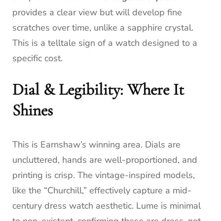
provides a clear view but will develop fine
scratches over time, unlike a sapphire crystal.
This is a telltale sign of a watch designed to a
specific cost.
Dial & Legibility: Where It
Shines
This is Earnshaw’s winning area. Dials are
uncluttered, hands are well-proportioned, and
printing is crisp. The vintage-inspired models,
like the “Churchill,” effectively capture a mid-
century dress watch aesthetic. Lume is minimal
to non-existent, confirming these are dress, not