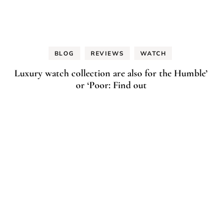
BLOG
REVIEWS
WATCH
Luxury watch collection are also for the Humble’
or ‘Poor: Find out