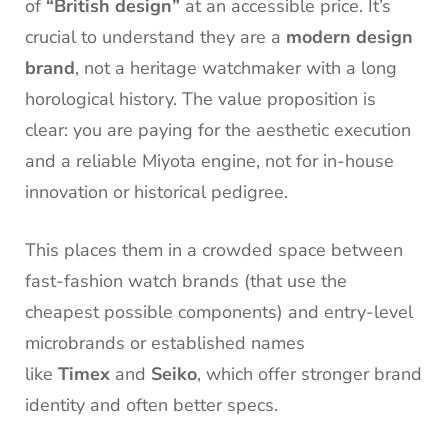
of
“British design”
at an accessible price. It’s
crucial to understand they are a
modern design
brand
, not a heritage watchmaker with a long
horological history. The value proposition is
clear: you are paying for the aesthetic execution
and a reliable Miyota engine, not for in-house
innovation or historical pedigree.
This places them in a crowded space between
fast-fashion watch brands (that use the
cheapest possible components) and entry-level
microbrands or established names
like
Timex
and
Seiko
, which offer stronger brand
identity and often better specs.