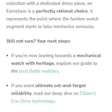
collection with a dedicated dress piece, an
Earnshaw is a
perfectly rational choice
. It
represents the point where the fashion watch
segment starts to take mechanics seriously.
Still not sure? Your next steps:
If you’re now leaning towards a
mechanical
watch with heritage
, explore our guide to
the
best Baltic watches
.
If you want
ultimate set-and-forget
reliability
, read our deep dive on
Citizen’s
Eco-Drive technology
.