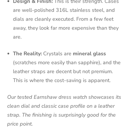
Design & Finish:
This is their strength. Cases
are well-polished 316L stainless steel, and
dials are cleanly executed. From a few feet
away, they look far more expensive than they
are.
The Reality:
Crystals are
mineral glass
(scratches more easily than sapphire), and the
leather straps are decent but not premium.
This is where the cost-saving is apparent.
Our tested Earnshaw dress watch showcases its
clean dial and classic case profile on a leather
strap. The finishing is surprisingly good for the
price point.