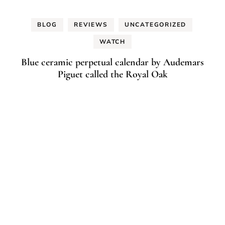
BLOG
REVIEWS
UNCATEGORIZED
WATCH
Blue ceramic perpetual calendar by Audemars
Piguet called the Royal Oak