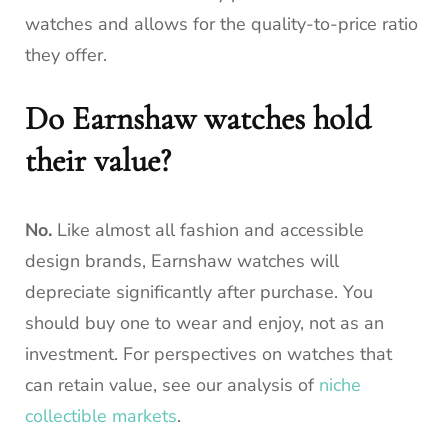
watches and allows for the quality-to-price ratio
they offer.
Do Earnshaw watches hold
their value?
No.
Like almost all fashion and accessible
design brands, Earnshaw watches will
depreciate significantly after purchase. You
should buy one to wear and enjoy, not as an
investment. For perspectives on watches that
can retain value, see our analysis of
niche
collectible markets
.