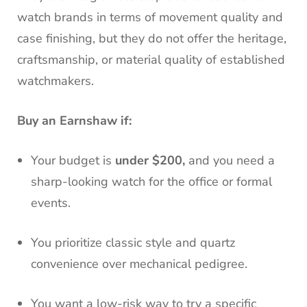
watch brands in terms of movement quality and
case finishing, but they do not offer the heritage,
craftsmanship, or material quality of established
watchmakers.
Buy an Earnshaw if:
Your budget is
under $200,
and you need a
sharp-looking watch for the office or formal
events.
You prioritize classic style and quartz
convenience over mechanical pedigree.
You want a low-risk way to try a specific