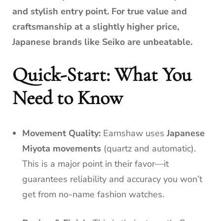
and stylish entry point. For true value and
craftsmanship at a slightly higher price,
Japanese brands like Seiko are unbeatable.
Quick-Start: What You
Need to Know
Movement Quality:
Earnshaw uses
Japanese
Miyota movements
(quartz and automatic).
This is a major point in their favor—it
guarantees reliability and accuracy you won’t
get from no-name fashion watches.