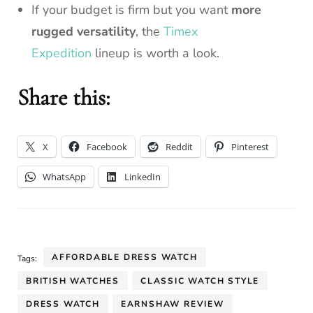
If your budget is firm but you want
more
rugged versatility
, the
Timex
Expedition
lineup is worth a look.
Share this:
X
Facebook
Reddit
Pinterest
WhatsApp
LinkedIn
AFFORDABLE DRESS WATCH
Tags:
BRITISH WATCHES
CLASSIC WATCH STYLE
DRESS WATCH
EARNSHAW REVIEW