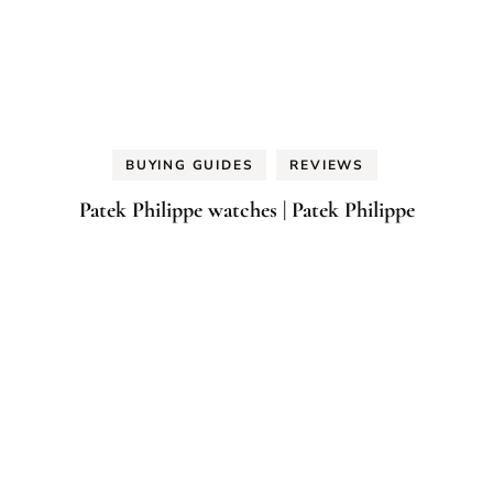
BUYING GUIDES
REVIEWS
Patek Philippe watches | Patek Philippe