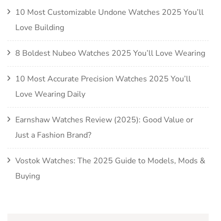
10 Most Customizable Undone Watches 2025 You’ll
Love Building
8 Boldest Nubeo Watches 2025 You’ll Love Wearing
10 Most Accurate Precision Watches 2025 You’ll
Love Wearing Daily
Earnshaw Watches Review (2025): Good Value or
Just a Fashion Brand?
Vostok Watches: The 2025 Guide to Models, Mods &
Buying