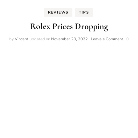
REVIEWS
TIPS
Rolex Prices Dropping
on
by
Vincent
updated on
November 23, 2022
Leave a Comment
0
Rolex
Prices
Droppin