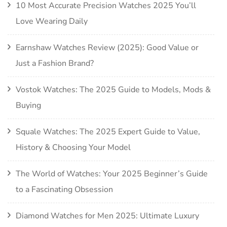
10 Most Accurate Precision Watches 2025 You’ll
Love Wearing Daily
Earnshaw Watches Review (2025): Good Value or
Just a Fashion Brand?
Vostok Watches: The 2025 Guide to Models, Mods &
Buying
Squale Watches: The 2025 Expert Guide to Value,
History & Choosing Your Model
The World of Watches: Your 2025 Beginner’s Guide
to a Fascinating Obsession
Diamond Watches for Men 2025: Ultimate Luxury