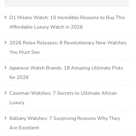
D1 Milano Watch: 10 Incredible Reasons to Buy This
Affordable Luxury Watch in 2026
2026 Rolex Releases: 8 Revolutionary New Watches
You Must See
Japanese Watch Brands: 18 Amazing Ultimate Picks
for 2026
Caveman Watches: 7 Secrets to Ultimate African
Luxury
Baltany Watches: 7 Surprising Reasons Why They
Are Excellent