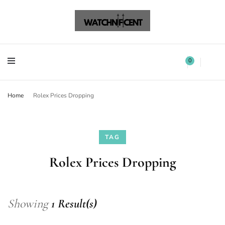
Watchnificent Watches
Watchnificent
Watchnificent Watches
Watchnificent
0
Home
Rolex Prices Dropping
TAG
Rolex Prices Dropping
Showing
1 Result(s)