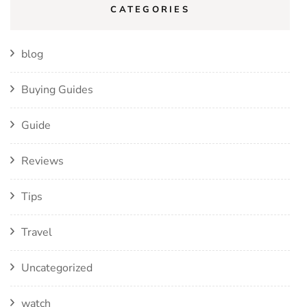
CATEGORIES
blog
Buying Guides
Guide
Reviews
Tips
Travel
Uncategorized
watch