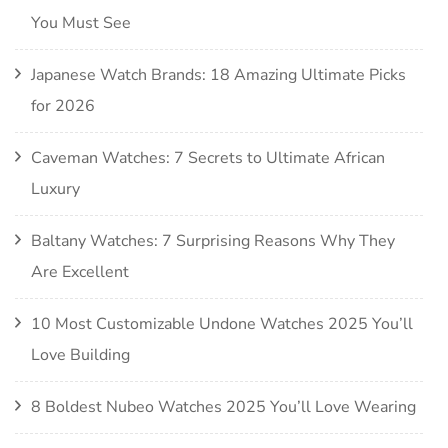
You Must See
Japanese Watch Brands: 18 Amazing Ultimate Picks
for 2026
Caveman Watches: 7 Secrets to Ultimate African
Luxury
Baltany Watches: 7 Surprising Reasons Why They
Are Excellent
10 Most Customizable Undone Watches 2025 You’ll
Love Building
8 Boldest Nubeo Watches 2025 You’ll Love Wearing