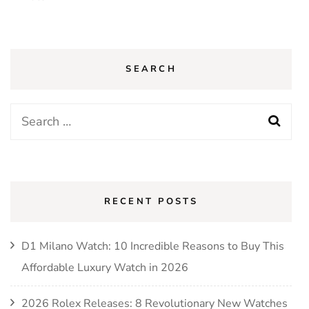
SEARCH
Search
for:
RECENT POSTS
D1 Milano Watch: 10 Incredible Reasons to Buy This
Affordable Luxury Watch in 2026
2026 Rolex Releases: 8 Revolutionary New Watches