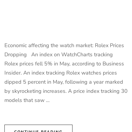
Economic affecting the watch market: Rolex Prices
Dropping An index on WatchCharts tracking
Rolex prices fell 5% in May, according to Business
Insider. An index tracking Rolex watches prices
dipped 5 percent in May, following a year marked
by skyrocketing increases. A price index tracking 30
models that saw …
CONTINUE READING