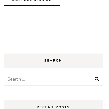
SEARCH
Search
for:
RECENT POSTS