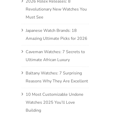
2026 Rolex Releases: 8
Revolutionary New Watches You
Must See
Japanese Watch Brands: 18
Amazing Ultimate Picks for 2026
Caveman Watches: 7 Secrets to
Ultimate African Luxury
Baltany Watches: 7 Surprising
Reasons Why They Are Excellent
10 Most Customizable Undone
Watches 2025 You’ll Love
Building