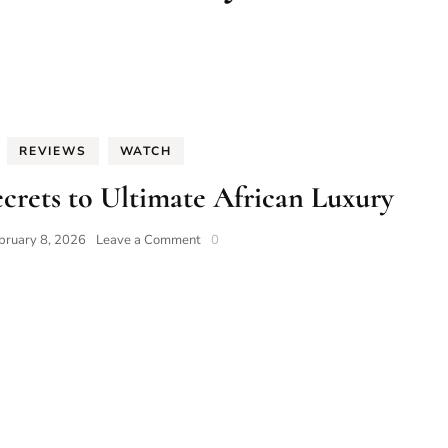
REVIEWS
WATCH
crets to Ultimate African Luxury
on
bruary 8, 2026
Leave a Comment
0
Caveman
Watches:
7
Secrets
to
Ultimate
African
Luxury