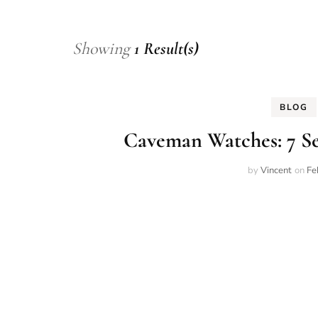
Showing
1 Result(s)
BLOG
Caveman Watches: 7 Se
by
Vincent
on
Fe