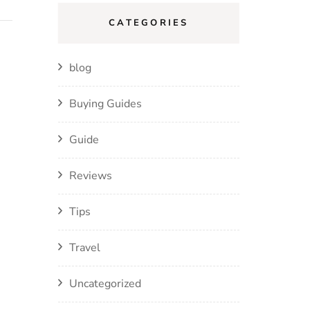
CATEGORIES
blog
Buying Guides
Guide
Reviews
Tips
Travel
Uncategorized