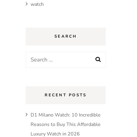
watch
SEARCH
Search
for:
RECENT POSTS
D1 Milano Watch: 10 Incredible
Reasons to Buy This Affordable
Luxury Watch in 2026