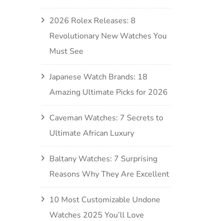
2026 Rolex Releases: 8
Revolutionary New Watches You
Must See
Japanese Watch Brands: 18
Amazing Ultimate Picks for 2026
Caveman Watches: 7 Secrets to
Ultimate African Luxury
Baltany Watches: 7 Surprising
Reasons Why They Are Excellent
10 Most Customizable Undone
Watches 2025 You’ll Love