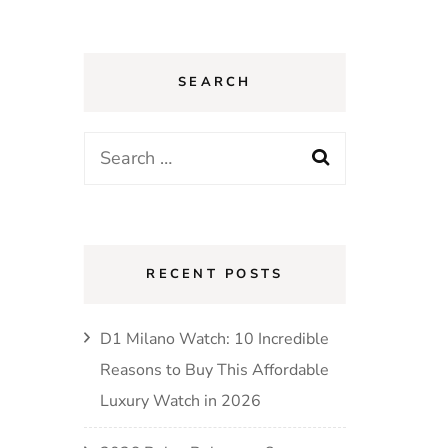
SEARCH
Search
for:
RECENT POSTS
D1 Milano Watch: 10 Incredible
Reasons to Buy This Affordable
Luxury Watch in 2026