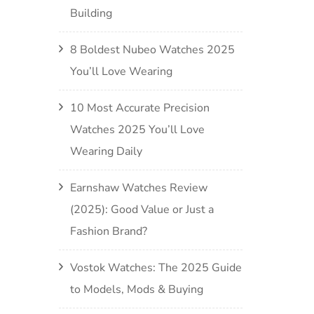
Building
8 Boldest Nubeo Watches 2025
You’ll Love Wearing
10 Most Accurate Precision
Watches 2025 You’ll Love
Wearing Daily
Earnshaw Watches Review
(2025): Good Value or Just a
Fashion Brand?
Vostok Watches: The 2025 Guide
to Models, Mods & Buying