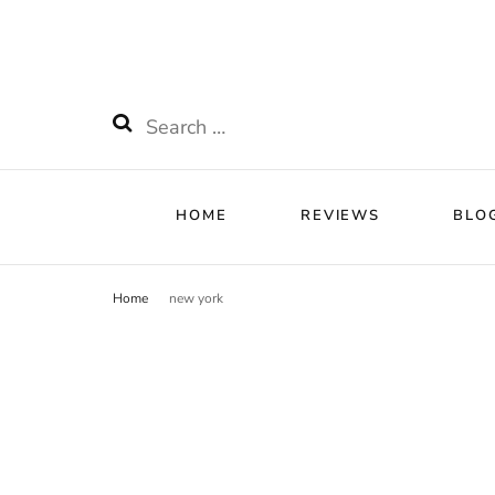
HOME
RE
Watchnificent
Watchnificent Watches
Search
for:
HOME
REVIEWS
BLO
Home
new york