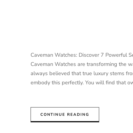
Caveman Watches: Discover 7 Powerful Sec
Caveman Watches are transforming the way
always believed that true luxury stems f
embody this perfectly. You will find that
CONTINUE READING