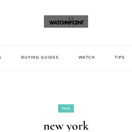
VIEWS
BLOG
BUYING GUIDES
WATCH
Watchni
Watchnificent Watches
G
BUYING GUIDES
WATCH
TIPS
TAG
new york