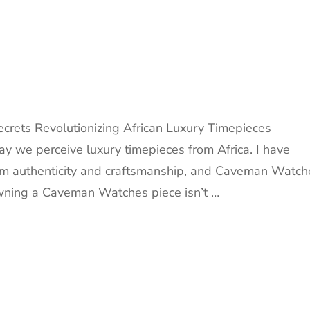
rets Revolutionizing African Luxury Timepieces
 we perceive luxury timepieces from Africa. I have
rom authenticity and craftsmanship, and Caveman Watch
 owning a Caveman Watches piece isn’t …