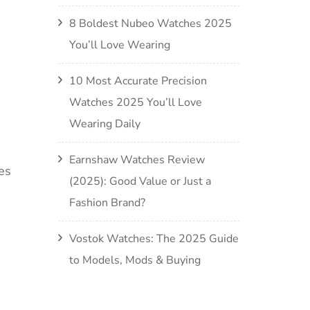
8 Boldest Nubeo Watches 2025
You’ll Love Wearing
10 Most Accurate Precision
Watches 2025 You’ll Love
Wearing Daily
Earnshaw Watches Review
es
(2025): Good Value or Just a
Fashion Brand?
Vostok Watches: The 2025 Guide
to Models, Mods & Buying