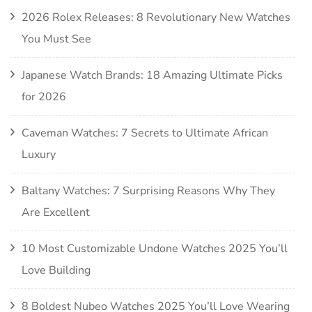
2026 Rolex Releases: 8 Revolutionary New Watches
You Must See
Japanese Watch Brands: 18 Amazing Ultimate Picks
for 2026
Caveman Watches: 7 Secrets to Ultimate African
Luxury
Baltany Watches: 7 Surprising Reasons Why They
Are Excellent
10 Most Customizable Undone Watches 2025 You’ll
Love Building
8 Boldest Nubeo Watches 2025 You’ll Love Wearing