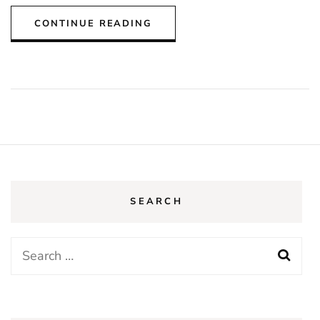
CONTINUE READING
SEARCH
Search
for: