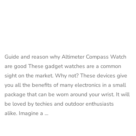
Guide and reason why Altimeter Compass Watch
are good These gadget watches are a common
sight on the market. Why not? These devices give
you all the benefits of many electronics in a small
package that can be worn around your wrist. It will
be loved by techies and outdoor enthusiasts
alike. Imagine a …