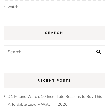
watch
SEARCH
Search
for:
RECENT POSTS
D1 Milano Watch: 10 Incredible Reasons to Buy This
Affordable Luxury Watch in 2026