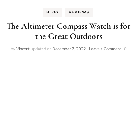
BLOG
REVIEWS
The Altimeter Compass Watch is for
the Great Outdoors
on
by
Vincent
updated on
December 2, 2022
Leave a Comment
0
The
Altimete
Compas
Watch
is
for
the
Great
Outdoor