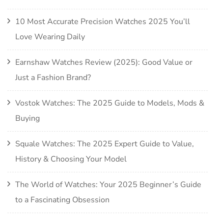
10 Most Accurate Precision Watches 2025 You’ll
Love Wearing Daily
Earnshaw Watches Review (2025): Good Value or
Just a Fashion Brand?
Vostok Watches: The 2025 Guide to Models, Mods &
Buying
Squale Watches: The 2025 Expert Guide to Value,
History & Choosing Your Model
The World of Watches: Your 2025 Beginner’s Guide
to a Fascinating Obsession