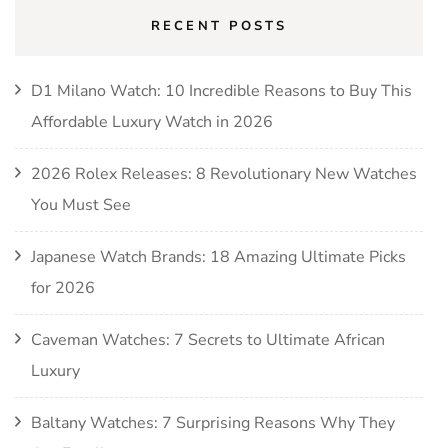
RECENT POSTS
D1 Milano Watch: 10 Incredible Reasons to Buy This
Affordable Luxury Watch in 2026
2026 Rolex Releases: 8 Revolutionary New Watches
You Must See
Japanese Watch Brands: 18 Amazing Ultimate Picks
for 2026
Caveman Watches: 7 Secrets to Ultimate African
Luxury
Baltany Watches: 7 Surprising Reasons Why They