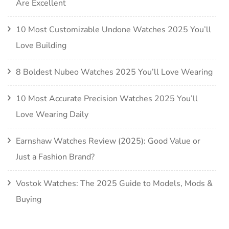
Are Excellent
10 Most Customizable Undone Watches 2025 You’ll
Love Building
8 Boldest Nubeo Watches 2025 You’ll Love Wearing
10 Most Accurate Precision Watches 2025 You’ll
Love Wearing Daily
Earnshaw Watches Review (2025): Good Value or
Just a Fashion Brand?
Vostok Watches: The 2025 Guide to Models, Mods &
Buying