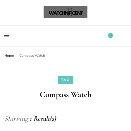
Watchnificent Watches
Watchnificent
Watchnificent Watches
Watchnificent
0
Home
Compass Watch
TAG
Compass Watch
Showing
1 Result(s)