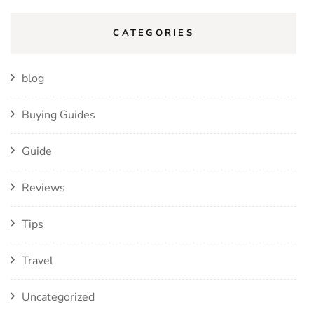
CATEGORIES
blog
Buying Guides
Guide
Reviews
Tips
Travel
Uncategorized