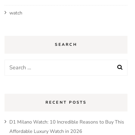
watch
SEARCH
Search
for:
RECENT POSTS
D1 Milano Watch: 10 Incredible Reasons to Buy This
Affordable Luxury Watch in 2026