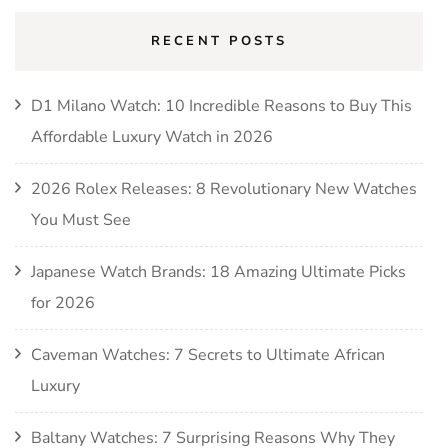
RECENT POSTS
D1 Milano Watch: 10 Incredible Reasons to Buy This
Affordable Luxury Watch in 2026
2026 Rolex Releases: 8 Revolutionary New Watches
You Must See
Japanese Watch Brands: 18 Amazing Ultimate Picks
for 2026
Caveman Watches: 7 Secrets to Ultimate African
Luxury
Baltany Watches: 7 Surprising Reasons Why They