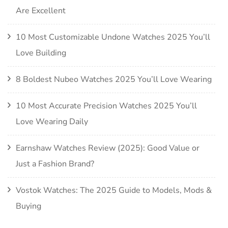
Are Excellent
10 Most Customizable Undone Watches 2025 You’ll
Love Building
8 Boldest Nubeo Watches 2025 You’ll Love Wearing
10 Most Accurate Precision Watches 2025 You’ll
Love Wearing Daily
Earnshaw Watches Review (2025): Good Value or
Just a Fashion Brand?
Vostok Watches: The 2025 Guide to Models, Mods &
Buying