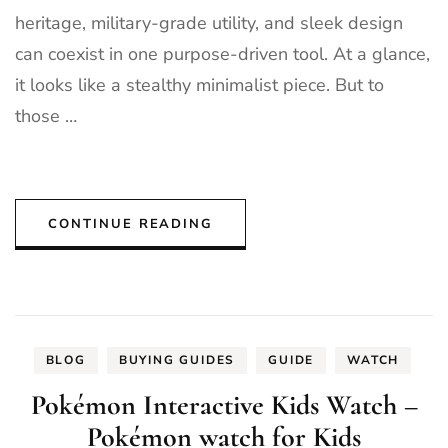
heritage, military-grade utility, and sleek design
can coexist in one purpose-driven tool. At a glance,
it looks like a stealthy minimalist piece. But to
those …
CONTINUE READING
BLOG
BUYING GUIDES
GUIDE
WATCH
Pokémon Interactive Kids Watch –
Pokémon watch for Kids