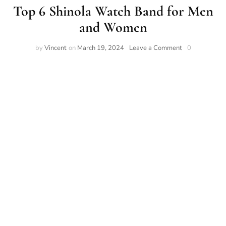
Top 6 Shinola Watch Band for Men
and Women
on
by
Vincent
on
March 19, 2024
Leave a Comment
0
Top
6
Shinola
Watch
Band
for
Men
and
Women