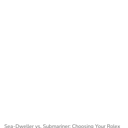
Sea-
Dweller
vs.
Submariner:
A
Detailed
Dive
Watch
Duel
Sea-Dweller vs. Submariner: Choosing Your Rolex