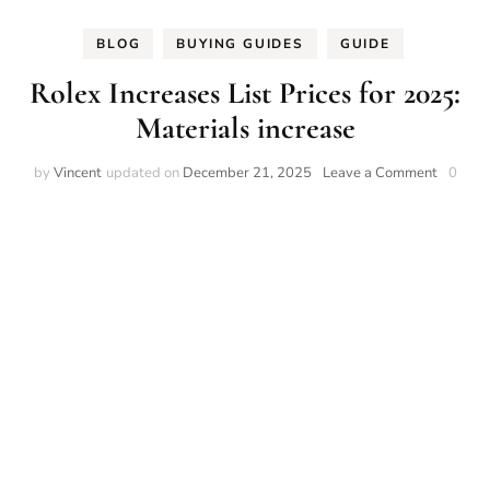
BLOG
BUYING GUIDES
GUIDE
Rolex Increases List Prices for 2025:
Materials increase
on
by
Vincent
updated on
December 21, 2025
Leave a Comment
0
Rolex
Increase
List
Prices
for
2025:
Material
increase