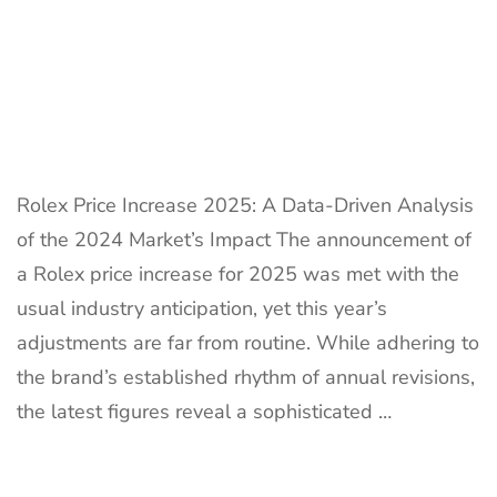
Rolex Price Increase 2025: A Data-Driven Analysis
of the 2024 Market’s Impact The announcement of
a Rolex price increase for 2025 was met with the
usual industry anticipation, yet this year’s
adjustments are far from routine. While adhering to
the brand’s established rhythm of annual revisions,
the latest figures reveal a sophisticated …