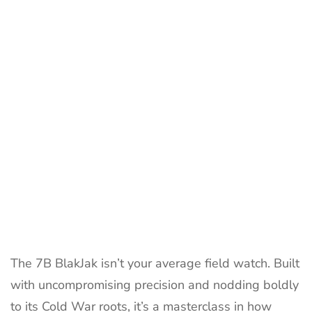
BlakJak:
8
Tactical
Powerful
Reasons
The 7B BlakJak isn’t your average field watch. Built
with uncompromising precision and nodding boldly
to its Cold War roots, it’s a masterclass in how