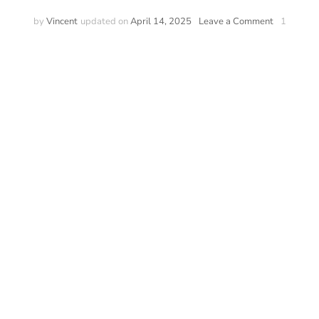
on
by
Vincent
updated on
April 14, 2025
Leave a Comment
1
Pokémon
Interactive
Kids
Watch
–
Pokémon
watch
for
Kids