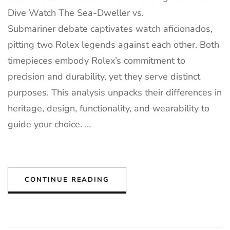
Dive Watch The Sea-Dweller vs.
Submariner debate captivates watch aficionados,
pitting two Rolex legends against each other. Both
timepieces embody Rolex’s commitment to
precision and durability, yet they serve distinct
purposes. This analysis unpacks their differences in
heritage, design, functionality, and wearability to
guide your choice. …
CONTINUE READING