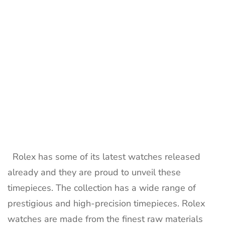
timepieces
Rolex has some of its latest watches released
already and they are proud to unveil these
timepieces. The collection has a wide range of
prestigious and high-precision timepieces. Rolex
watches are made from the finest raw materials