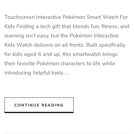
Touchscreen Interactive Pokémon Smart Watch For
Kids Finding a tech gift that blends fun, fitness, and
learning isn’t easy, but the Pokémon Interactive
Kids Watch delivers on all fronts. Built specifically
for kids aged 6 and up, this smartwatch brings
their favorite Pokémon characters to life while
introducing helpful tools …
CONTINUE READING