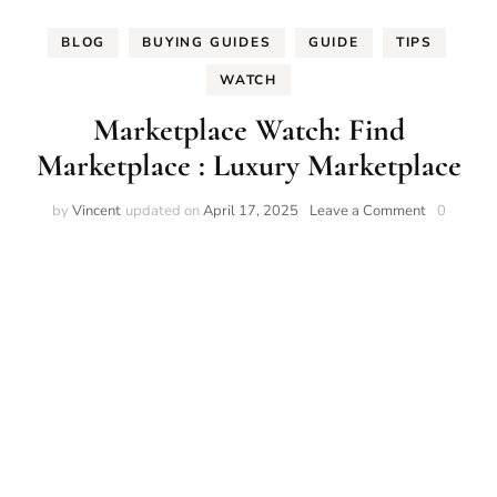
BLOG
BUYING GUIDES
GUIDE
TIPS
WATCH
Marketplace Watch: Find
Marketplace : Luxury Marketplace
on
by
Vincent
updated on
April 17, 2025
Leave a Comment
0
Marketpla
Watch:
Find
Marketpla
:
Luxury
Marketpla