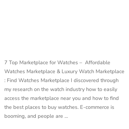
7 Top Marketplace for Watches – Affordable
Watches Marketplace & Luxury Watch Marketplace
: Find Watches Marketplace I discovered through
my research on the watch industry how to easily
access the marketplace near you and how to find
the best places to buy watches. E-commerce is
booming, and people are …