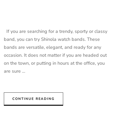
If you are searching for a trendy, sporty or classy
band, you can try Shinola watch bands. These
bands are versatile, elegant, and ready for any
occasion. It does not matter if you are headed out
on the town, or putting in hours at the office, you
are sure …
CONTINUE READING