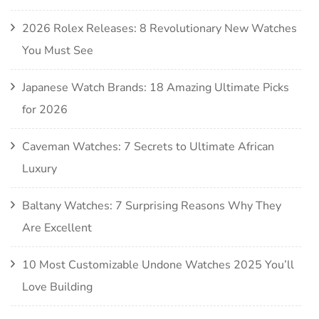
2026 Rolex Releases: 8 Revolutionary New Watches
You Must See
Japanese Watch Brands: 18 Amazing Ultimate Picks
for 2026
Caveman Watches: 7 Secrets to Ultimate African
Luxury
Baltany Watches: 7 Surprising Reasons Why They
Are Excellent
10 Most Customizable Undone Watches 2025 You’ll
Love Building