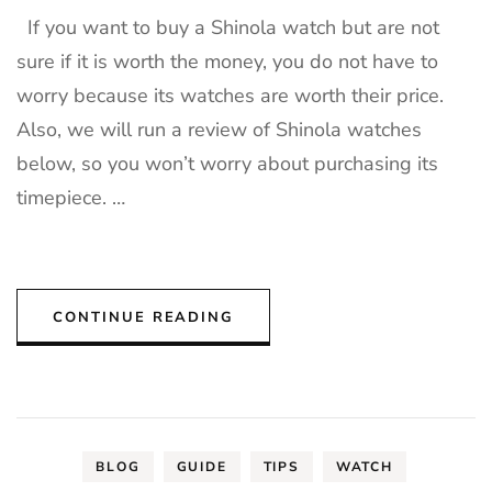
If you want to buy a Shinola watch but are not
sure if it is worth the money, you do not have to
worry because its watches are worth their price.
Also, we will run a review of Shinola watches
below, so you won’t worry about purchasing its
timepiece. …
CONTINUE READING
BLOG
GUIDE
TIPS
WATCH