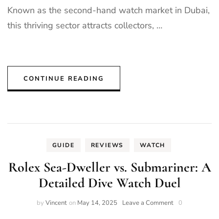
Known as the second-hand watch market in Dubai,
this thriving sector attracts collectors, …
CONTINUE READING
GUIDE
REVIEWS
WATCH
Rolex Sea-Dweller vs. Submariner: A
Detailed Dive Watch Duel
on
by
Vincent
on
May 14, 2025
Leave a Comment
0
Rolex