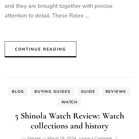
and they are brought together with precise
attention to detail. These Rolex …
CONTINUE READING
BLOG
BUYING GUIDES
GUIDE
REVIEWS
WATCH
5 Shinola Watch Review: Watch
collections and history
on
by
Vincent
on
March 19, 2024
Leave a Comment
0