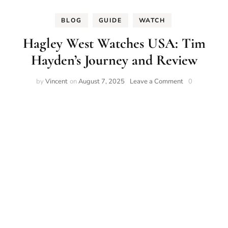
BLOG
GUIDE
WATCH
Hagley West Watches USA: Tim
Hayden’s Journey and Review
on
by
Vincent
on
August 7, 2025
Leave a Comment
0
Hagley
West
Watches
USA:
Tim
Hayden’s
Journey
and
Review