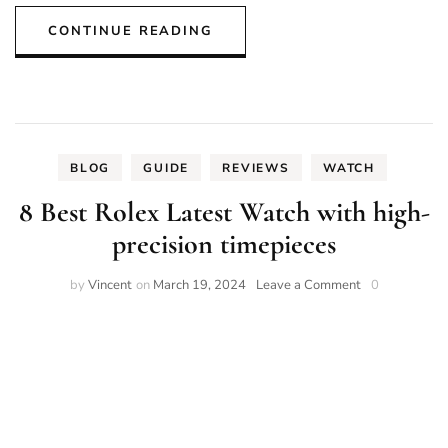
CONTINUE READING
BLOG
GUIDE
REVIEWS
WATCH
8 Best Rolex Latest Watch with high-
precision timepieces
on
by
Vincent
on
March 19, 2024
Leave a Comment
0
8
Best
Rolex
Latest
Watch
with
high-
precision