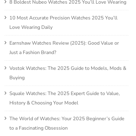
8 Boldest Nubeo Watches 2025 You’ll Love Wearing
10 Most Accurate Precision Watches 2025 You’ll
Love Wearing Daily
Earnshaw Watches Review (2025): Good Value or
Just a Fashion Brand?
Vostok Watches: The 2025 Guide to Models, Mods &
Buying
Squale Watches: The 2025 Expert Guide to Value,
History & Choosing Your Model
The World of Watches: Your 2025 Beginner’s Guide
to a Fascinating Obsession