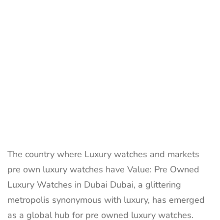
Watch
Market
The country where Luxury watches and markets
pre own luxury watches have Value: Pre Owned
Luxury Watches in Dubai Dubai, a glittering
metropolis synonymous with luxury, has emerged
as a global hub for pre owned luxury watches.