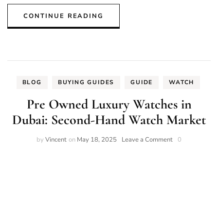
CONTINUE READING
BLOG
BUYING GUIDES
GUIDE
WATCH
Pre Owned Luxury Watches in
Dubai: Second-Hand Watch Market
on
by
Vincent
on
May 18, 2025
Leave a Comment
0
Pre
Owned
Luxury
Watches
in
Dubai:
Second-
Hand