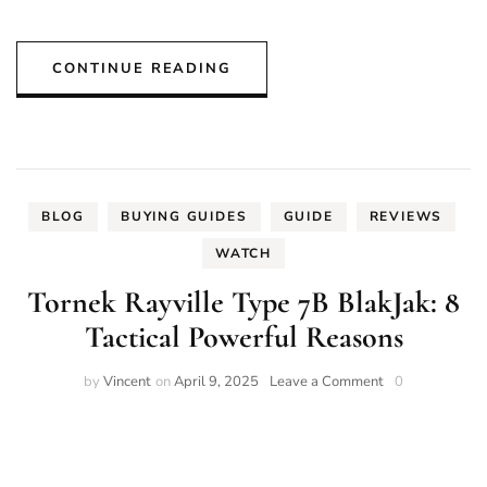
CONTINUE READING
BLOG
BUYING GUIDES
GUIDE
REVIEWS
WATCH
Tornek Rayville Type 7B BlakJak: 8
Tactical Powerful Reasons
on
by
Vincent
on
April 9, 2025
Leave a Comment
0
Tornek
Rayville
Type
7B