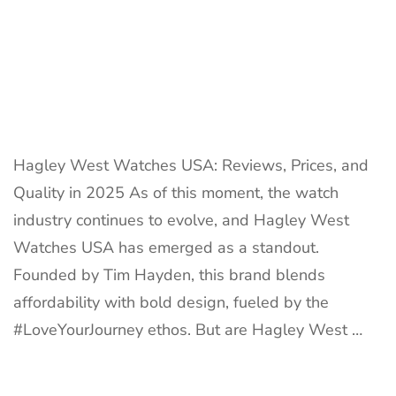
Hagley West Watches USA: Reviews, Prices, and
Quality in 2025 As of this moment, the watch
industry continues to evolve, and Hagley West
Watches USA has emerged as a standout.
Founded by Tim Hayden, this brand blends
affordability with bold design, fueled by the
#LoveYourJourney ethos. But are Hagley West …