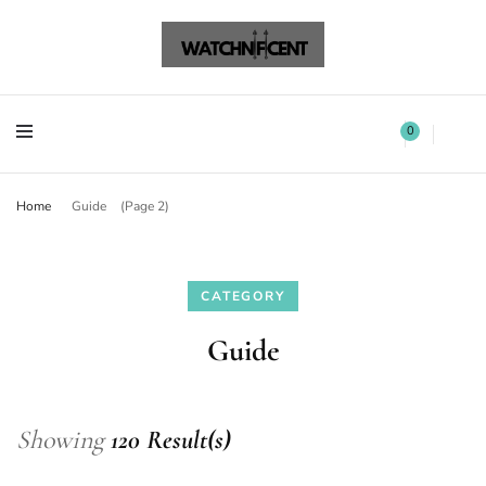
Watchnificent Watches
Watchnificent
Watchnificent Watches
Watchnificent
0
Home
Guide
(Page 2)
CATEGORY
Guide
Showing
120 Result(s)