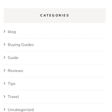
CATEGORIES
blog
Buying Guides
Guide
Reviews
Tips
Travel
Uncategorized