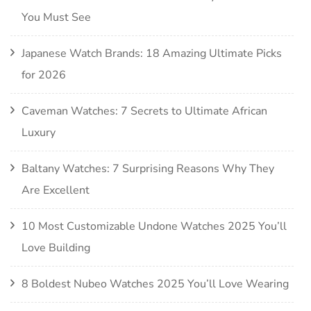
You Must See
Japanese Watch Brands: 18 Amazing Ultimate Picks
for 2026
Caveman Watches: 7 Secrets to Ultimate African
Luxury
Baltany Watches: 7 Surprising Reasons Why They
Are Excellent
10 Most Customizable Undone Watches 2025 You’ll
Love Building
8 Boldest Nubeo Watches 2025 You’ll Love Wearing