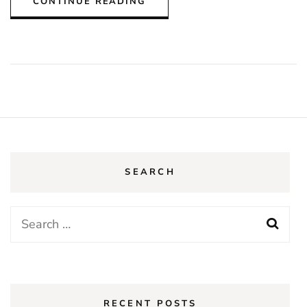
CONTINUE READING
SEARCH
Search
for:
RECENT POSTS