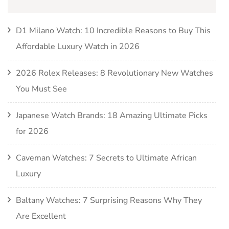
D1 Milano Watch: 10 Incredible Reasons to Buy This
Affordable Luxury Watch in 2026
2026 Rolex Releases: 8 Revolutionary New Watches
You Must See
Japanese Watch Brands: 18 Amazing Ultimate Picks
for 2026
Caveman Watches: 7 Secrets to Ultimate African
Luxury
Baltany Watches: 7 Surprising Reasons Why They
Are Excellent