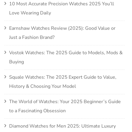
10 Most Accurate Precision Watches 2025 You’ll
Love Wearing Daily
Earnshaw Watches Review (2025): Good Value or
Just a Fashion Brand?
Vostok Watches: The 2025 Guide to Models, Mods &
Buying
Squale Watches: The 2025 Expert Guide to Value,
History & Choosing Your Model
The World of Watches: Your 2025 Beginner’s Guide
to a Fascinating Obsession
Diamond Watches for Men 2025: Ultimate Luxury