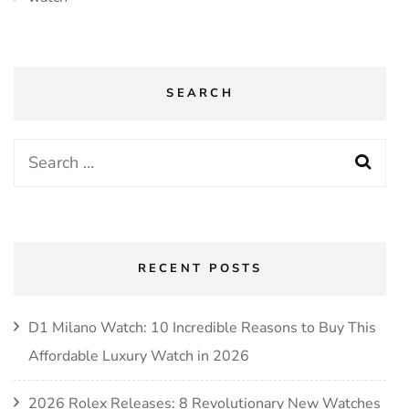
SEARCH
Search
for:
RECENT POSTS
D1 Milano Watch: 10 Incredible Reasons to Buy This
Affordable Luxury Watch in 2026
2026 Rolex Releases: 8 Revolutionary New Watches