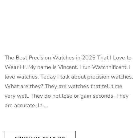
The Best Precision Watches in 2025 That I Love to
Wear Hi. My name is Vincent. I run Watchnificent. I
love watches. Today I talk about precision watches.
What are they? They are watches that tell time
very well. They do not lose or gain seconds. They
are accurate. In …