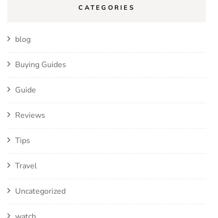
CATEGORIES
blog
Buying Guides
Guide
Reviews
Tips
Travel
Uncategorized
watch