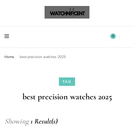
Watchnificent Watches
Watchnificent
Watchnificent Watches
Watchnificent
0
Home
best precision watches 2025
TAG
best precision watches 2025
Showing
1 Result(s)