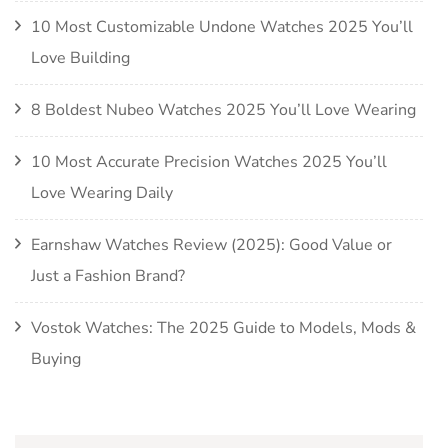
10 Most Customizable Undone Watches 2025 You’ll
Love Building
8 Boldest Nubeo Watches 2025 You’ll Love Wearing
10 Most Accurate Precision Watches 2025 You’ll
Love Wearing Daily
Earnshaw Watches Review (2025): Good Value or
Just a Fashion Brand?
Vostok Watches: The 2025 Guide to Models, Mods &
Buying