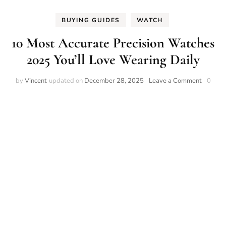
BUYING GUIDES
WATCH
10 Most Accurate Precision Watches
2025 You’ll Love Wearing Daily
on
by
Vincent
updated on
December 28, 2025
Leave a Comment
0
10
Most
Accurat
Precisio
Watche
2025
You’ll
Love
Wearin
Daily