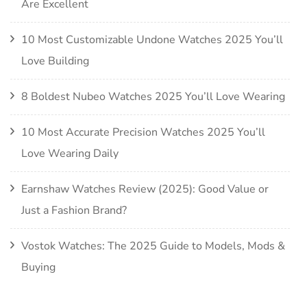
Are Excellent
10 Most Customizable Undone Watches 2025 You’ll
Love Building
8 Boldest Nubeo Watches 2025 You’ll Love Wearing
10 Most Accurate Precision Watches 2025 You’ll
Love Wearing Daily
Earnshaw Watches Review (2025): Good Value or
Just a Fashion Brand?
Vostok Watches: The 2025 Guide to Models, Mods &
Buying