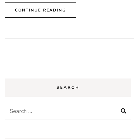
CONTINUE READING
SEARCH
Search
for: