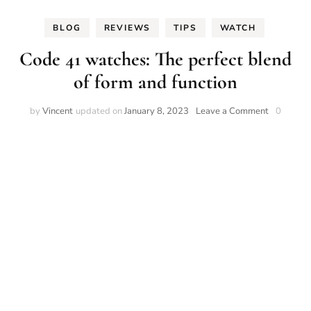
BLOG
REVIEWS
TIPS
WATCH
Code 41 watches: The perfect blend
of form and function
on
by
Vincent
updated on
January 8, 2023
Leave a Comment
0
Code
41
watches:
The
perfect
blend
of
form
and
function