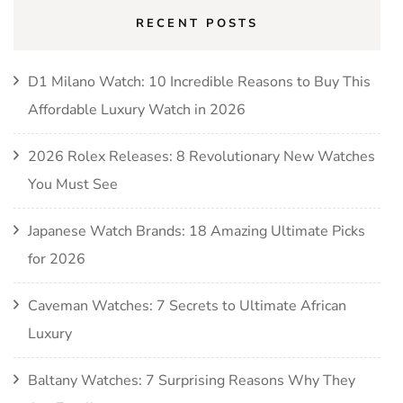
RECENT POSTS
D1 Milano Watch: 10 Incredible Reasons to Buy This
Affordable Luxury Watch in 2026
2026 Rolex Releases: 8 Revolutionary New Watches
You Must See
Japanese Watch Brands: 18 Amazing Ultimate Picks
for 2026
Caveman Watches: 7 Secrets to Ultimate African
Luxury
Baltany Watches: 7 Surprising Reasons Why They