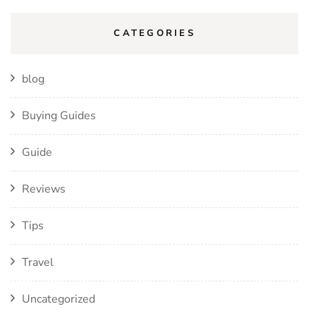
CATEGORIES
blog
Buying Guides
Guide
Reviews
Tips
Travel
Uncategorized