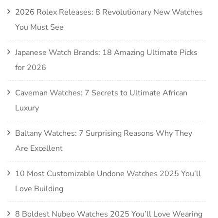
2026 Rolex Releases: 8 Revolutionary New Watches
You Must See
Japanese Watch Brands: 18 Amazing Ultimate Picks
for 2026
Caveman Watches: 7 Secrets to Ultimate African
Luxury
Baltany Watches: 7 Surprising Reasons Why They
Are Excellent
10 Most Customizable Undone Watches 2025 You’ll
Love Building
8 Boldest Nubeo Watches 2025 You’ll Love Wearing