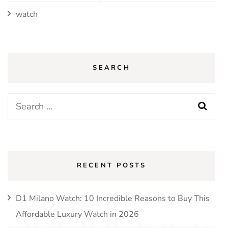
watch
SEARCH
Search
for:
RECENT POSTS
D1 Milano Watch: 10 Incredible Reasons to Buy This
Affordable Luxury Watch in 2026