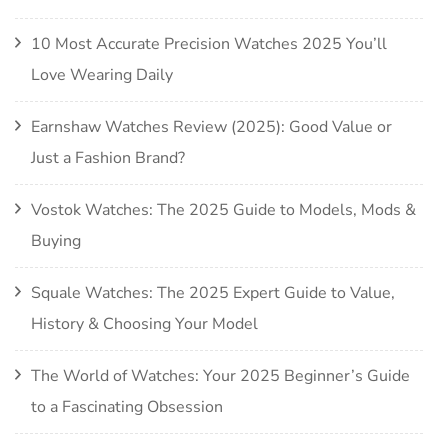
10 Most Accurate Precision Watches 2025 You’ll
Love Wearing Daily
Earnshaw Watches Review (2025): Good Value or
Just a Fashion Brand?
Vostok Watches: The 2025 Guide to Models, Mods &
Buying
Squale Watches: The 2025 Expert Guide to Value,
History & Choosing Your Model
The World of Watches: Your 2025 Beginner’s Guide
to a Fascinating Obsession