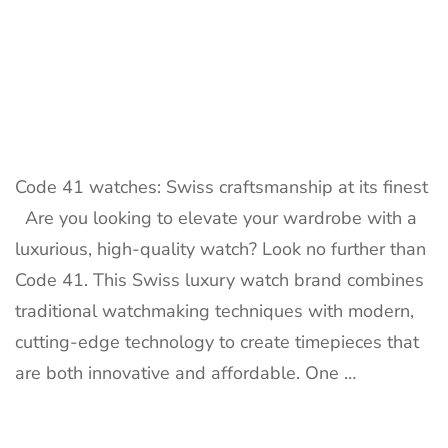
Code 41 watches: Swiss craftsmanship at its finest
Are you looking to elevate your wardrobe with a
luxurious, high-quality watch? Look no further than
Code 41. This Swiss luxury watch brand combines
traditional watchmaking techniques with modern,
cutting-edge technology to create timepieces that
are both innovative and affordable. One …