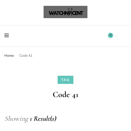
Watchnificent Watches
Watchnificent
Watchnificent Watches
Watchnificent
0
Home
Code 41
TAG
Code 41
Showing
1 Result(s)