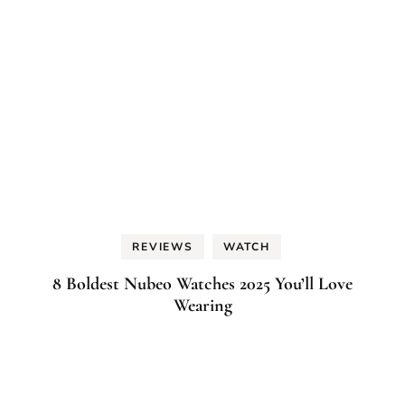
REVIEWS
WATCH
8 Boldest Nubeo Watches 2025 You’ll Love
Wearing