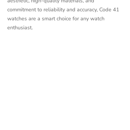
aesthetic, high-quality materials, and
commitment to reliability and accuracy, Code 41
watches are a smart choice for any watch
enthusiast.