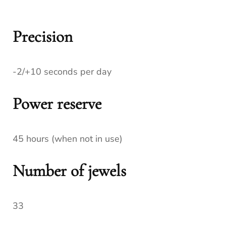
Precision
-2/+10 seconds per day
Power reserve
45 hours (when not in use)
Number of jewels
33