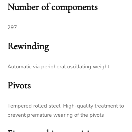
Number of components
297
Rewinding
Automatic via peripheral oscillating weight
Pivots
Tempered rolled steel. High-quality treatment to
prevent premature wearing of the pivots