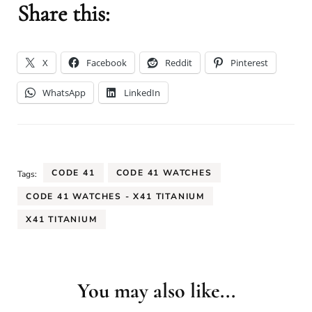
Share this:
X
Facebook
Reddit
Pinterest
WhatsApp
LinkedIn
CODE 41
CODE 41 WATCHES
Tags:
CODE 41 WATCHES - X41 TITANIUM
X41 TITANIUM
You may also like...