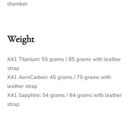
chamber
Weight
X41 Titanium: 55 grams / 85 grams with leather
strap
X41 AeroCarbon: 45 grams / 75 grams with
leather strap
X41 Sapphire: 54 grams / 84 grams with leather
strap