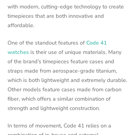
with modern, cutting-edge technology to create
timepieces that are both innovative and
affordable.
One of the standout features of
Code 41
watches
is their use of unique materials. Many
of the brand’s timepieces feature cases and
straps made from aerospace-grade titanium,
which is both lightweight and extremely durable.
Other models feature cases made from carbon
fiber, which offers a similar combination of
strength and lightweight construction.
In terms of movement, Code 41 relies on a
combination of in-house and external