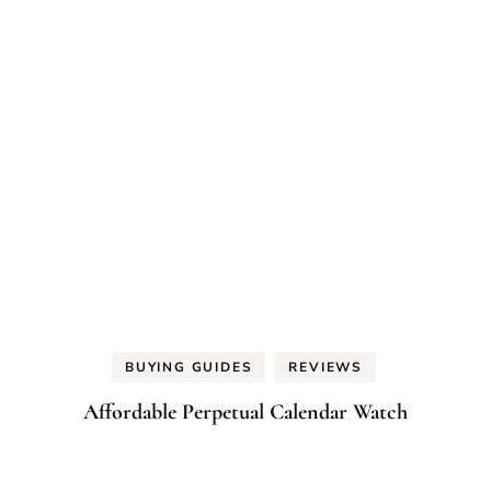
BUYING GUIDES
REVIEWS
Affordable Perpetual Calendar Watch