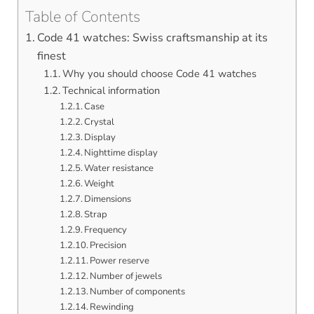
Table of Contents
Code 41 watches: Swiss craftsmanship at its
finest
Why you should choose Code 41 watches
Technical information
Case
Crystal
Display
Nighttime display
Water resistance
Weight
Dimensions
Strap
Frequency
Precision
Power reserve
Number of jewels
Number of components
Rewinding