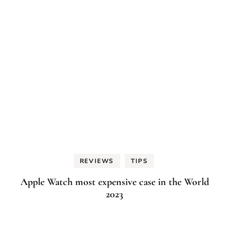
REVIEWS
TIPS
Apple Watch most expensive case in the World
2023