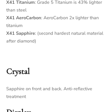
X41 Titanium
: Grade 5 Titanium is 43% lighter
than steel
X41 AeroCarbon
: AeroCarbon 2x lighter than
titanium
X41 Sapphire
: (second hardest natural material
after diamond)
Crystal
Sapphire on front and back. Anti-reflective
treatment