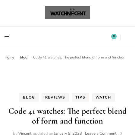
Watchnificent Watches
Watchnificent
Watchnificent Watches
Watchnificent
0
Home
blog
Code 41 watches: The perfect blend of form and function
BLOG
REVIEWS
TIPS
WATCH
Code 41 watches: The perfect blend
of form and function
by
Vincent
updated on
January 8, 2023
Leave a Comment
0