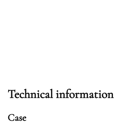
Technical information
Case