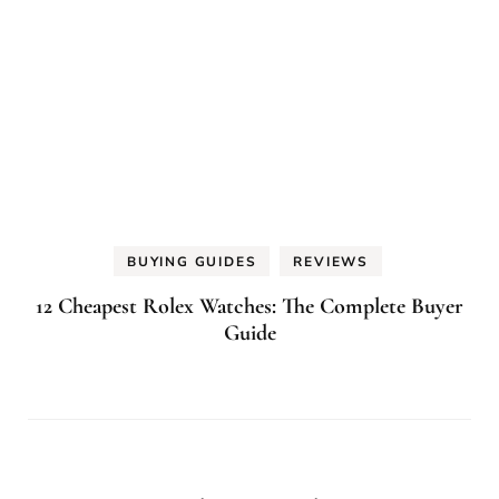
BUYING GUIDES
REVIEWS
12 Cheapest Rolex Watches: The Complete Buyer
Guide