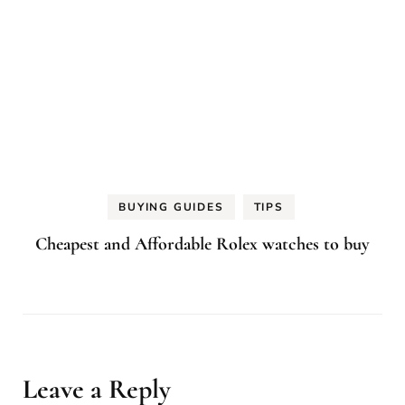
BUYING GUIDES
TIPS
Cheapest and Affordable Rolex watches to buy
Leave a Reply