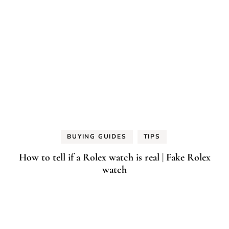
BUYING GUIDES
TIPS
How to tell if a Rolex watch is real | Fake Rolex
watch