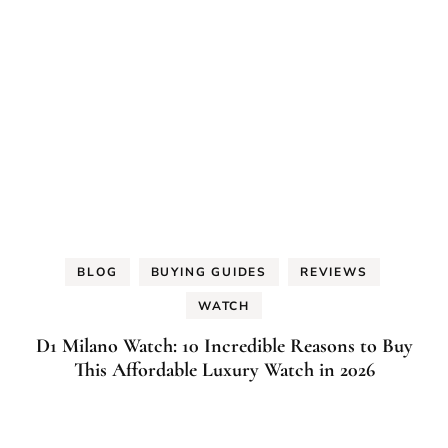
BLOG
BUYING GUIDES
REVIEWS
WATCH
D1 Milano Watch: 10 Incredible Reasons to Buy
This Affordable Luxury Watch in 2026