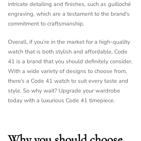
intricate detailing and finishes, such as guilloché
engraving, which are a testament to the brand’s
commitment to craftsmanship.
Overall, if you’re in the market for a high-quality
watch that is both stylish and affordable, Code
41 is a brand that you should definitely consider.
With a wide variety of designs to choose from,
there’s a Code 41 watch to suit every taste and
style. So why wait? Upgrade your wardrobe
today with a luxurious Code 41 timepiece.
Why you should choose