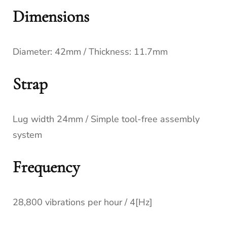
Dimensions
Diameter: 42mm / Thickness: 11.7mm
Strap
Lug width 24mm / Simple tool-free assembly
system
Frequency
28,800 vibrations per hour / 4[Hz]