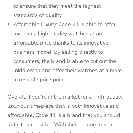
to ensure that they meet the highest
standards of quality.
Affordable luxury: Code 41 is able to offer
luxurious, high-quality watches at an
affordable price thanks to its innovative
business model. By selling directly to
consumers, the brand is able to cut out the
middleman and offer their watches at a more
accessible price point.
Overall, if you’re in the market for a high-quality,
luxurious timepiece that is both innovative and
affordable, Code 41 is a brand that you should
definitely consider. With their unique design