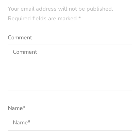
Your email address will not be published.
Required fields are marked
*
Comment
Name
*