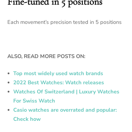
Fine-tuned in 5 positions
Each movement’s precision tested in 5 positions
ALSO, READ MORE POSTS ON:
Top most widely used watch brands
2022 Best Watches: Watch releases
Watches Of Switzerland | Luxury Watches
For Swiss Watch
Casio watches are overrated and popular:
Check how