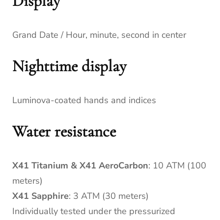
Display
Grand Date / Hour, minute, second in center
Nighttime display
Luminova-coated hands and indices
Water resistance
X41 Titanium & X41 AeroCarbon
: 10 ATM (100
meters)
X41 Sapphire
: 3 ATM (30 meters)
Individually tested under the pressurized