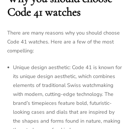
Code 41 watches
There are many reasons why you should choose
Code 41 watches. Here are a few of the most
compelling:
Unique design aesthetic: Code 41 is known for
its unique design aesthetic, which combines
elements of traditional Swiss watchmaking
with modern, cutting-edge technology. The
brand’s timepieces feature bold, futuristic-
looking cases and dials that are inspired by
the shapes and forms found in nature, making