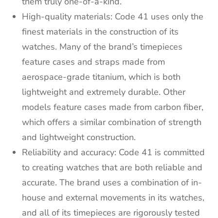
them truly one-of-a-kind.
High-quality materials: Code 41 uses only the
finest materials in the construction of its
watches. Many of the brand’s timepieces
feature cases and straps made from
aerospace-grade titanium, which is both
lightweight and extremely durable. Other
models feature cases made from carbon fiber,
which offers a similar combination of strength
and lightweight construction.
Reliability and accuracy: Code 41 is committed
to creating watches that are both reliable and
accurate. The brand uses a combination of in-
house and external movements in its watches,
and all of its timepieces are rigorously tested