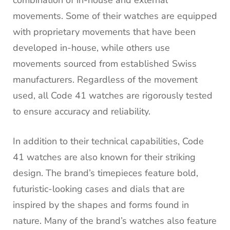
movements. Some of their watches are equipped
with proprietary movements that have been
developed in-house, while others use
movements sourced from established Swiss
manufacturers. Regardless of the movement
used, all Code 41 watches are rigorously tested
to ensure accuracy and reliability.
In addition to their technical capabilities, Code
41 watches are also known for their striking
design. The brand’s timepieces feature bold,
futuristic-looking cases and dials that are
inspired by the shapes and forms found in
nature. Many of the brand’s watches also feature