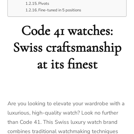
Pivots
Fine-tuned in 5 positions
Code 41 watches:
Swiss craftsmanship
at its finest
Are you looking to elevate your wardrobe with a
luxurious, high-quality watch? Look no further
than Code 41. This Swiss luxury watch brand
combines traditional watchmaking techniques