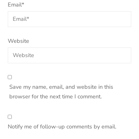
Email
*
Website
Save my name, email, and website in this
browser for the next time I comment.
Notify me of follow-up comments by email.