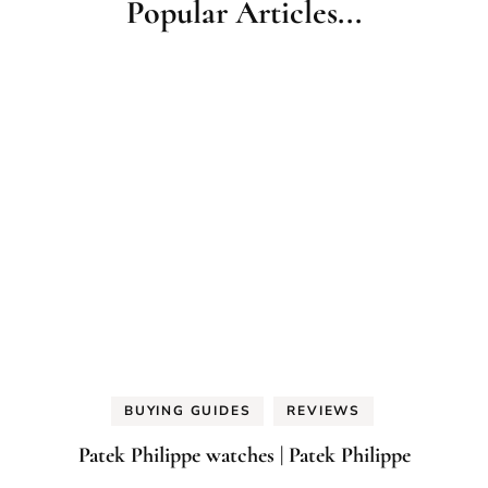
Popular Articles...
BUYING GUIDES
REVIEWS
Patek Philippe watches | Patek Philippe