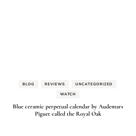
BLOG
REVIEWS
UNCATEGORIZED
WATCH
Blue ceramic perpetual calendar by Audemars
Piguet called the Royal Oak