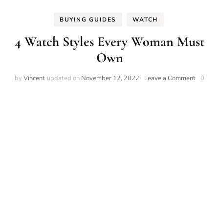
BUYING GUIDES
WATCH
4 Watch Styles Every Woman Must
Own
on
by
Vincent
updated on
November 12, 2022
Leave a Comment
0
4
Watch
Styles
Every
Woman
Must
Own