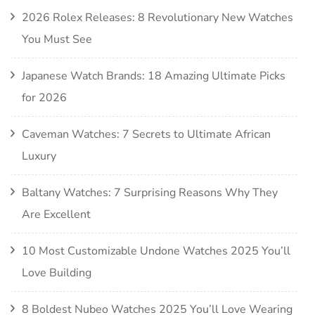
2026 Rolex Releases: 8 Revolutionary New Watches
You Must See
Japanese Watch Brands: 18 Amazing Ultimate Picks
for 2026
Caveman Watches: 7 Secrets to Ultimate African
Luxury
Baltany Watches: 7 Surprising Reasons Why They
Are Excellent
10 Most Customizable Undone Watches 2025 You’ll
Love Building
8 Boldest Nubeo Watches 2025 You’ll Love Wearing