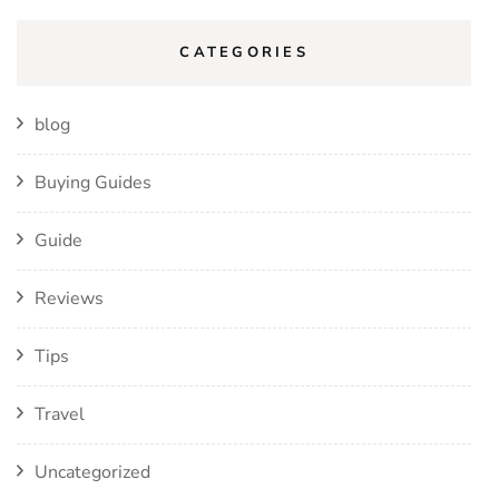
CATEGORIES
blog
Buying Guides
Guide
Reviews
Tips
Travel
Uncategorized