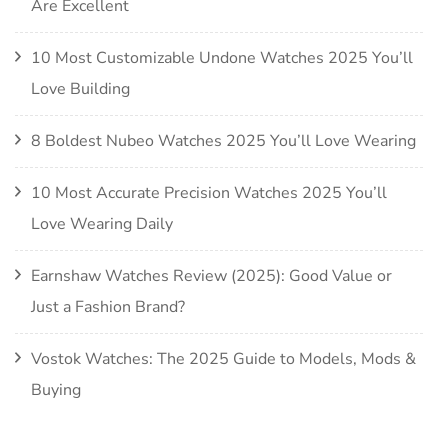
Are Excellent
10 Most Customizable Undone Watches 2025 You’ll
Love Building
8 Boldest Nubeo Watches 2025 You’ll Love Wearing
10 Most Accurate Precision Watches 2025 You’ll
Love Wearing Daily
Earnshaw Watches Review (2025): Good Value or
Just a Fashion Brand?
Vostok Watches: The 2025 Guide to Models, Mods &
Buying