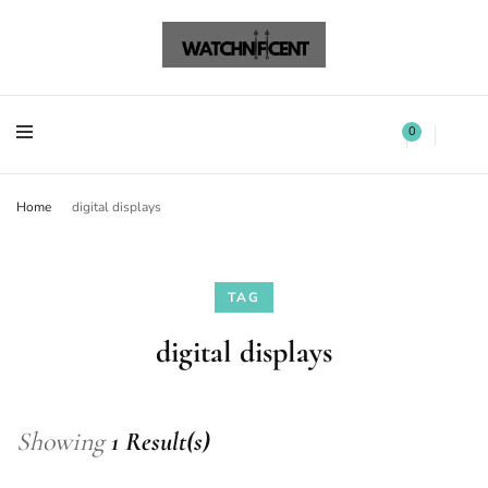
Watchnificent Watches
Watchnificent
Watchnificent Watches
Watchnificent
0
Home
digital displays
TAG
digital displays
Showing
1 Result(s)