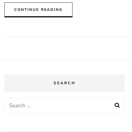
CONTINUE READING
SEARCH
Search
for: