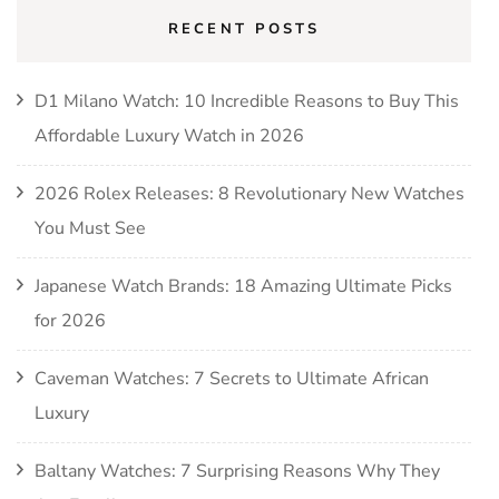
RECENT POSTS
D1 Milano Watch: 10 Incredible Reasons to Buy This
Affordable Luxury Watch in 2026
2026 Rolex Releases: 8 Revolutionary New Watches
You Must See
Japanese Watch Brands: 18 Amazing Ultimate Picks
for 2026
Caveman Watches: 7 Secrets to Ultimate African
Luxury
Baltany Watches: 7 Surprising Reasons Why They