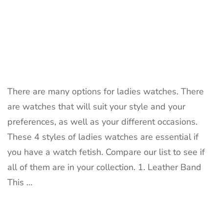
There are many options for ladies watches. There
are watches that will suit your style and your
preferences, as well as your different occasions.
These 4 styles of ladies watches are essential if
you have a watch fetish. Compare our list to see if
all of them are in your collection. 1. Leather Band
This …