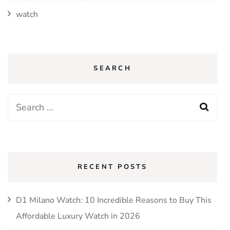
watch
SEARCH
Search
for:
RECENT POSTS
D1 Milano Watch: 10 Incredible Reasons to Buy This
Affordable Luxury Watch in 2026