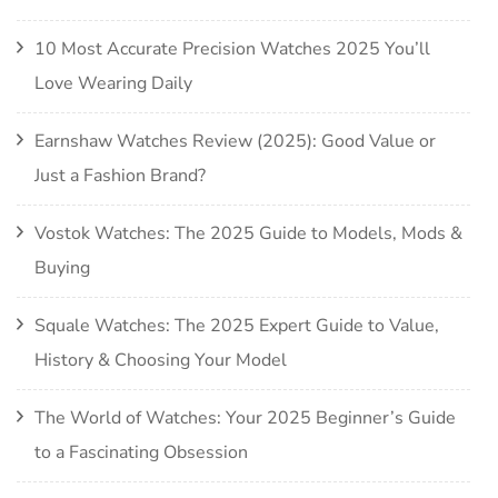
10 Most Accurate Precision Watches 2025 You’ll
Love Wearing Daily
Earnshaw Watches Review (2025): Good Value or
Just a Fashion Brand?
Vostok Watches: The 2025 Guide to Models, Mods &
Buying
Squale Watches: The 2025 Expert Guide to Value,
History & Choosing Your Model
The World of Watches: Your 2025 Beginner’s Guide
to a Fascinating Obsession