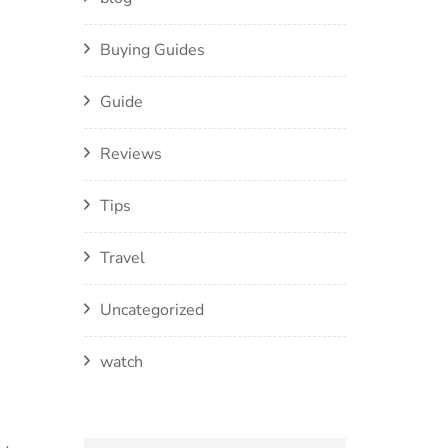
Buying Guides
Guide
Reviews
Tips
Travel
Uncategorized
watch