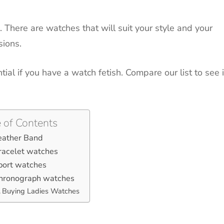
.
There are watches that will suit your style and your
sions.
tial if you have a watch fetish.
Compare our list to see i
 of Contents
eather Band
racelet watches
port watches
Chronograph watches
Buying Ladies Watches