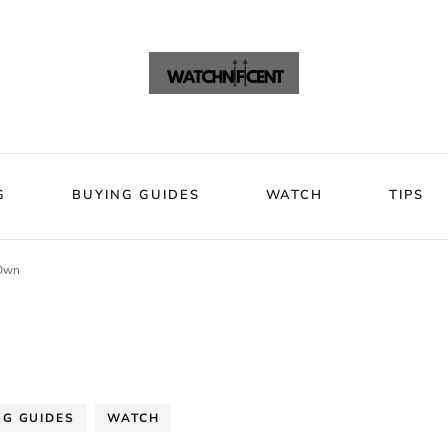
VIEWS
BLOG
BUYING GUIDES
WATCH
Watchni
Watchnificent Watches
G
BUYING GUIDES
WATCH
TIPS
 Own
NG GUIDES
WATCH