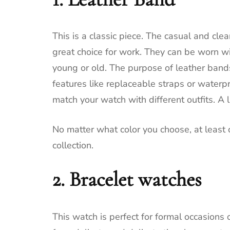
This is a classic piece.
The casual and clea
great choice for work.
They can be worn wit
young or old.
The purpose of leather bands 
features like replaceable straps or waterpr
match your watch with different outfits.
A l
No matter what color you choose, at least 
collection.
2.
Bracelet watches
This watch is perfect for formal occasions o