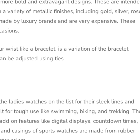
o more bold and extravagant designs.
These are intend
a variety of metallic finishes, including gold, silver, ros
made by luxury brands and are very expensive.
These
casions.
rist like a bracelet, is a variation of the bracelet
an be adjusted using ties.
 the
ladies watches
on the list for their sleek lines and
t for tough use like swimming, biking, and trekking.
Th
add on features like digital displays, countdown times,
 and casings of sports watches are made from rubber