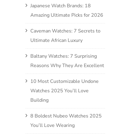
Japanese Watch Brands: 18
Amazing Ultimate Picks for 2026
Caveman Watches: 7 Secrets to
Ultimate African Luxury
Baltany Watches: 7 Surprising
Reasons Why They Are Excellent
10 Most Customizable Undone
Watches 2025 You’ll Love
Building
8 Boldest Nubeo Watches 2025
You’ll Love Wearing