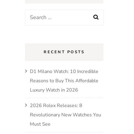
RECENT POSTS
D1 Milano Watch: 10 Incredible
Reasons to Buy This Affordable
Luxury Watch in 2026
2026 Rolex Releases: 8
Revolutionary New Watches You
Must See