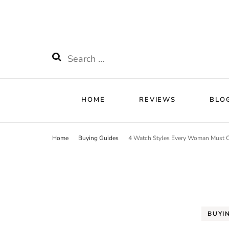
HOME
RE
Watchnificent
Watchnificent Watches
HOME
REVIEWS
BLO
Home
Buying Guides
4 Watch Styles Every Woman Must
BUYI