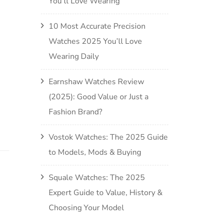
You’ll Love Wearing
10 Most Accurate Precision
Watches 2025 You’ll Love
Wearing Daily
Earnshaw Watches Review
(2025): Good Value or Just a
Fashion Brand?
Vostok Watches: The 2025 Guide
to Models, Mods & Buying
Squale Watches: The 2025
Expert Guide to Value, History &
Choosing Your Model