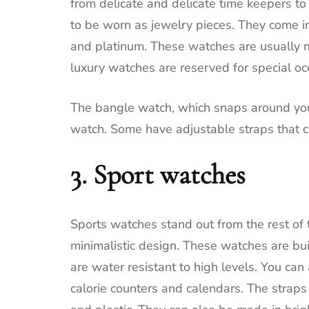
from delicate and delicate time keepers t
to be worn as jewelry pieces.
They come in 
and platinum.
These watches are usually 
luxury watches are reserved for special oc
The bangle watch, which snaps around your w
watch.
Some have adjustable straps that c
3.
Sport watches
Sports watches stand out from the rest of
minimalistic design.
These watches are buil
are water resistant to high levels.
You can 
calorie counters and calendars.
The straps