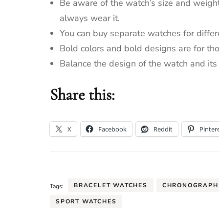
Be aware of the watch’s size and weight
always wear it.
You can buy separate watches for differ
Bold colors and bold designs are for th
Balance the design of the watch and its f
Share this:
X
Facebook
Reddit
Pinter
BRACELET WATCHES
CHRONOGRAPH
Tags:
SPORT WATCHES