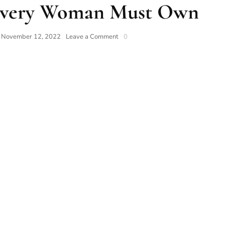
 Every Woman Must Own
n
November 12, 2022
Leave a Comment
0