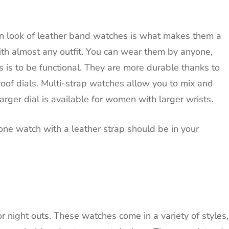
n look of leather band watches is what makes them a
h almost any outfit.
You can wear them by anyone,
is to be functional.
They are more durable thanks to
oof dials.
Multi-strap watches allow you to mix and
arger dial is available for women with larger wrists.
one watch with a leather strap should be in your
r night outs.
These watches come in a variety of styles,