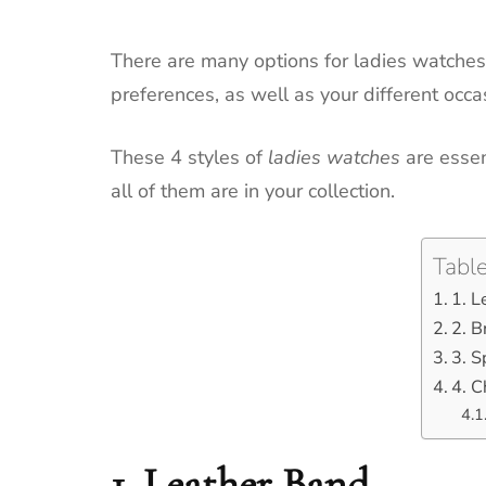
There are many options for ladies watches
preferences, as well as your different occa
These 4 styles of
ladies watches
are essen
all of them are in your collection.
Table
1. L
2. B
3. S
4. 
1.
Leather Band