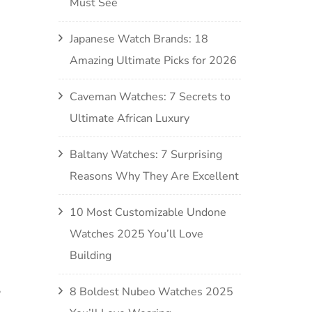
Must See
Japanese Watch Brands: 18
Amazing Ultimate Picks for 2026
Caveman Watches: 7 Secrets to
Ultimate African Luxury
Baltany Watches: 7 Surprising
Reasons Why They Are Excellent
10 Most Customizable Undone
Watches 2025 You’ll Love
Building
8 Boldest Nubeo Watches 2025
?