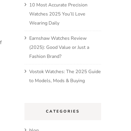
10 Most Accurate Precision
Watches 2025 You’ll Love
Wearing Daily
Earnshaw Watches Review
f
(2025): Good Value or Just a
Fashion Brand?
Vostok Watches: The 2025 Guide
to Models, Mods & Buying
CATEGORIES
blog