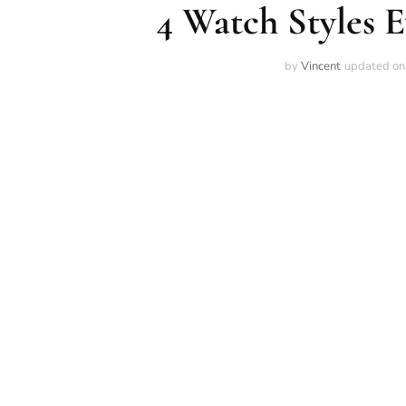
4 Watch Styles
by
Vincent
updated o