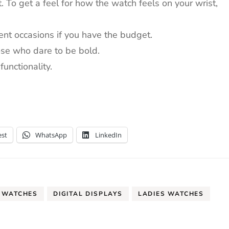
.
To get a feel for how the watch feels on your wrist,
ent occasions if you have the budget.
ose who dare to be bold.
unctionality.
est
WhatsApp
LinkedIn
 WATCHES
DIGITAL DISPLAYS
LADIES WATCHES