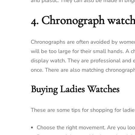
and plastic.
They can also be made in brigh
4.
Chronograph watch
Chronographs are often avoided by women 
will be too large for their small hands.
A c
display watch.
They are professional and 
once.
There are also matching chronograp
Buying Ladies Watches
These are some tips for shopping for ladi
Choose the right movement.
Are you lo