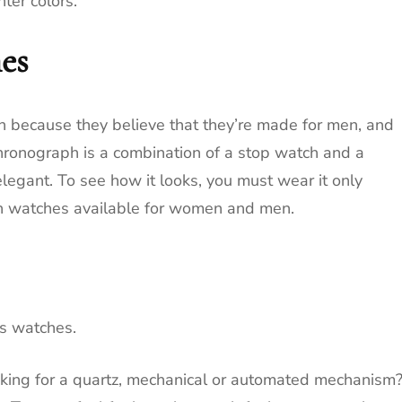
ter colors.
es
because they believe that they’re made for men, and
hronograph is a combination of a stop watch and a
elegant.
To see how it looks, you must wear it only
h watches available for women and men.
es watches.
oking for a quartz, mechanical or automated mechanism