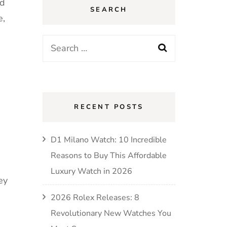
ed
SEARCH
e,
RECENT POSTS
D1 Milano Watch: 10 Incredible
Reasons to Buy This Affordable
Luxury Watch in 2026
ey
2026 Rolex Releases: 8
Revolutionary New Watches You