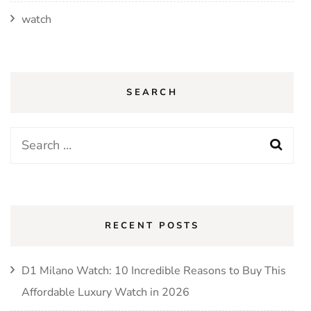
watch
SEARCH
Search
for:
RECENT POSTS
D1 Milano Watch: 10 Incredible Reasons to Buy This
Affordable Luxury Watch in 2026