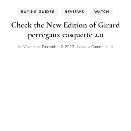
BUYING GUIDES
REVIEWS
WATCH
Check the New Edition of Girard
perregaux casquette 2.0
on
by
Vincent
on
December 2, 2022
Leave a Comment
0
Check
the
New
Edition
of
Girard
perregaux
casquette
2.0