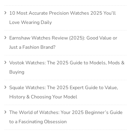
10 Most Accurate Precision Watches 2025 You’ll
Love Wearing Daily
Earnshaw Watches Review (2025): Good Value or
Just a Fashion Brand?
Vostok Watches: The 2025 Guide to Models, Mods &
Buying
Squale Watches: The 2025 Expert Guide to Value,
History & Choosing Your Model
The World of Watches: Your 2025 Beginner’s Guide
to a Fascinating Obsession