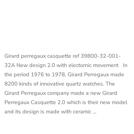
Girard perregaux casquette ref 39800-32-001-
32A New design 2.0 with electornic movement In
the period 1976 to 1978, Girard Perregaux made
8200 kinds of innovative quartz watches. The
Girard Perregaux company made a new Girard
Perregaux Casquette 2.0 which is their new model
and its design is made with ceramic …