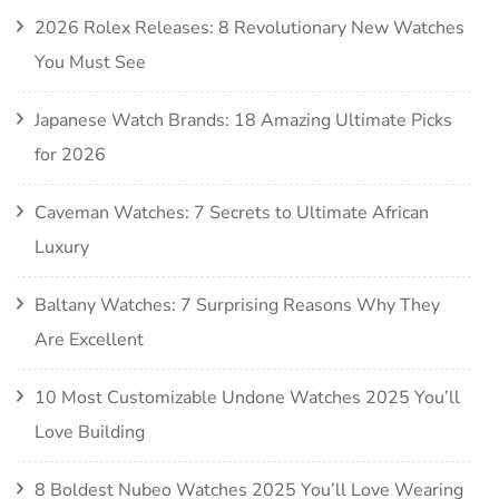
2026 Rolex Releases: 8 Revolutionary New Watches
You Must See
Japanese Watch Brands: 18 Amazing Ultimate Picks
for 2026
Caveman Watches: 7 Secrets to Ultimate African
Luxury
Baltany Watches: 7 Surprising Reasons Why They
Are Excellent
10 Most Customizable Undone Watches 2025 You’ll
Love Building
8 Boldest Nubeo Watches 2025 You’ll Love Wearing