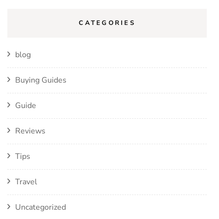
CATEGORIES
blog
Buying Guides
Guide
Reviews
Tips
Travel
Uncategorized