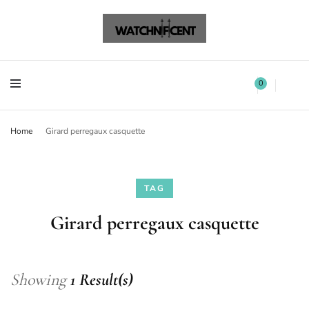
Watchnificent Watches
Watchnificent
Watchnificent Watches
Watchnificent
0
Home
Girard perregaux casquette
TAG
Girard perregaux casquette
Showing
1 Result(s)