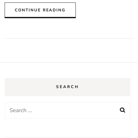
CONTINUE READING
SEARCH
Search
for: