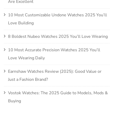
Are Excellent
10 Most Customizable Undone Watches 2025 You’ll
Love Building
8 Boldest Nubeo Watches 2025 You’ll Love Wearing
10 Most Accurate Precision Watches 2025 You’ll
Love Wearing Daily
Earnshaw Watches Review (2025): Good Value or
Just a Fashion Brand?
Vostok Watches: The 2025 Guide to Models, Mods &
Buying