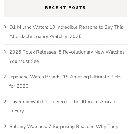
RECENT POSTS
D1 Milano Watch: 10 Incredible Reasons to Buy This
Affordable Luxury Watch in 2026
2026 Rolex Releases: 8 Revolutionary New Watches
You Must See
Japanese Watch Brands: 18 Amazing Ultimate Picks
for 2026
Caveman Watches: 7 Secrets to Ultimate African
Luxury
Baltany Watches: 7 Surprising Reasons Why They