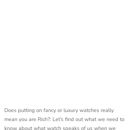
Watch
Say
About
You
Does putting on fancy or luxury watches really
mean you are Rich?: Let’s find out what we need to
know about what watch speaks of us when we