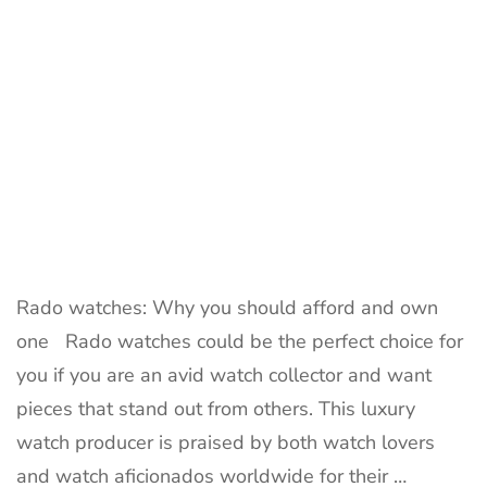
Rado watches: Why you should afford and own
one Rado watches could be the perfect choice for
you if you are an avid watch collector and want
pieces that stand out from others. This luxury
watch producer is praised by both watch lovers
and watch aficionados worldwide for their …