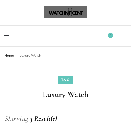
Watchnificent Watches
Watchnificent
Watchnificent Watches
Watchnificent
0
Home
Luxury Watch
TAG
Luxury Watch
Showing
3 Result(s)