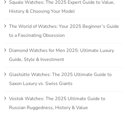
Squale Watches: The 2025 Expert Guide to Value,
History & Choosing Your Model
The World of Watches: Your 2025 Beginner’s Guide
to a Fascinating Obsession
Diamond Watches for Men 2025: Ultimate Luxury
Guide, Style & Investment
Glashütte Watches: The 2025 Ultimate Guide to
Saxon Luxury vs. Swiss Giants
Vostok Watches: The 2025 Ultimate Guide to
Russian Ruggedness, History & Value