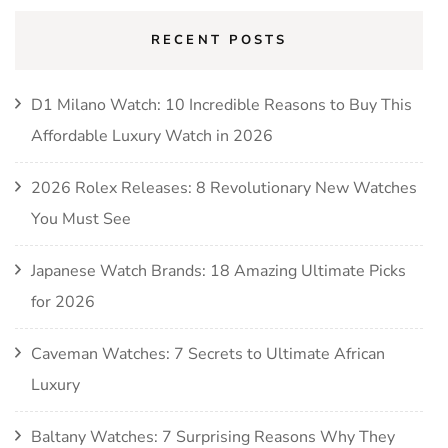
RECENT POSTS
D1 Milano Watch: 10 Incredible Reasons to Buy This
Affordable Luxury Watch in 2026
2026 Rolex Releases: 8 Revolutionary New Watches
You Must See
Japanese Watch Brands: 18 Amazing Ultimate Picks
for 2026
Caveman Watches: 7 Secrets to Ultimate African
Luxury
Baltany Watches: 7 Surprising Reasons Why They