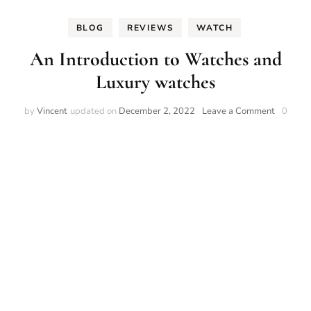
BLOG
REVIEWS
WATCH
An Introduction to Watches and
Luxury watches
on
by
Vincent
updated on
December 2, 2022
Leave a Comment
0
An
Introduct
to
Watches
and
Luxury
watches