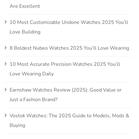
Are Excellent
10 Most Customizable Undone Watches 2025 You’ll
Love Building
8 Boldest Nubeo Watches 2025 You’ll Love Wearing
10 Most Accurate Precision Watches 2025 You’ll
Love Wearing Daily
Earnshaw Watches Review (2025): Good Value or
Just a Fashion Brand?
Vostok Watches: The 2025 Guide to Models, Mods &
Buying