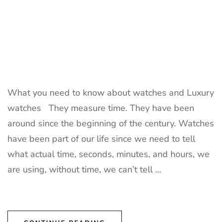
What you need to know about watches and Luxury
watches They measure time. They have been
around since the beginning of the century. Watches
have been part of our life since we need to tell
what actual time, seconds, minutes, and hours, we
are using, without time, we can’t tell …