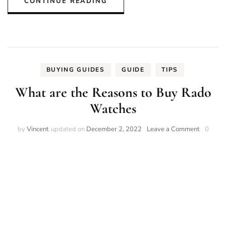
CONTINUE READING
BUYING GUIDES
GUIDE
TIPS
What are the Reasons to Buy Rado
Watches
on
by
Vincent
updated on
December 2, 2022
Leave a Comment
0
What
are
the
Reasons
to
Buy
Rado
Watches