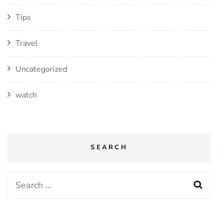
Tips
Travel
Uncategorized
watch
SEARCH
Search
for: