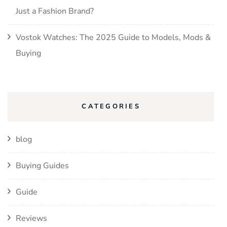
Just a Fashion Brand?
Vostok Watches: The 2025 Guide to Models, Mods &
Buying
CATEGORIES
blog
Buying Guides
Guide
Reviews