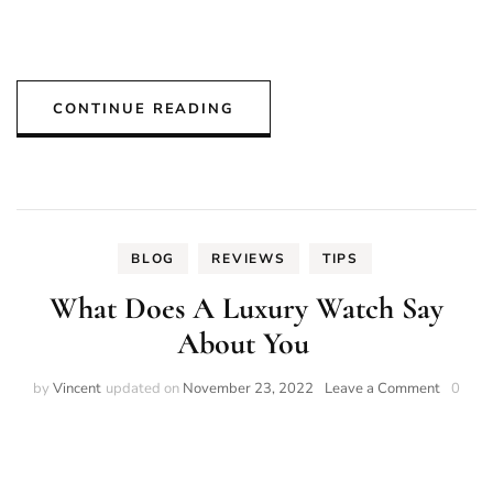
CONTINUE READING
BLOG
REVIEWS
TIPS
What Does A Luxury Watch Say
About You
on
by
Vincent
updated on
November 23, 2022
Leave a Comment
0
What
Does
A
Luxury