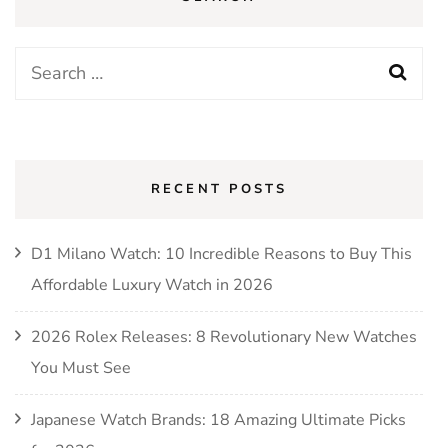
Search
for:
RECENT POSTS
D1 Milano Watch: 10 Incredible Reasons to Buy This
Affordable Luxury Watch in 2026
2026 Rolex Releases: 8 Revolutionary New Watches
You Must See
Japanese Watch Brands: 18 Amazing Ultimate Picks