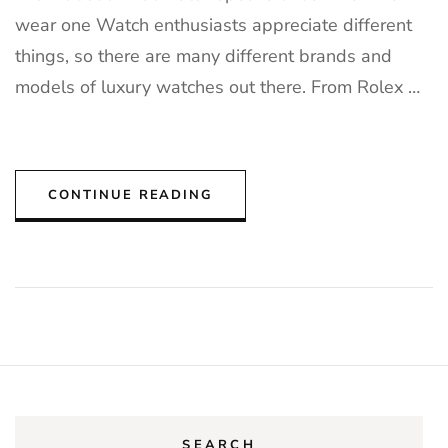
wear one Watch enthusiasts appreciate different
things, so there are many different brands and
models of luxury watches out there. From Rolex …
CONTINUE READING
SEARCH