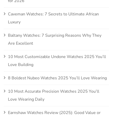
for 2026
Caveman Watches: 7 Secrets to Ultimate African
Luxury
Baltany Watches: 7 Surprising Reasons Why They
Are Excellent
10 Most Customizable Undone Watches 2025 You’ll
Love Building
8 Boldest Nubeo Watches 2025 You’ll Love Wearing
10 Most Accurate Precision Watches 2025 You’ll
Love Wearing Daily
Earnshaw Watches Review (2025): Good Value or