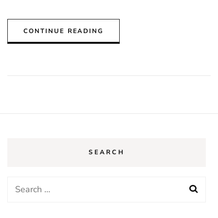
CONTINUE READING
SEARCH
Search
for: