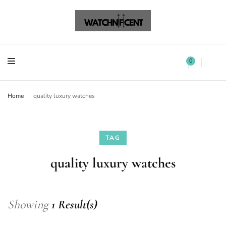
Watchnificent Watches
Watchnificent
Watchnificent Watches
Watchnificent
0
Home
quality luxury watches
TAG
quality luxury watches
Showing
1 Result(s)