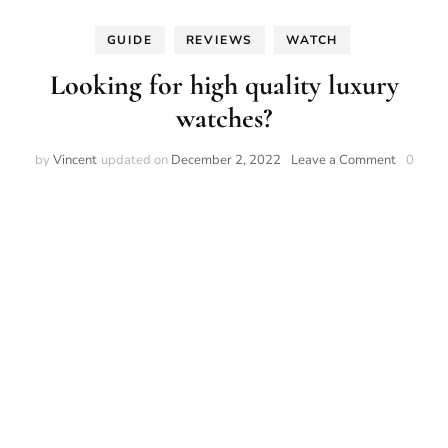
GUIDE
REVIEWS
WATCH
Looking for high quality luxury
watches?
on
by
Vincent
updated on
December 2, 2022
Leave a Comment
0
Looking
for
high
quality
luxury
watches