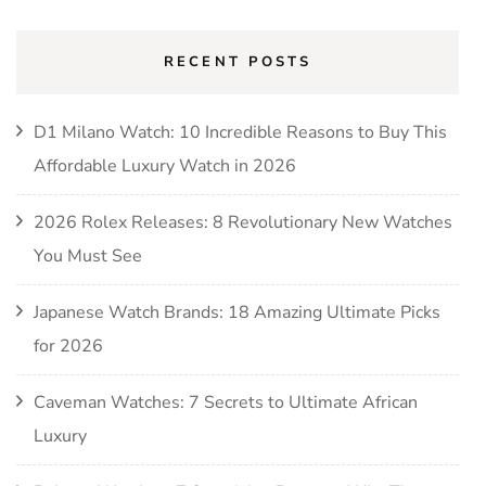
RECENT POSTS
D1 Milano Watch: 10 Incredible Reasons to Buy This
Affordable Luxury Watch in 2026
2026 Rolex Releases: 8 Revolutionary New Watches
You Must See
Japanese Watch Brands: 18 Amazing Ultimate Picks
for 2026
Caveman Watches: 7 Secrets to Ultimate African
Luxury