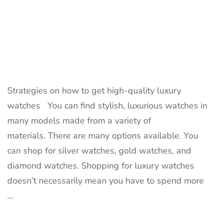
Strategies on how to get high-quality luxury
watches You can find stylish, luxurious watches in
many models made from a variety of
materials. There are many options available. You
can shop for silver watches, gold watches, and
diamond watches. Shopping for luxury watches
doesn’t necessarily mean you have to spend more
…