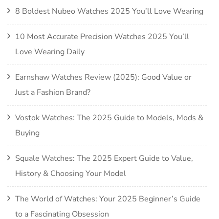
8 Boldest Nubeo Watches 2025 You’ll Love Wearing
10 Most Accurate Precision Watches 2025 You’ll
Love Wearing Daily
Earnshaw Watches Review (2025): Good Value or
Just a Fashion Brand?
Vostok Watches: The 2025 Guide to Models, Mods &
Buying
Squale Watches: The 2025 Expert Guide to Value,
History & Choosing Your Model
The World of Watches: Your 2025 Beginner’s Guide
to a Fascinating Obsession