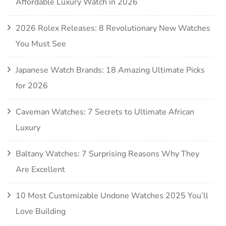
Affordable Luxury Watch in 2026
2026 Rolex Releases: 8 Revolutionary New Watches
You Must See
Japanese Watch Brands: 18 Amazing Ultimate Picks
for 2026
Caveman Watches: 7 Secrets to Ultimate African
Luxury
Baltany Watches: 7 Surprising Reasons Why They
Are Excellent
10 Most Customizable Undone Watches 2025 You’ll
Love Building