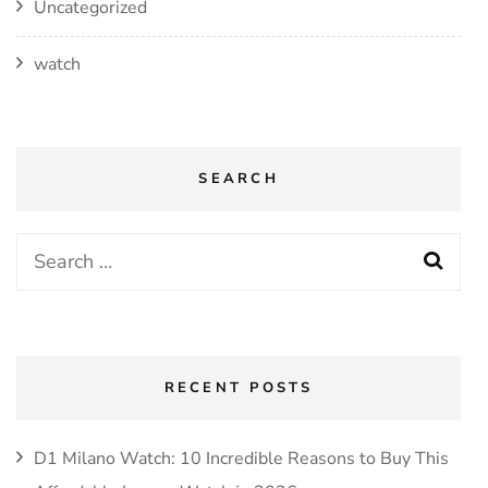
Uncategorized
watch
SEARCH
Search
for:
RECENT POSTS
D1 Milano Watch: 10 Incredible Reasons to Buy This