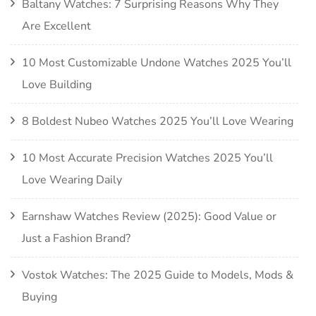
Baltany Watches: 7 Surprising Reasons Why They
Are Excellent
10 Most Customizable Undone Watches 2025 You’ll
Love Building
8 Boldest Nubeo Watches 2025 You’ll Love Wearing
10 Most Accurate Precision Watches 2025 You’ll
Love Wearing Daily
Earnshaw Watches Review (2025): Good Value or
Just a Fashion Brand?
Vostok Watches: The 2025 Guide to Models, Mods &
Buying