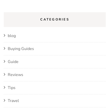
CATEGORIES
blog
Buying Guides
Guide
Reviews
Tips
Travel