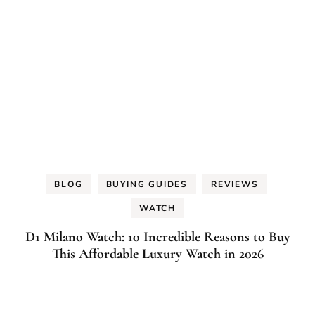
BLOG
BUYING GUIDES
REVIEWS
WATCH
D1 Milano Watch: 10 Incredible Reasons to Buy
This Affordable Luxury Watch in 2026