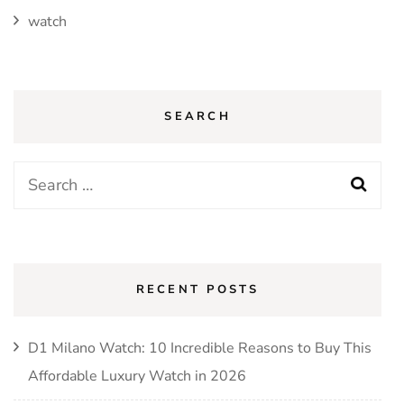
watch
SEARCH
RECENT POSTS
D1 Milano Watch: 10 Incredible Reasons to Buy This
Affordable Luxury Watch in 2026