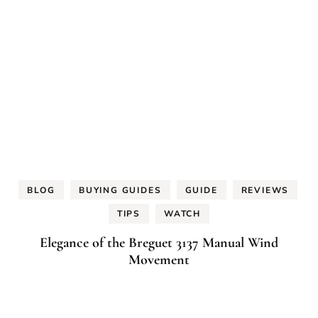
BLOG
BUYING GUIDES
GUIDE
REVIEWS
TIPS
WATCH
Elegance of the Breguet 3137 Manual Wind
Movement