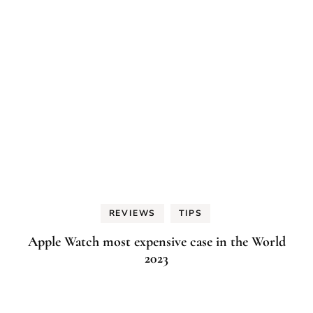
REVIEWS
TIPS
Apple Watch most expensive case in the World
2023