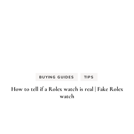
BUYING GUIDES
TIPS
How to tell if a Rolex watch is real | Fake Rolex
watch