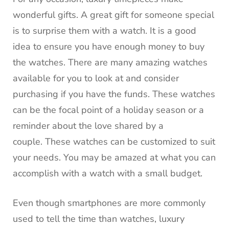
wonderful gifts.
A great gift for someone special
is to surprise them with a watch.
It is a good
idea to ensure you have enough money to buy
the watches.
There are many amazing watches
available for you to look at and consider
purchasing if you have the funds.
These watches
can be the focal point of a holiday season or a
reminder about the love shared by a
couple.
These watches can be customized to suit
your needs.
You may be amazed at what you can
accomplish with a watch with a small budget.
Even though smartphones are more commonly
used to tell the time than watches, luxury