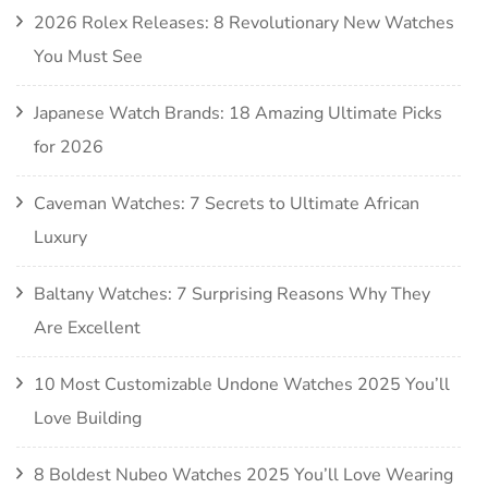
2026 Rolex Releases: 8 Revolutionary New Watches
You Must See
Japanese Watch Brands: 18 Amazing Ultimate Picks
for 2026
Caveman Watches: 7 Secrets to Ultimate African
Luxury
Baltany Watches: 7 Surprising Reasons Why They
Are Excellent
10 Most Customizable Undone Watches 2025 You’ll
Love Building
8 Boldest Nubeo Watches 2025 You’ll Love Wearing