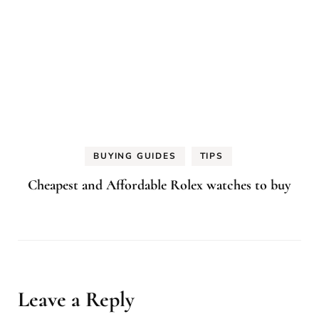
BUYING GUIDES
TIPS
Cheapest and Affordable Rolex watches to buy
Leave a Reply