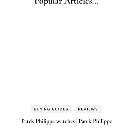
Popular Articles...
BUYING GUIDES
REVIEWS
Patek Philippe watches | Patek Philippe