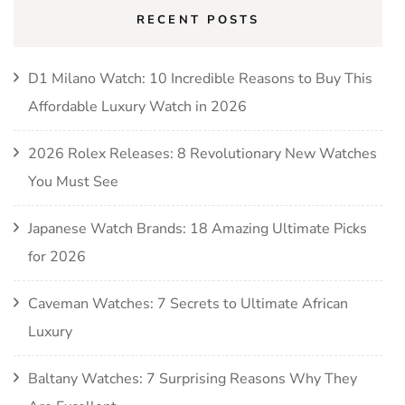
RECENT POSTS
D1 Milano Watch: 10 Incredible Reasons to Buy This
Affordable Luxury Watch in 2026
2026 Rolex Releases: 8 Revolutionary New Watches
You Must See
Japanese Watch Brands: 18 Amazing Ultimate Picks
for 2026
Caveman Watches: 7 Secrets to Ultimate African
Luxury
Baltany Watches: 7 Surprising Reasons Why They