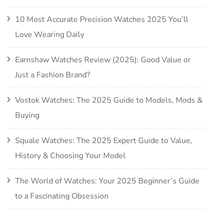
10 Most Accurate Precision Watches 2025 You’ll
Love Wearing Daily
Earnshaw Watches Review (2025): Good Value or
Just a Fashion Brand?
Vostok Watches: The 2025 Guide to Models, Mods &
Buying
Squale Watches: The 2025 Expert Guide to Value,
History & Choosing Your Model
The World of Watches: Your 2025 Beginner’s Guide
to a Fascinating Obsession