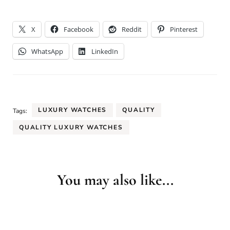
X
Facebook
Reddit
Pinterest
WhatsApp
LinkedIn
LUXURY WATCHES
QUALITY
Tags:
QUALITY LUXURY WATCHES
You may also like...