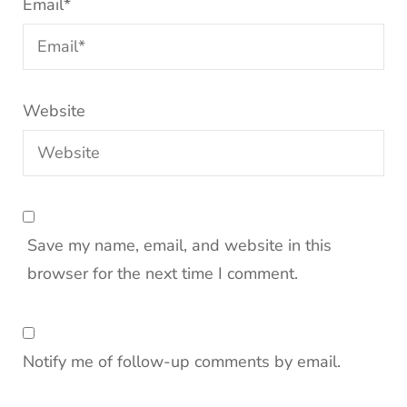
Email
*
Website
Save my name, email, and website in this
browser for the next time I comment.
Notify me of follow-up comments by email.