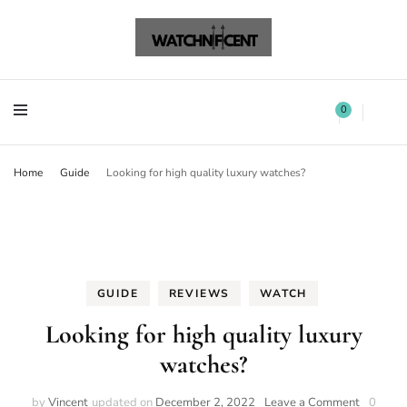
Watchnificent Watches
Watchnificent
Watchnificent Watches
Watchnificent
0
Home
Guide
Looking for high quality luxury watches?
GUIDE
REVIEWS
WATCH
Looking for high quality luxury
watches?
by
Vincent
updated on
December 2, 2022
Leave a Comment
0