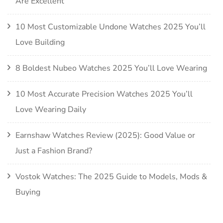
Are Excellent
10 Most Customizable Undone Watches 2025 You’ll
Love Building
8 Boldest Nubeo Watches 2025 You’ll Love Wearing
10 Most Accurate Precision Watches 2025 You’ll
Love Wearing Daily
Earnshaw Watches Review (2025): Good Value or
Just a Fashion Brand?
Vostok Watches: The 2025 Guide to Models, Mods &
Buying