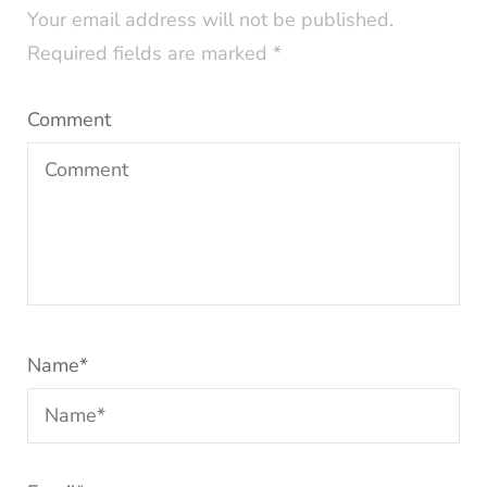
Your email address will not be published.
Required fields are marked
*
Comment
Name
*