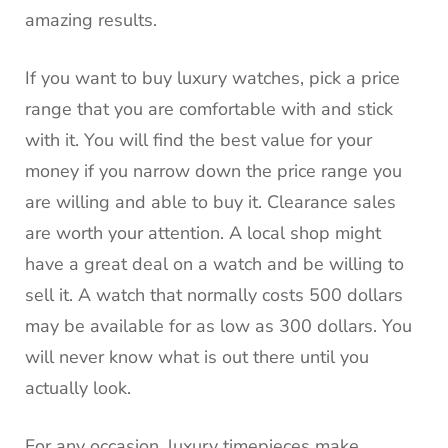
amazing results.
If you want to buy luxury watches, pick a price
range that you are comfortable with and stick
with it.
You will find the best value for your
money if you narrow down the price range you
are willing and able to buy it.
Clearance sales
are worth your attention.
A local shop might
have a great deal on a watch and be willing to
sell it.
A watch that normally costs 500 dollars
may be available for as low as 300 dollars.
You
will never know what is out there until you
actually look.
For any occasion, luxury timepieces make