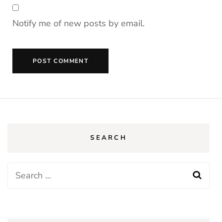
Notify me of new posts by email.
SEARCH