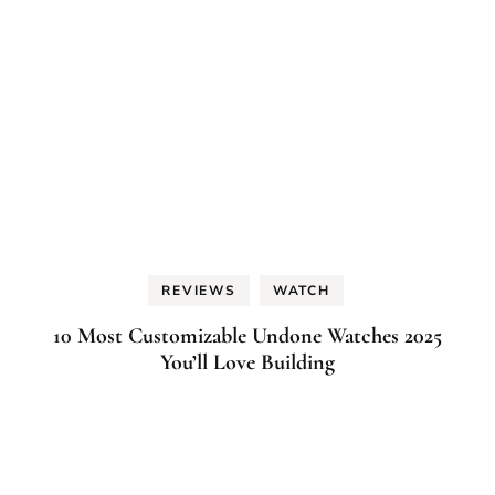
REVIEWS
WATCH
10 Most Customizable Undone Watches 2025
You’ll Love Building