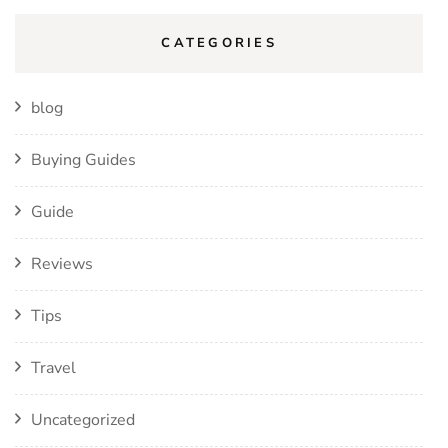
CATEGORIES
blog
Buying Guides
Guide
Reviews
Tips
Travel
Uncategorized