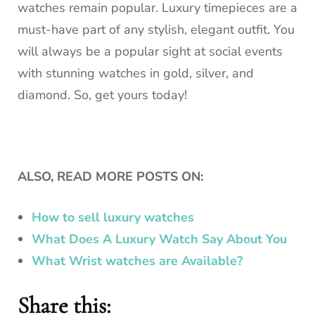
watches remain popular.
Luxury timepieces are a
must-have part of any stylish, elegant outfit.
You
will always be a popular sight at social events
with stunning watches in gold, silver, and
diamond. So, get yours today!
ALSO, READ MORE POSTS ON:
How to sell luxury watches
What Does A Luxury Watch Say About You
What Wrist watches are Available?
Share this: