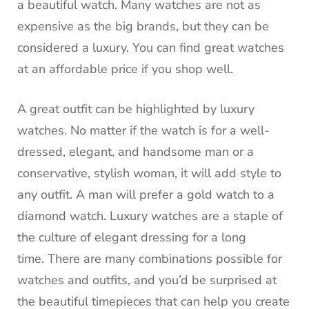
a beautiful watch.
Many watches are not as
expensive as the big brands, but they can be
considered a luxury.
You can find great watches
at an affordable price if you shop well.
A great outfit can be highlighted by luxury
watches.
No matter if the watch is for a well-
dressed, elegant, and handsome man or a
conservative, stylish woman, it will add style to
any outfit.
A man will prefer a gold watch to a
diamond watch.
Luxury watches are a staple of
the culture of elegant dressing for a long
time.
There are many combinations possible for
watches and outfits, and you’d be surprised at
the beautiful timepieces that can help you create