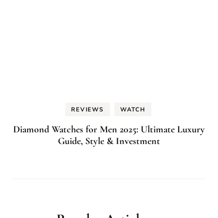
REVIEWS
WATCH
Diamond Watches for Men 2025: Ultimate Luxury
Guide, Style & Investment