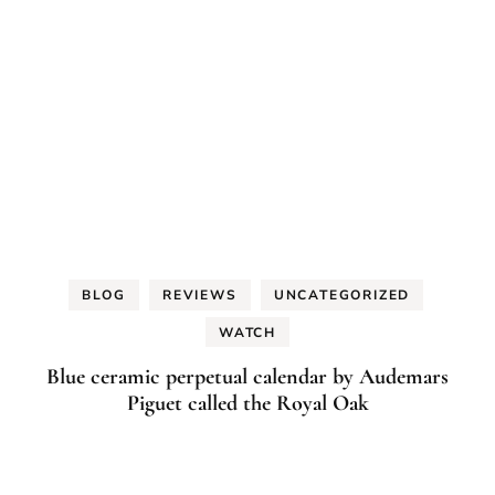
BLOG
REVIEWS
UNCATEGORIZED
WATCH
Blue ceramic perpetual calendar by Audemars
Piguet called the Royal Oak