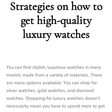
Strategies on how to
get high-quality
luxury watches
You can find stylish, luxurious watches in many
models made from a variety of materials.
There
are many options available. You can shop for
silver watches, gold watches, and diamond
watches.
Shopping for luxury watches doesn’t
necessarily mean you have to spend more to get