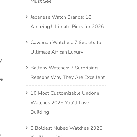
Must See
Japanese Watch Brands: 18
Amazing Ultimate Picks for 2026
Caveman Watches: 7 Secrets to
Ultimate African Luxury
y.
Baltany Watches: 7 Surprising
Reasons Why They Are Excellent
he
10 Most Customizable Undone
Watches 2025 You’ll Love
Building
8 Boldest Nubeo Watches 2025
a