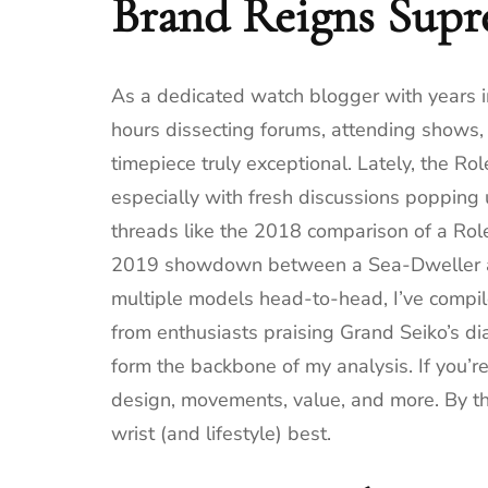
Brand Reigns Supr
As a dedicated watch blogger with years i
hours dissecting forums, attending shows,
timepiece truly exceptional. Lately, the R
especially with fresh discussions poppin
threads like the 2018 comparison of a Role
2019 showdown between a Sea-Dweller and
multiple models head-to-head, I’ve compil
from enthusiasts praising Grand Seiko’s dial
form the backbone of my analysis. If you’r
design, movements, value, and more. By the
wrist (and lifestyle) best.