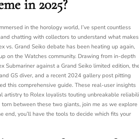
eme in 2025?
mmersed in the horology world, I’ve spent countless
 and chatting with collectors to understand what makes
olex vs. Grand Seiko debate has been heating up again,
g up on the Watches community. Drawing from in-depth
x Submariner against a Grand Seiko limited edition, th
 GS diver, and a recent 2024 gallery post pitting
ed this comprehensive guide. These real-user insights
 artistry to Rolex loyalists touting unbreakable reliabili
e torn between these two giants, join me as we explore
 end, you’ll have the tools to decide which fits your