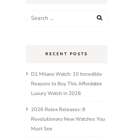
RECENT POSTS
D1 Milano Watch: 10 Incredible
Reasons to Buy This Affordable
Luxury Watch in 2026
2026 Rolex Releases: 8
Revolutionary New Watches You
Must See