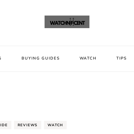
VIEWS
BLOG
BUYING GUIDES
WATCH
Watchni
Watchnificent Watches
G
BUYING GUIDES
WATCH
TIPS
IDE
REVIEWS
WATCH