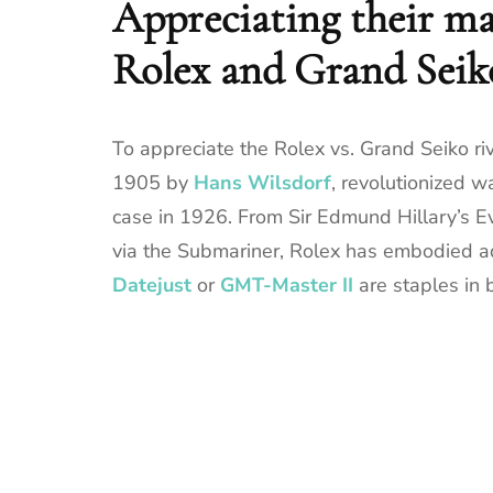
Appreciating their ma
Rolex and Grand Seik
To appreciate the Rolex vs. Grand Seiko riva
1905 by
Hans Wilsdorf
, revolutionized 
case in 1926. From Sir Edmund Hillary’s E
via the Submariner, Rolex has embodied ad
Datejust
or
GMT-Master II
are staples in 