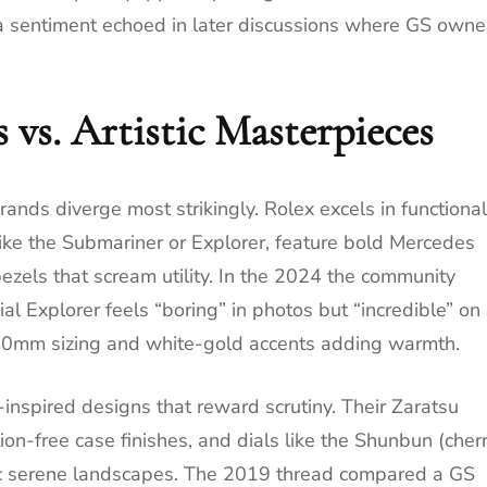
 a sentiment echoed in later discussions where GS owne
 vs. Artistic Masterpieces
rands diverge most strikingly. Rolex excels in functional
like the Submariner or Explorer, feature bold Mercedes
zels that scream utility. In the 2024 the community
al Explorer feels “boring” in photos but “incredible” on
r 40mm sizing and white-gold accents adding warmth.
-inspired designs that reward scrutiny. Their Zaratsu
tion-free case finishes, and dials like the Shunbun (cher
ic serene landscapes. The 2019 thread compared a GS