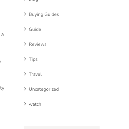
Buying Guides
Guide
 a
Reviews
Tips
e
Travel
ty
Uncategorized
watch