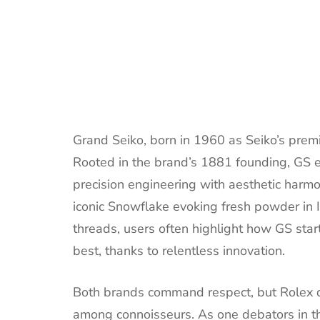
Grand Seiko, born in 1960 as Seiko’s pre
Rooted in the brand’s 1881 founding, GS 
precision engineering with aesthetic harmo
iconic Snowflake evoking fresh powder in 
threads, users often highlight how GS sta
best, thanks to relentless innovation.
Both brands command respect, but Rolex do
among connoisseurs. As one debators in the