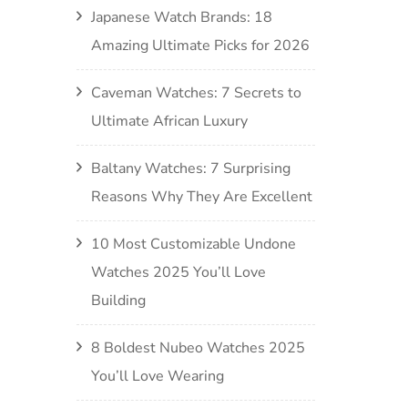
Japanese Watch Brands: 18
Amazing Ultimate Picks for 2026
Caveman Watches: 7 Secrets to
Ultimate African Luxury
Baltany Watches: 7 Surprising
Reasons Why They Are Excellent
10 Most Customizable Undone
Watches 2025 You’ll Love
Building
8 Boldest Nubeo Watches 2025
You’ll Love Wearing