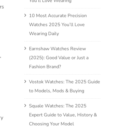
You’ll Love Wearing
rs
10 Most Accurate Precision
Watches 2025 You’ll Love
Wearing Daily
Earnshaw Watches Review
,
(2025): Good Value or Just a
Fashion Brand?
Vostok Watches: The 2025 Guide
to Models, Mods & Buying
Squale Watches: The 2025
Expert Guide to Value, History &
ry
Choosing Your Model