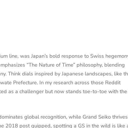
mium line, was Japan’s bold response to Swiss hegemon
emphasizes “The Nature of Time” philosophy, blending
ny. Think dials inspired by Japanese landscapes, like t
Iwate Prefecture. In my research across those Reddit
rted as a challenger but now stands toe-to-toe with the
minates global recognition, while Grand Seiko thrives
 2018 post quipped, spotting a GS in the wild is like 