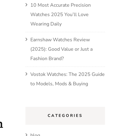
10 Most Accurate Precision
Watches 2025 You’ll Love
Wearing Daily
Earnshaw Watches Review
(2025): Good Value or Just a
Fashion Brand?
Vostok Watches: The 2025 Guide
to Models, Mods & Buying
CATEGORIES
h
blog