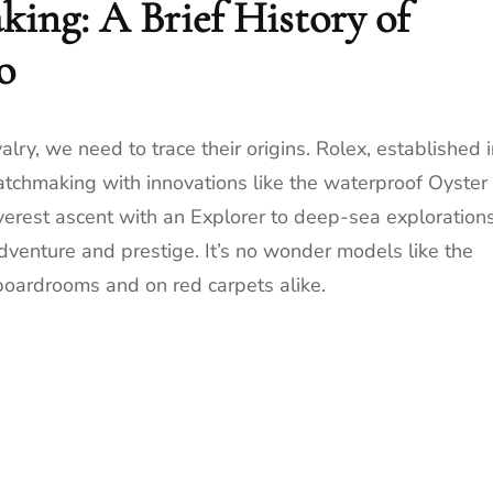
king: A Brief History of
o
lry, we need to trace their origins. Rolex, established 
watchmaking with innovations like the waterproof Oyster
verest ascent with an Explorer to deep-sea exploration
venture and prestige. It’s no wonder models like the
boardrooms and on red carpets alike.