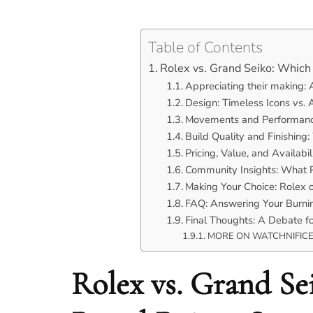
Table of Contents
Rolex vs. Grand Seiko: Whic
Appreciating their making: 
Design: Timeless Icons vs. A
Movements and Performanc
Build Quality and Finishing
Pricing, Value, and Availabil
Community Insights: What R
Making Your Choice: Rolex 
FAQ: Answering Your Burnin
Final Thoughts: A Debate f
MORE ON WATCHNIFIC
Rolex vs. Grand S