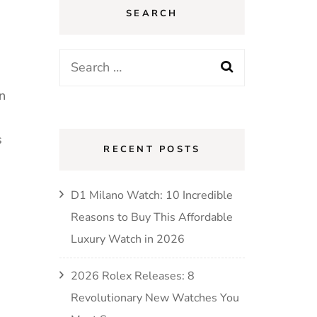
SEARCH
in
s
RECENT POSTS
D1 Milano Watch: 10 Incredible
Reasons to Buy This Affordable
Luxury Watch in 2026
2026 Rolex Releases: 8
Revolutionary New Watches You