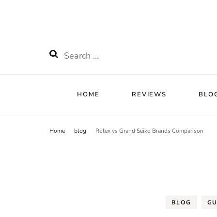
HOME
RE
Watchnificent
Watchnificent Watches
HOME
REVIEWS
BLO
Home
blog
Rolex vs Grand Seiko Brands Comparison
BLOG
GU