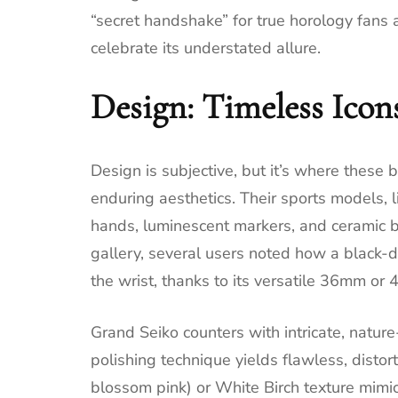
“secret handshake” for true horology fans
celebrate its understated allure.
Design: Timeless Icons
Design is subjective, but it’s where these b
enduring aesthetics. Their sports models, 
hands, luminescent markers, and ceramic be
gallery, several users noted how a black-di
the wrist, thanks to its versatile 36mm o
Grand Seiko counters with intricate, nature
polishing technique yields flawless, distor
blossom pink) or White Birch texture mim