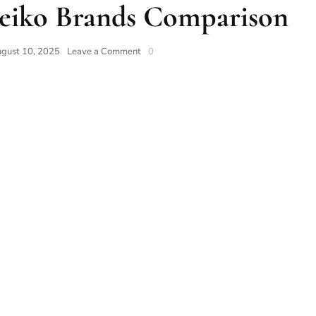
Seiko Brands Comparison
gust 10, 2025
Leave a Comment
0