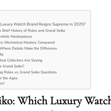
h Luxury Watch Brand Reigns Supreme in 2025?
A Brief History of Rolex and Grand Seiko
rtistic Masterpieces
e: Mechanical Mastery Compared
: Where Details Make the Difference
ity
eal Collectors Are Saying
or Grand Seiko?
g Rolex vs. Grand Seiko Questions
or the Ages
ENT
eiko: Which Luxury Watc