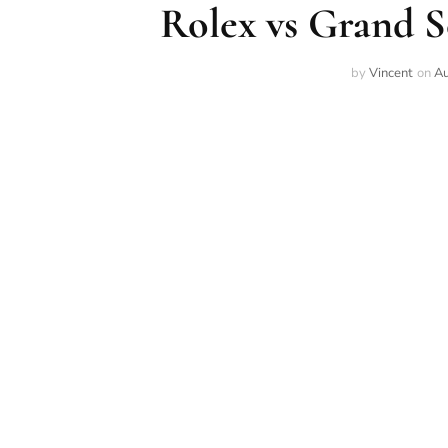
Rolex vs Grand 
by
Vincent
on
Au