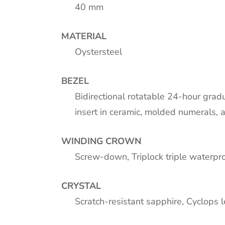
40 mm
MATERIAL
Oystersteel
BEZEL
Bidirectional rotatable 24-hour gra
insert in ceramic, molded numerals, 
WINDING CROWN
Screw-down, Triplock triple waterp
CRYSTAL
Scratch-resistant sapphire, Cyclops 