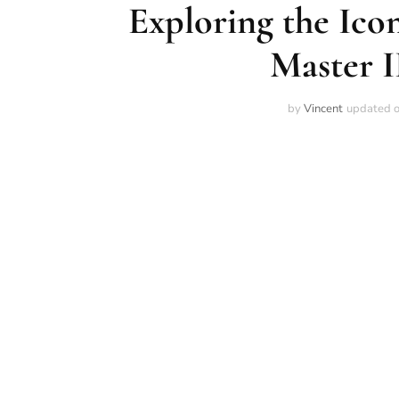
Exploring the Ico
Master 
by
Vincent
updated 