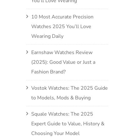
You’ll Love Wearing
10 Most Accurate Precision
Watches 2025 You’ll Love
Wearing Daily
Earnshaw Watches Review
(2025): Good Value or Just a
Fashion Brand?
Vostok Watches: The 2025 Guide
to Models, Mods & Buying
Squale Watches: The 2025
Expert Guide to Value, History &
Choosing Your Model