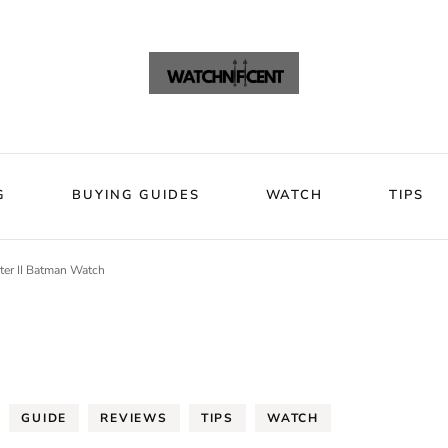
VIEWS
BLOG
BUYING GUIDES
WATCH
Watchni
Watchnificent Watches
G
BUYING GUIDES
WATCH
TIPS
ter II Batman Watch
GUIDE
REVIEWS
TIPS
WATCH