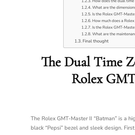
How does the dual time 
What are the dimensions
Is the Rolex GMT-Master
How much does a Rolex 
Is the Rolex GMT-Master
What are the maintenan
Final thought
The Dual Time Zo
Rolex GMT-
The Rolex GMT-Master II “Batman” is a high
black “Pepsi” bezel and sleek design. Fir