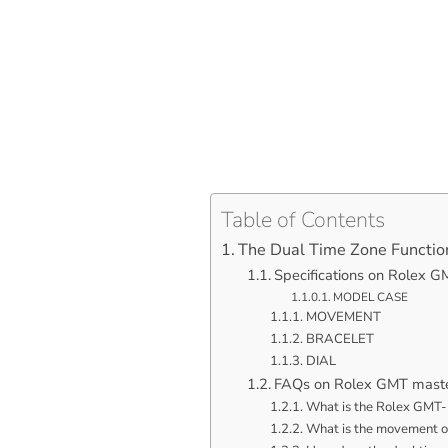
Table of Contents
The Dual Time Zone Functio
Specifications on Rolex 
MODEL CASE
MOVEMENT
BRACELET
DIAL
FAQs on Rolex GMT mast
What is the Rolex GMT-
What is the movement o