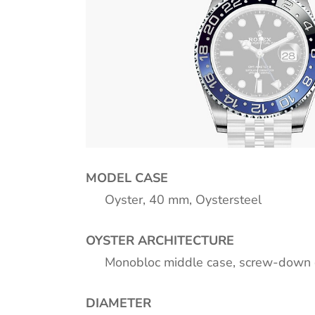
MODEL CASE
Oyster, 40 mm, Oystersteel
OYSTER ARCHITECTURE
Monobloc middle case, screw-down 
DIAMETER