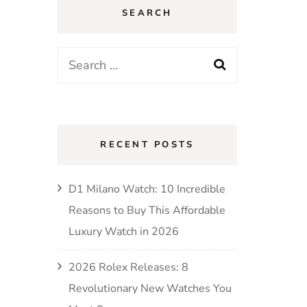
SEARCH
RECENT POSTS
D1 Milano Watch: 10 Incredible
Reasons to Buy This Affordable
Luxury Watch in 2026
2026 Rolex Releases: 8
Revolutionary New Watches You