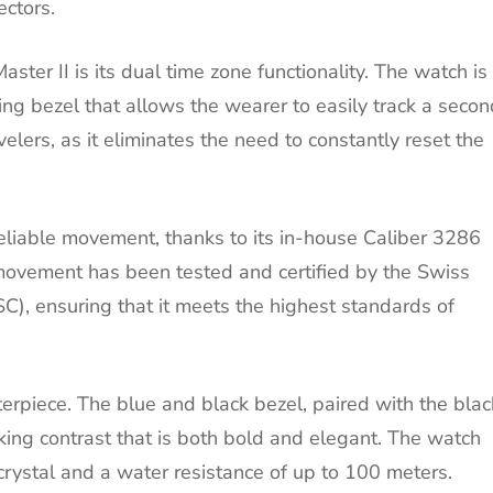
ectors.
ter II is its dual time zone functionality. The watch is
ng bezel that allows the wearer to easily track a secon
avelers, as it eliminates the need to constantly reset the
liable movement, thanks to its in-house Caliber 3286
ovement has been tested and certified by the Swiss
SC), ensuring that it meets the highest standards of
terpiece. The blue and black bezel, paired with the blac
riking contrast that is both bold and elegant. The watch
 crystal and a water resistance of up to 100 meters.