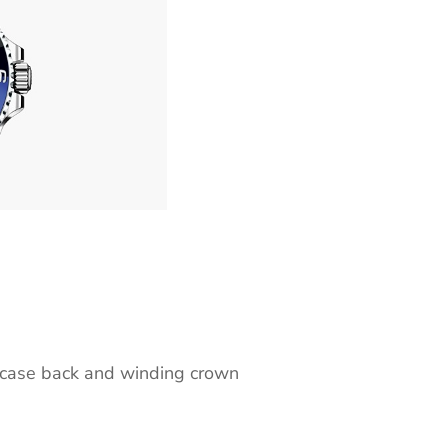
case back and winding crown