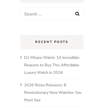
RECENT POSTS
D1 Milano Watch: 10 Incredible
Reasons to Buy This Affordable
Luxury Watch in 2026
2026 Rolex Releases: 8
Revolutionary New Watches You
Must See