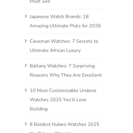
Must See
Japanese Watch Brands: 18
Amazing Ultimate Picks for 2026
Caveman Watches: 7 Secrets to
Ultimate African Luxury
Baltany Watches: 7 Surprising
Reasons Why They Are Excellent
10 Most Customizable Undone
Watches 2025 You’ll Love
Building
8 Boldest Nubeo Watches 2025