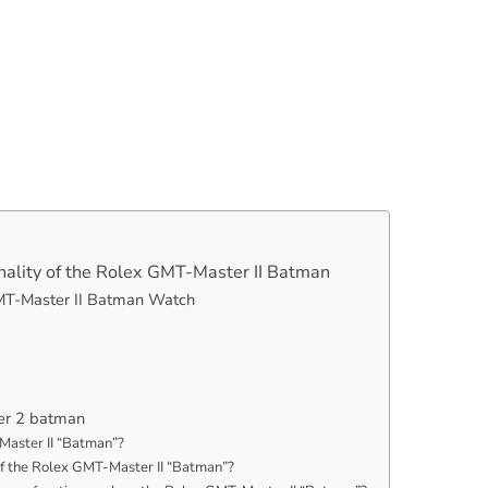
nality of the Rolex GMT-Master II Batman
GMT-Master II Batman Watch
er 2 batman
Master II “Batman”?
f the Rolex GMT-Master II “Batman”?