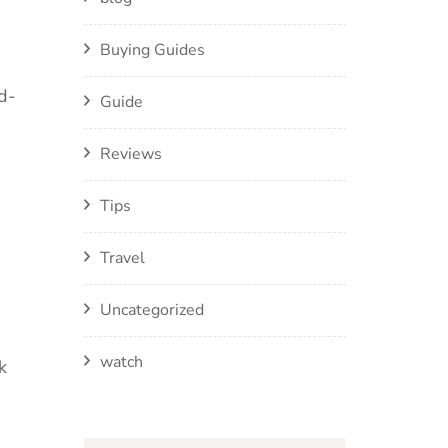
Buying Guides
d-
Guide
Reviews
Tips
Travel
Uncategorized
watch
k