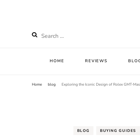
HOME
RE
Watchnificent
Watchnificent Watches
HOME
REVIEWS
BLO
Home
blog
Exploring the Iconic Design of Rolex GMT-Mas
BLOG
BUYING GUIDES