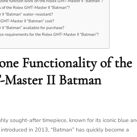
zone function work on the Rolex GMT-Master II “Batman”?
 of the Rolex GMT-Master II “Batman”?
 II “Batman” water-resistant?
GMT-Master II “Batman” cost?
 II “Batman” available for purchase?
ce requirements for the Rolex GMT-Master II “Batman”?
ne Functionality of the
Master II Batman
ly sought-after timepiece, known for its iconic blue a
st introduced in 2013, “Batman” has quickly become a