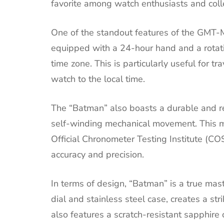
favorite among watch enthusiasts and coll
One of the standout features of the GMT-Mas
equipped with a 24-hour hand and a rotati
time zone. This is particularly useful for tr
watch to the local time.
The “Batman” also boasts a durable and re
self-winding mechanical movement. This m
Official Chronometer Testing Institute (CO
accuracy and precision.
In terms of design, “Batman” is a true mas
dial and stainless steel case, creates a st
also features a scratch-resistant sapphire