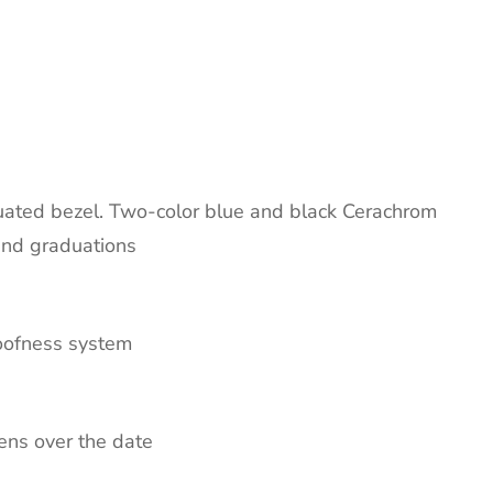
duated bezel. Two-color blue and black Cerachrom
and graduations
roofness system
lens over the date