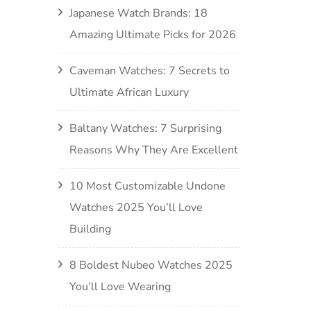
Japanese Watch Brands: 18
Amazing Ultimate Picks for 2026
Caveman Watches: 7 Secrets to
Ultimate African Luxury
Baltany Watches: 7 Surprising
Reasons Why They Are Excellent
10 Most Customizable Undone
Watches 2025 You’ll Love
Building
8 Boldest Nubeo Watches 2025
You’ll Love Wearing