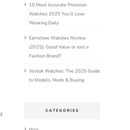
10 Most Accurate Precision
Watches 2025 You’ll Love
Wearing Daily
Earnshaw Watches Review
(2025): Good Value or Just a
Fashion Brand?
Vostok Watches: The 2025 Guide
to Models, Mods & Buying
CATEGORIES
nd
blog