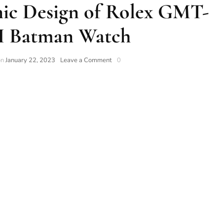
nic Design of Rolex GMT-
II Batman Watch
on
January 22, 2023
Leave a Comment
0