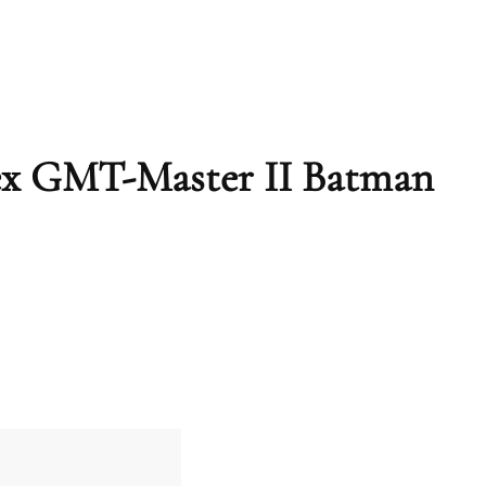
lex GMT-Master II Batman