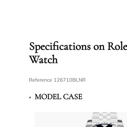
Specifications on Ro
Watch
Reference 126710BLNR
MODEL CASE