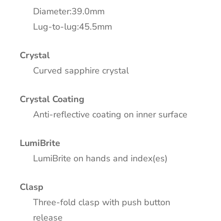
Diameter:39.0mm
Lug-to-lug:45.5mm
Crystal
Curved sapphire crystal
Crystal Coating
Anti-reflective coating on inner surface
LumiBrite
LumiBrite on hands and index(es)
Clasp
Three-fold clasp with push button
release