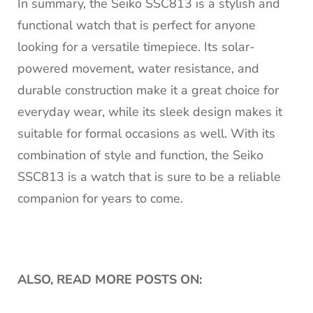
In summary, the Seiko SSC813 is a stylish and
functional watch that is perfect for anyone
looking for a versatile timepiece. Its solar-
powered movement, water resistance, and
durable construction make it a great choice for
everyday wear, while its sleek design makes it
suitable for formal occasions as well. With its
combination of style and function, the Seiko
SSC813 is a watch that is sure to be a reliable
companion for years to come.
ALSO, READ MORE POSTS ON: