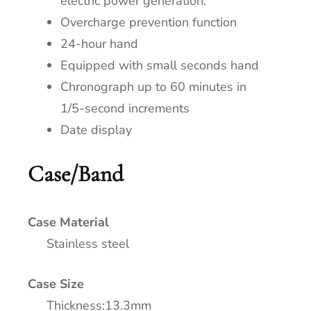
electric power generation.
Overcharge prevention function
24-hour hand
Equipped with small seconds hand
Chronograph up to 60 minutes in
1/5-second increments
Date display
Case/Band
Case Material
Stainless steel
Case Size
Thickness:13.3mm