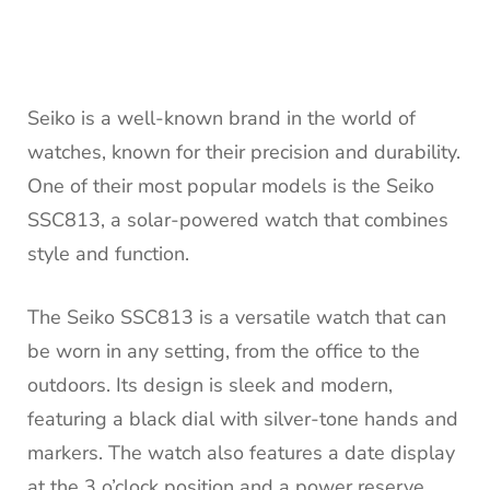
Seiko is a well-known brand in the world of
watches, known for their precision and durability.
One of their most popular models is the Seiko
SSC813, a solar-powered watch that combines
style and function.
The Seiko SSC813 is a versatile watch that can
be worn in any setting, from the office to the
outdoors. Its design is sleek and modern,
featuring a black dial with silver-tone hands and
markers. The watch also features a date display
at the 3 o’clock position and a power reserve