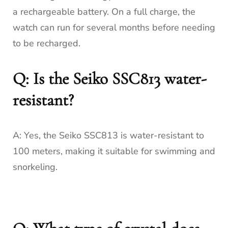
a rechargeable battery. On a full charge, the
watch can run for several months before needing
to be recharged.
Q: Is the Seiko SSC813 water-
resistant?
A: Yes, the Seiko SSC813 is water-resistant to
100 meters, making it suitable for swimming and
snorkeling.