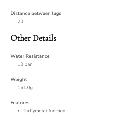
Distance between lugs
20
Other Details
Water Resistance
10 bar
Weight
161.0g
Features
Tachymeter function