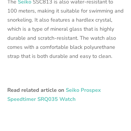
The
Seiko
SSC813 is also water-resistant to
100 meters, making it suitable for swimming and
snorkeling. It also features a hardlex crystal,
which is a type of mineral glass that is highly
durable and scratch-resistant. The watch also
comes with a comfortable black polyurethane
strap that is both durable and easy to clean.
Read related article on
Seiko Prospex
Speedtimer SRQ035 Watch