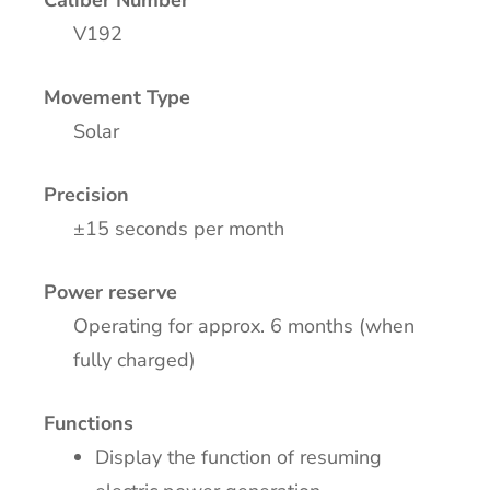
Caliber Number
V192
Movement Type
Solar
Precision
±15 seconds per month
Power reserve
Operating for approx. 6 months (when
fully charged)
Functions
Display the function of resuming