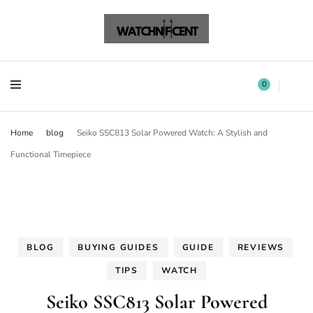
Watchnificent Watches
Watchnificent
Watchnificent Watches
Watchnificent
0
Home
blog
Seiko SSC813 Solar Powered Watch: A Stylish and
Functional Timepiece
BLOG
BUYING GUIDES
GUIDE
REVIEWS
TIPS
WATCH
Seiko SSC813 Solar Powered