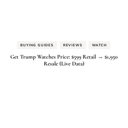
BUYING GUIDES
REVIEWS
WATCH
Get Trump Watches Price: $599 Retail → $1,950
Resale (Live Data)