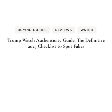
BUYING GUIDES
REVIEWS
WATCH
Trump Watch Authenticity Guide: The Definitive
2025 Checklist to Spot Fakes