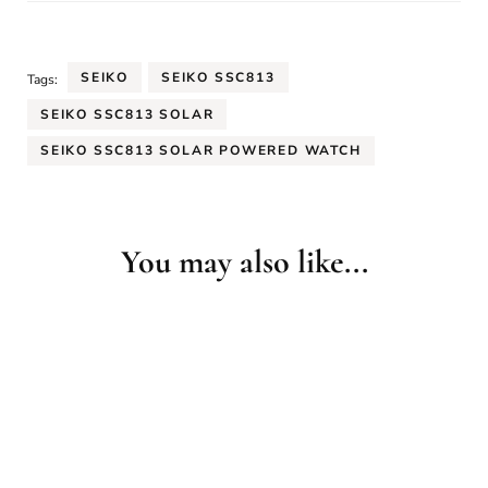
SEIKO
SEIKO SSC813
Tags:
SEIKO SSC813 SOLAR
SEIKO SSC813 SOLAR POWERED WATCH
You may also like...