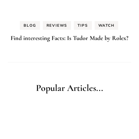
BLOG
REVIEWS
TIPS
WATCH
Find interesting Facts: Is Tudor Made by Rolex?
Popular Articles...