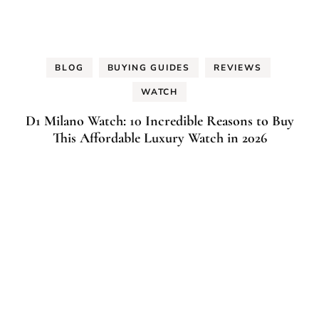
BLOG
BUYING GUIDES
REVIEWS
WATCH
D1 Milano Watch: 10 Incredible Reasons to Buy
This Affordable Luxury Watch in 2026