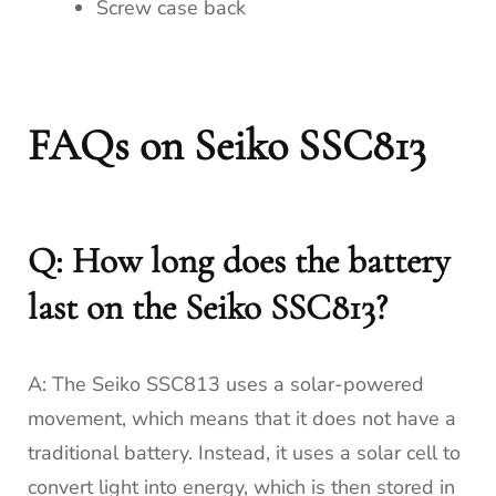
Screw case back
FAQs on Seiko SSC813
Q: How long does the battery
last on the Seiko SSC813?
A: The Seiko SSC813 uses a solar-powered
movement, which means that it does not have a
traditional battery. Instead, it uses a solar cell to
convert light into energy, which is then stored in