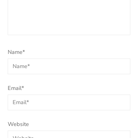
Name
*
Email
*
Website