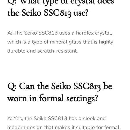
Q: What type of crystal does
the Seiko SSC813 use?
A: The Seiko SSC813 uses a hardlex crystal,
which is a type of mineral glass that is highly
durable and scratch-resistant.
Q: Can the Seiko SSC813 be
worn in formal settings?
A: Yes, the Seiko SSC813 has a sleek and
modern design that makes it suitable for formal