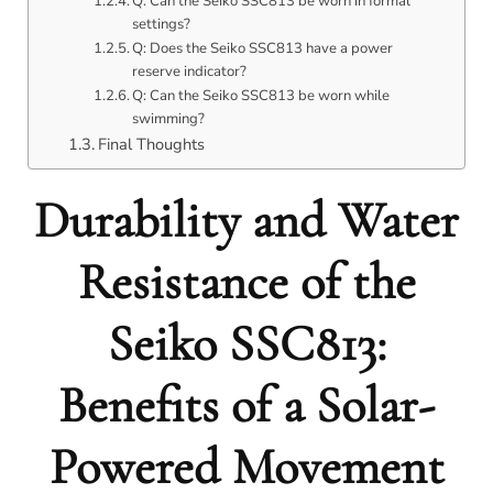
Q: Can the Seiko SSC813 be worn in formal
settings?
Q: Does the Seiko SSC813 have a power
reserve indicator?
Q: Can the Seiko SSC813 be worn while
swimming?
Final Thoughts
Durability and Water
Resistance of the
Seiko SSC813:
Benefits of a Solar-
Powered Movement