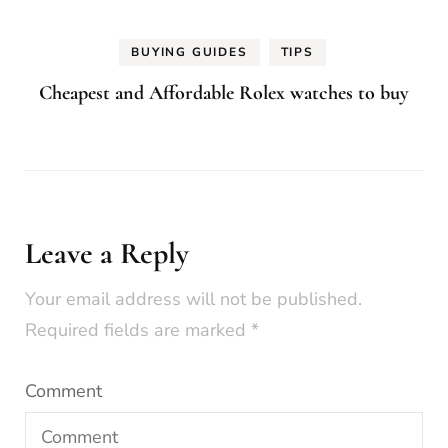
BUYING GUIDES
TIPS
Cheapest and Affordable Rolex watches to buy
Leave a Reply
Your email address will not be published.
Required fields are marked
*
Comment