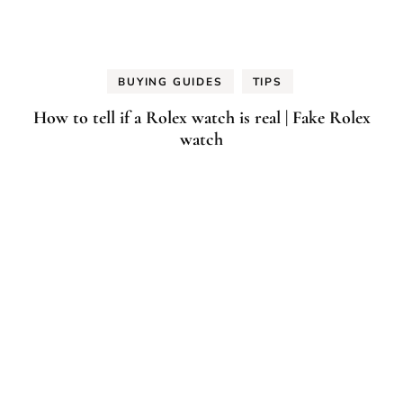
BUYING GUIDES
TIPS
How to tell if a Rolex watch is real | Fake Rolex
watch