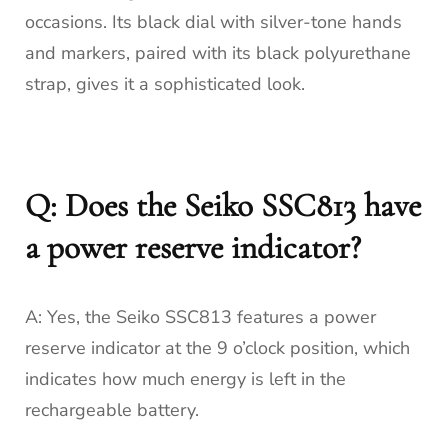
occasions. Its black dial with silver-tone hands
and markers, paired with its black polyurethane
strap, gives it a sophisticated look.
Q: Does the Seiko SSC813 have
a power reserve indicator?
A: Yes, the Seiko SSC813 features a power
reserve indicator at the 9 o’clock position, which
indicates how much energy is left in the
rechargeable battery.