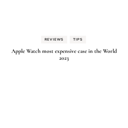
REVIEWS
TIPS
Apple Watch most expensive case in the World
2023