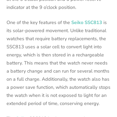
indicator at the 9 o’clock position.
One of the key features of the
Seiko SSC813
is
its solar-powered movement. Unlike traditional
watches that require battery replacements, the
SSC813 uses a solar cell to convert light into
energy, which is then stored in a rechargeable
battery. This means that the watch never needs
a battery change and can run for several months
on a full charge. Additionally, the watch also has
a power save function, which automatically stops
the watch when it is not exposed to light for an
extended period of time, conserving energy.