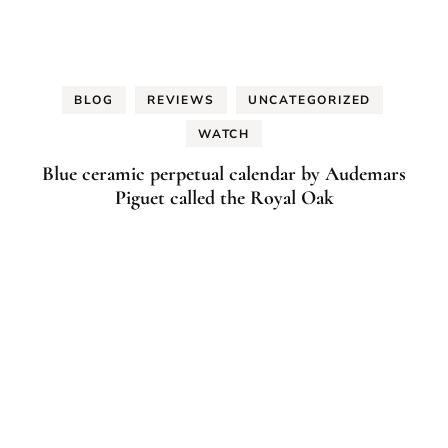
BLOG
REVIEWS
UNCATEGORIZED
WATCH
Blue ceramic perpetual calendar by Audemars
Piguet called the Royal Oak