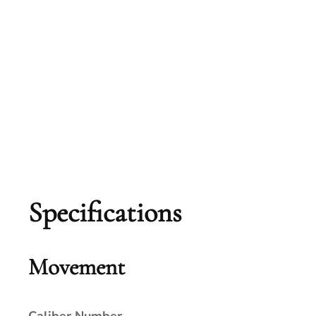
Specifications
Movement