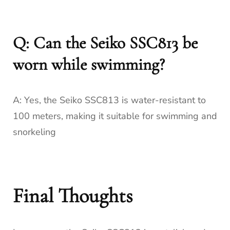
Q: Can the Seiko SSC813 be
worn while swimming?
A: Yes, the Seiko SSC813 is water-resistant to
100 meters, making it suitable for swimming and
snorkeling
Final Thoughts