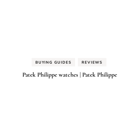
BUYING GUIDES
REVIEWS
Patek Philippe watches | Patek Philippe