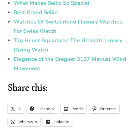
What Makes Seiko So Special
Best Grand Seiko
Watches Of Switzerland | Luxury Watches
For Swiss Watch
Tag Heuer Aquaracer: The Ultimate Luxury
Diving Watch
Elegance of the Breguet 3137 Manual Wind
Movement
Share this:
X
Facebook
Reddit
Pinterest
WhatsApp
LinkedIn