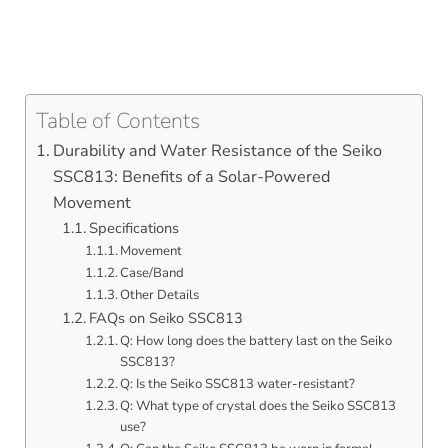
Table of Contents
Durability and Water Resistance of the Seiko
SSC813: Benefits of a Solar-Powered
Movement
Specifications
Movement
Case/Band
Other Details
FAQs on Seiko SSC813
Q: How long does the battery last on the Seiko
SSC813?
Q: Is the Seiko SSC813 water-resistant?
Q: What type of crystal does the Seiko SSC813
use?