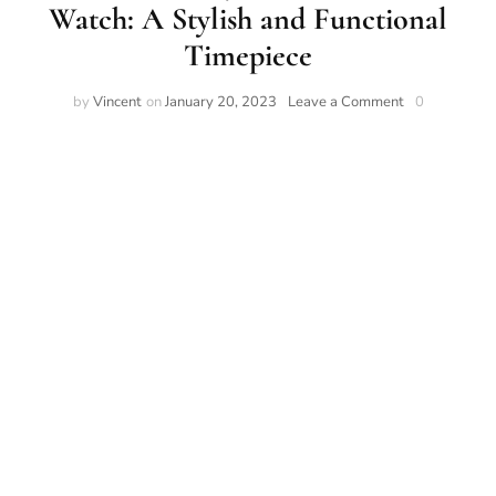
Watch: A Stylish and Functional
Timepiece
by
Vincent
on
January 20, 2023
Leave a Comment
0