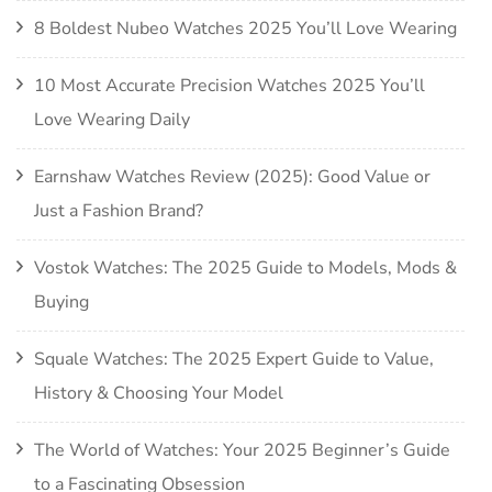
8 Boldest Nubeo Watches 2025 You’ll Love Wearing
10 Most Accurate Precision Watches 2025 You’ll
Love Wearing Daily
Earnshaw Watches Review (2025): Good Value or
Just a Fashion Brand?
Vostok Watches: The 2025 Guide to Models, Mods &
Buying
Squale Watches: The 2025 Expert Guide to Value,
History & Choosing Your Model
The World of Watches: Your 2025 Beginner’s Guide
to a Fascinating Obsession