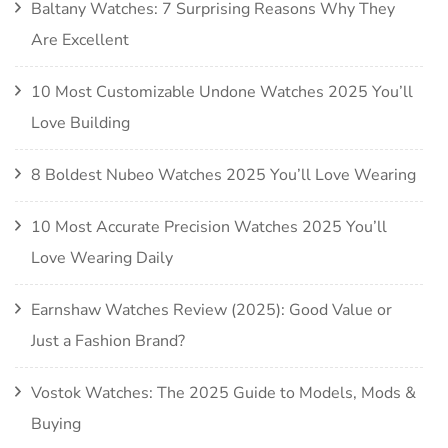
Baltany Watches: 7 Surprising Reasons Why They
Are Excellent
10 Most Customizable Undone Watches 2025 You’ll
Love Building
8 Boldest Nubeo Watches 2025 You’ll Love Wearing
10 Most Accurate Precision Watches 2025 You’ll
Love Wearing Daily
Earnshaw Watches Review (2025): Good Value or
Just a Fashion Brand?
Vostok Watches: The 2025 Guide to Models, Mods &
Buying