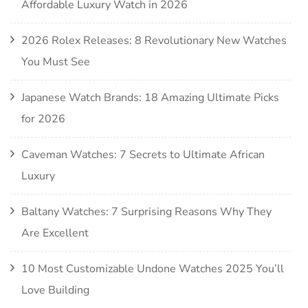
Affordable Luxury Watch in 2026
2026 Rolex Releases: 8 Revolutionary New Watches
You Must See
Japanese Watch Brands: 18 Amazing Ultimate Picks
for 2026
Caveman Watches: 7 Secrets to Ultimate African
Luxury
Baltany Watches: 7 Surprising Reasons Why They
Are Excellent
10 Most Customizable Undone Watches 2025 You’ll
Love Building