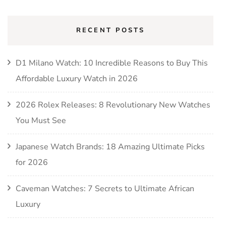
RECENT POSTS
D1 Milano Watch: 10 Incredible Reasons to Buy This
Affordable Luxury Watch in 2026
2026 Rolex Releases: 8 Revolutionary New Watches
You Must See
Japanese Watch Brands: 18 Amazing Ultimate Picks
for 2026
Caveman Watches: 7 Secrets to Ultimate African
Luxury