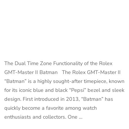
The Dual Time Zone Functionality of the Rolex
GMT-Master II Batman The Rolex GMT-Master II
“Batman” is a highly sought-after timepiece, known
for its iconic blue and black “Pepsi” bezel and sleek
design. First introduced in 2013, “Batman” has
quickly become a favorite among watch
enthusiasts and collectors. One …