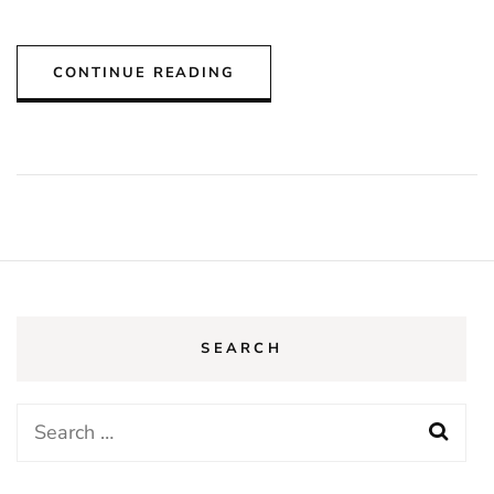
CONTINUE READING
SEARCH
Search
for: