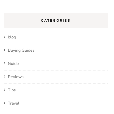
CATEGORIES
blog
Buying Guides
Guide
Reviews
Tips
Travel