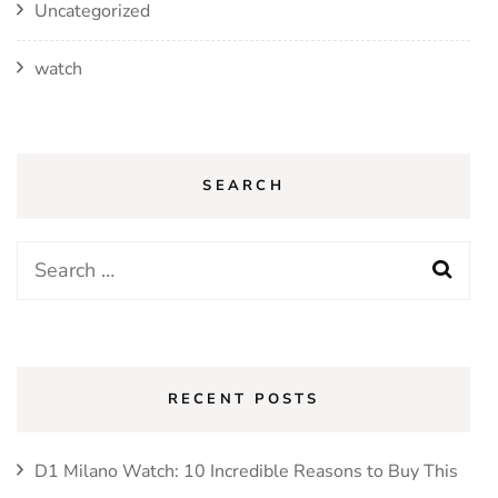
Uncategorized
watch
SEARCH
Search
for:
RECENT POSTS
D1 Milano Watch: 10 Incredible Reasons to Buy This