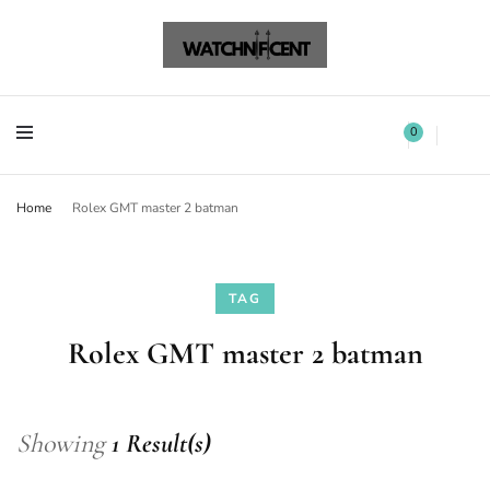
Watchnificent Watches
Watchnificent
Watchnificent Watches
Watchnificent
0
Home
Rolex GMT master 2 batman
TAG
Rolex GMT master 2 batman
Showing
1 Result(s)