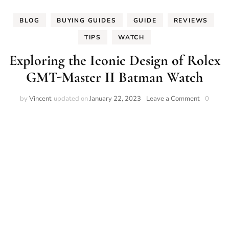
BLOG
BUYING GUIDES
GUIDE
REVIEWS
TIPS
WATCH
Exploring the Iconic Design of Rolex
GMT-Master II Batman Watch
on
by
Vincent
updated on
January 22, 2023
Leave a Comment
0
Exploring
the
Iconic
Design
of
Rolex
GMT-
Master
II
Batman
Watch