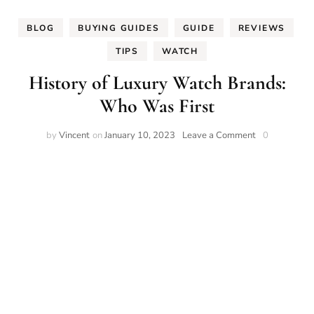
BLOG
BUYING GUIDES
GUIDE
REVIEWS
TIPS
WATCH
History of Luxury Watch Brands:
Who Was First
on
by
Vincent
on
January 10, 2023
Leave a Comment
0
History
of
Luxury
Watch
Brands:
Who
Was
First