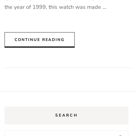
the year of 1999, this watch was made …
CONTINUE READING
SEARCH