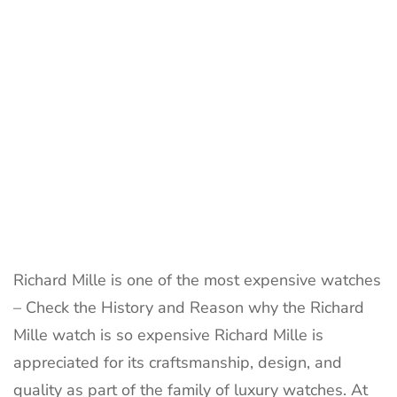
Richard Mille is one of the most expensive watches
– Check the History and Reason why the Richard
Mille watch is so expensive Richard Mille is
appreciated for its craftsmanship, design, and
quality as part of the family of luxury watches. At