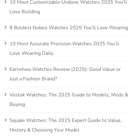
10 Most Customizable Undone Watches 2025 You’ll
Love Building
8 Boldest Nubeo Watches 2025 You’ll Love Wearing
10 Most Accurate Precision Watches 2025 You’ll
Love Wearing Daily
Earnshaw Watches Review (2025): Good Value or
Just a Fashion Brand?
Vostok Watches: The 2025 Guide to Models, Mods &
Buying
Squale Watches: The 2025 Expert Guide to Value,
History & Choosing Your Model