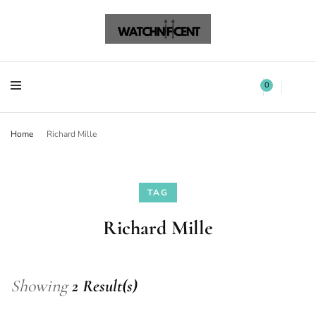
Watchnificent Watches
Watchnificent
Watchnificent Watches
Watchnificent
0
Home
Richard Mille
TAG
Richard Mille
Showing
2 Result(s)