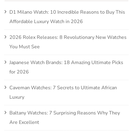
D1 Milano Watch: 10 Incredible Reasons to Buy This
Affordable Luxury Watch in 2026
2026 Rolex Releases: 8 Revolutionary New Watches
You Must See
Japanese Watch Brands: 18 Amazing Ultimate Picks
for 2026
Caveman Watches: 7 Secrets to Ultimate African
Luxury
Baltany Watches: 7 Surprising Reasons Why They
Are Excellent