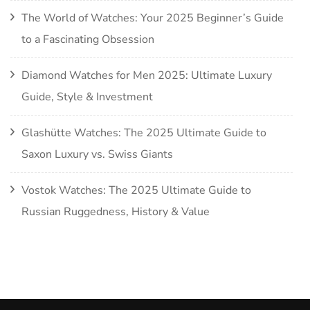
The World of Watches: Your 2025 Beginner’s Guide
to a Fascinating Obsession
Diamond Watches for Men 2025: Ultimate Luxury
Guide, Style & Investment
Glashütte Watches: The 2025 Ultimate Guide to
Saxon Luxury vs. Swiss Giants
Vostok Watches: The 2025 Ultimate Guide to
Russian Ruggedness, History & Value