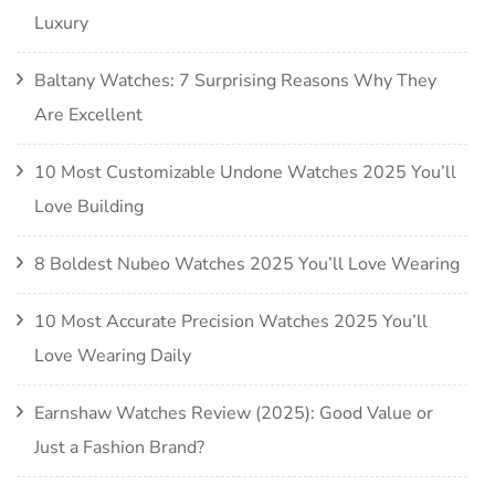
Luxury
Baltany Watches: 7 Surprising Reasons Why They
Are Excellent
10 Most Customizable Undone Watches 2025 You’ll
Love Building
8 Boldest Nubeo Watches 2025 You’ll Love Wearing
10 Most Accurate Precision Watches 2025 You’ll
Love Wearing Daily
Earnshaw Watches Review (2025): Good Value or
Just a Fashion Brand?