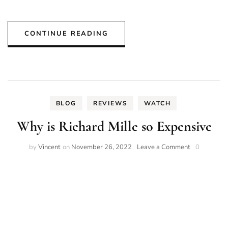
CONTINUE READING
BLOG
REVIEWS
WATCH
Why is Richard Mille so Expensive
on
by
Vincent
on
November 26, 2022
Leave a Comment
0
Why
is
Richard
Mille
so
Expensive