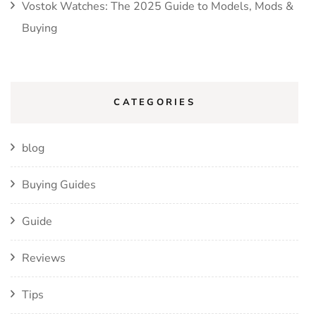
Vostok Watches: The 2025 Guide to Models, Mods &
Buying
CATEGORIES
blog
Buying Guides
Guide
Reviews
Tips