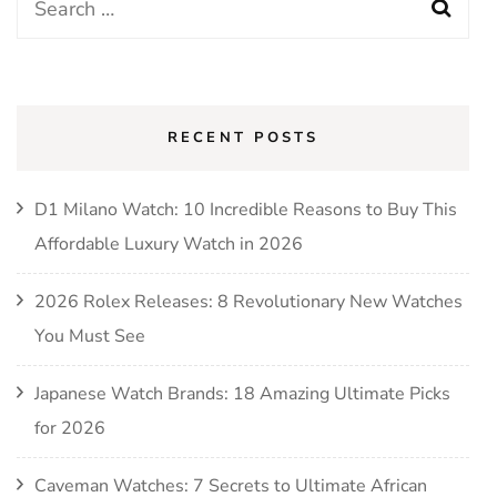
Search
for:
RECENT POSTS
D1 Milano Watch: 10 Incredible Reasons to Buy This
Affordable Luxury Watch in 2026
2026 Rolex Releases: 8 Revolutionary New Watches
You Must See
Japanese Watch Brands: 18 Amazing Ultimate Picks
for 2026
Caveman Watches: 7 Secrets to Ultimate African