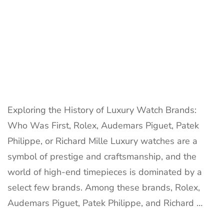
Exploring the History of Luxury Watch Brands:
Who Was First, Rolex, Audemars Piguet, Patek
Philippe, or Richard Mille Luxury watches are a
symbol of prestige and craftsmanship, and the
world of high-end timepieces is dominated by a
select few brands. Among these brands, Rolex,
Audemars Piguet, Patek Philippe, and Richard …