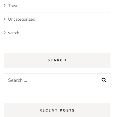
Travel
Uncategorized
watch
SEARCH
Search
for:
RECENT POSTS