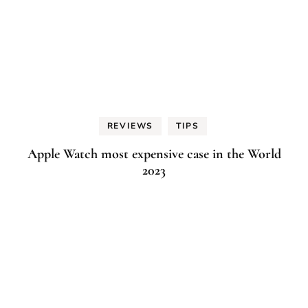
REVIEWS
TIPS
Apple Watch most expensive case in the World
2023