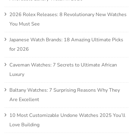
2026 Rolex Releases: 8 Revolutionary New Watches
You Must See
Japanese Watch Brands: 18 Amazing Ultimate Picks
for 2026
Caveman Watches: 7 Secrets to Ultimate African
Luxury
Baltany Watches: 7 Surprising Reasons Why They
Are Excellent
10 Most Customizable Undone Watches 2025 You’ll
Love Building