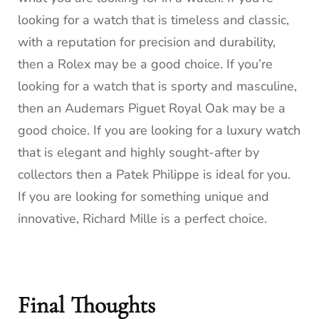
looking for a watch that is timeless and classic,
with a reputation for precision and durability,
then a Rolex may be a good choice. If you’re
looking for a watch that is sporty and masculine,
then an Audemars Piguet Royal Oak may be a
good choice. If you are looking for a luxury watch
that is elegant and highly sought-after by
collectors then a Patek Philippe is ideal for you.
If you are looking for something unique and
innovative, Richard Mille is a perfect choice.
Final Thoughts