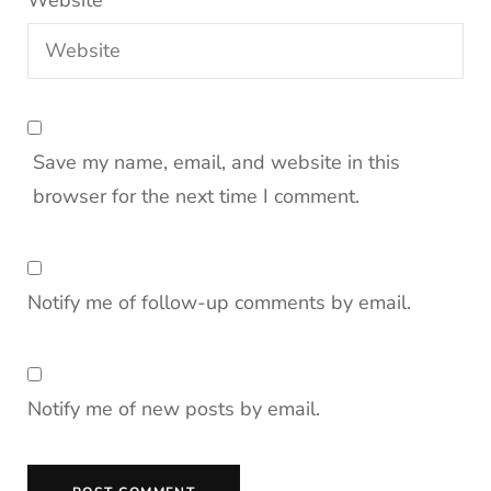
Website
Save my name, email, and website in this
browser for the next time I comment.
Notify me of follow-up comments by email.
Notify me of new posts by email.