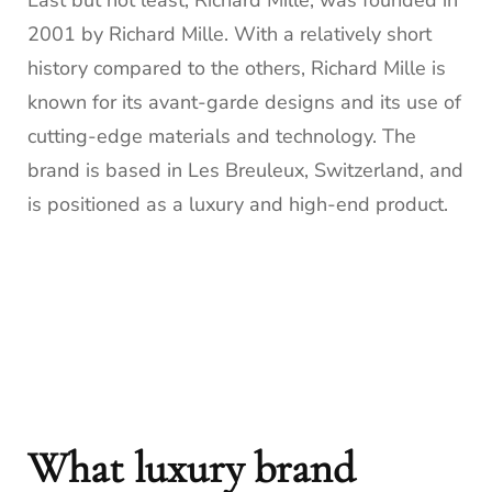
Last but not least, Richard Mille, was founded in
2001 by Richard Mille. With a relatively short
history compared to the others, Richard Mille is
known for its avant-garde designs and its use of
cutting-edge materials and technology. The
brand is based in Les Breuleux, Switzerland, and
is positioned as a luxury and high-end product.
What luxury brand