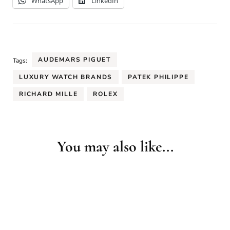
WhatsApp
LinkedIn
AUDEMARS PIGUET
Tags:
LUXURY WATCH BRANDS
PATEK PHILIPPE
RICHARD MILLE
ROLEX
You may also like...