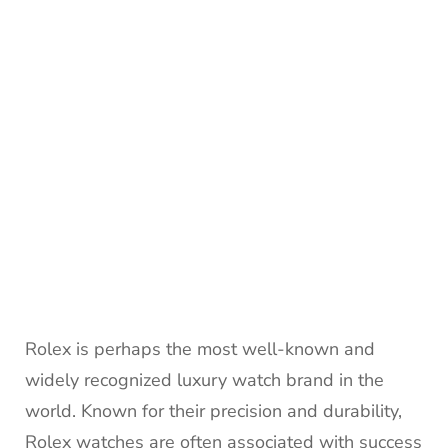
Rolex is perhaps the most well-known and
widely recognized luxury watch brand in the
world. Known for their precision and durability,
Rolex watches are often associated with success