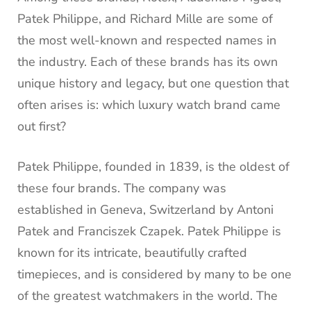
Patek Philippe, and Richard Mille are some of
the most well-known and respected names in
the industry. Each of these brands has its own
unique history and legacy, but one question that
often arises is: which luxury watch brand came
out first?
Patek Philippe, founded in 1839, is the oldest of
these four brands. The company was
established in Geneva, Switzerland by Antoni
Patek and Franciszek Czapek. Patek Philippe is
known for its intricate, beautifully crafted
timepieces, and is considered by many to be one
of the greatest watchmakers in the world. The