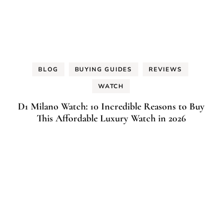
BLOG
BUYING GUIDES
REVIEWS
WATCH
D1 Milano Watch: 10 Incredible Reasons to Buy
This Affordable Luxury Watch in 2026