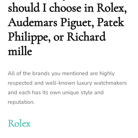
should I choose in Rolex,
Audemars Piguet, Patek
Philippe, or Richard
mille
All of the brands you mentioned are highly
respected and well-known luxury watchmakers
and each has its own unique style and
reputation.
Rolex