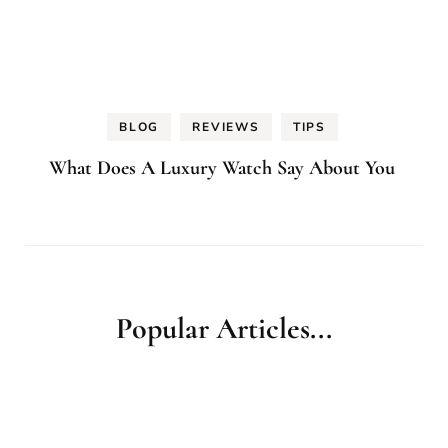
BLOG
REVIEWS
TIPS
What Does A Luxury Watch Say About You
Popular Articles...