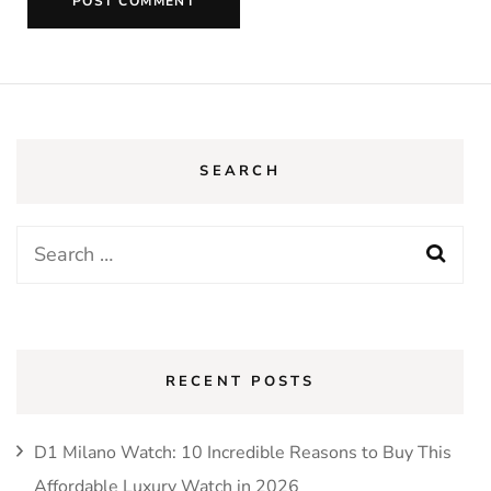
SEARCH
RECENT POSTS
D1 Milano Watch: 10 Incredible Reasons to Buy This
Affordable Luxury Watch in 2026