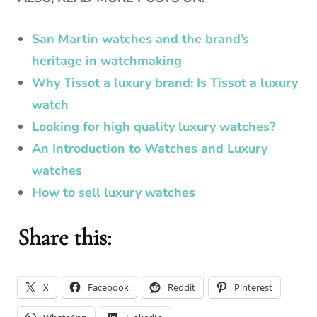
San Martin watches and the brand’s
heritage in watchmaking
Why Tissot a luxury brand: Is Tissot a luxury
watch
Looking for high quality luxury watches?
An Introduction to Watches and Luxury
watches
How to sell luxury watches
Share this:
X
Facebook
Reddit
Pinterest