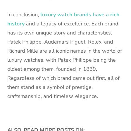
In conclusion,
luxury watch brands have a rich
history
and a legacy of excellence. Each brand
has its own unique story and characteristics.
Patek Philippe, Audemars Piguet, Rolex, and
Richard Mille are all iconic names in the world of
luxury watches, with Patek Philippe being the
oldest among them, founded in 1839.
Regardless of which brand came out first, all of
them stand as a symbol of prestige,
craftsmanship, and timeless elegance.
ALSO, READ MORE POSTS ON: