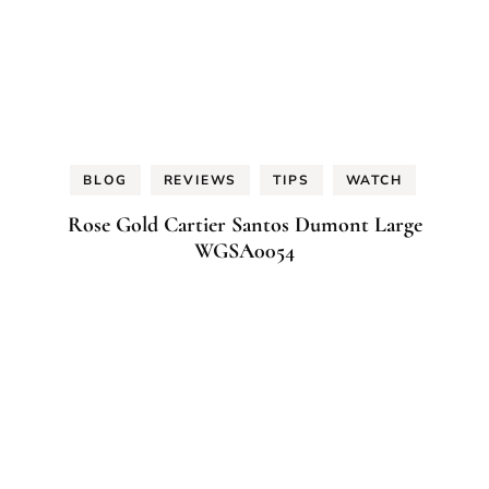
BLOG
REVIEWS
TIPS
WATCH
Rose Gold Cartier Santos Dumont Large
WGSA0054