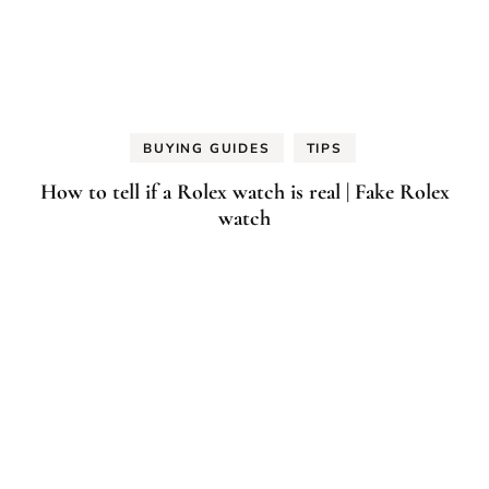
BUYING GUIDES
TIPS
How to tell if a Rolex watch is real | Fake Rolex
watch