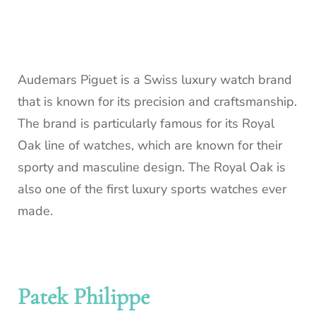
Audemars Piguet is a Swiss luxury watch brand
that is known for its precision and craftsmanship.
The brand is particularly famous for its Royal
Oak line of watches, which are known for their
sporty and masculine design. The Royal Oak is
also one of the first luxury sports watches ever
made.
Patek Philippe