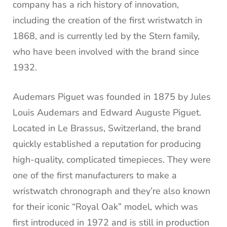
company has a rich history of innovation,
including the creation of the first wristwatch in
1868, and is currently led by the Stern family,
who have been involved with the brand since
1932.
Audemars Piguet was founded in 1875 by Jules
Louis Audemars and Edward Auguste Piguet.
Located in Le Brassus, Switzerland, the brand
quickly established a reputation for producing
high-quality, complicated timepieces. They were
one of the first manufacturers to make a
wristwatch chronograph and they’re also known
for their iconic “Royal Oak” model, which was
first introduced in 1972 and is still in production