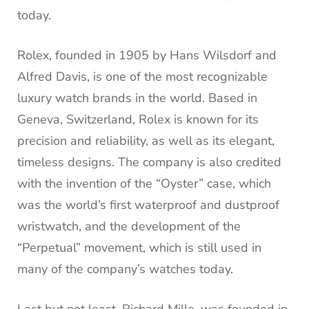
today.
Rolex, founded in 1905 by Hans Wilsdorf and
Alfred Davis, is one of the most recognizable
luxury watch brands in the world. Based in
Geneva, Switzerland, Rolex is known for its
precision and reliability, as well as its elegant,
timeless designs. The company is also credited
with the invention of the “Oyster” case, which
was the world’s first waterproof and dustproof
wristwatch, and the development of the
“Perpetual” movement, which is still used in
many of the company’s watches today.