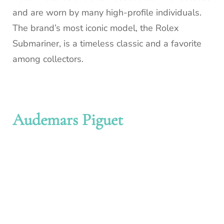
and are worn by many high-profile individuals.
The brand’s most iconic model, the Rolex
Submariner, is a timeless classic and a favorite
among collectors.
Audemars Piguet