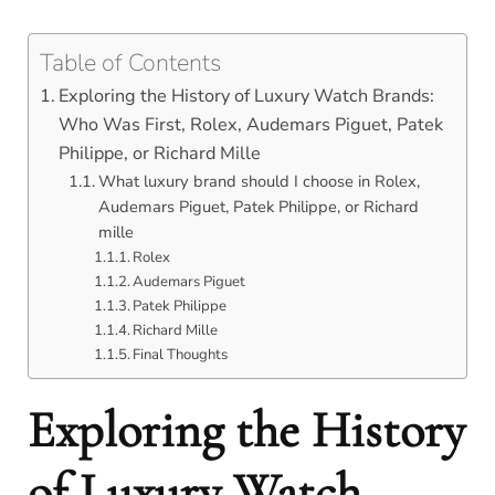
Table of Contents
Exploring the History of Luxury Watch Brands:
Who Was First, Rolex, Audemars Piguet, Patek
Philippe, or Richard Mille
What luxury brand should I choose in Rolex,
Audemars Piguet, Patek Philippe, or Richard
mille
Rolex
Audemars Piguet
Patek Philippe
Richard Mille
Final Thoughts
Exploring the History
of Luxury Watch