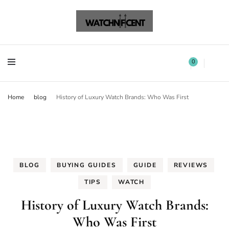
Watchnificent Watches
Watchnificent
Watchnificent Watches
Watchnificent
0
Home
blog
History of Luxury Watch Brands: Who Was First
BLOG
BUYING GUIDES
GUIDE
REVIEWS
TIPS
WATCH
History of Luxury Watch Brands:
Who Was First