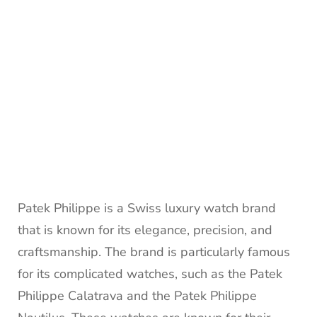
Patek Philippe is a Swiss luxury watch brand
that is known for its elegance, precision, and
craftsmanship. The brand is particularly famous
for its complicated watches, such as the Patek
Philippe Calatrava and the Patek Philippe