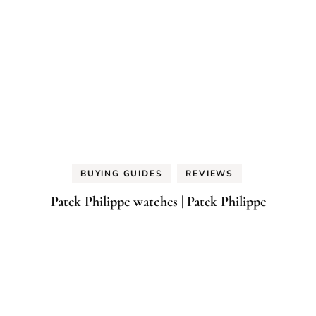
BUYING GUIDES
REVIEWS
Patek Philippe watches | Patek Philippe