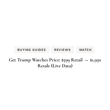
BUYING GUIDES
REVIEWS
WATCH
Get Trump Watches Price: $599 Retail → $1,950
Resale (Live Data)