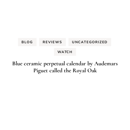
BLOG
REVIEWS
UNCATEGORIZED
WATCH
Blue ceramic perpetual calendar by Audemars
Piguet called the Royal Oak