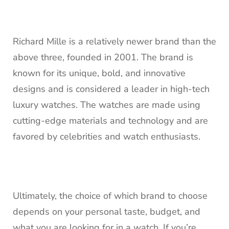
Richard Mille is a relatively newer brand than the
above three, founded in 2001. The brand is
known for its unique, bold, and innovative
designs and is considered a leader in high-tech
luxury watches. The watches are made using
cutting-edge materials and technology and are
favored by celebrities and watch enthusiasts.
Ultimately, the choice of which brand to choose
depends on your personal taste, budget, and
what you are looking for in a watch. If you’re