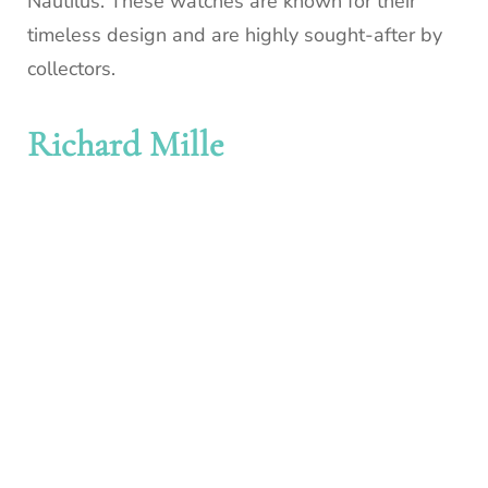
Nautilus. These watches are known for their
timeless design and are highly sought-after by
collectors.
Richard Mille