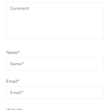
Name
*
Email
*