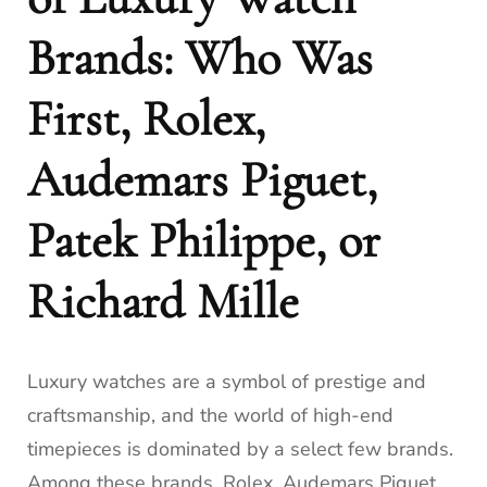
Brands: Who Was
First, Rolex,
Audemars Piguet,
Patek Philippe, or
Richard Mille
Luxury watches are a symbol of prestige and
craftsmanship, and the world of high-end
timepieces is dominated by a select few brands.
Among these brands, Rolex, Audemars Piguet,