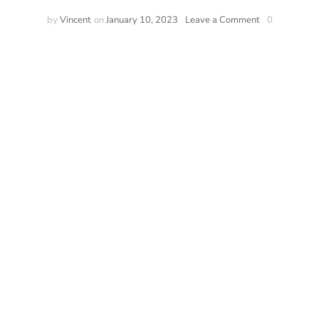
by
Vincent
on
January 10, 2023
Leave a Comment
0