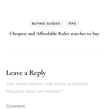
BUYING GUIDES
TIPS
Cheapest and Affordable Rolex watches to buy
Leave a Reply
Your email address will not be published.
Required fields are marked
*
Comment