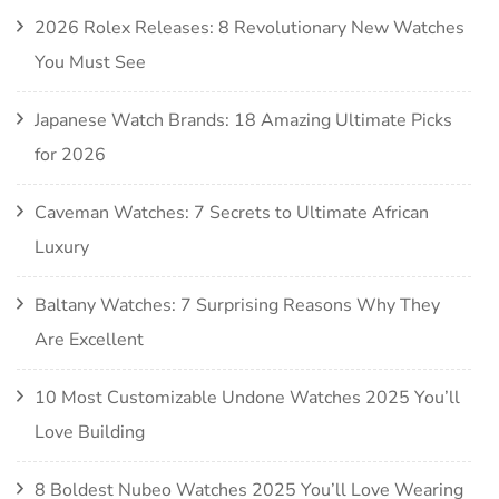
2026 Rolex Releases: 8 Revolutionary New Watches
You Must See
Japanese Watch Brands: 18 Amazing Ultimate Picks
for 2026
Caveman Watches: 7 Secrets to Ultimate African
Luxury
Baltany Watches: 7 Surprising Reasons Why They
Are Excellent
10 Most Customizable Undone Watches 2025 You’ll
Love Building
8 Boldest Nubeo Watches 2025 You’ll Love Wearing