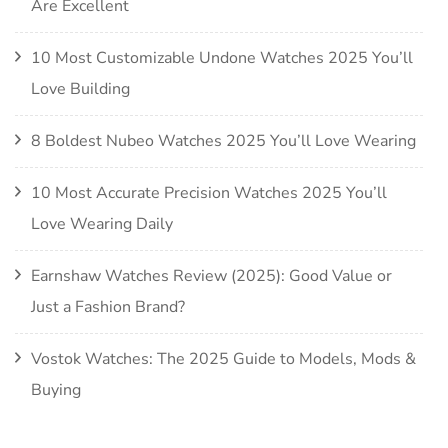
Are Excellent
10 Most Customizable Undone Watches 2025 You’ll
Love Building
8 Boldest Nubeo Watches 2025 You’ll Love Wearing
10 Most Accurate Precision Watches 2025 You’ll
Love Wearing Daily
Earnshaw Watches Review (2025): Good Value or
Just a Fashion Brand?
Vostok Watches: The 2025 Guide to Models, Mods &
Buying