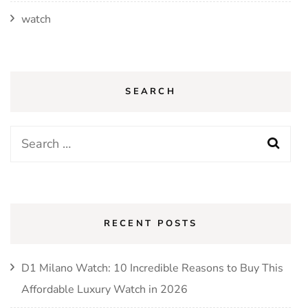
watch
SEARCH
Search
for:
RECENT POSTS
D1 Milano Watch: 10 Incredible Reasons to Buy This
Affordable Luxury Watch in 2026