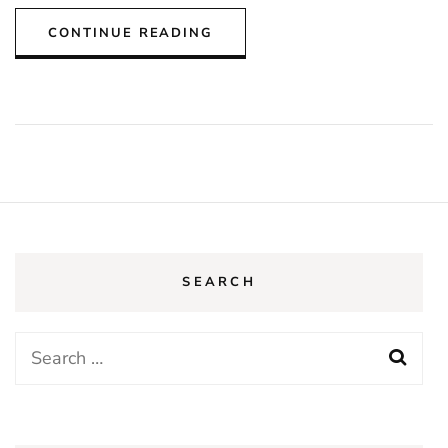
CONTINUE READING
SEARCH
Search
for: