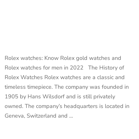
Rolex watches: Know Rolex gold watches and
Rolex watches for men in 2022 The History of
Rolex Watches Rolex watches are a classic and
timeless timepiece. The company was founded in
1905 by Hans Wilsdorf and is still privately
owned. The company’s headquarters is located in
Geneva, Switzerland and …