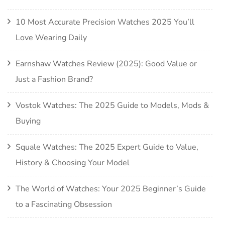
10 Most Accurate Precision Watches 2025 You’ll
Love Wearing Daily
Earnshaw Watches Review (2025): Good Value or
Just a Fashion Brand?
Vostok Watches: The 2025 Guide to Models, Mods &
Buying
Squale Watches: The 2025 Expert Guide to Value,
History & Choosing Your Model
The World of Watches: Your 2025 Beginner’s Guide
to a Fascinating Obsession