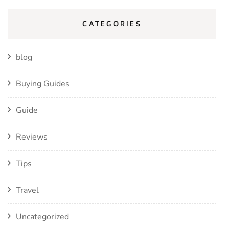
CATEGORIES
blog
Buying Guides
Guide
Reviews
Tips
Travel
Uncategorized