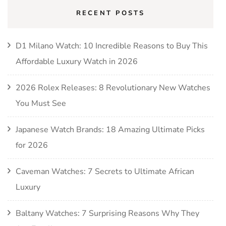
RECENT POSTS
D1 Milano Watch: 10 Incredible Reasons to Buy This
Affordable Luxury Watch in 2026
2026 Rolex Releases: 8 Revolutionary New Watches
You Must See
Japanese Watch Brands: 18 Amazing Ultimate Picks
for 2026
Caveman Watches: 7 Secrets to Ultimate African
Luxury
Baltany Watches: 7 Surprising Reasons Why They