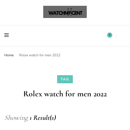
Watchnificent Watches
Watchnificent
Watchnificent Watches
Watchnificent
0
Home
Rolex watch for men 2022
TAG
Rolex watch for men 2022
Showing
1 Result(s)