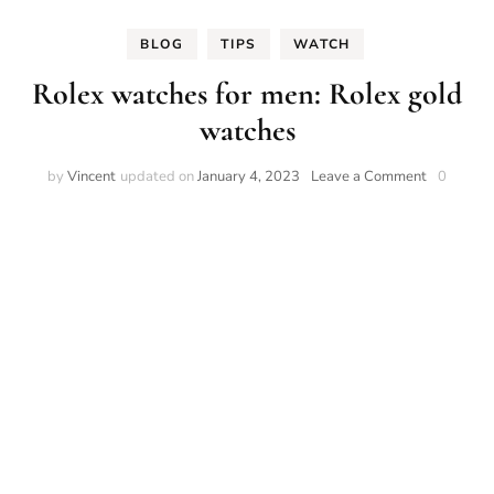
BLOG
TIPS
WATCH
Rolex watches for men: Rolex gold
watches
on
by
Vincent
updated on
January 4, 2023
Leave a Comment
0
Rolex
watches
for
men:
Rolex
gold
watches