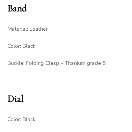
Band
Material:
Leather
Color:
Black
Buckle:
Folding Clasp – Titanium grade 5
Dial
Color:
Black