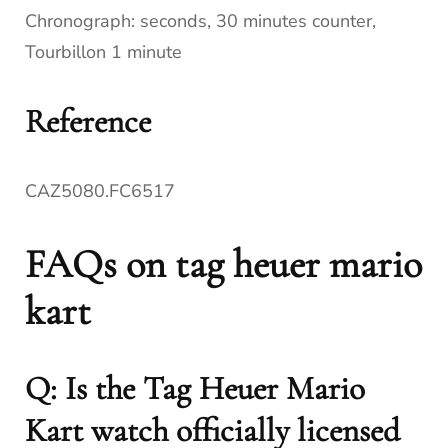
Chronograph: seconds, 30 minutes counter,
Tourbillon 1 minute
Reference
CAZ5080.FC6517
FAQs on tag heuer mario
kart
Q: Is the Tag Heuer Mario
Kart watch officially licensed