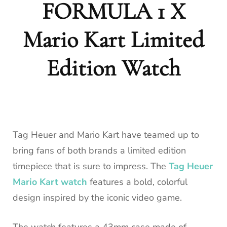
FORMULA 1 X
Mario Kart Limited
Edition Watch
Tag Heuer and Mario Kart have teamed up to
bring fans of both brands a limited edition
timepiece that is sure to impress. The
Tag Heuer
Mario Kart watch
features a bold, colorful
design inspired by the iconic video game.