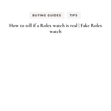
BUYING GUIDES
TIPS
How to tell if a Rolex watch is real | Fake Rolex
watch