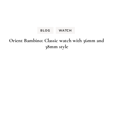
BLOG
WATCH
Orient Bambino: Classic watch with 36mm and
38mm style