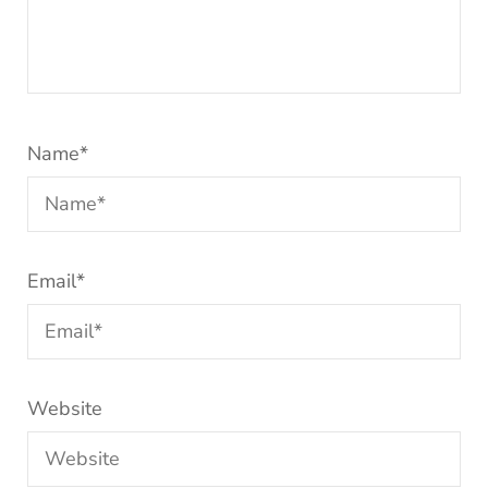
Name
*
Email
*
Website