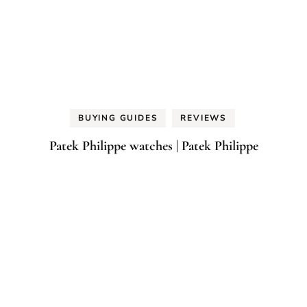
BUYING GUIDES
REVIEWS
Patek Philippe watches | Patek Philippe