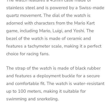
The watch features a 43mm case made of
stainless steel and is powered by a Swiss-made
quartz movement. The dial of the watch is
adorned with characters from the Mario Kart
game, including Mario, Luigi, and Yoshi. The
bezel of the watch is made of ceramic and
features a tachymeter scale, making it a perfect
choice for racing fans.
The strap of the watch is made of black rubber
and features a deployment buckle for a secure
and comfortable fit. The watch is water-resistant
up to 100 meters, making it suitable for
swimming and snorkeling.