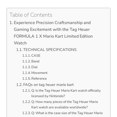
Table of Contents
Experience Precision Craftsmanship and
Gaming Excitement with the Tag Heuer
FORMULA 1 X Mario Kart Limited Edition
Watch
TECHNICAL SPECIFICATIONS
CASE
Band
Dial
Movement
Reference
FAQs on tag heuer mario kart
Q: Is the Tag Heuer Mario Kart watch officially
licensed by Nintendo?
Q: How many pieces of the Tag Heuer Mario
Kart watch are available worldwide?
Q: What is the case size of the Tag Heuer Mario