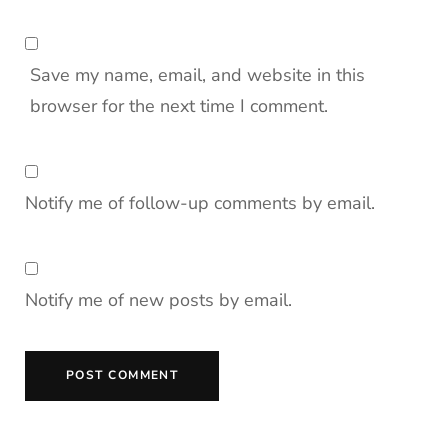
Save my name, email, and website in this
browser for the next time I comment.
Notify me of follow-up comments by email.
Notify me of new posts by email.