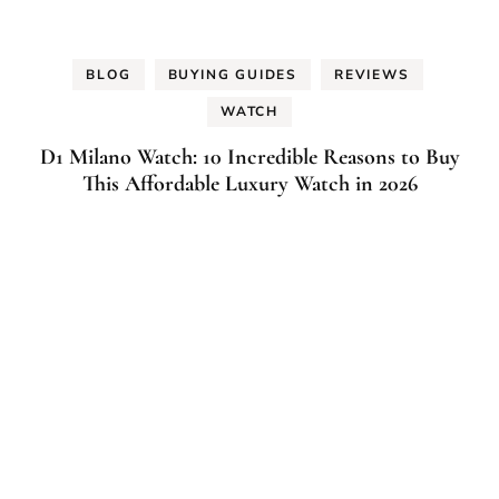
BLOG
BUYING GUIDES
REVIEWS
WATCH
D1 Milano Watch: 10 Incredible Reasons to Buy
This Affordable Luxury Watch in 2026