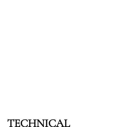
TECHNICAL