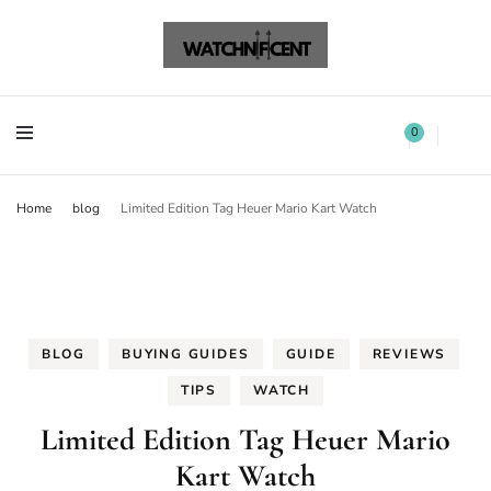
Watchnificent Watches
Watchnificent
Watchnificent Watches
Watchnificent
0
Home
blog
Limited Edition Tag Heuer Mario Kart Watch
BLOG
BUYING GUIDES
GUIDE
REVIEWS
TIPS
WATCH
Limited Edition Tag Heuer Mario
Kart Watch