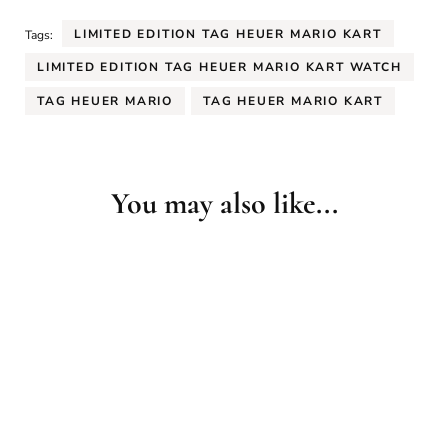
LIMITED EDITION TAG HEUER MARIO KART
Tags:
LIMITED EDITION TAG HEUER MARIO KART WATCH
TAG HEUER MARIO
TAG HEUER MARIO KART
You may also like...