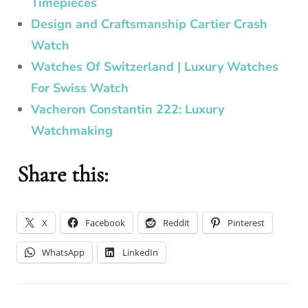
Timepieces
Design and Craftsmanship Cartier Crash
Watch
Watches Of Switzerland | Luxury Watches
For Swiss Watch
Vacheron Constantin 222: Luxury
Watchmaking
Share this:
X
Facebook
Reddit
Pinterest
WhatsApp
LinkedIn