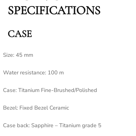
SPECIFICATIONS
CASE
Size:
45 mm
Water resistance:
100 m
Case:
Titanium Fine-Brushed/Polished
Bezel:
Fixed Bezel Ceramic
Case back:
Sapphire – Titanium grade 5