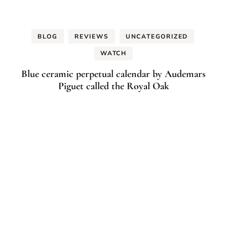
BLOG
REVIEWS
UNCATEGORIZED
WATCH
Blue ceramic perpetual calendar by Audemars
Piguet called the Royal Oak