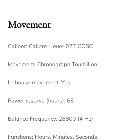
Movement
Caliber:
Calibre Heuer 02T COSC
Movement:
Chronograph Tourbillon
In-house movement:
Yes
Power reserve (hours):
65
Balance Frequency:
28800 (4 Hz)
Functions:
Hours, Minutes, Seconds,