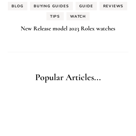
BLOG
BUYING GUIDES
GUIDE
REVIEWS
TIPS
WATCH
New Release model 2023 Rolex watches
Popular Articles...