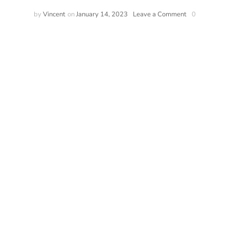
by
Vincent
on
January 14, 2023
Leave a Comment
0