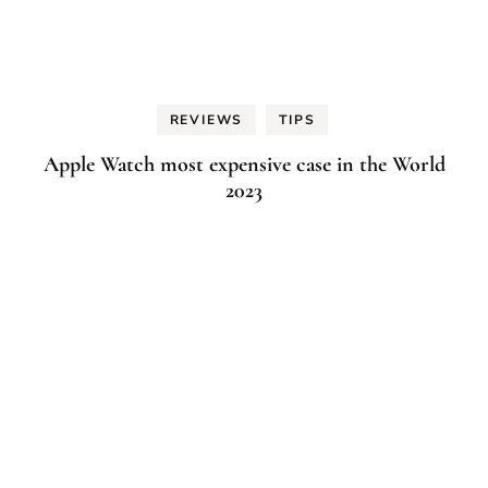
REVIEWS
TIPS
Apple Watch most expensive case in the World
2023