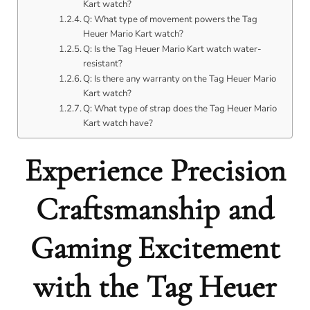
Kart watch?
Q: What type of movement powers the Tag
Heuer Mario Kart watch?
Q: Is the Tag Heuer Mario Kart watch water-
resistant?
Q: Is there any warranty on the Tag Heuer Mario
Kart watch?
Q: What type of strap does the Tag Heuer Mario
Kart watch have?
Experience Precision
Craftsmanship and
Gaming Excitement
with the Tag Heuer