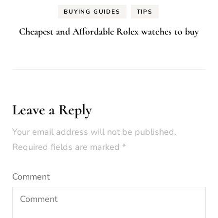
BUYING GUIDES
TIPS
Cheapest and Affordable Rolex watches to buy
Leave a Reply
Your email address will not be published.
Required fields are marked
*
Comment