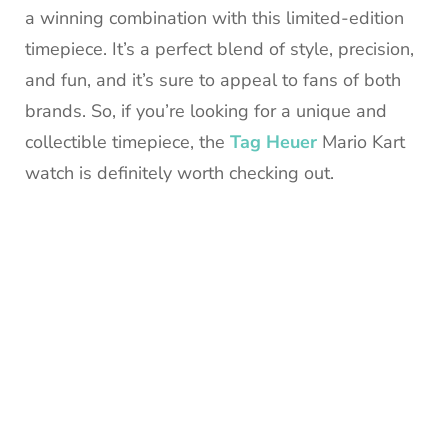
a winning combination with this limited-edition
timepiece. It’s a perfect blend of style, precision,
and fun, and it’s sure to appeal to fans of both
brands. So, if you’re looking for a unique and
collectible timepiece, the
Tag Heuer
Mario Kart
watch is definitely worth checking out.