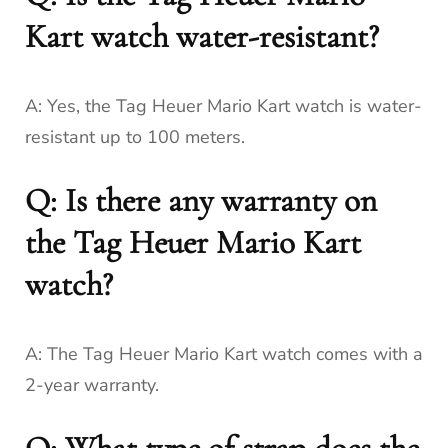
Kart watch water-resistant?
A: Yes, the Tag Heuer Mario Kart watch is water-
resistant up to 100 meters.
Q: Is there any warranty on
the Tag Heuer Mario Kart
watch?
A: The Tag Heuer Mario Kart watch comes with a
2-year warranty.