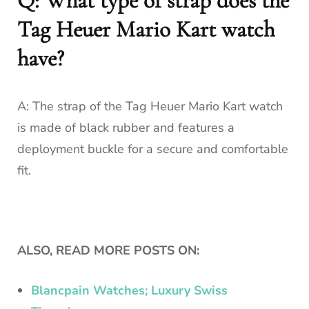
Q: What type of strap does the
Tag Heuer Mario Kart watch
have?
A: The strap of the Tag Heuer Mario Kart watch
is made of black rubber and features a
deployment buckle for a secure and comfortable
fit.
ALSO, READ MORE POSTS ON:
Blancpain Watches; Luxury Swiss