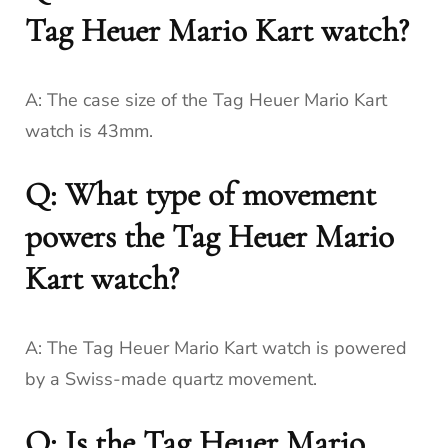
Tag Heuer Mario Kart watch?
A: The case size of the Tag Heuer Mario Kart
watch is 43mm.
Q: What type of movement
powers the Tag Heuer Mario
Kart watch?
A: The Tag Heuer Mario Kart watch is powered
by a Swiss-made quartz movement.
Q: Is the Tag Heuer Mario