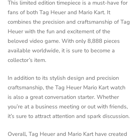
This limited edition timepiece is a must-have for
fans of both Tag Heuer and Mario Kart. It
combines the precision and craftsmanship of Tag
Heuer with the fun and excitement of the
beloved video game. With only 8,888 pieces
available worldwide, it is sure to become a
collector’s item.
In addition to its stylish design and precision
craftsmanship, the Tag Heuer Mario Kart watch
is also a great conversation starter. Whether
you’re at a business meeting or out with friends,
it’s sure to attract attention and spark discussion.
Overall, Tag Heuer and Mario Kart have created