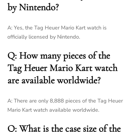
by Nintendo?
A: Yes, the Tag Heuer Mario Kart watch is
officially licensed by Nintendo.
Q: How many pieces of the
Tag Heuer Mario Kart watch
are available worldwide?
A: There are only 8,888 pieces of the Tag Heuer
Mario Kart watch available worldwide.
Q: What is the case size of the