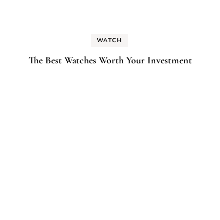
WATCH
The Best Watches Worth Your Investment