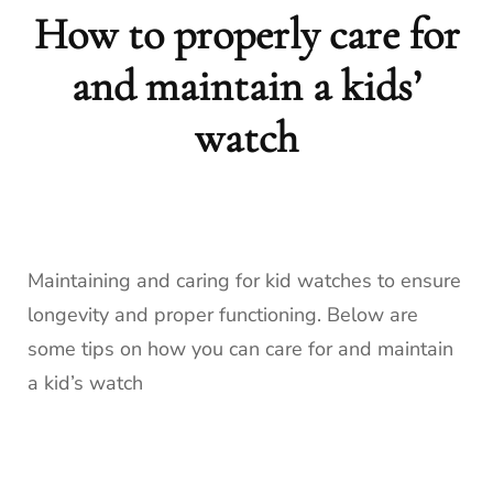
How to properly care for
and maintain a kids’
watch
Maintaining and caring for kid watches to ensure
longevity and proper functioning. Below are
some tips on how you can care for and maintain
a kid’s watch