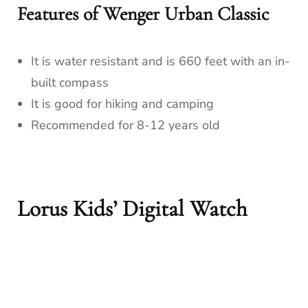
Features of Wenger Urban Classic
It is water resistant and is 660 feet with an in-
built compass
It is good for hiking and camping
Recommended for 8-12 years old
Lorus Kids’ Digital Watch