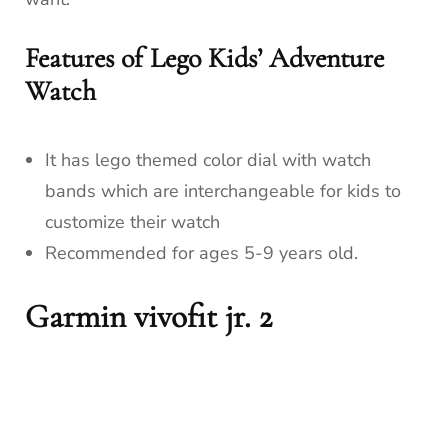
Features of Lego Kids’ Adventure
Watch
It has lego themed color dial with watch
bands which are interchangeable for kids to
customize their watch
Recommended for ages 5-9 years old.
Garmin vivofit jr. 2