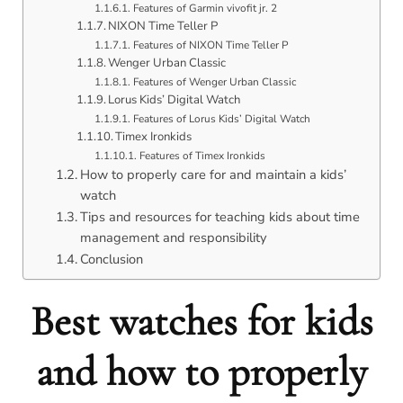
Features of Garmin vivofit jr. 2
NIXON Time Teller P
Features of NIXON Time Teller P
Wenger Urban Classic
Features of Wenger Urban Classic
Lorus Kids’ Digital Watch
Features of Lorus Kids’ Digital Watch
Timex Ironkids
Features of Timex Ironkids
How to properly care for and maintain a kids’
watch
Tips and resources for teaching kids about time
management and responsibility
Conclusion
Best watches for kids
and how to properly