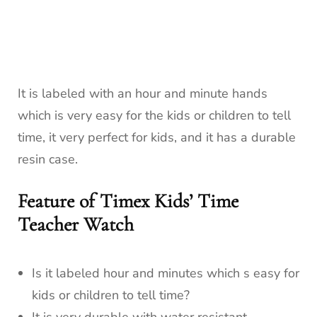
It is labeled with an hour and minute hands
which is very easy for the kids or children to tell
time, it very perfect for kids, and it has a durable
resin case.
Feature of Timex Kids’ Time
Teacher Watch
Is it labeled hour and minutes which s easy for
kids or children to tell time?