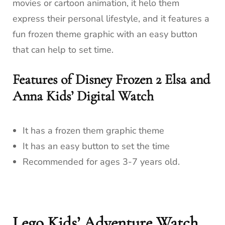
movies or cartoon animation, it helo them
express their personal lifestyle, and it features a
fun frozen theme graphic with an easy button
that can help to set time.
Features of Disney Frozen 2 Elsa and
Anna Kids’ Digital Watch
It has a frozen them graphic theme
It has an easy button to set the time
Recommended for ages 3-7 years old.
Lego Kids’ Adventure Watch