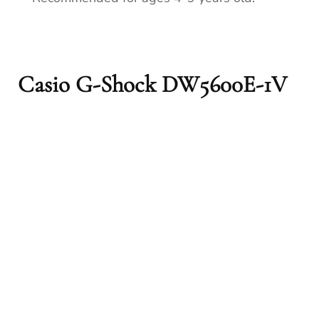
Casio G-Shock DW5600E-1V