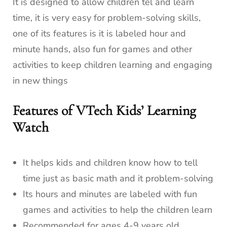
It is designed to allow children tel and learn
time, it is very easy for problem-solving skills,
one of its features is it is labeled hour and
minute hands, also fun for games and other
activities to keep children learning and engaging
in new things
Features of VTech Kids’ Learning
Watch
It helps kids and children know how to tell
time just as basic math and it problem-solving
Its hours and minutes are labeled with fun
games and activities to help the children learn
Recommended for ages 4-9 years old.