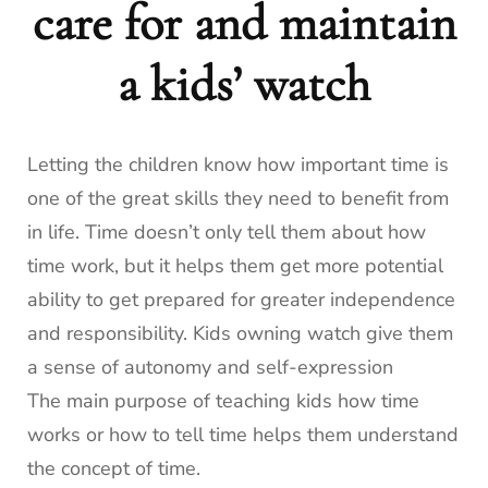
care for and maintain
a kids’ watch
Letting the children know how important time is
one of the great skills they need to benefit from
in life. Time doesn’t only tell them about how
time work, but it helps them get more potential
ability to get prepared for greater independence
and responsibility. Kids owning watch give them
a sense of autonomy and self-expression
The main purpose of teaching kids how time
works or how to tell time helps them understand
the concept of time.