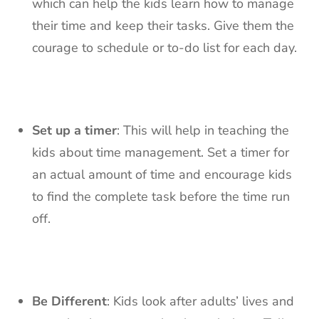
which can help the kids learn how to manage
their time and keep their tasks. Give them the
courage to schedule or to-do list for each day.
Set up a timer
: This will help in teaching the
kids about time management. Set a timer for
an actual amount of time and encourage kids
to find the complete task before the time run
off.
Be Different
: Kids look after adults’ lives and