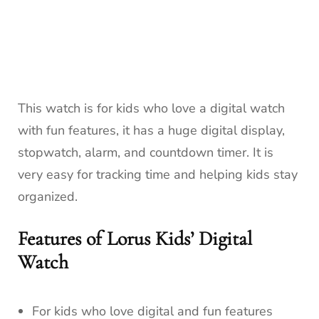
This watch is for kids who love a digital watch
with fun features, it has a huge digital display,
stopwatch, alarm, and countdown timer. It is
very easy for tracking time and helping kids stay
organized.
Features of Lorus Kids’ Digital
Watch
For kids who love digital and fun features