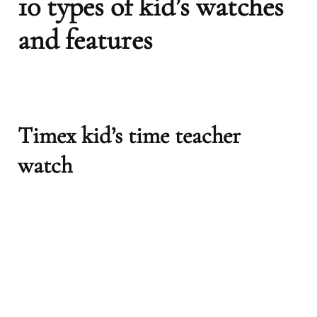
10 types of kid’s watches
and features
Timex kid’s time teacher
watch