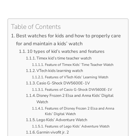
Table of Contents
Best watches for kids and how to properly care
for and maintain a kids’ watch
10 types of kid’s watches and features
Timex kid’s time teacher watch
Feature of Timex Kids’ Time Teacher Watch
VTech kids learning watch
Features of VTech Kids’ Learning Watch
Casio G-Shock DW5600E-1V
Features of Casio G-Shock DW5600E-1V
Disney Frozen 2 Elsa and Anna Kids’ Digital
Watch
Features of Disney Frozen 2 Elsa and Anna
Kids’ Digital Watch
Lego Kids’ Adventure Watch
Features of Lego Kids’ Adventure Watch
Garmin vivofit jr. 2