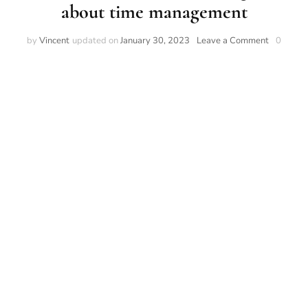
about time management
by
Vincent
updated on
January 30, 2023
Leave a Comment
0