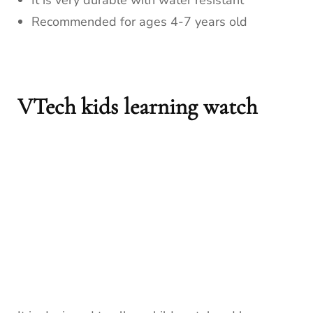
It is very durable with water resistant
Recommended for ages 4-7 years old
VTech kids learning watch