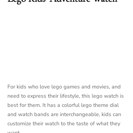
For kids who love lego games and movies, and
need to express their lifestyle, this lego watch is
best for them. It has a colorful lego theme dial
and watch bands are interchangeable, kids can
customize their watch to the taste of what they
want.