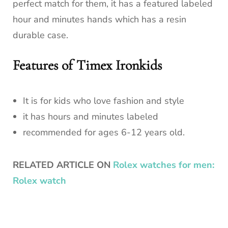
perfect match for them, it has a featured labeled
hour and minutes hands which has a resin
durable case.
Features of Timex Ironkids
It is for kids who love fashion and style
it has hours and minutes labeled
recommended for ages 6-12 years old.
RELATED ARTICLE ON
Rolex watches for men:
Rolex watch