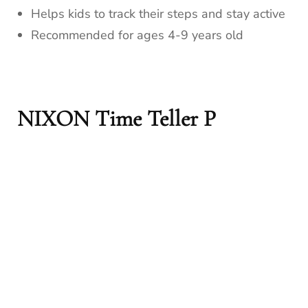
Helps kids to track their steps and stay active
Recommended for ages 4-9 years old
NIXON Time Teller P