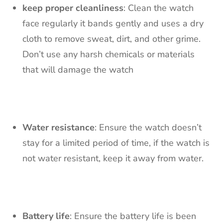
keep proper cleanliness
: Clean the watch
face regularly it bands gently and uses a dry
cloth to remove sweat, dirt, and other grime.
Don’t use any harsh chemicals or materials
that will damage the watch
Water resistance
: Ensure the watch doesn’t
stay for a limited period of time, if the watch is
not water resistant, keep it away from water.
Battery life
: Ensure the battery life is been