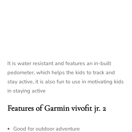
It is water resistant and features an in-built
pedometer, which helps the kids to track and
stay active, it is also fun to use in motivating kids
in staying active
Features of Garmin vivofit jr. 2
Good for outdoor adventure