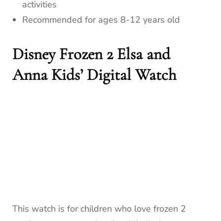
activities
Recommended for ages 8-12 years old
Disney Frozen 2 Elsa and
Anna Kids’ Digital Watch
This watch is for children who love frozen 2