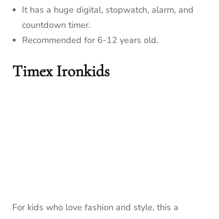
It has a huge digital, stopwatch, alarm, and
countdown timer.
Recommended for 6-12 years old.
Timex Ironkids
For kids who love fashion and style, this a