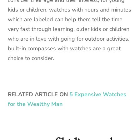
consider their age and their interest, for young
kids or children, watches with hours and minutes
which are labeled can help them tell the time
very fast through learning, older kids or children
who are in love with going for outdoor activities,
built-in compasses with watches are a great
choice to consider.
RELATED ARTICLE ON
5 Expensive Watches
for the Wealthy Man