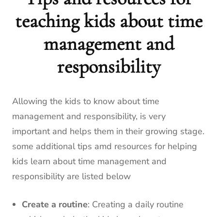
teaching kids about time
management and
responsibility
Allowing the kids to know about time
management and responsibility, is very
important and helps them in their growing stage.
some additional tips amd resources for helping
kids learn about time management and
responsibility are listed below
Create a routine
: Creating a daily routine