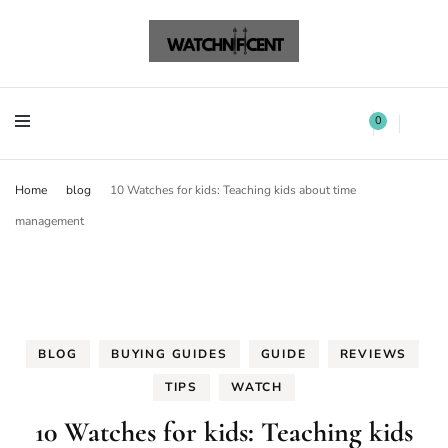
Watchnificent Watches
Watchnificent
Watchnificent Watches
Watchnificent
0
Home
blog
10 Watches for kids: Teaching kids about time
management
BLOG
BUYING GUIDES
GUIDE
REVIEWS
TIPS
WATCH
10 Watches for kids: Teaching kids