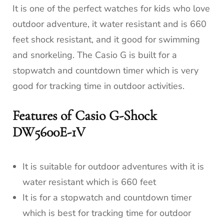
It is one of the perfect watches for kids who love
outdoor adventure, it water resistant and is 660
feet shock resistant, and it good for swimming
and snorkeling. The Casio G is built for a
stopwatch and countdown timer which is very
good for tracking time in outdoor activities.
Features of Casio G-Shock
DW5600E-1V
It is suitable for outdoor adventures with it is
water resistant which is 660 feet
It is for a stopwatch and countdown timer
which is best for tracking time for outdoor