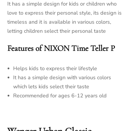
It has a simple design for kids or children who
love to express their personal style, its design is
timeless and it is available in various colors,
letting children select their personal taste
Features of NIXON Time Teller P
Helps kids to express their lifestyle
It has a simple design with various colors
which lets kids select their taste
Recommended for ages 6-12 years old