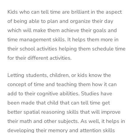
Kids who can tell time are brilliant in the aspect
of being able to plan and organize their day
which will make them achieve their goals and
time management skills. It helps them more in
their school activities helping them schedule time
for their different activities.
Letting students, children, or kids know the
concept of time and teaching them how it can
add to their cognitive abilities. Studies have
been made that child that can tell time get
better spatial reasoning skills that will improve
their math and other subjects. As well, it helps in
developing their memory and attention skills