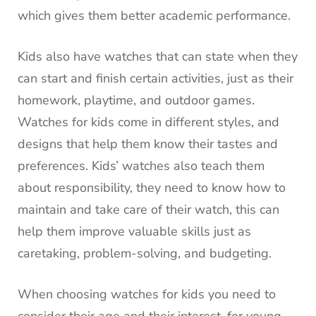
which gives them better academic performance.
Kids also have watches that can state when they
can start and finish certain activities, just as their
homework, playtime, and outdoor games.
Watches for kids come in different styles, and
designs that help them know their tastes and
preferences. Kids’ watches also teach them
about responsibility, they need to know how to
maintain and take care of their watch, this can
help them improve valuable skills just as
caretaking, problem-solving, and budgeting.
When choosing watches for kids you need to