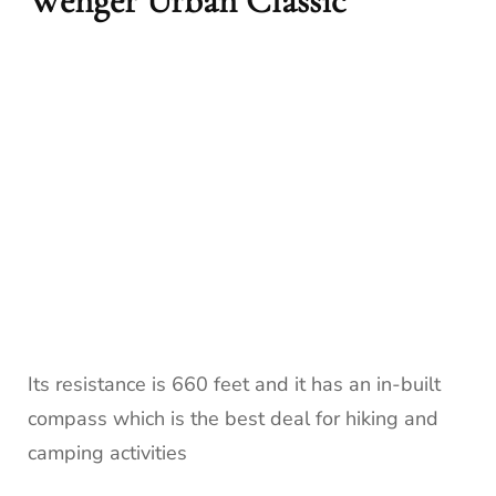
Wenger Urban Classic
Its resistance is 660 feet and it has an in-built
compass which is the best deal for hiking and
camping activities