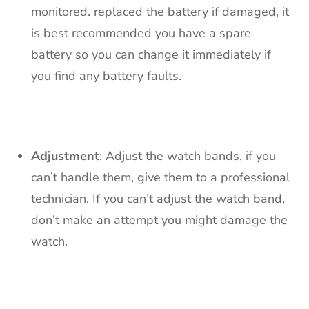
monitored. replaced the battery if damaged, it
is best recommended you have a spare
battery so you can change it immediately if
you find any battery faults.
Adjustment
: Adjust the watch bands, if you
can’t handle them, give them to a professional
technician. If you can’t adjust the watch band,
don’t make an attempt you might damage the
watch.