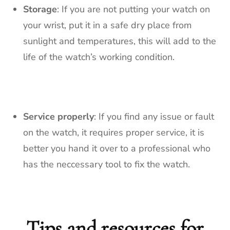
Storage
: If you are not putting your watch on
your wrist, put it in a safe dry place from
sunlight and temperatures, this will add to the
life of the watch’s working condition.
Service properly
: If you find any issue or fault
on the watch, it requires proper service, it is
better you hand it over to a professional who
has the neccessary tool to fix the watch.
Tips and resources for