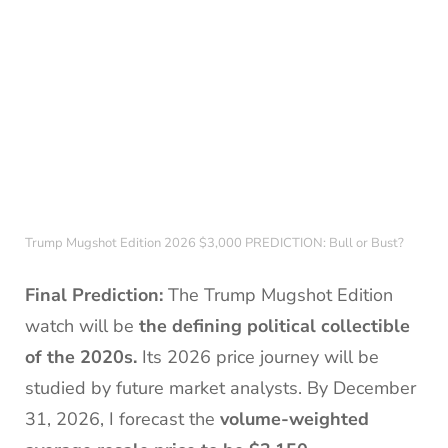
Trump Mugshot Edition 2026 $3,000 PREDICTION: Bull or Bust?
Final Prediction:
The Trump Mugshot Edition
watch will be
the defining political collectible
of the 2020s.
Its 2026 price journey will be
studied by future market analysts. By December
31, 2026, I forecast the
volume-weighted