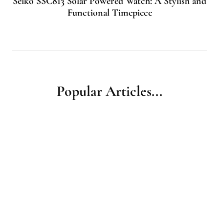
Seiko SSC813 Solar Powered Watch: A Stylish and
Functional Timepiece
Popular Articles...