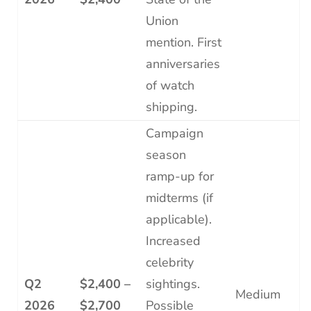
Union
mention. First
anniversaries
of watch
shipping.
Campaign
season
ramp-up for
midterms (if
applicable).
Increased
celebrity
Q2
$2,400 –
sightings.
Medium
2026
$2,700
Possible