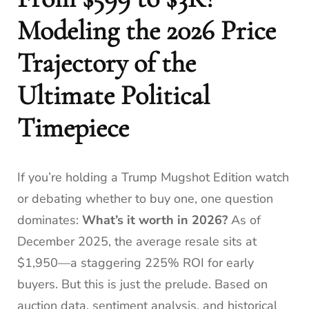
Modeling the 2026 Price
Trajectory of the
Ultimate Political
Timepiece
If you’re holding a Trump Mugshot Edition watch
or debating whether to buy one, one question
dominates:
What’s it worth in 2026?
As of
December 2025, the average resale sits at
$1,950—a staggering 225% ROI for early
buyers. But this is just the prelude. Based on
auction data, sentiment analysis, and historical