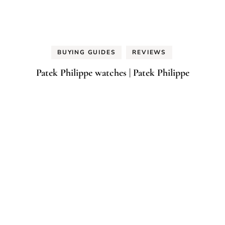
BUYING GUIDES
REVIEWS
Patek Philippe watches | Patek Philippe