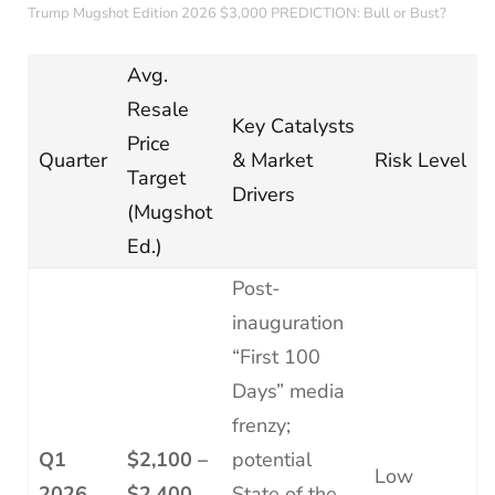
Trump Mugshot Edition 2026 $3,000 PREDICTION: Bull or Bust?
Avg.
Resale
Key Catalysts
Price
Quarter
& Market
Risk Level
Target
Drivers
(Mugshot
Ed.)
Post-
inauguration
“First 100
Days” media
frenzy;
Q1
$2,100 –
potential
Low
2026
$2,400
State of the