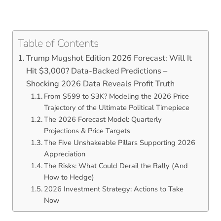
Table of Contents
Trump Mugshot Edition 2026 Forecast: Will It
Hit $3,000? Data-Backed Predictions –
Shocking 2026 Data Reveals Profit Truth
From $599 to $3K? Modeling the 2026 Price
Trajectory of the Ultimate Political Timepiece
The 2026 Forecast Model: Quarterly
Projections & Price Targets
The Five Unshakeable Pillars Supporting 2026
Appreciation
The Risks: What Could Derail the Rally (And
How to Hedge)
2026 Investment Strategy: Actions to Take
Now