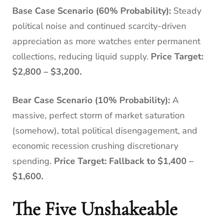
Base Case Scenario (60% Probability):
Steady
political noise and continued scarcity-driven
appreciation as more watches enter permanent
collections, reducing liquid supply.
Price Target:
$2,800 – $3,200.
Bear Case Scenario (10% Probability):
A
massive, perfect storm of market saturation
(somehow), total political disengagement, and
economic recession crushing discretionary
spending.
Price Target: Fallback to $1,400 –
$1,600.
The Five Unshakeable