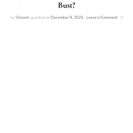
Bust?
by
Vincent
updated on
December 9, 2025
Leave a Comment
0