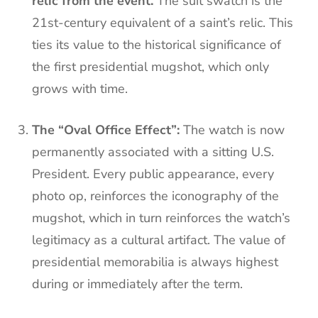
relic from the event.
The suit swatch is the
21st-century equivalent of a saint’s relic. This
ties its value to the historical significance of
the first presidential mugshot, which only
grows with time.
The “Oval Office Effect”:
The watch is now
permanently associated with a sitting U.S.
President. Every public appearance, every
photo op, reinforces the iconography of the
mugshot, which in turn reinforces the watch’s
legitimacy as a cultural artifact. The value of
presidential memorabilia is always highest
during or immediately after the term.