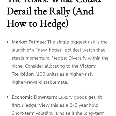
Derail the Rally (And
How to Hedge)
Market Fatigue:
The single biggest risk is the
launch of a “new, hotter” political watch that
steals momentum.
Hedge:
Diversify within the
niche. Consider allocating to the
Victory
Tourbillon
(100 units) as a higher-risk,
higher-reward stablemate.
Economic Downturn:
Luxury goods get hit
first.
Hedge:
View this as a 3-5 year hold.
Short-term volatility is noise if the long-term