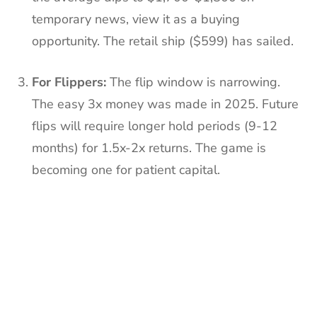
temporary news, view it as a buying
opportunity. The retail ship ($599) has sailed.
For Flippers:
The flip window is narrowing.
The easy 3x money was made in 2025. Future
flips will require longer hold periods (9-12
months) for 1.5x-2x returns. The game is
becoming one for patient capital.