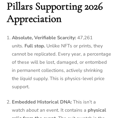
Pillars Supporting 2026
Appreciation
Absolute, Verifiable Scarcity:
47,261
units.
Full stop.
Unlike NFTs or prints, they
cannot be replicated. Every year, a percentage
of these will be lost, damaged, or entombed
in permanent collections, actively shrinking
the
liquid
supply. This is physics-level price
support.
Embedded Historical DNA:
This isn’t a
watch
about
an event. It contains a
physical