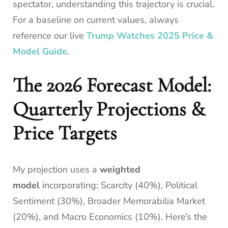
spectator, understanding this trajectory is crucial.
For a baseline on current values, always
reference our live
Trump Watches 2025 Price &
Model Guide
.
The 2026 Forecast Model:
Quarterly Projections &
Price Targets
My projection uses a
weighted
model
incorporating: Scarcity (40%), Political
Sentiment (30%), Broader Memorabilia Market
(20%), and Macro Economics (10%). Here’s the