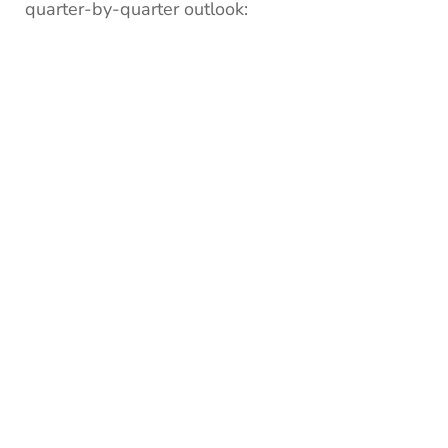
quarter-by-quarter outlook: