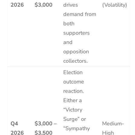
2026
$3,000
drives
(Volatility)
demand from
both
supporters
and
opposition
collectors.
Election
outcome
reaction.
Either a
“Victory
Surge” or
Q4
$3,000 –
Medium-
“Sympathy
2026
$3,500
High