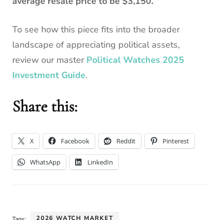
average resale price to be $3,150.
To see how this piece fits into the broader
landscape of appreciating political assets,
review our master
Political Watches 2025
Investment Guide
.
Share this:
X
Facebook
Reddit
Pinterest
WhatsApp
LinkedIn
2026 WATCH MARKET
Tags: