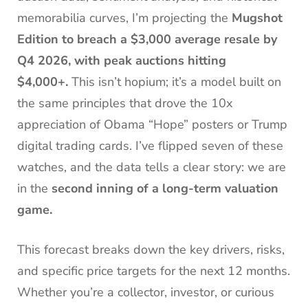
memorabilia curves, I’m projecting the
Mugshot
Edition to breach a $3,000 average resale by
Q4 2026, with peak auctions hitting
$4,000+.
This isn’t hopium; it’s a model built on
the same principles that drove the 10x
appreciation of Obama “Hope” posters or Trump
digital trading cards. I’ve flipped seven of these
watches, and the data tells a clear story: we are
in the
second inning of a long-term valuation
game.
This forecast breaks down the key drivers, risks,
and specific price targets for the next 12 months.
Whether you’re a collector, investor, or curious