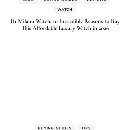
WATCH
D1 Milano Watch: 10 Incredible Reasons to Buy
This Affordable Luxury Watch in 2026
BUYING GUIDES
TIPS