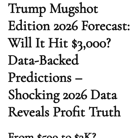
Trump Mugshot
Edition 2026 Forecast:
Will It Hit $3,000?
Data-Backed
Predictions –
Shocking 2026 Data
Reveals Profit Truth
From $599 to $3K?