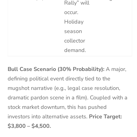
Rally” will
occur.
Holiday
season
collector
demand.
Bull Case Scenario (30% Probability):
A major,
defining political event directly tied to the
mugshot narrative (e.g., legal case resolution,
dramatic pardon scene in a film). Coupled with a
stock market downturn, this has pushed
investors into alternative assets.
Price Target:
$3,800 – $4,500.