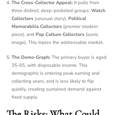
The Cross-Collector Appeal:
It pulls from
three distinct, deep-pocketed groups:
Watch
Collectors
(unusual story),
Political
Memorabilia Collectors
(premier modern
piece), and
Pop Culture Collectors
(iconic
image). This triples the addressable market.
The Demo-Graph:
The primary buyer is aged
35-65, with disposable income. This
demographic is entering peak earning and
collecting years, and is less likely to flip
quickly, creating sustained demand against
fixed supply.
The Risks: What Could