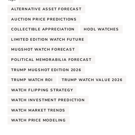
ALTERNATIVE ASSET FORECAST
AUCTION PRICE PREDICTIONS
COLLECTIBLE APPRECIATION
HODL WATCHES
LIMITED EDITION WATCH FUTURE
MUGSHOT WATCH FORECAST
POLITICAL MEMORABILIA FORECAST
TRUMP MUGSHOT EDITION 2026
TRUMP WATCH ROI
TRUMP WATCH VALUE 2026
WATCH FLIPPING STRATEGY
WATCH INVESTMENT PREDICTION
WATCH MARKET TRENDS
WATCH PRICE MODELING