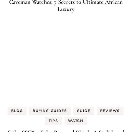
Caveman Watches: 7 Secrets to Ultimate African
Luxury
BLOG
BUYING GUIDES
GUIDE
REVIEWS
TIPS
WATCH