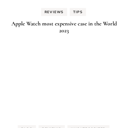
REVIEWS
TIPS
Apple Watch most expensive case in the World
2023