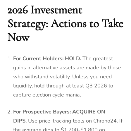
2026 Investment
Strategy: Actions to Take
Now
For Current Holders:
HOLD.
The greatest
gains in alternative assets are made by those
who withstand volatility. Unless you need
liquidity, hold through at least Q3 2026 to
capture election cycle mania.
For Prospective Buyers:
ACQUIRE ON
DIPS.
Use price-tracking tools on Chrono24. If
the average dips to $1,700-$1,800 on