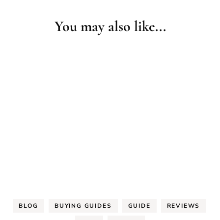
You may also like...
BLOG
BUYING GUIDES
GUIDE
REVIEWS