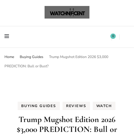
Watchnificent Watches
Watchnificent
Watchnificent Watches
Watchnificent
0
Home
Buying Guides
Trump Mugshot Edition 2026 $3,000
PREDICTION: Bull or Bust?
BUYING GUIDES
REVIEWS
WATCH
Trump Mugshot Edition 2026
$3,000 PREDICTION: Bull or