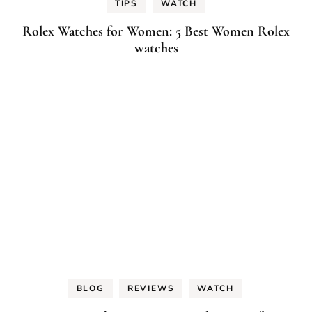
TIPS
WATCH
Rolex Watches for Women: 5 Best Women Rolex
watches
BLOG
REVIEWS
WATCH