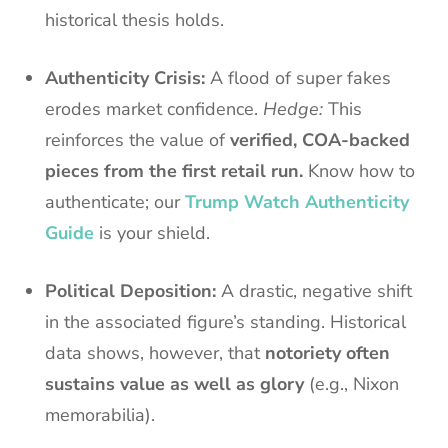
historical thesis holds.
Authenticity Crisis:
A flood of super fakes
erodes market confidence.
Hedge:
This
reinforces the value of
verified, COA-backed
pieces from the first retail run.
Know how to
authenticate; our
Trump Watch Authenticity
Guide
is your shield.
Political Deposition:
A drastic, negative shift
in the associated figure’s standing. Historical
data shows, however, that
notoriety often
sustains value as well as glory
(e.g., Nixon
memorabilia).