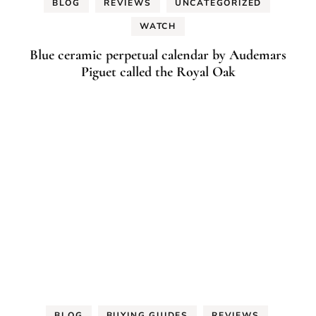
BLOG
REVIEWS
UNCATEGORIZED
WATCH
Blue ceramic perpetual calendar by Audemars
Piguet called the Royal Oak
BLOG
BUYING GUIDES
REVIEWS