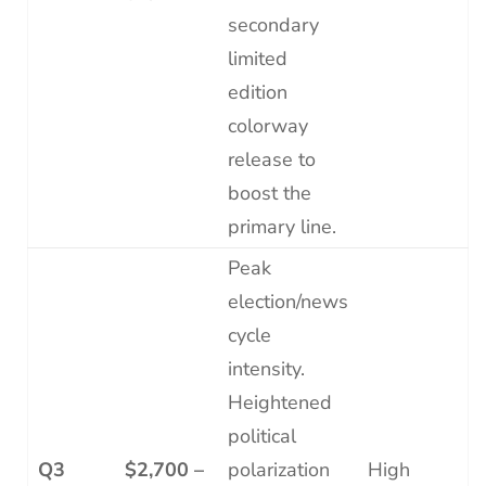
secondary
limited
edition
colorway
release to
boost the
primary line.
Peak
election/news
cycle
intensity.
Heightened
political
Q3
$2,700 –
polarization
High