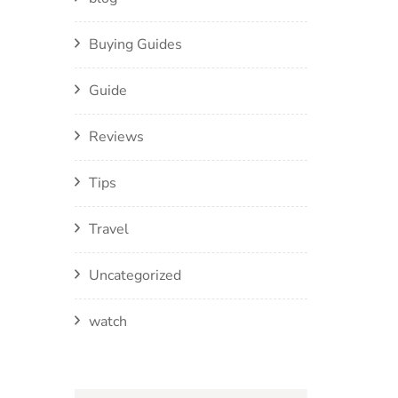
Buying Guides
Guide
Reviews
Tips
Travel
Uncategorized
watch