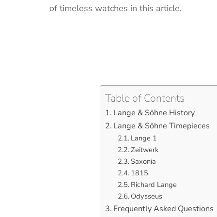
of timeless watches in this article.
Table of Contents
Lange & Söhne History
Lange & Söhne Timepieces
Lange 1
Zeitwerk
Saxonia
1815
Richard Lange
Odysseus
Frequently Asked Questions