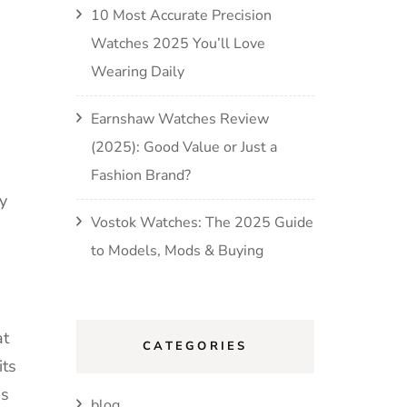
10 Most Accurate Precision
Watches 2025 You’ll Love
Wearing Daily
Earnshaw Watches Review
(2025): Good Value or Just a
Fashion Brand?
y
Vostok Watches: The 2025 Guide
to Models, Mods & Buying
at
CATEGORIES
its
ns
blog