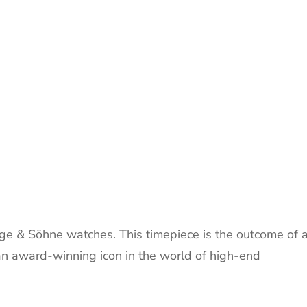
ge & Söhne watches. This timepiece is the outcome of 
 an award-winning icon in the world of high-end