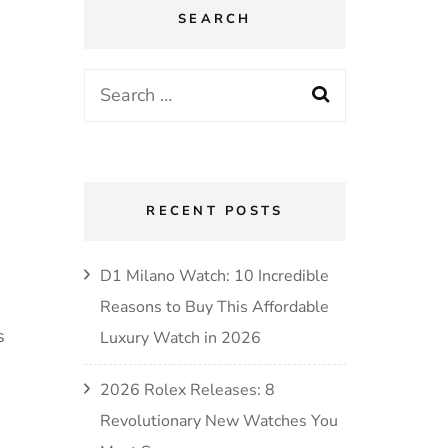
SEARCH
RECENT POSTS
D1 Milano Watch: 10 Incredible
Reasons to Buy This Affordable
s
Luxury Watch in 2026
2026 Rolex Releases: 8
Revolutionary New Watches You