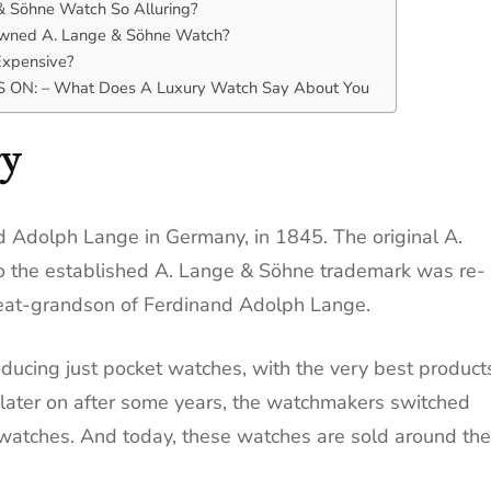
 Söhne Watch So Alluring?
owned A. Lange & Söhne Watch?
xpensive?
ON: – What Does A Luxury Watch Say About You
ry
Adolph Lange in Germany, in 1845. The original A.
o the established A. Lange & Söhne trademark was re-
reat-grandson of Ferdinand Adolph Lange.
ducing just pocket watches, with the very best product
, later on after some years, the watchmakers switched
twatches. And today, these watches are sold around the