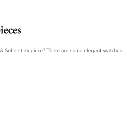
ieces
e & Söhne timepiece? There are some elegant watches