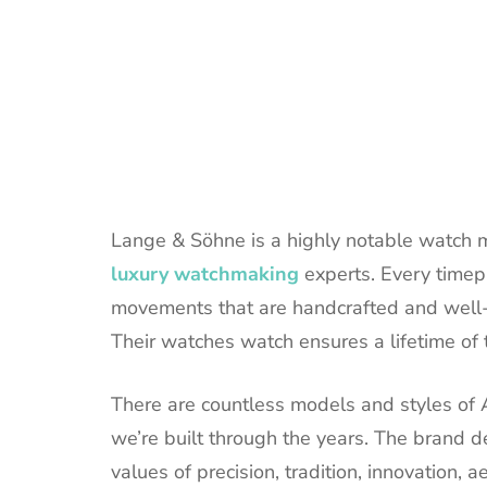
Lange & Söhne is a highly notable watch 
luxury watchmaking
experts. Every timepi
movements that are handcrafted and well
Their watches watch ensures a lifetime of
There are countless models and styles of
we’re built through the years. The brand de
values of precision, tradition, innovation, 