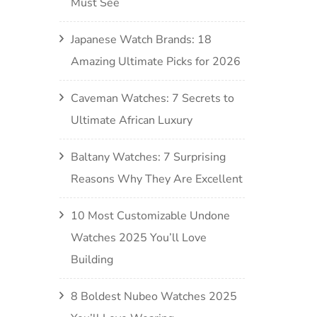
Must See
Japanese Watch Brands: 18
Amazing Ultimate Picks for 2026
Caveman Watches: 7 Secrets to
Ultimate African Luxury
Baltany Watches: 7 Surprising
Reasons Why They Are Excellent
10 Most Customizable Undone
Watches 2025 You’ll Love
Building
8 Boldest Nubeo Watches 2025