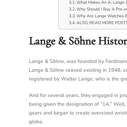
What Makes An A. Lange &
Why Should I Buy A Pre-
Why Are Lange Watches E
ALSO, READ MORE POSTS 
Lange & Söhne Histo
Lange & Söhne, was founded by Ferdinand 
Lange & Söhne ceased existing in 1948, s
registered by Walter Lange, who is the g
And for several years, they engaged in pro
being given the designation of “1A.” Well
gears and began to create oversized wris
globe.