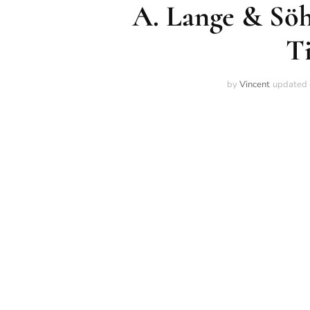
A. Lange & Söh
T
by
Vincent
updated