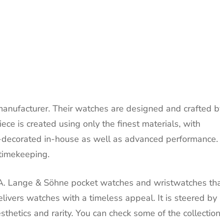
manufacturer. Their watches are designed and crafted b
ece is created using only the finest materials, with
-decorated in-house as well as advanced performance.
 timekeeping.
 A. Lange & Söhne pocket watches and wristwatches th
livers watches with a timeless appeal. It is steered by 
aesthetics and rarity. You can check some of the collectio