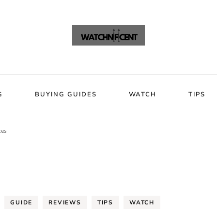
VIEWS
BLOG
BUYING GUIDES
WATCH
Watchni
Watchnificent Watches
G
BUYING GUIDES
WATCH
TIPS
ces
GUIDE
REVIEWS
TIPS
WATCH