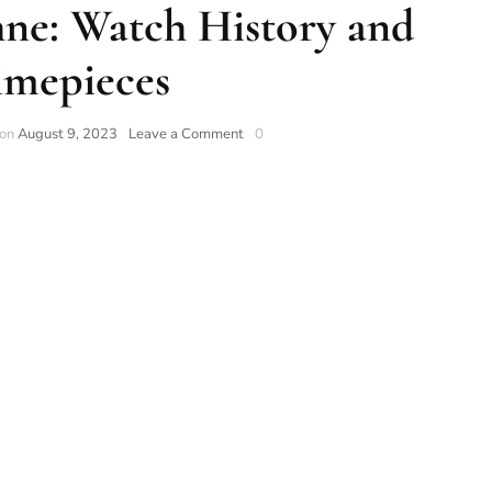
ne: Watch History and
imepieces
 on
August 9, 2023
Leave a Comment
0