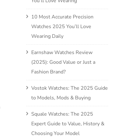
You’ll Love Wearing
10 Most Accurate Precision
Watches 2025 You’ll Love
Wearing Daily
Earnshaw Watches Review
(2025): Good Value or Just a
Fashion Brand?
Vostok Watches: The 2025 Guide
to Models, Mods & Buying
a
Squale Watches: The 2025
Expert Guide to Value, History &
Choosing Your Model