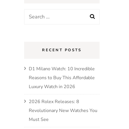
RECENT POSTS
D1 Milano Watch: 10 Incredible
Reasons to Buy This Affordable
Luxury Watch in 2026
2026 Rolex Releases: 8
Revolutionary New Watches You
Must See