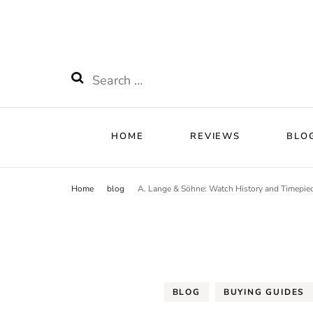
HOME
RE
Watchnificent
Watchnificent Watches
HOME
REVIEWS
BLO
Home
blog
A. Lange & Söhne: Watch History and Timepie
BLOG
BUYING GUIDES