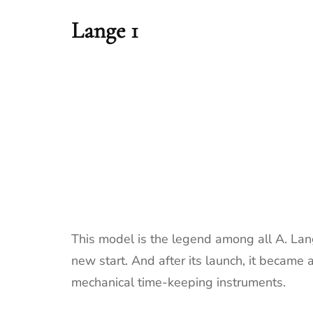
Lange 1
This model is the legend among all A. Lan
new start. And after its launch, it became
mechanical time-keeping instruments.