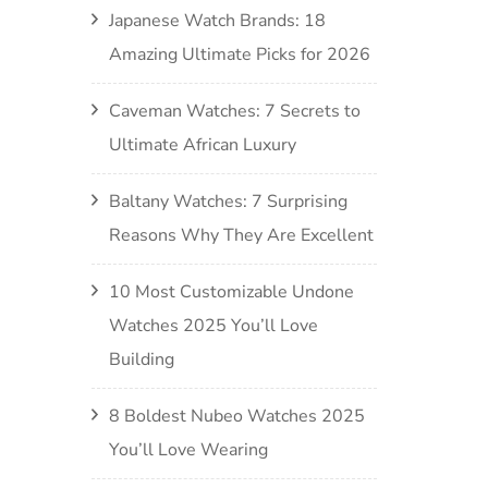
Japanese Watch Brands: 18
Amazing Ultimate Picks for 2026
Caveman Watches: 7 Secrets to
Ultimate African Luxury
Baltany Watches: 7 Surprising
Reasons Why They Are Excellent
10 Most Customizable Undone
Watches 2025 You’ll Love
Building
8 Boldest Nubeo Watches 2025
You’ll Love Wearing