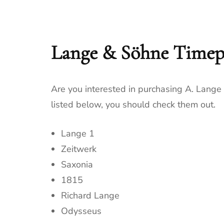
Lange & Söhne Timep
Are you interested in purchasing A. Lang
listed below, you should check them out.
Lange 1
Zeitwerk
Saxonia
1815
Richard Lange
Odysseus