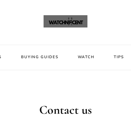
VIEWS
BLOG
BUYING GUIDES
WATCH
Watchni
Watchnificent Watches
G
BUYING GUIDES
WATCH
TIPS
Contact us