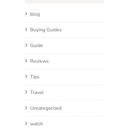
blog
Buying Guides
Guide
Reviews
Tips
Travel
Uncategorized
watch