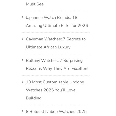
Must See
Japanese Watch Brands: 18
Amazing Ultimate Picks for 2026
Caveman Watches: 7 Secrets to
Ultimate African Luxury
Baltany Watches: 7 Surprising
Reasons Why They Are Excellent
10 Most Customizable Undone
Watches 2025 You’ll Love
Building
8 Boldest Nubeo Watches 2025