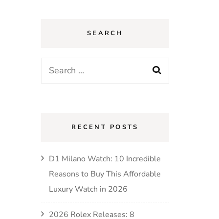
SEARCH
RECENT POSTS
D1 Milano Watch: 10 Incredible
Reasons to Buy This Affordable
Luxury Watch in 2026
2026 Rolex Releases: 8