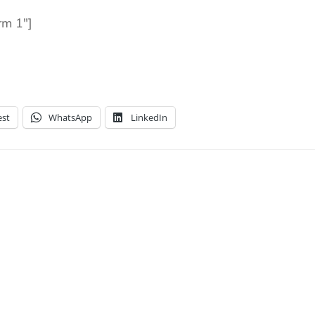
rm 1″]
est
WhatsApp
LinkedIn