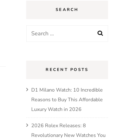
SEARCH
RECENT POSTS
D1 Milano Watch: 10 Incredible
Reasons to Buy This Affordable
Luxury Watch in 2026
2026 Rolex Releases: 8
Revolutionary New Watches You