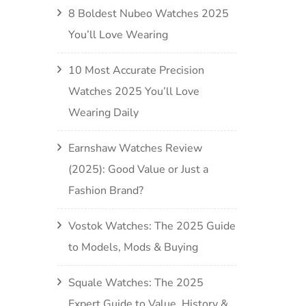
8 Boldest Nubeo Watches 2025
You’ll Love Wearing
10 Most Accurate Precision
Watches 2025 You’ll Love
Wearing Daily
Earnshaw Watches Review
(2025): Good Value or Just a
Fashion Brand?
Vostok Watches: The 2025 Guide
to Models, Mods & Buying
Squale Watches: The 2025
Expert Guide to Value, History &