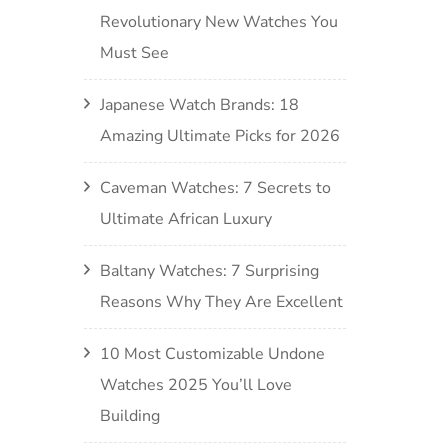
Revolutionary New Watches You
Must See
Japanese Watch Brands: 18
Amazing Ultimate Picks for 2026
Caveman Watches: 7 Secrets to
Ultimate African Luxury
Baltany Watches: 7 Surprising
Reasons Why They Are Excellent
10 Most Customizable Undone
Watches 2025 You’ll Love
Building