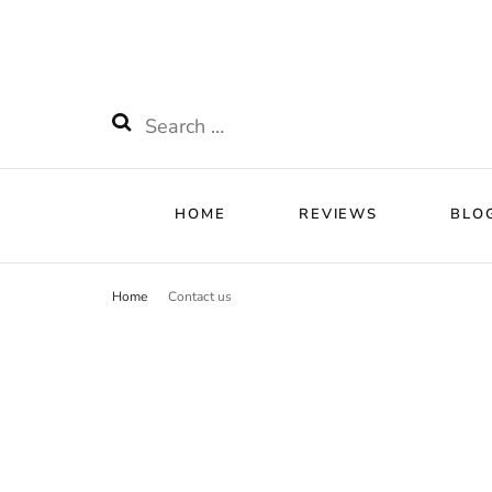
HOME
RE
Watchnificent
Watchnificent Watches
HOME
REVIEWS
BLO
Home
Contact us