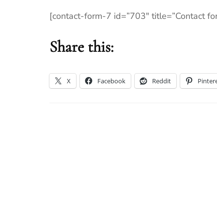
[contact-form-7 id=”703″ title=”Contact fo
Share this:
X
Facebook
Reddit
Pinter