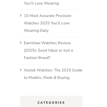
You’ll Love Wearing
10 Most Accurate Precision
Watches 2025 You’ll Love
Wearing Daily
Earnshaw Watches Review
(2025): Good Value or Just a
Fashion Brand?
Vostok Watches: The 2025 Guide
to Models, Mods & Buying
CATEGORIES