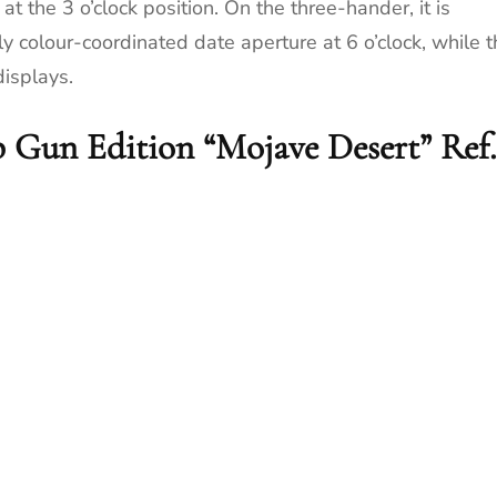
t the 3 o’clock position. On the three-hander, it is
y colour-coordinated date aperture at 6 o’clock, while t
displays.
 Gun Edition “Mojave Desert” Ref.