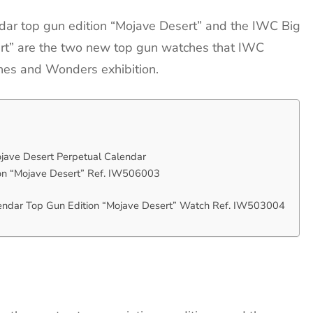
dar top gun edition “Mojave Desert” and the IWC Big
ert” are the two new top gun watches that IWC
hes and Wonders exhibition.
jave Desert Perpetual Calendar
ion “Mojave Desert” Ref. IW506003
lendar Top Gun Edition “Mojave Desert” Watch Ref. IW503004