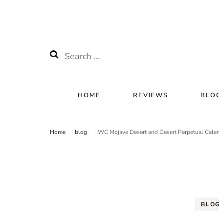
HOME
RE
Watchnificent
Watchnificent Watches
HOME
REVIEWS
BLO
Home
blog
IWC Mojave Desert and Desert Perpetual Cale
BLO