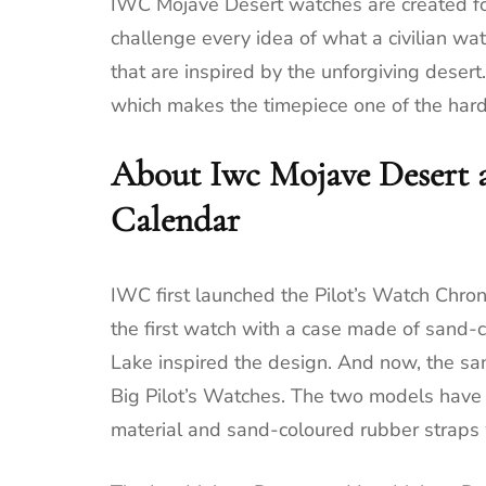
IWC Mojave Desert watches are created for
challenge every idea of what a civilian wa
that are inspired by the unforgiving deser
which makes the timepiece one of the hard
About Iwc Mojave Desert 
Calendar
IWC first launched the Pilot’s Watch Chro
the first watch with a case made of sand-
Lake inspired the design. And now, the sa
Big Pilot’s Watches. The two models have
material and sand-coloured rubber straps w