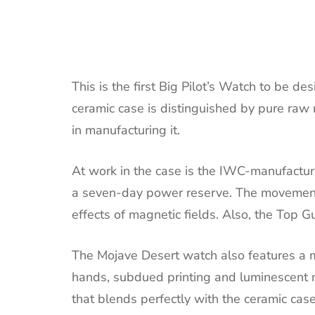
This is the first Big Pilot’s Watch to be 
ceramic case is distinguished by pure raw
in manufacturing it.
At work in the case is the IWC-manufactur
a seven-day power reserve. The movement h
effects of magnetic fields. Also, the Top G
The Mojave Desert watch also features a m
hands, subdued printing and luminescent ma
that blends perfectly with the ceramic case