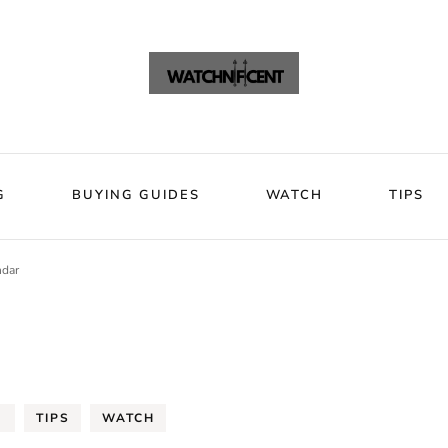
VIEWS
BLOG
BUYING GUIDES
WATCH
Watchni
Watchnificent Watches
G
BUYING GUIDES
WATCH
TIPS
ndar
G
TIPS
WATCH