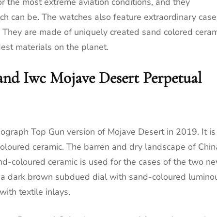
 the most extreme aviation conditions, and they
tch can be. The watches also feature extraordinary case
t. They are made of uniquely created sand colored ceram
est materials on the planet.
and Iwc Mojave Desert Perpetual
nograph Top Gun version of Mojave Desert in 2019. It is
coloured ceramic. The barren and dry landscape of Chin
nd-coloured ceramic is used for the cases of the two n
 a dark brown subdued dial with sand-coloured lumino
ith textile inlays.