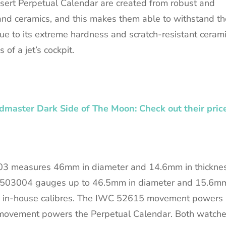
ert Perpetual Calendar are created from robust and
m and ceramics, and this makes them able to withstand th
Due to its extreme hardness and scratch-resistant cerami
 of a jet’s cockpit.
master Dark Side of The Moon: Check out their pric
03 measures 46mm in diameter and 14.6mm in thicknes
 IW503004 gauges up to 46.5mm in diameter and 15.6m
IWC in-house calibres. The IWC 52615 movement powers
movement powers the Perpetual Calendar. Both watch