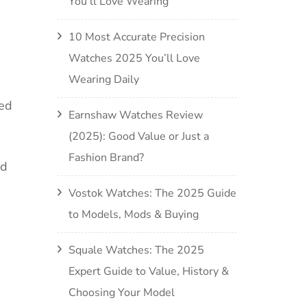
You’ll Love Wearing
10 Most Accurate Precision
Watches 2025 You’ll Love
Wearing Daily
sed
Earnshaw Watches Review
(2025): Good Value or Just a
Fashion Brand?
nd
Vostok Watches: The 2025 Guide
to Models, Mods & Buying
Squale Watches: The 2025
Expert Guide to Value, History &
Choosing Your Model