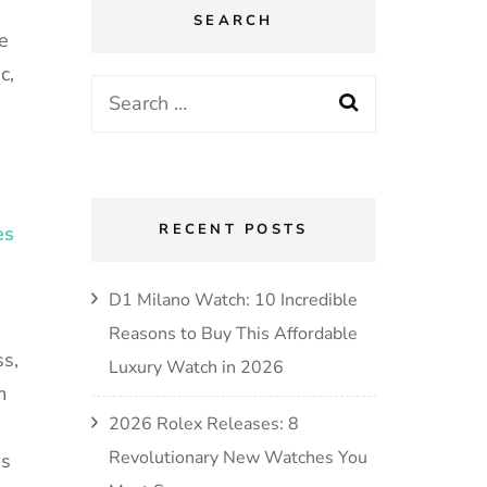
SEARCH
e
c,
RECENT POSTS
es
D1 Milano Watch: 10 Incredible
Reasons to Buy This Affordable
s,
Luxury Watch in 2026
m
2026 Rolex Releases: 8
Revolutionary New Watches You
es