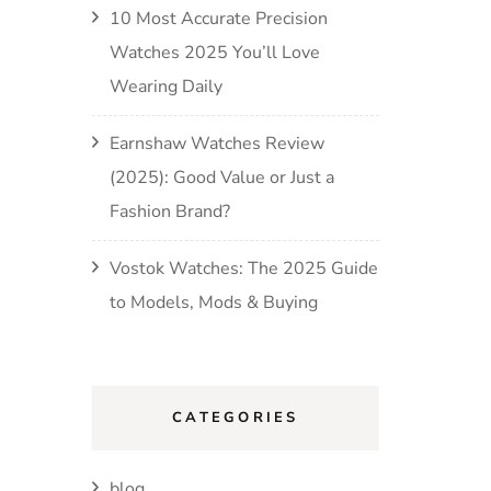
10 Most Accurate Precision
Watches 2025 You’ll Love
Wearing Daily
Earnshaw Watches Review
(2025): Good Value or Just a
Fashion Brand?
Vostok Watches: The 2025 Guide
to Models, Mods & Buying
CATEGORIES
blog