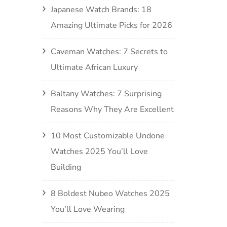
Japanese Watch Brands: 18
Amazing Ultimate Picks for 2026
Caveman Watches: 7 Secrets to
Ultimate African Luxury
Baltany Watches: 7 Surprising
Reasons Why They Are Excellent
10 Most Customizable Undone
Watches 2025 You’ll Love
Building
8 Boldest Nubeo Watches 2025
You’ll Love Wearing