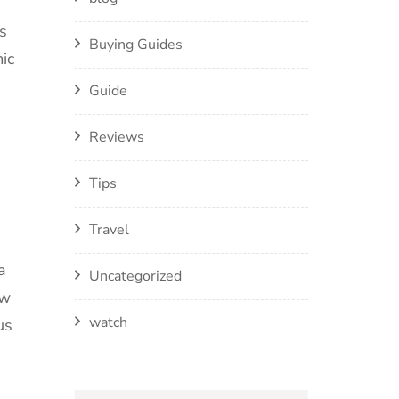
s
Buying Guides
ic
Guide
Reviews
Tips
Travel
a
Uncategorized
ew
watch
us