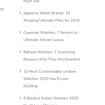
Must See
he
Japanese Watch Brands: 18
Amazing Ultimate Picks for 2026
Caveman Watches: 7 Secrets to
Ultimate African Luxury
Baltany Watches: 7 Surprising
Reasons Why They Are Excellent
10 Most Customizable Undone
Watches 2025 You’ll Love
Building
8 Boldest Nubeo Watches 2025