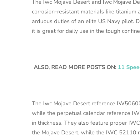
The Iwc Mojave Desert and Iwc Mojave Des
corrosion-resistant materials like titaniu
arduous duties of an elite US Navy pilot. 
it is great for daily use in the tough confines
ALSO, READ MORE POSTS ON:
11 Speed
The Iwc Mojave Desert reference IW5060
while the perpetual calendar reference
in thickness. They also feature proper 
the Mojave Desert, while the IWC 52110 