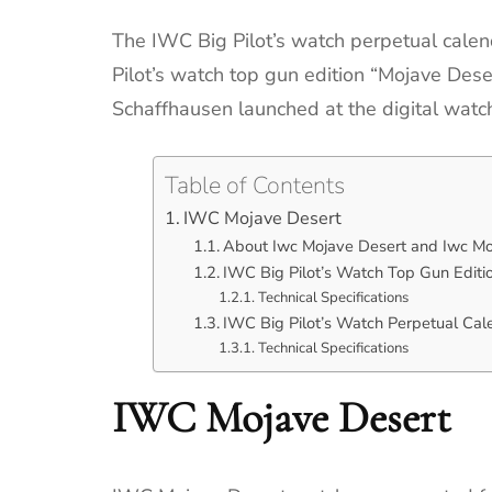
The IWC Big Pilot’s watch perpetual calen
Pilot’s watch top gun edition “Mojave Des
Schaffhausen launched at the digital watc
Table of Contents
IWC Mojave Desert
About Iwc Mojave Desert and Iwc Mo
IWC Big Pilot’s Watch Top Gun Edit
Technical Specifications
IWC Big Pilot’s Watch Perpetual Ca
Technical Specifications
IWC Mojave Desert