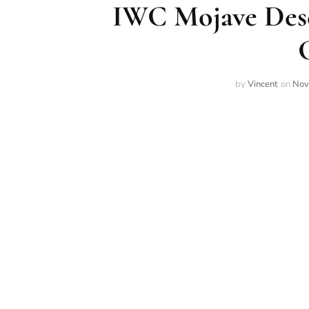
IWC Mojave Dese
by
Vincent
on
Nov