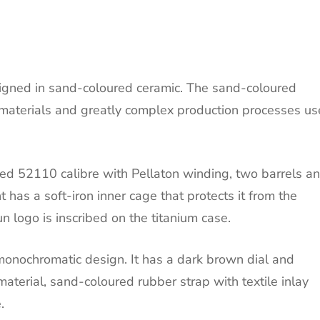
designed in sand-coloured ceramic. The sand-coloured
 materials and greatly complex production processes u
ed 52110 calibre with Pellaton winding, two barrels a
as a soft-iron inner cage that protects it from the
un logo is inscribed on the titanium case.
onochromatic design. It has a dark brown dial and
terial, sand-coloured rubber strap with textile inlay
.