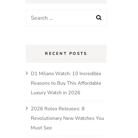
RECENT POSTS
D1 Milano Watch: 10 Incredible
Reasons to Buy This Affordable
Luxury Watch in 2026
2026 Rolex Releases: 8
Revolutionary New Watches You
Must See