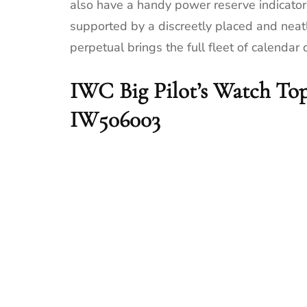
also have a handy power reserve indicator a
supported by a discreetly placed and neatl
perpetual brings the full fleet of calendar 
IWC Big Pilot’s Watch Top
IW506003