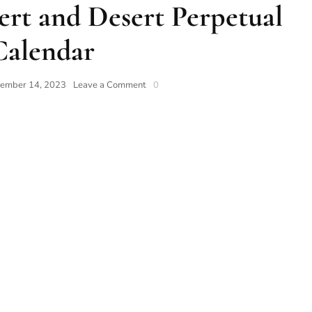
rt and Desert Perpetual
Calendar
ember 14, 2023
Leave a Comment
0