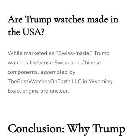
Are Trump watches made in
the USA?
While marketed as “Swiss-made,” Trump
watches likely use Swiss and Chinese
components, assembled by
TheBestWatchesOnEarth LLC in Wyoming.
Exact origins are unclear.
Conclusion: Why Trump