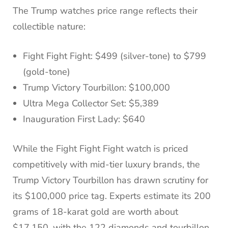
The Trump watches price range reflects their
collectible nature:
Fight Fight Fight: $499 (silver-tone) to $799
(gold-tone)
Trump Victory Tourbillon: $100,000
Ultra Mega Collector Set: $5,389
Inauguration First Lady: $640
While the Fight Fight Fight watch is priced
competitively with mid-tier luxury brands, the
Trump Victory Tourbillon has drawn scrutiny for
its $100,000 price tag. Experts estimate its 200
grams of 18-karat gold are worth about
$17,150, with the 122 diamonds and tourbillon