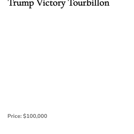
Trump Victory Tourbillon
Price: $100,000