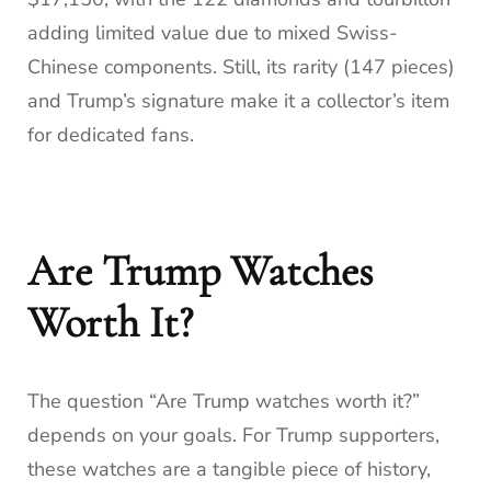
adding limited value due to mixed Swiss-
Chinese components. Still, its rarity (147 pieces)
and Trump’s signature make it a collector’s item
for dedicated fans.
Are Trump Watches
Worth It?
The question “Are Trump watches worth it?”
depends on your goals. For Trump supporters,
these watches are a tangible piece of history,