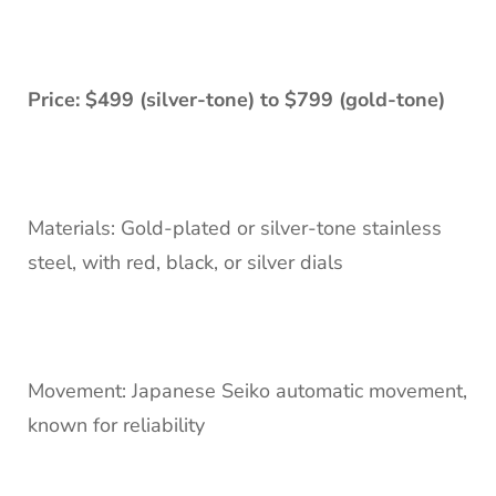
Price: $499 (silver-tone) to $799 (gold-tone)
Materials: Gold-plated or silver-tone stainless
steel, with red, black, or silver dials
Movement: Japanese Seiko automatic movement,
known for reliability