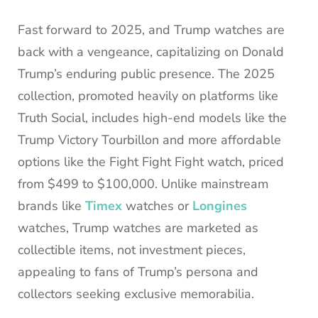
Fast forward to 2025, and Trump watches are
back with a vengeance, capitalizing on Donald
Trump’s enduring public presence. The 2025
collection, promoted heavily on platforms like
Truth Social, includes high-end models like the
Trump Victory Tourbillon and more affordable
options like the Fight Fight Fight watch, priced
from $499 to $100,000. Unlike mainstream
brands like
Timex
watches or
Longines
watches, Trump watches are marketed as
collectible items, not investment pieces,
appealing to fans of Trump’s persona and
collectors seeking exclusive memorabilia.