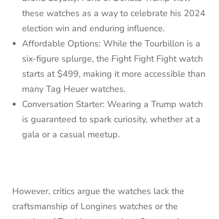
these watches as a way to celebrate his 2024
election win and enduring influence.
Affordable Options: While the Tourbillon is a
six-figure splurge, the Fight Fight Fight watch
starts at $499, making it more accessible than
many Tag Heuer watches.
Conversation Starter: Wearing a Trump watch
is guaranteed to spark curiosity, whether at a
gala or a casual meetup.
However, critics argue the watches lack the
craftsmanship of Longines watches or the