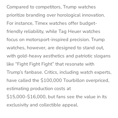
Compared to competitors, Trump watches
prioritize branding over horological innovation.
For instance, Timex watches offer budget-
friendly reliability, while Tag Heuer watches
focus on motorsport-inspired precision. Trump
watches, however, are designed to stand out,
with gold-heavy aesthetics and patriotic slogans
like “Fight Fight Fight” that resonate with
Trump’s fanbase. Critics, including watch experts,
have called the $100,000 Tourbillon overpriced,
estimating production costs at
$15,000-$16,000, but fans see the value in its
exclusivity and collectible appeal.