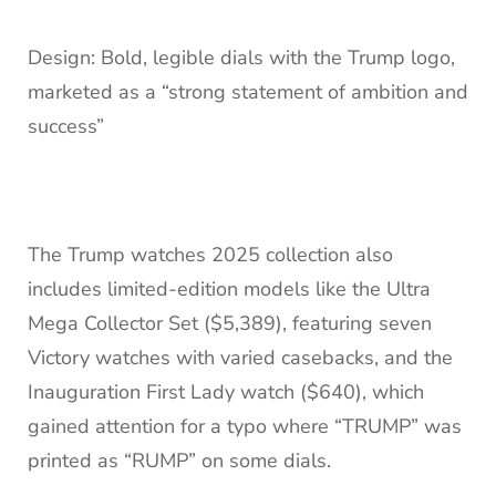
Design: Bold, legible dials with the Trump logo,
marketed as a “strong statement of ambition and
success”
The Trump watches 2025 collection also
includes limited-edition models like the Ultra
Mega Collector Set ($5,389), featuring seven
Victory watches with varied casebacks, and the
Inauguration First Lady watch ($640), which
gained attention for a typo where “TRUMP” was
printed as “RUMP” on some dials.