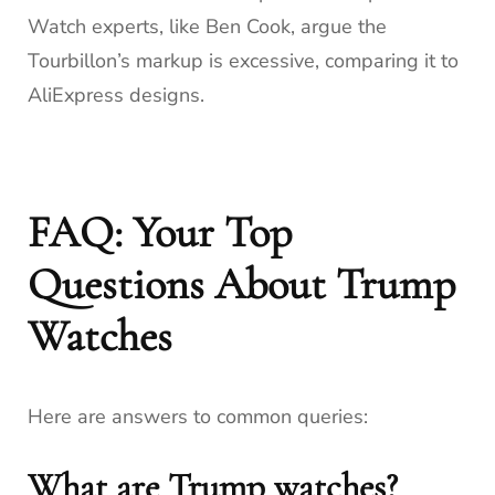
Watch experts, like Ben Cook, argue the
Tourbillon’s markup is excessive, comparing it to
AliExpress designs.
FAQ: Your Top
Questions About Trump
Watches
Here are answers to common queries:
What are Trump watches?