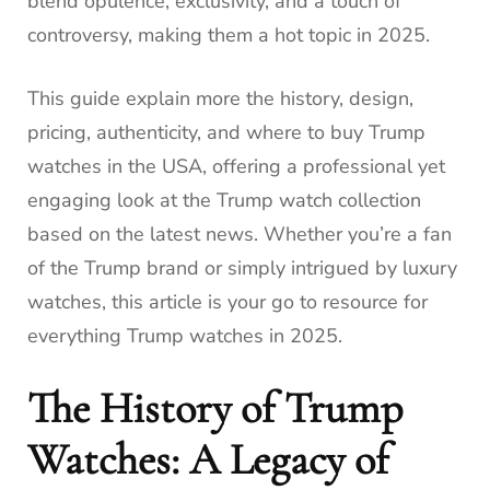
blend opulence, exclusivity, and a touch of
controversy, making them a hot topic in 2025.
This guide explain more the history, design,
pricing, authenticity, and where to buy Trump
watches in the USA, offering a professional yet
engaging look at the Trump watch collection
based on the latest news. Whether you’re a fan
of the Trump brand or simply intrigued by luxury
watches, this article is your go to resource for
everything Trump watches in 2025.
The History of Trump
Watches: A Legacy of