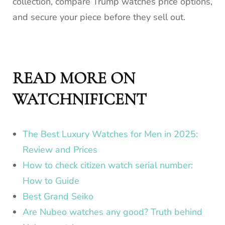
collection, compare Trump watches price options,
and secure your piece before they sell out.
READ MORE ON
WATCHNIFICENT
The Best Luxury Watches for Men in 2025:
Review and Prices
How to check citizen watch serial number:
How to Guide
Best Grand Seiko
Are Nubeo watches any good? Truth behind