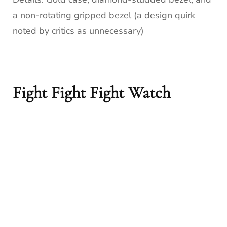
a non-rotating gripped bezel (a design quirk
noted by critics as unnecessary)
Fight Fight Fight Watch