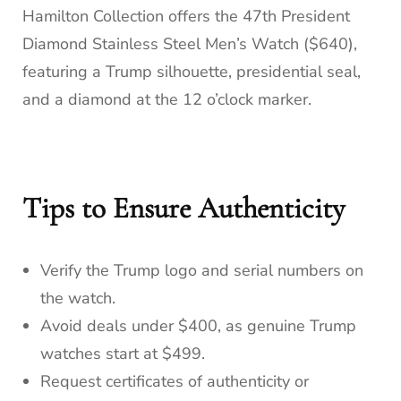
Hamilton Collection offers the 47th President
Diamond Stainless Steel Men’s Watch ($640),
featuring a Trump silhouette, presidential seal,
and a diamond at the 12 o’clock marker.
Tips to Ensure Authenticity
Verify the Trump logo and serial numbers on
the watch.
Avoid deals under $400, as genuine Trump
watches start at $499.
Request certificates of authenticity or