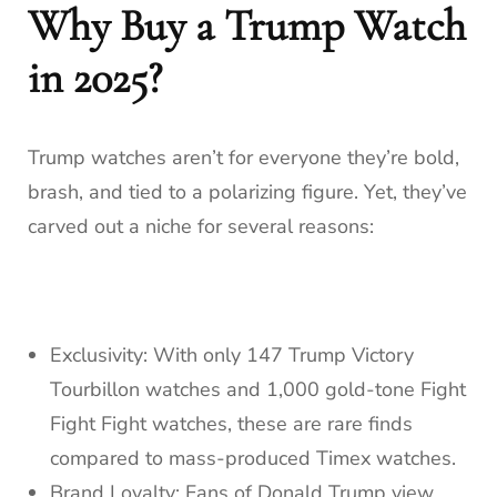
Why Buy a Trump Watch
in 2025?
Trump watches aren’t for everyone they’re bold,
brash, and tied to a polarizing figure. Yet, they’ve
carved out a niche for several reasons:
Exclusivity: With only 147 Trump Victory
Tourbillon watches and 1,000 gold-tone Fight
Fight Fight watches, these are rare finds
compared to mass-produced Timex watches.
Brand Loyalty: Fans of Donald Trump view