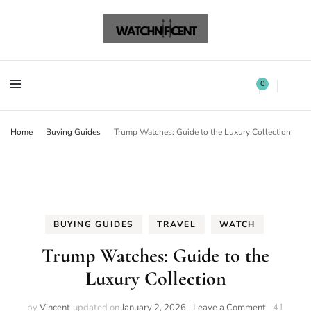
Watchnificent Watches
Watchnificent
Watchnificent Watches
Watchnificent
0
Home
Buying Guides
Trump Watches: Guide to the Luxury Collection
BUYING GUIDES
TRAVEL
WATCH
Trump Watches: Guide to the
Luxury Collection
by
Vincent
updated on
January 2, 2026
Leave a Comment
41