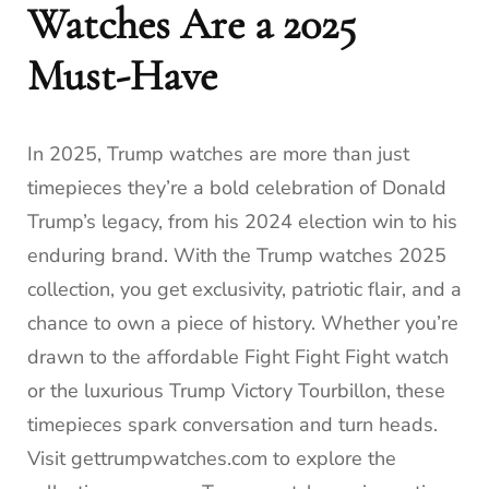
Watches Are a 2025
Must-Have
In 2025, Trump watches are more than just
timepieces they’re a bold celebration of Donald
Trump’s legacy, from his 2024 election win to his
enduring brand. With the Trump watches 2025
collection, you get exclusivity, patriotic flair, and a
chance to own a piece of history. Whether you’re
drawn to the affordable Fight Fight Fight watch
or the luxurious Trump Victory Tourbillon, these
timepieces spark conversation and turn heads.
Visit gettrumpwatches.com to explore the