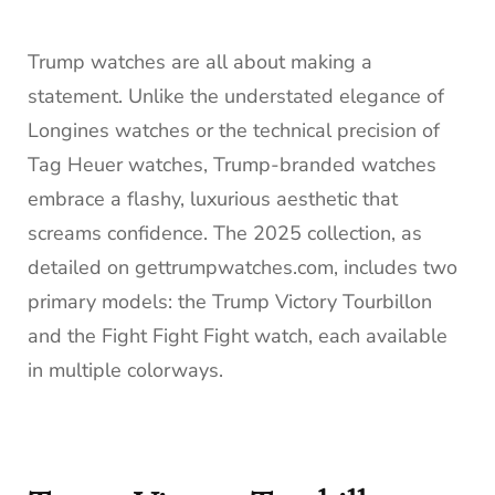
Trump watches are all about making a
statement. Unlike the understated elegance of
Longines watches or the technical precision of
Tag Heuer watches, Trump-branded watches
embrace a flashy, luxurious aesthetic that
screams confidence. The 2025 collection, as
detailed on gettrumpwatches.com, includes two
primary models: the Trump Victory Tourbillon
and the Fight Fight Fight watch, each available
in multiple colorways.