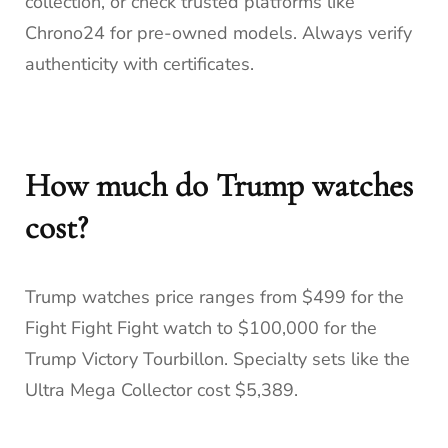
collection, or check trusted platforms like
Chrono24 for pre-owned models. Always verify
authenticity with certificates.
How much do Trump watches
cost?
Trump watches price ranges from $499 for the
Fight Fight Fight watch to $100,000 for the
Trump Victory Tourbillon. Specialty sets like the
Ultra Mega Collector cost $5,389.