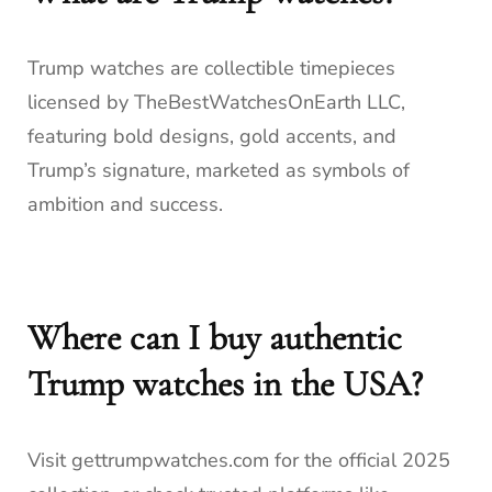
Trump watches are collectible timepieces
licensed by TheBestWatchesOnEarth LLC,
featuring bold designs, gold accents, and
Trump’s signature, marketed as symbols of
ambition and success.
Where can I buy authentic
Trump watches in the USA?
Visit gettrumpwatches.com for the official 2025