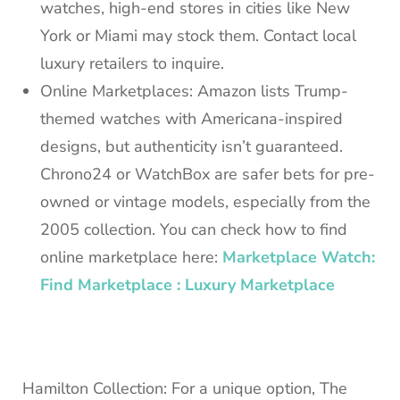
watches, high-end stores in cities like New
York or Miami may stock them. Contact local
luxury retailers to inquire.
Online Marketplaces: Amazon lists Trump-
themed watches with Americana-inspired
designs, but authenticity isn’t guaranteed.
Chrono24 or WatchBox are safer bets for pre-
owned or vintage models, especially from the
2005 collection. You can check how to find
online marketplace here:
Marketplace Watch:
Find Marketplace : Luxury Marketplace
Hamilton Collection: For a unique option, The