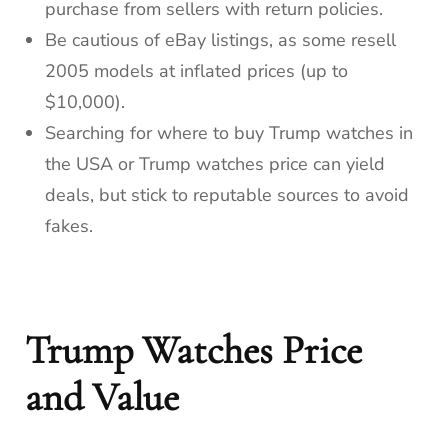
purchase from sellers with return policies.
Be cautious of eBay listings, as some resell
2005 models at inflated prices (up to
$10,000).
Searching for where to buy Trump watches in
the USA or Trump watches price can yield
deals, but stick to reputable sources to avoid
fakes.
Trump Watches Price
and Value