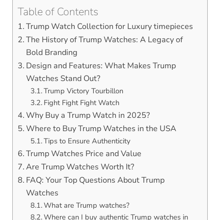
Table of Contents
Trump Watch Collection for Luxury timepieces
The History of Trump Watches: A Legacy of
Bold Branding
Design and Features: What Makes Trump
Watches Stand Out?
Trump Victory Tourbillon
Fight Fight Fight Watch
Why Buy a Trump Watch in 2025?
Where to Buy Trump Watches in the USA
Tips to Ensure Authenticity
Trump Watches Price and Value
Are Trump Watches Worth It?
FAQ: Your Top Questions About Trump
Watches
What are Trump watches?
Where can I buy authentic Trump watches in