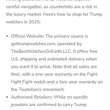
careful navigation, as counterfeits are a risk in
the luxury market. Here’s how to shop for Trump
watches in 2025:
Official Website: The primary source is
gettrumpwatches.com, operated by
TheBestWatchesOnEarth LLC. It offers free
U.S. shipping and estimated delivery when
you want it to arrive. Note that all sales are
final, with a one-year warranty on the Fight
Fight Fight watch and a two-year warranty on
the Tourbillon’s movement.
Authorized Retailers: While no specific
jewelers are confirmed to carry Trump