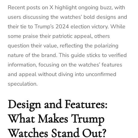
Recent posts on X highlight ongoing buzz, with
users discussing the watches’ bold designs and
their tie to Trump’s 2024 election victory. While
some praise their patriotic appeal, others
question their value, reflecting the polarizing
nature of the brand. This guide sticks to verified
information, focusing on the watches’ features
and appeal without diving into unconfirmed
speculation.
Design and Features:
What Makes Trump
Watches Stand Out?