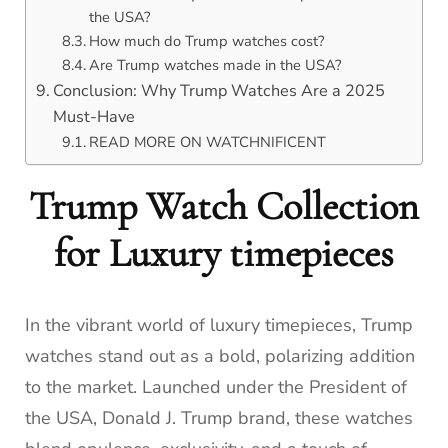
the USA?
How much do Trump watches cost?
Are Trump watches made in the USA?
Conclusion: Why Trump Watches Are a 2025
Must-Have
READ MORE ON WATCHNIFICENT
Trump Watch Collection
for Luxury timepieces
In the vibrant world of luxury timepieces, Trump
watches stand out as a bold, polarizing addition
to the market. Launched under the President of
the USA, Donald J. Trump brand, these watches