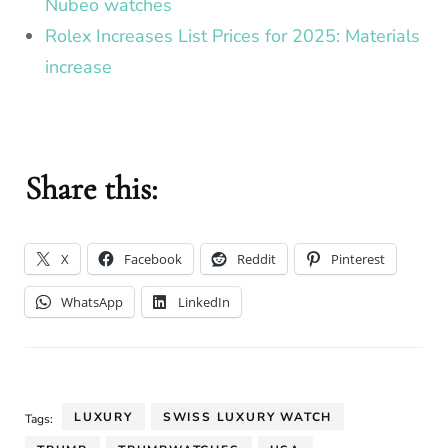
Nubeo watches
Rolex Increases List Prices for 2025: Materials
increase
Share this:
X
Facebook
Reddit
Pinterest
WhatsApp
LinkedIn
LUXURY
SWISS LUXURY WATCH
Tags: