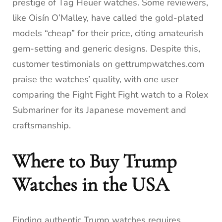
prestige of Tag Heuer watches. Some reviewers,
like Oisín O’Malley, have called the gold-plated
models “cheap” for their price, citing amateurish
gem-setting and generic designs. Despite this,
customer testimonials on gettrumpwatches.com
praise the watches’ quality, with one user
comparing the Fight Fight Fight watch to a Rolex
Submariner for its Japanese movement and
craftsmanship.
Where to Buy Trump
Watches in the USA
Finding authentic Trump watches requires