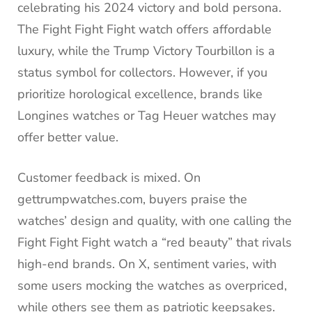
celebrating his 2024 victory and bold persona.
The Fight Fight Fight watch offers affordable
luxury, while the Trump Victory Tourbillon is a
status symbol for collectors. However, if you
prioritize horological excellence, brands like
Longines watches or Tag Heuer watches may
offer better value.
Customer feedback is mixed. On
gettrumpwatches.com, buyers praise the
watches’ design and quality, with one calling the
Fight Fight Fight watch a “red beauty” that rivals
high-end brands. On X, sentiment varies, with
some users mocking the watches as overpriced,
while others see them as patriotic keepsakes.