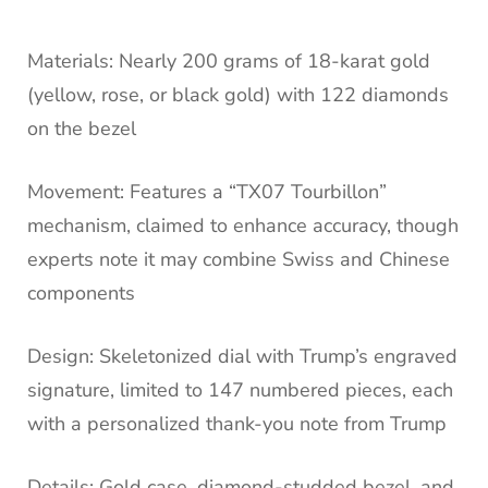
Materials: Nearly 200 grams of 18-karat gold
(yellow, rose, or black gold) with 122 diamonds
on the bezel
Movement: Features a “TX07 Tourbillon”
mechanism, claimed to enhance accuracy, though
experts note it may combine Swiss and Chinese
components
Design: Skeletonized dial with Trump’s engraved
signature, limited to 147 numbered pieces, each
with a personalized thank-you note from Trump
Details: Gold case, diamond-studded bezel, and