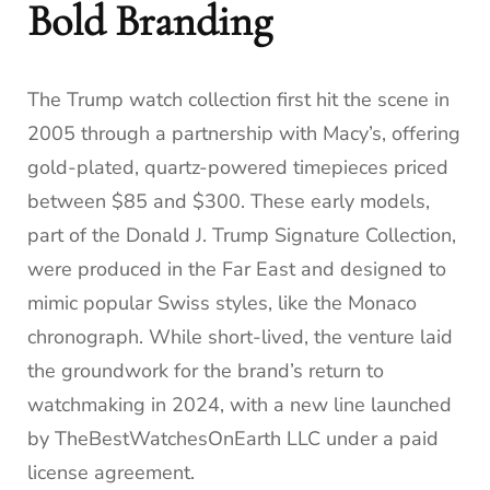
Bold Branding
The Trump watch collection first hit the scene in
2005 through a partnership with Macy’s, offering
gold-plated, quartz-powered timepieces priced
between $85 and $300. These early models,
part of the Donald J. Trump Signature Collection,
were produced in the Far East and designed to
mimic popular Swiss styles, like the Monaco
chronograph. While short-lived, the venture laid
the groundwork for the brand’s return to
watchmaking in 2024, with a new line launched
by TheBestWatchesOnEarth LLC under a paid
license agreement.