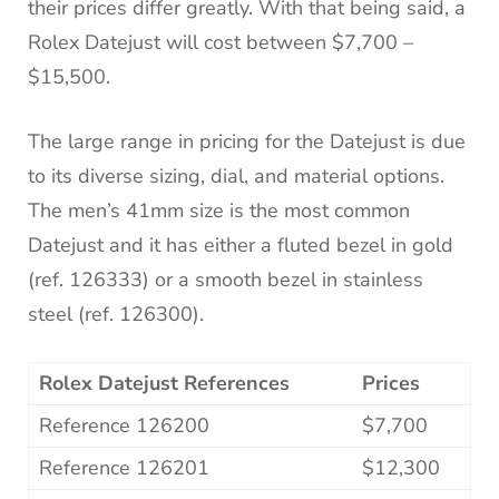
their prices differ greatly. With that being said, a
Rolex Datejust will cost between $7,700 –
$15,500.
The large range in pricing for the Datejust is due
to its diverse sizing, dial, and material options.
The men’s 41mm size is the most common
Datejust and it has either a fluted bezel in gold
(ref. 126333) or a smooth bezel in stainless
steel (ref. 126300).
Rolex Datejust References
Prices
Reference 126200
$7,700
Reference 126201
$12,300