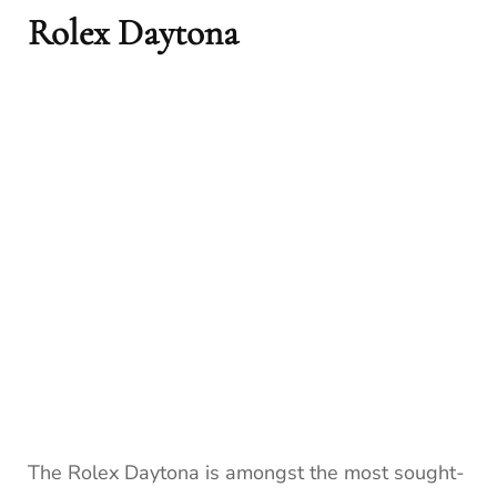
Rolex Daytona
The Rolex Daytona is amongst the most sought-