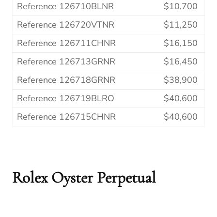
Reference 126710BLNR
$10,700
Reference 126720VTNR
$11,250
Reference 126711CHNR
$16,150
Reference 126713GRNR
$16,450
Reference 126718GRNR
$38,900
Reference 126719BLRO
$40,600
Reference 126715CHNR
$40,600
Rolex Oyster Perpetual