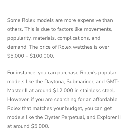
Some Rolex models are more expensive than
others. This is due to factors like movements,
popularity, materials, complications, and
demand. The price of Rolex watches is over
$5,000 – $100,000.
For instance, you can purchase Rolex’s popular
models like the Daytona, Submariner, and GMT-
Master II at around $12,000 in stainless steel.
However, if you are searching for an affordable
Rolex that matches your budget, you can get
models like the Oyster Perpetual, and Explorer II
at around $5,000.