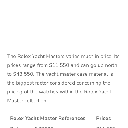
The Rolex Yacht Masters varies much in price. Its
prices range from $11,550 and can go up north
to $43,550. The yacht master case material is
the biggest factor considered concerning the
pricing of the watches within the Rolex Yacht
Master collection.
Rolex Yacht Master References
Prices