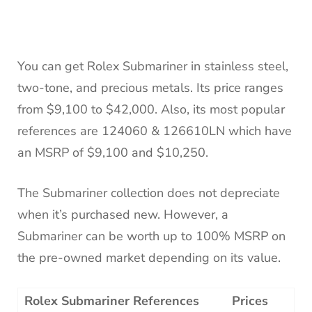
You can get Rolex Submariner in stainless steel,
two-tone, and precious metals. Its price ranges
from $9,100 to $42,000. Also, its most popular
references are 124060 & 126610LN which have
an MSRP of $9,100 and $10,250.
The Submariner collection does not depreciate
when it’s purchased new. However, a
Submariner can be worth up to 100% MSRP on
the pre-owned market depending on its value.
Rolex Submariner References
Prices