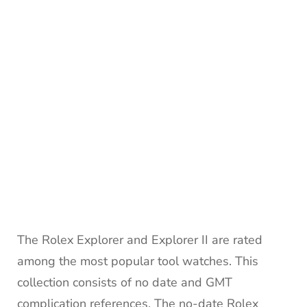
The Rolex Explorer and Explorer II are rated
among the most popular tool watches. This
collection consists of no date and GMT
complication references. The no-date Rolex