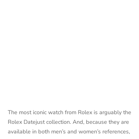
The most iconic watch from Rolex is arguably the
Rolex Datejust collection. And, because they are
available in both men’s and women’s references,