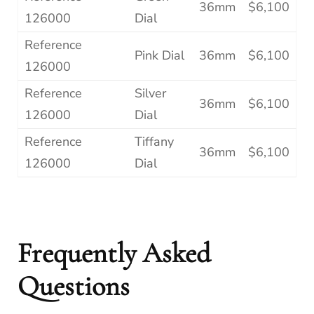
36mm
$6,100
126000
Dial
Reference
Pink Dial
36mm
$6,100
126000
Reference
Silver
36mm
$6,100
126000
Dial
Reference
Tiffany
36mm
$6,100
126000
Dial
Frequently Asked
Questions