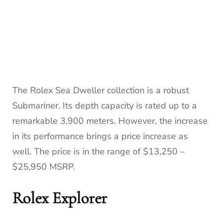
The Rolex Sea Dweller collection is a robust
Submariner. Its depth capacity is rated up to a
remarkable 3,900 meters. However, the increase
in its performance brings a price increase as
well. The price is in the range of $13,250 –
$25,950 MSRP.
Rolex Explorer