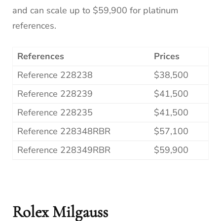
and can scale up to $59,900 for platinum
references.
References
Prices
Reference 228238
$38,500
Reference 228239
$41,500
Reference 228235
$41,500
Reference 228348RBR
$57,100
Reference 228349RBR
$59,900
Rolex Milgauss