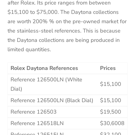
after Rolex. Its price ranges from between
$15,100 to $75,000. The Daytona collections
are worth 200% % on the pre-owned market for
the stainless-steel references. This is because
the Daytona collections are being produced in
limited quantities.
Rolex Daytona References
Prices
Reference 126500LN (White
$15,100
Dial)
Reference 126500LN (Black Dial)
$15,100
Reference 126503
$19,500
Reference 126518LN
$30,6008
Reference 126515LN
$32,100