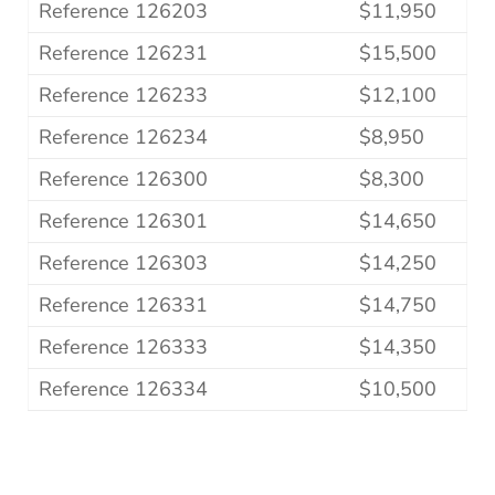
Reference 126203
$11,950
Reference 126231
$15,500
Reference 126233
$12,100
Reference 126234
$8,950
Reference 126300
$8,300
Reference 126301
$14,650
Reference 126303
$14,250
Reference 126331
$14,750
Reference 126333
$14,350
Reference 126334
$10,500