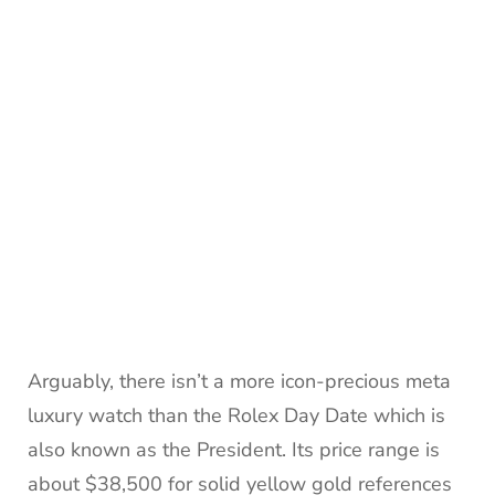
Arguably, there isn’t a more icon-precious meta
luxury watch than the Rolex Day Date which is
also known as the President. Its price range is
about $38,500 for solid yellow gold references