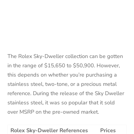
The Rolex Sky-Dweller collection can be gotten
in the range of $15,650 to $50,900. However,
this depends on whether you’re purchasing a
stainless steel, two-tone, or a precious metal
reference. During the release of the Sky Dweller
stainless steel, it was so popular that it sold
over MSRP on the pre-owned market.
Rolex Sky-Dweller References
Prices