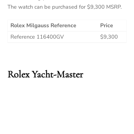
The watch can be purchased for $9,300 MSRP.
Rolex Milgauss Reference
Price
Reference 116400GV
$9,300
Rolex Yacht-Master