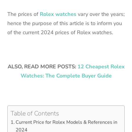
The prices of
Rolex watches
vary over the years;
hence the purpose of this article is to inform you
of the current 2024 prices of Rolex watches.
ALSO, READ MORE POSTS:
12 Cheapest Rolex
Watches: The Complete Buyer Guide
Table of Contents
Current Price for Rolex Models & References in
2024