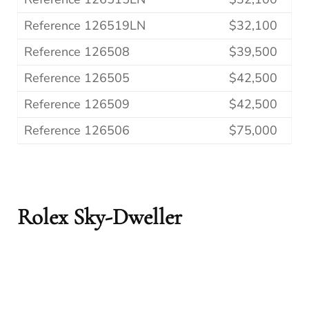
Reference 126519LN
$32,100
Reference 126508
$39,500
Reference 126505
$42,500
Reference 126509
$42,500
Reference 126506
$75,000
Rolex Sky-Dweller