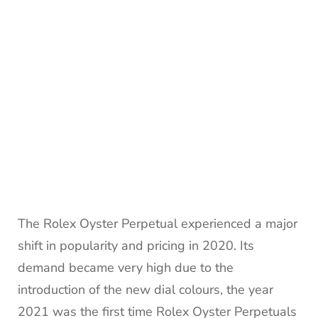
The Rolex Oyster Perpetual experienced a major
shift in popularity and pricing in 2020. Its
demand became very high due to the
introduction of the new dial colours, the year
2021 was the first time Rolex Oyster Perpetuals