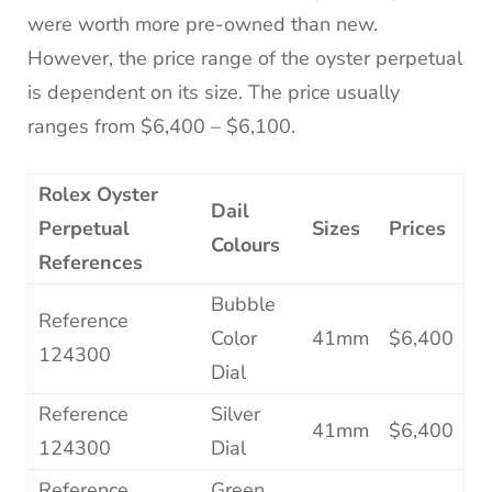
were worth more pre-owned than new.
However, the price range of the oyster perpetual
is dependent on its size. The price usually
ranges from $6,400 – $6,100.
Rolex Oyster
Dail
Perpetual
Sizes
Prices
Colours
References
Bubble
Reference
Color
41mm
$6,400
124300
Dial
Reference
Silver
41mm
$6,400
124300
Dial
Reference
Green