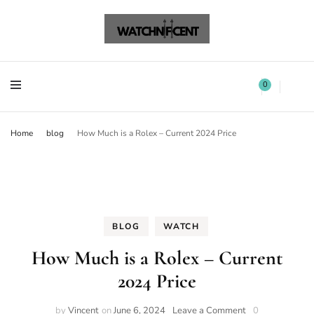
Watchnificent Watches
Watchnificent
Watchnificent Watches
Watchnificent
0
Home
blog
How Much is a Rolex – Current 2024 Price
BLOG
WATCH
How Much is a Rolex – Current
2024 Price
by
Vincent
on
June 6, 2024
Leave a Comment
0