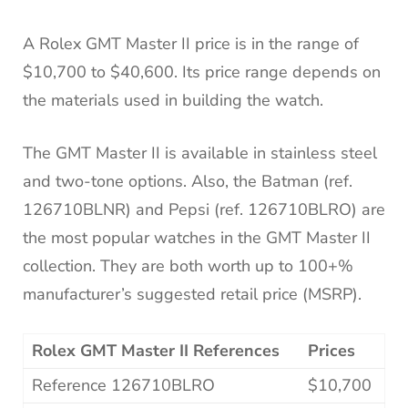
A Rolex GMT Master II price is in the range of
$10,700 to $40,600. Its price range depends on
the materials used in building the watch.
The GMT Master II is available in stainless steel
and two-tone options. Also, the Batman (ref.
126710BLNR) and Pepsi (ref. 126710BLRO) are
the most popular watches in the GMT Master II
collection. They are both worth up to 100+%
manufacturer’s suggested retail price (MSRP).
Rolex GMT Master II References
Prices
Reference 126710BLRO
$10,700