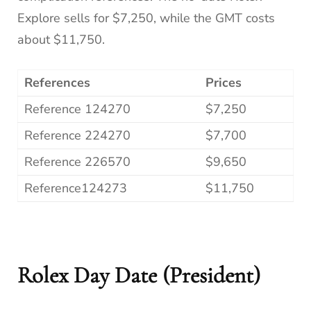
Explore sells for $7,250, while the GMT costs
about $11,750.
References
Prices
Reference 124270
$7,250
Reference 224270
$7,700
Reference 226570
$9,650
Reference124273
$11,750
Rolex Day Date (President)