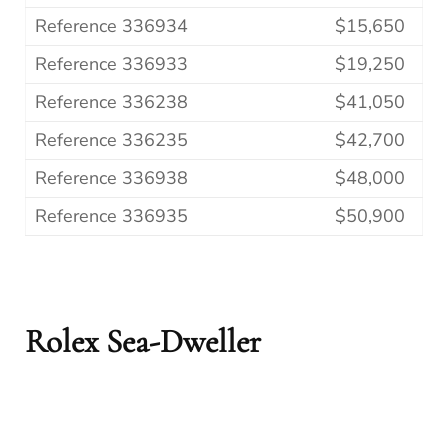
Reference 336934
$15,650
Reference 336933
$19,250
Reference 336238
$41,050
Reference 336235
$42,700
Reference 336938
$48,000
Reference 336935
$50,900
Rolex Sea-Dweller