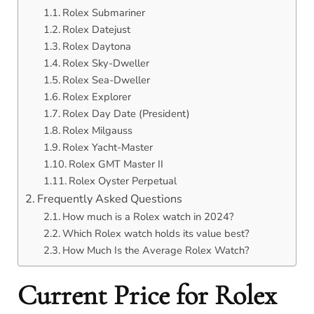
Rolex Submariner
Rolex Datejust
Rolex Daytona
Rolex Sky-Dweller
Rolex Sea-Dweller
Rolex Explorer
Rolex Day Date (President)
Rolex Milgauss
Rolex Yacht-Master
Rolex GMT Master II
Rolex Oyster Perpetual
Frequently Asked Questions
How much is a Rolex watch in 2024?
Which Rolex watch holds its value best?
How Much Is the Average Rolex Watch?
Current Price for Rolex