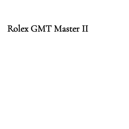
Rolex GMT Master II