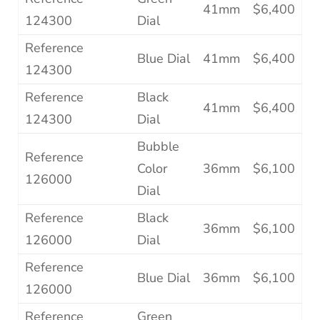
41mm
$6,400
124300
Dial
Reference
Blue Dial
41mm
$6,400
124300
Reference
Black
41mm
$6,400
124300
Dial
Bubble
Reference
Color
36mm
$6,100
126000
Dial
Reference
Black
36mm
$6,100
126000
Dial
Reference
Blue Dial
36mm
$6,100
126000
Reference
Green