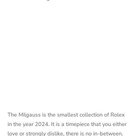
The Milgauss is the smallest collection of Rolex
in the year 2024. It is a timepiece that you either
love or strongly dislike, there is no in-between.