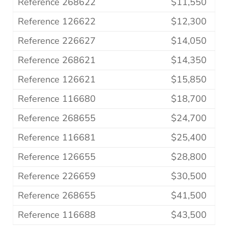
Reference 268622
$11,550
Reference 126622
$12,300
Reference 226627
$14,050
Reference 268621
$14,350
Reference 126621
$15,850
Reference 116680
$18,700
Reference 268655
$24,700
Reference 116681
$25,400
Reference 126655
$28,800
Reference 226659
$30,500
Reference 268655
$41,500
Reference 116688
$43,500