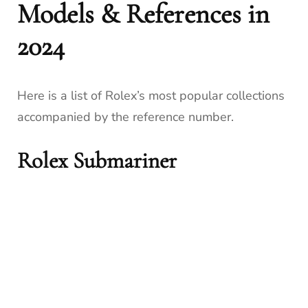
Models & References in
2024
Here is a list of Rolex’s most popular collections
accompanied by the reference number.
Rolex Submariner