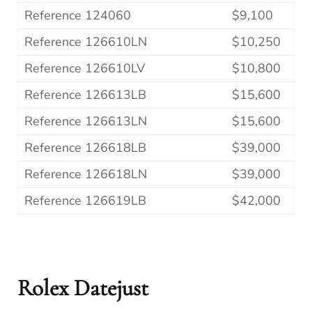
Reference 124060
$9,100
Reference 126610LN
$10,250
Reference 126610LV
$10,800
Reference 126613LB
$15,600
Reference 126613LN
$15,600
Reference 126618LB
$39,000
Reference 126618LN
$39,000
Reference 126619LB
$42,000
Rolex Datejust