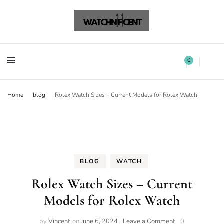
Watchnificent Watches
Watchnificent
Watchnificent Watches
Watchnificent
0
Home
blog
Rolex Watch Sizes – Current Models for Rolex Watch
BLOG
WATCH
Rolex Watch Sizes – Current
Models for Rolex Watch
by
Vincent
on
June 6, 2024
Leave a Comment
0