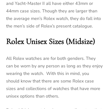
and Yacht-Master II all have either 43mm or
44mm case sizes. Though they are larger than
the average men’s Rolex watch, they do fall into
the men’s side of Rolex’s present catalogue.
Rolex Unisex Sizes (Midsize)
All Rolex watches are for both genders. They
can be worn by any person as long as they enjoy
wearing the watch. With this in mind, you
should know that there are some Rolex case
sizes and collections of watches that have more
unisex options than others.