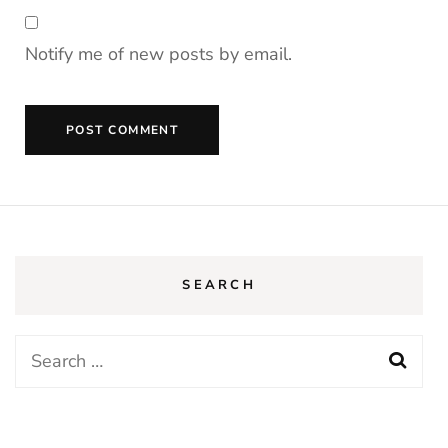
Notify me of new posts by email.
SEARCH