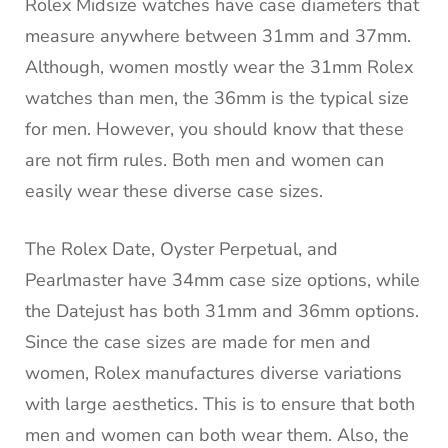
Rolex Midsize watches have case diameters that
measure anywhere between 31mm and 37mm.
Although, women mostly wear the 31mm Rolex
watches than men, the 36mm is the typical size
for men. However, you should know that these
are not firm rules. Both men and women can
easily wear these diverse case sizes.
The Rolex Date, Oyster Perpetual, and
Pearlmaster have 34mm case size options, while
the Datejust has both 31mm and 36mm options.
Since the case sizes are made for men and
women, Rolex manufactures diverse variations
with large aesthetics. This is to ensure that both
men and women can both wear them. Also, the