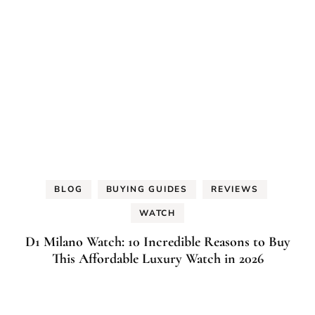
BLOG
BUYING GUIDES
REVIEWS
WATCH
D1 Milano Watch: 10 Incredible Reasons to Buy
This Affordable Luxury Watch in 2026