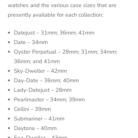
watches and the various case sizes that are
presently available for each collection:
Datejust – 31mm; 36mm; 41mm
Date – 34mm
Oyster Perpetual – 28mm; 31mm; 34mm;
36mm; and 41mm
Sky-Dweller – 42mm
Day-Date – 36mm; 40mm
Lady-Datejust – 28mm
Pearlmaster – 34mm; 39mm
Cellini – 39mm
Submariner – 41mm
Daytona – 40mm
Sea-Dweller – 43mm