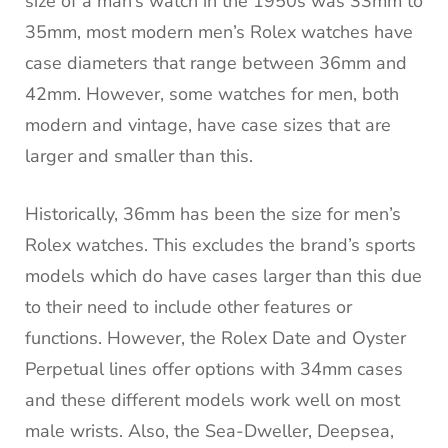
size of a man’s watch in the 1950s was 33mm to
35mm, most modern men’s Rolex watches have
case diameters that range between 36mm and
42mm. However, some watches for men, both
modern and vintage, have case sizes that are
larger and smaller than this.
Historically, 36mm has been the size for men’s
Rolex watches. This excludes the brand’s sports
models which do have cases larger than this due
to their need to include other features or
functions. However, the Rolex Date and Oyster
Perpetual lines offer options with 34mm cases
and these different models work well on most
male wrists. Also, the Sea-Dweller, Deepsea,