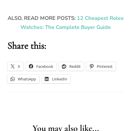
ALSO, READ MORE POSTS:
12 Cheapest Rolex
Watches: The Complete Buyer Guide
Share this:
X
Facebook
Reddit
Pinterest
WhatsApp
LinkedIn
You may also like...