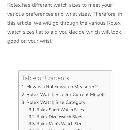
Rolex has different watch sizes to meet your
various preferences and wrist sizes. Therefore, in
this article, we will go through the various Rolex
watch sizes list to aid you decide which will look
good on your wrist.
Table of Contents
How is a Rolex watch Measured?
Rolex Watch Size for Current Models
Rolex Watch Size Category
Rolex Sport Watch Sizes
Rolex Dive Watch Sizes
Rolex Men’s Watch Sizes