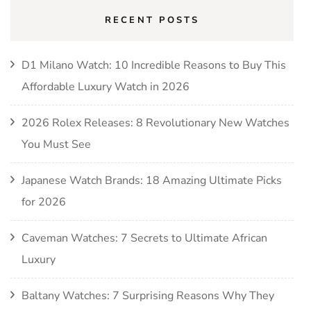
RECENT POSTS
D1 Milano Watch: 10 Incredible Reasons to Buy This
Affordable Luxury Watch in 2026
2026 Rolex Releases: 8 Revolutionary New Watches
You Must See
Japanese Watch Brands: 18 Amazing Ultimate Picks
for 2026
Caveman Watches: 7 Secrets to Ultimate African
Luxury
Baltany Watches: 7 Surprising Reasons Why They