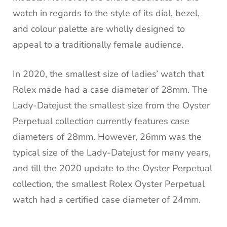
watch in regards to the style of its dial, bezel,
and colour palette are wholly designed to
appeal to a traditionally female audience.
In 2020, the smallest size of ladies’ watch that
Rolex made had a case diameter of 28mm. The
Lady-Datejust the smallest size from the Oyster
Perpetual collection currently features case
diameters of 28mm. However, 26mm was the
typical size of the Lady-Datejust for many years,
and till the 2020 update to the Oyster Perpetual
collection, the smallest Rolex Oyster Perpetual
watch had a certified case diameter of 24mm.