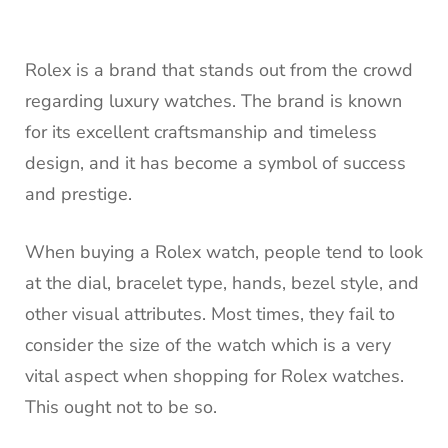
Rolex is a brand that stands out from the crowd
regarding luxury watches. The brand is known
for its excellent craftsmanship and timeless
design, and it has become a symbol of success
and prestige.
When buying a Rolex watch, people tend to look
at the dial, bracelet type, hands, bezel style, and
other visual attributes. Most times, they fail to
consider the size of the watch which is a very
vital aspect when shopping for Rolex watches.
This ought not to be so.