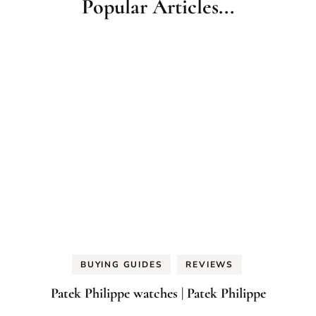
Popular Articles...
BUYING GUIDES
REVIEWS
Patek Philippe watches | Patek Philippe