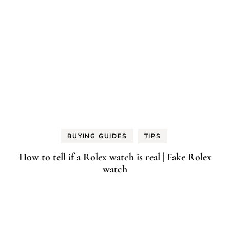
BUYING GUIDES
TIPS
How to tell if a Rolex watch is real | Fake Rolex
watch