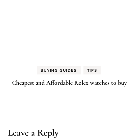
BUYING GUIDES
TIPS
Cheapest and Affordable Rolex watches to buy
Leave a Reply