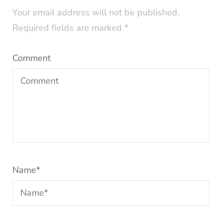
Your email address will not be published.
Required fields are marked
*
Comment
Name
*