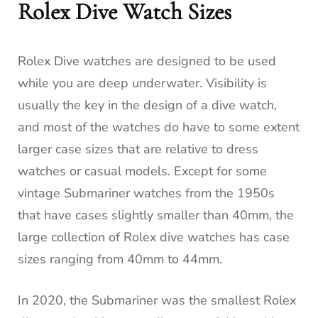
Rolex Dive Watch Sizes
Rolex Dive watches are designed to be used
while you are deep underwater. Visibility is
usually the key in the design of a dive watch,
and most of the watches do have to some extent
larger case sizes that are relative to dress
watches or casual models. Except for some
vintage Submariner watches from the 1950s
that have cases slightly smaller than 40mm, the
large collection of Rolex dive watches has case
sizes ranging from 40mm to 44mm.
In 2020, the Submariner was the smallest Rolex