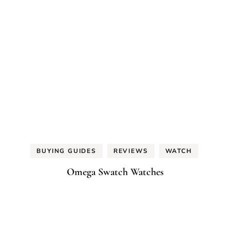
BUYING GUIDES
REVIEWS
WATCH
Omega Swatch Watches