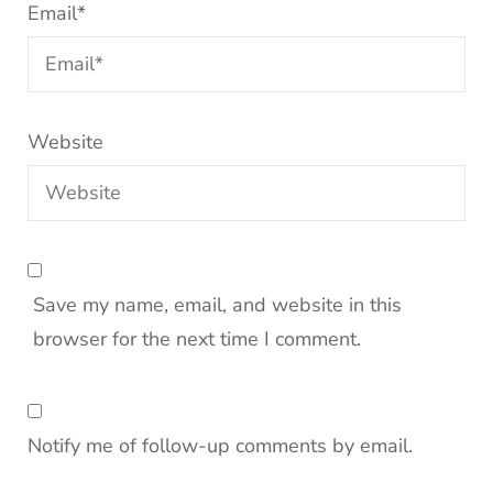
Email
*
Website
Save my name, email, and website in this
browser for the next time I comment.
Notify me of follow-up comments by email.