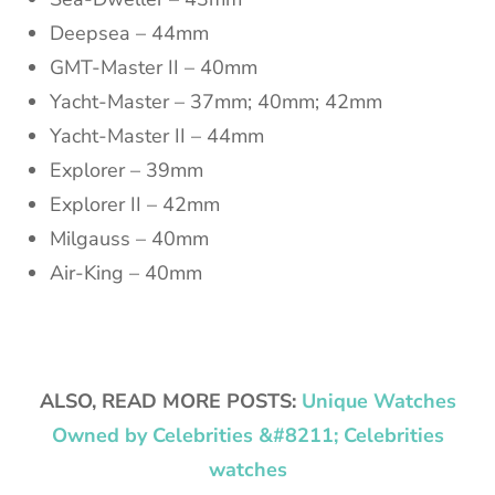
Deepsea – 44mm
GMT-Master II – 40mm
Yacht-Master – 37mm; 40mm; 42mm
Yacht-Master II – 44mm
Explorer – 39mm
Explorer II – 42mm
Milgauss – 40mm
Air-King – 40mm
ALSO, READ MORE POSTS:
Unique Watches
Owned by Celebrities &#8211; Celebrities
watches