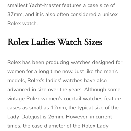
smallest Yacht-Master features a case size of
37mm, and it is also often considered a unisex
Rolex watch.
Rolex Ladies Watch Sizes
Rolex has been producing watches designed for
women for a long time now. Just like the men’s
models, Rolex’s ladies’ watches have also
advanced in size over the years. Although some
vintage Rolex women’s cocktail watches feature
cases as small as 12mm, the typical size of the
Lady-Datejust is 26mm. However, in current
times, the case diameter of the Rolex Lady-