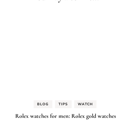
BLOG
TIPS
WATCH
Rolex watches for men: Rolex gold watches