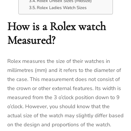
Rolex Unisex Sizes (Midsize)
Rolex Ladies Watch Sizes
How is a Rolex watch
Measured?
Rolex measures the size of their watches in
millimetres (mm) and it refers to the diameter of
the case. This measurement does not consist of
the crown or other external features. Its width is
measured from the 3 o’clock position down to 9
o’clock. However, you should know that the
actual size of the watch may slightly differ based
on the design and proportions of the watch.