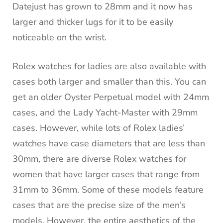
Datejust has grown to 28mm and it now has
larger and thicker lugs for it to be easily
noticeable on the wrist.
Rolex watches for ladies are also available with
cases both larger and smaller than this. You can
get an older Oyster Perpetual model with 24mm
cases, and the Lady Yacht-Master with 29mm
cases. However, while lots of Rolex ladies’
watches have case diameters that are less than
30mm, there are diverse Rolex watches for
women that have larger cases that range from
31mm to 36mm. Some of these models feature
cases that are the precise size of the men’s
models. However, the entire aesthetics of the