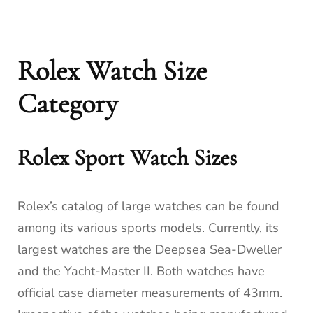
Rolex Watch Size
Category
Rolex Sport Watch Sizes
Rolex’s catalog of large watches can be found
among its various sports models. Currently, its
largest watches are the Deepsea Sea-Dweller
and the Yacht-Master II. Both watches have
official case diameter measurements of 43mm.