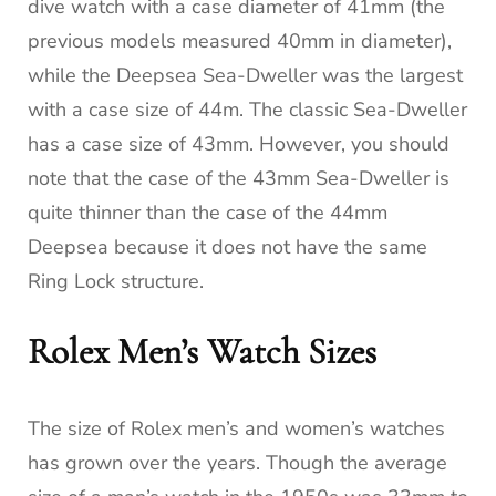
dive watch with a case diameter of 41mm (the
previous models measured 40mm in diameter),
while the Deepsea Sea-Dweller was the largest
with a case size of 44m. The classic Sea-Dweller
has a case size of 43mm. However, you should
note that the case of the 43mm Sea-Dweller is
quite thinner than the case of the 44mm
Deepsea because it does not have the same
Ring Lock structure.
Rolex Men’s Watch Sizes
The size of Rolex men’s and women’s watches
has grown over the years. Though the average