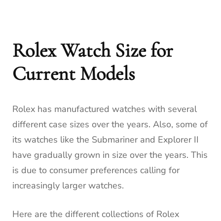
Rolex Watch Size for
Current Models
Rolex has manufactured watches with several
different case sizes over the years. Also, some of
its watches like the Submariner and Explorer II
have gradually grown in size over the years. This
is due to consumer preferences calling for
increasingly larger watches.
Here are the different collections of Rolex