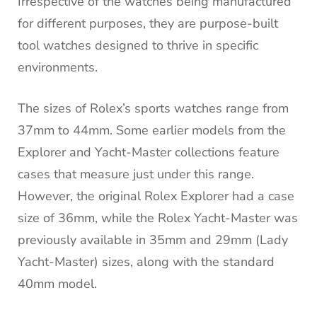
Irrespective of the watches being manufactured
for different purposes, they are purpose-built
tool watches designed to thrive in specific
environments.
The sizes of Rolex’s sports watches range from
37mm to 44mm. Some earlier models from the
Explorer and Yacht-Master collections feature
cases that measure just under this range.
However, the original Rolex Explorer had a case
size of 36mm, while the Rolex Yacht-Master was
previously available in 35mm and 29mm (Lady
Yacht-Master) sizes, along with the standard
40mm model.