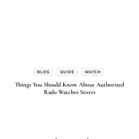
BLOG
GUIDE
WATCH
Things You Should Know About Authorized
Rado Watches Stores