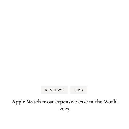
REVIEWS
TIPS
Apple Watch most expensive case in the World
2023