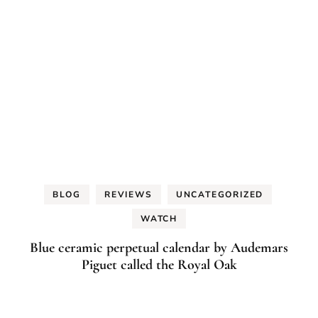
BLOG
REVIEWS
UNCATEGORIZED
WATCH
Blue ceramic perpetual calendar by Audemars
Piguet called the Royal Oak