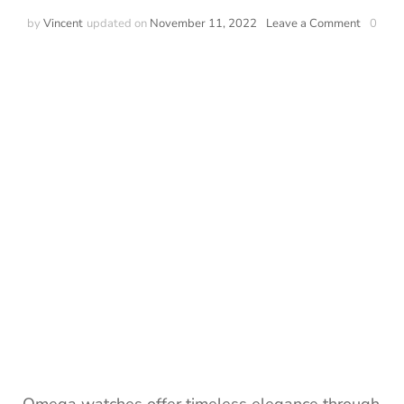
by
Vincent
updated on
November 11, 2022
Leave a Comment
0
Omega watches offer timeless elegance through