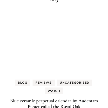
BLOG
REVIEWS
UNCATEGORIZED
WATCH
Blue ceramic perpetual calendar by Audemars
Piguet called the Royal Oak