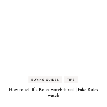
BUYING GUIDES
TIPS
How to tell if a Rolex watch is real | Fake Rolex
watch