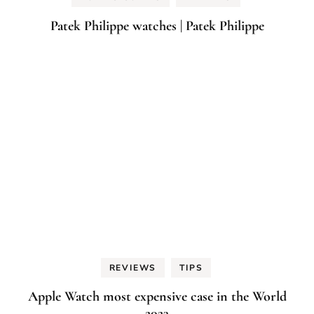
Patek Philippe watches | Patek Philippe
REVIEWS
TIPS
Apple Watch most expensive case in the World
2023