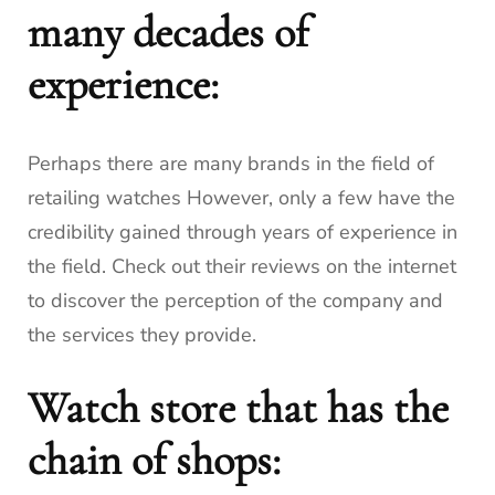
many decades of
experience:
Perhaps there are many brands in the field of
retailing watches However, only a few have the
credibility gained through years of experience in
the field.
Check out their reviews on the internet
to discover the perception of the company and
the services they provide.
Watch store that has the
chain of shops: