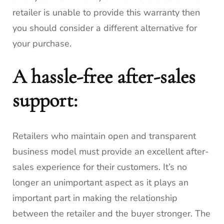
retailer is unable to provide this warranty then
you should consider a different alternative for
your purchase.
A hassle-free after-sales
support:
Retailers who maintain open and transparent
business model must provide an excellent after-
sales experience for their customers.
It’s no
longer an unimportant aspect as it plays an
important part in making the relationship
between the retailer and the buyer stronger.
The