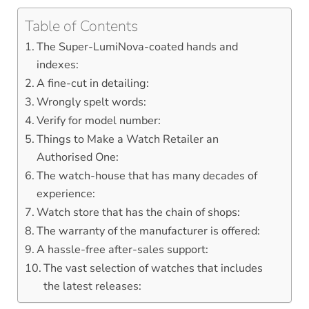
Table of Contents
The Super-LumiNova-coated hands and
indexes:
A fine-cut in detailing:
Wrongly spelt words:
Verify for model number:
Things to Make a Watch Retailer an
Authorised One:
The watch-house that has many decades of
experience:
Watch store that has the chain of shops:
The warranty of the manufacturer is offered:
A hassle-free after-sales support:
The vast selection of watches that includes
the latest releases: