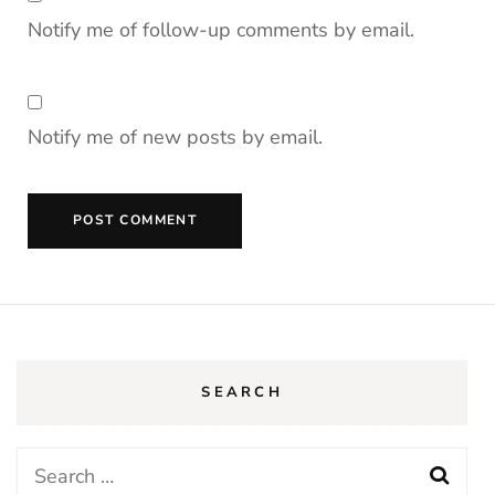
Notify me of follow-up comments by email.
Notify me of new posts by email.
SEARCH