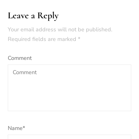
Leave a Reply
Your email address will not be published.
Required fields are marked
*
Comment
Name
*