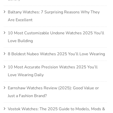
Baltany Watches: 7 Surprising Reasons Why They
Are Excellent
10 Most Customizable Undone Watches 2025 You’ll
Love Building
8 Boldest Nubeo Watches 2025 You’ll Love Wearing
10 Most Accurate Precision Watches 2025 You’ll
Love Wearing Daily
Earnshaw Watches Review (2025): Good Value or
Just a Fashion Brand?
Vostok Watches: The 2025 Guide to Models, Mods &