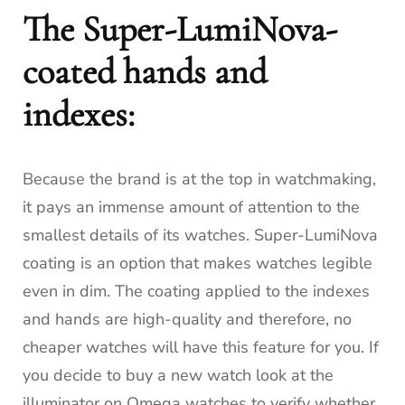
The Super-LumiNova-
coated hands and
indexes:
Because the brand is at the top in watchmaking,
it pays an immense amount of attention to the
smallest details of its watches.
Super-LumiNova
coating is an option that makes watches legible
even in dim.
The coating applied to the indexes
and hands are high-quality and therefore, no
cheaper watches will have this feature for you.
If
you decide to buy a new watch look at the
illuminator on Omega watches to verify whether