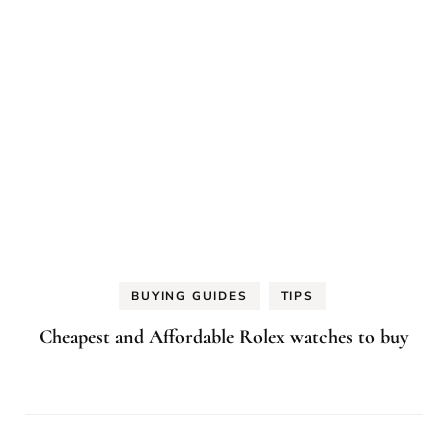
BUYING GUIDES
TIPS
Cheapest and Affordable Rolex watches to buy