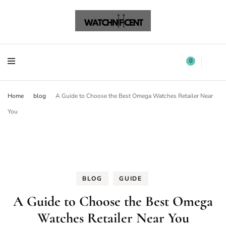
Watchnificent Watches
Watchnificent
Watchnificent Watches
Watchnificent
0
Home
blog
A Guide to Choose the Best Omega Watches Retailer Near
You
BLOG
GUIDE
A Guide to Choose the Best Omega
Watches Retailer Near You