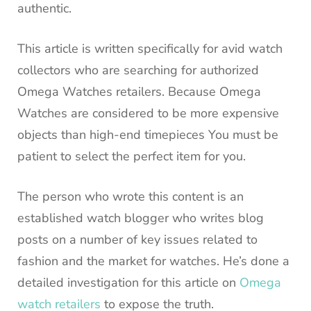
authentic.
This article is written specifically for avid watch
collectors who are searching for authorized
Omega Watches retailers.
Because Omega
Watches are considered to be more expensive
objects than high-end timepieces You must be
patient to select the perfect item for you.
The person who wrote this content is an
established watch blogger who writes blog
posts on a number of key issues related to
fashion and the market for watches.
He’s done a
detailed investigation for this article on
Omega
watch retailers
to expose the truth.