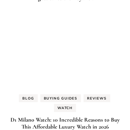
BLOG
BUYING GUIDES
REVIEWS
WATCH
D1 Milano Watch: 10 Incredible Reasons to Buy
This Affordable Luxury Watch in 2026