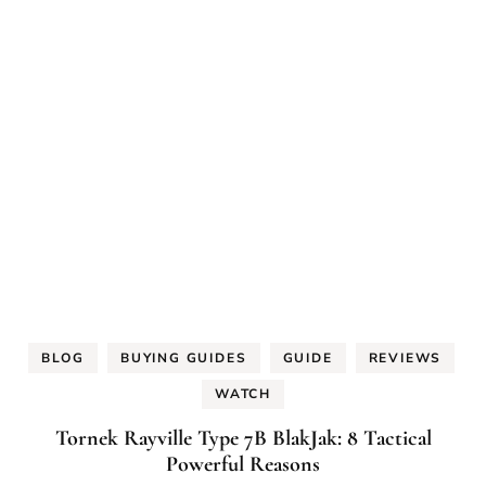
BLOG
BUYING GUIDES
GUIDE
REVIEWS
WATCH
Tornek Rayville Type 7B BlakJak: 8 Tactical
Powerful Reasons