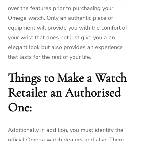
over the features prior to purchasing your
Omega watch.
Only an authentic piece of
equipment will provide you with the comfort of
your wrist that does not just give you a an
elegant look but also provides an experience
that lasts for the rest of your life.
Things to Make a Watch
Retailer an Authorised
One:
Additionally in addition, you must identify the
official Omega watch dealers and also.
There