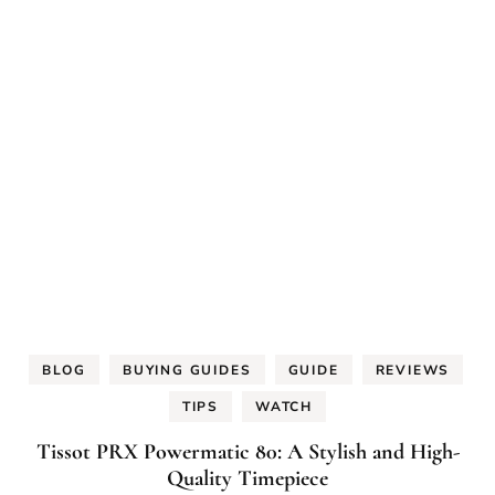
BLOG
BUYING GUIDES
GUIDE
REVIEWS
TIPS
WATCH
Tissot PRX Powermatic 80: A Stylish and High-
Quality Timepiece