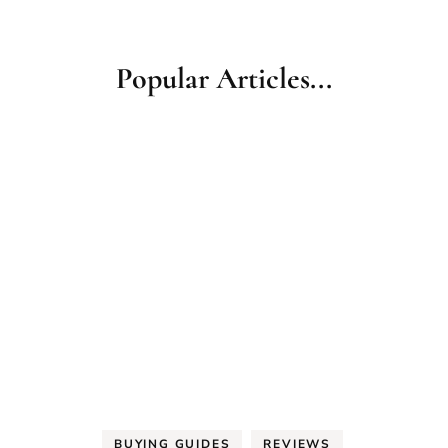
Popular Articles...
BUYING GUIDES
REVIEWS