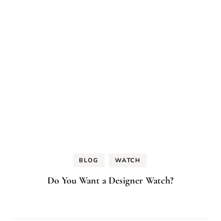
BLOG
WATCH
Do You Want a Designer Watch?