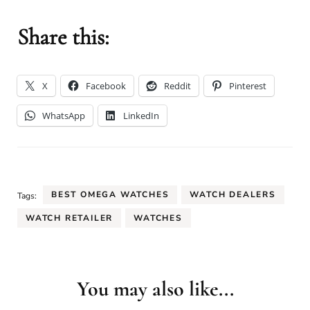
Share this:
X
Facebook
Reddit
Pinterest
WhatsApp
LinkedIn
BEST OMEGA WATCHES
WATCH DEALERS
Tags:
WATCH RETAILER
WATCHES
You may also like...