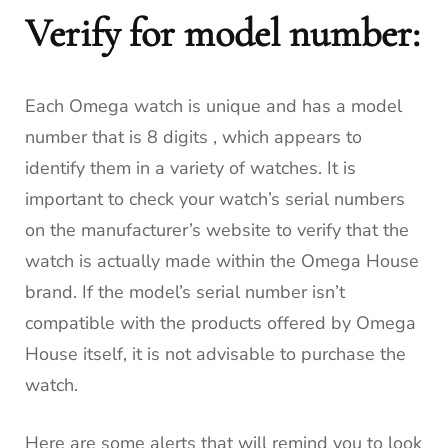
Verify for model number:
Each Omega watch is unique and has a model
number that is 8 digits , which appears to
identify them in a variety of watches.
It is
important to check your watch’s serial numbers
on the manufacturer’s website to verify that the
watch is actually made within the Omega House
brand.
If the model’s serial number isn’t
compatible with the products offered by Omega
House itself, it is not advisable to purchase the
watch.
Here are some alerts that will remind you to look