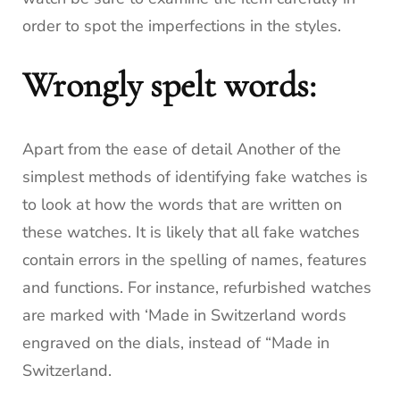
order to spot the imperfections in the styles.
Wrongly spelt words:
Apart from the ease of detail Another of the
simplest methods of identifying fake watches is
to look at how the words that are written on
these watches.
It is likely that all fake watches
contain errors in the spelling of names, features
and functions.
For instance, refurbished watches
are marked with ‘Made in Switzerland words
engraved on the dials, instead of “Made in
Switzerland.