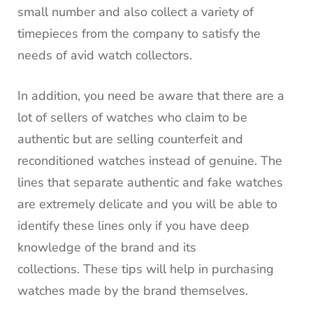
small number and also collect a variety of
timepieces from the company to satisfy the
needs of avid watch collectors.
In addition, you need be aware that there are a
lot of sellers of watches who claim to be
authentic but are selling counterfeit and
reconditioned watches instead of genuine.
The
lines that separate authentic and fake watches
are extremely delicate and you will be able to
identify these lines only if you have deep
knowledge of the brand and its
collections.
These tips will help in purchasing
watches made by the brand themselves.