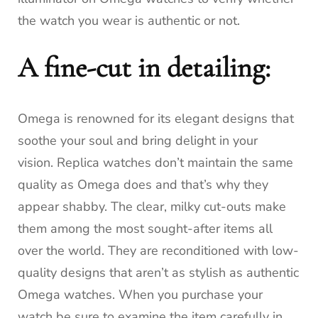
the watch you wear is authentic or not.
A fine-cut in detailing:
Omega is renowned for its elegant designs that
soothe your soul and bring delight in your
vision.
Replica watches don’t maintain the same
quality as Omega does and that’s why they
appear shabby.
The clear, milky cut-outs make
them among the most sought-after items all
over the world.
They are reconditioned with low-
quality designs that aren’t as stylish as authentic
Omega watches.
When you purchase your
watch be sure to examine the item carefully in