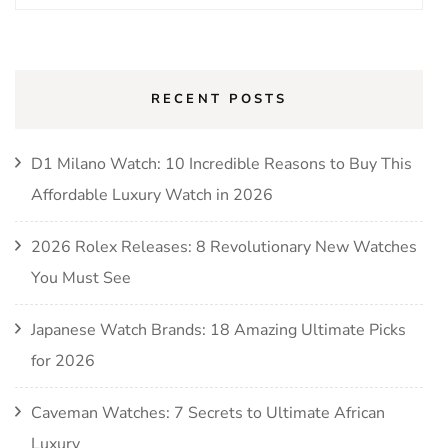
RECENT POSTS
D1 Milano Watch: 10 Incredible Reasons to Buy This
Affordable Luxury Watch in 2026
2026 Rolex Releases: 8 Revolutionary New Watches
You Must See
Japanese Watch Brands: 18 Amazing Ultimate Picks
for 2026
Caveman Watches: 7 Secrets to Ultimate African
Luxury