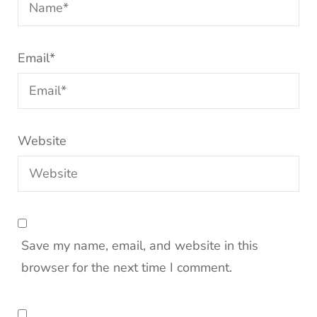
Email
*
Website
Save my name, email, and website in this
browser for the next time I comment.