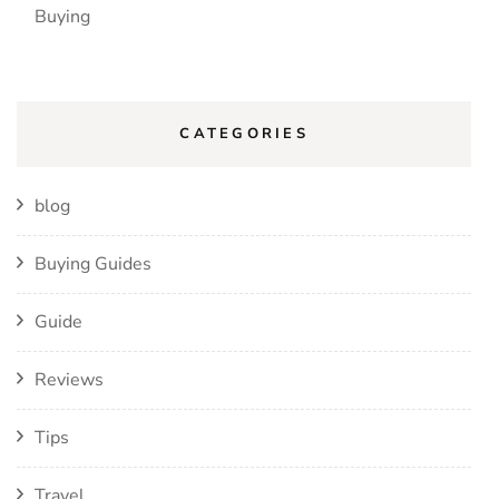
Buying
CATEGORIES
blog
Buying Guides
Guide
Reviews
Tips
Travel