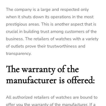
The company is a large and respected only
when it shuts down its operations in the most
prestigious areas.
This is another aspect that is
crucial in building trust among customers of the
business.
The retailers of watches with a variety
of outlets prove their trustworthiness and
transparency.
The warranty of the
manufacturer is offered:
All authorized retailers of watches are bound to
offer you the warranty of the manufacturer.
If a