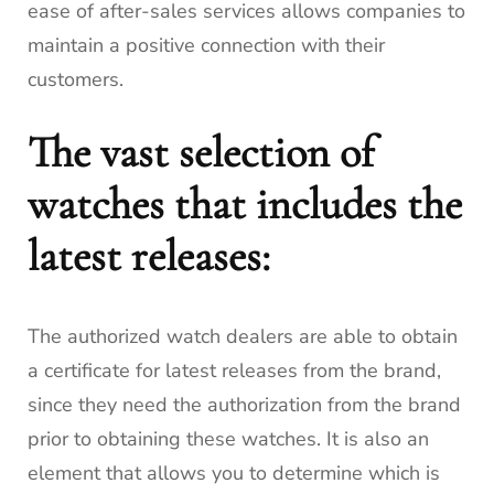
ease of after-sales services allows companies to
maintain a positive connection with their
customers.
The vast selection of
watches that includes the
latest releases:
The authorized watch dealers are able to obtain
a certificate for latest releases from the brand,
since they need the authorization from the brand
prior to obtaining these watches.
It is also an
element that allows you to determine which is