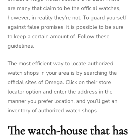
are many that claim to be the official watches,
however, in reality they’re not.
To guard yourself
against false promises, it is possible to be sure
to keep a certain amount of.
Follow these
guidelines.
The most efficient way to locate authorized
watch shops in your area is by searching the
official sites of Omega.
Click on their store
locator option and enter the address in the
manner you prefer location, and you’ll get an
inventory of authorized watch shops.
The watch-house that has