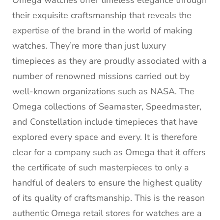
their exquisite craftsmanship that reveals the
expertise of the brand in the world of making
watches.
They’re more than just luxury
timepieces as they are proudly associated with a
number of renowned missions carried out by
well-known organizations such as NASA.
The
Omega collections of Seamaster, Speedmaster,
and Constellation include timepieces that have
explored every space and every.
It is therefore
clear for a company such as Omega that it offers
the certificate of such masterpieces to only a
handful of dealers to ensure the highest quality
of its quality of craftsmanship.
This is the reason
authentic Omega retail stores for watches are a