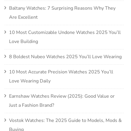
Baltany Watches: 7 Surprising Reasons Why They
Are Excellent
10 Most Customizable Undone Watches 2025 You’ll
Love Building
8 Boldest Nubeo Watches 2025 You’ll Love Wearing
10 Most Accurate Precision Watches 2025 You’ll
Love Wearing Daily
Earnshaw Watches Review (2025): Good Value or
Just a Fashion Brand?
Vostok Watches: The 2025 Guide to Models, Mods &
Buying