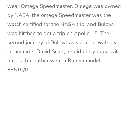
wear Omega Speedmaster. Omega was owned
by NASA, the omega Speedmaster was the
watch certified for the NASA trip, and Bulova
was hitched to get a trip on Apollo 15. The
second journey of Bulova was a lunar walk by
commander David Scott, he didn’t try to go with
omega but rather wear a Bulova model
88510/01.