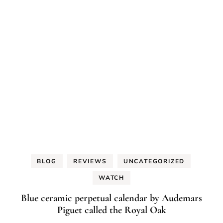
BLOG
REVIEWS
UNCATEGORIZED
WATCH
Blue ceramic perpetual calendar by Audemars
Piguet called the Royal Oak