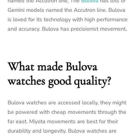
named the Accutron line, The
Bulova
has lots of
Gemini models named the Accutron line. Bulova
is loved for its technology with high performance
and accuracy. Bulova has precisionist movement.
What made Bulova
watches good quality?
Bulova watches are accessed locally, they might
be powered with cheap movements through the
far east. Miyota movements are best for their
durability and longevity. Bulova watches are