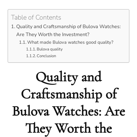
Table of Contents
Quality and Craftsmanship of Bulova Watches:
Are They Worth the Investment?
What made Bulova watches good quality?
Bulova quality
Conclusion
Quality and
Craftsmanship of
Bulova Watches: Are
They Worth the