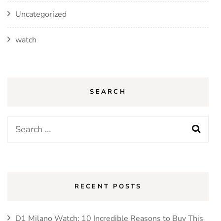
Uncategorized
watch
SEARCH
RECENT POSTS
D1 Milano Watch: 10 Incredible Reasons to Buy This