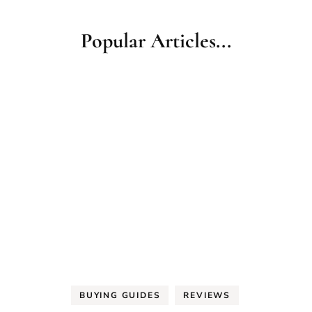
Popular Articles...
BUYING GUIDES
REVIEWS