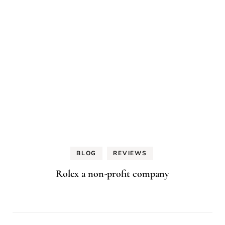
BLOG
REVIEWS
Rolex a non-profit company