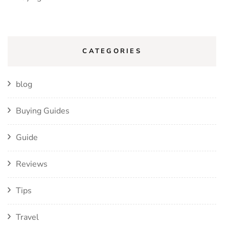
CATEGORIES
blog
Buying Guides
Guide
Reviews
Tips
Travel