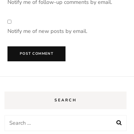
Notify me of follow-up comments by email.
Notify me of new posts by email.
SEARCH