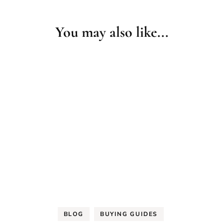
You may also like...
BLOG
BUYING GUIDES