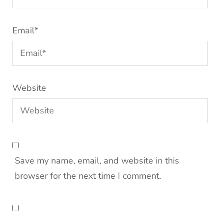
Email
*
Website
Save my name, email, and website in this
browser for the next time I comment.