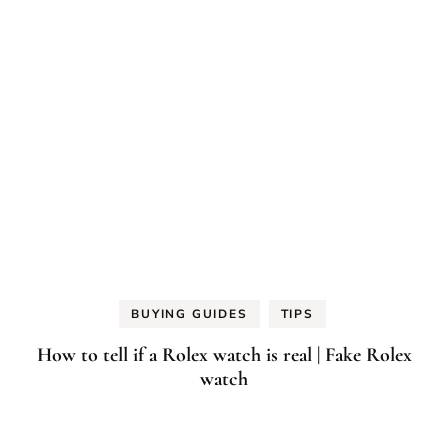
BUYING GUIDES
TIPS
How to tell if a Rolex watch is real | Fake Rolex
watch