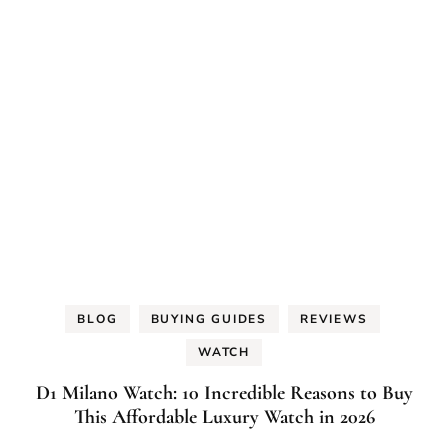
BLOG
BUYING GUIDES
REVIEWS
WATCH
D1 Milano Watch: 10 Incredible Reasons to Buy
This Affordable Luxury Watch in 2026