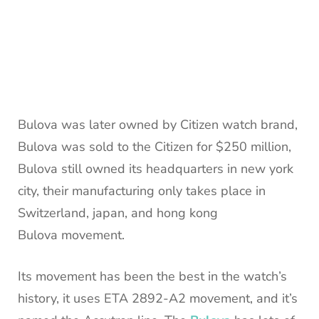
Bulova was later owned by Citizen watch brand,
Bulova was sold to the Citizen for $250 million,
Bulova still owned its headquarters in new york
city, their manufacturing only takes place in
Switzerland, japan, and hong kong
Bulova movement.
Its movement has been the best in the watch’s
history, it uses ETA 2892-A2 movement, and it’s