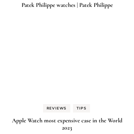
Patek Philippe watches | Patek Philippe
REVIEWS
TIPS
Apple Watch most expensive case in the World
2023