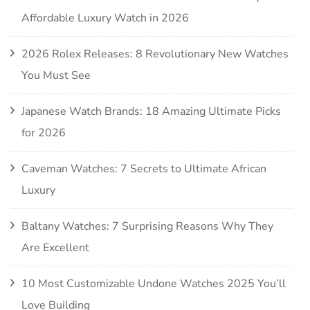
Affordable Luxury Watch in 2026
2026 Rolex Releases: 8 Revolutionary New Watches
You Must See
Japanese Watch Brands: 18 Amazing Ultimate Picks
for 2026
Caveman Watches: 7 Secrets to Ultimate African
Luxury
Baltany Watches: 7 Surprising Reasons Why They
Are Excellent
10 Most Customizable Undone Watches 2025 You’ll
Love Building