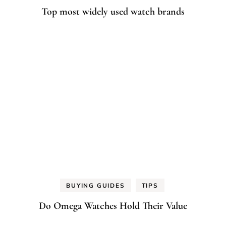
Top most widely used watch brands
BUYING GUIDES
TIPS
Do Omega Watches Hold Their Value