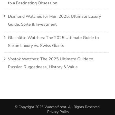
to a Fascinating Obsession
Diamond Watches for Men 2025: Ultimate Luxury
Guide, Style & Investment
Glashütte Watches: The 2025 Ultimate Guide to
Saxon Luxury vs. Swiss Giants
Vostok Watches: The 2025 Ultimate Guide to
Russian Ruggedness, History & Value
© Copyright 2025
Watchnificent
. All Rights Reserved.
Privacy Policy