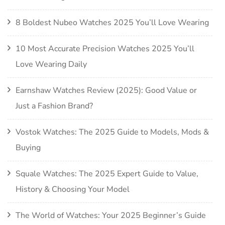
8 Boldest Nubeo Watches 2025 You’ll Love Wearing
10 Most Accurate Precision Watches 2025 You’ll
Love Wearing Daily
Earnshaw Watches Review (2025): Good Value or
Just a Fashion Brand?
Vostok Watches: The 2025 Guide to Models, Mods &
Buying
Squale Watches: The 2025 Expert Guide to Value,
History & Choosing Your Model
The World of Watches: Your 2025 Beginner’s Guide