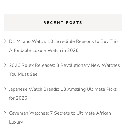
RECENT POSTS
D1 Milano Watch: 10 Incredible Reasons to Buy This
Affordable Luxury Watch in 2026
2026 Rolex Releases: 8 Revolutionary New Watches
You Must See
Japanese Watch Brands: 18 Amazing Ultimate Picks
for 2026
Caveman Watches: 7 Secrets to Ultimate African
Luxury