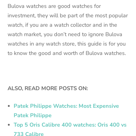
Bulova watches are good watches for
investment, they will be part of the most popular
watch, if you are a watch collector and in the
watch market, you don’t need to ignore Bulova
watches in any watch store, this guide is for you
to know the good and worth of Bulova watches.
ALSO, READ MORE POSTS ON:
Patek Philippe Watches: Most Expensive
Patek Philippe
Top 5 Oris Calibre 400 watches: Oris 400 vs
733 Calibre