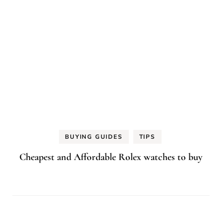
BUYING GUIDES
TIPS
Cheapest and Affordable Rolex watches to buy