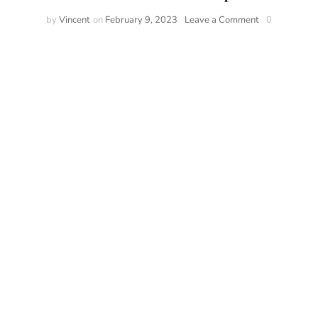
by
Vincent
on
February 9, 2023
Leave a Comment
0