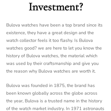
Investment?
Bulova watches have been a top brand since its
existence, they have a great design and the
watch collector feels it too flashy. Is Bulova
watches good? we are here to let you know the
history of Bulova watches, the material which
was used by their craftsmanship and give you
the reason why Bulova watches are worth it.
Bulova was founded in 1875, the brand has
been known globally across the globe across
the year, Bulova is a trusted name in the history
of the watch market industry. In 1971 astronauts