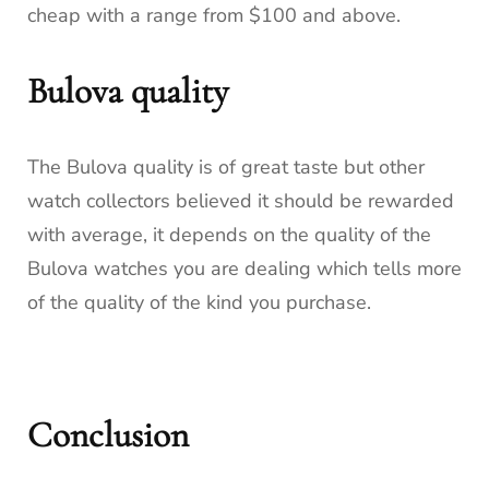
cheap with a range from $100 and above.
Bulova quality
The Bulova quality is of great taste but other
watch collectors believed it should be rewarded
with average, it depends on the quality of the
Bulova watches you are dealing which tells more
of the quality of the kind you purchase.
Conclusion