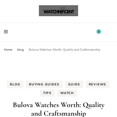
Watchnificent Watches
Watchnificent
Watchnificent Watches
Watchnificent
0
Home
blog
Bulova Watches Worth: Quality and Craftsmanship
BLOG
BUYING GUIDES
GUIDE
REVIEWS
TIPS
WATCH
Bulova Watches Worth: Quality
and Craftsmanship