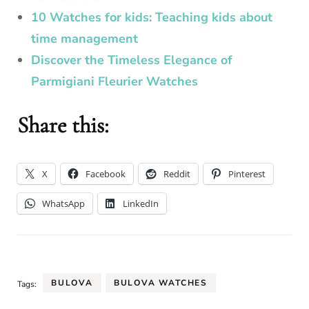
10 Watches for kids: Teaching kids about
time management
Discover the Timeless Elegance of
Parmigiani Fleurier Watches
Share this:
X
Facebook
Reddit
Pinterest
WhatsApp
LinkedIn
BULOVA
BULOVA WATCHES
Tags: