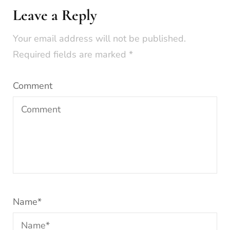
Leave a Reply
Your email address will not be published.
Required fields are marked
*
Comment
Name
*